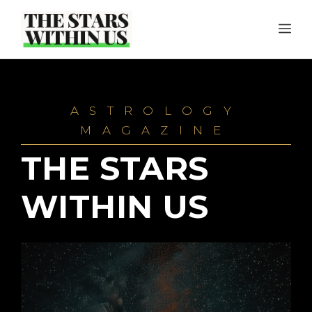
Skip
ME
to
content
ASTROLOGY
MAGAZINE
THE STARS
WITHIN US