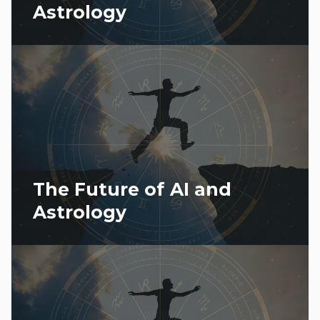
Astrology
The Future of AI and
Astrology