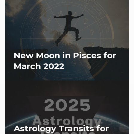
New Moon in Pisces for
March 2022
Astrology Transits for