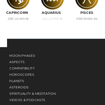
CAPRICORN
AQUARIUS
PISCES
(DEC 22-JAN 19)
(JAN 20-FEB 18)
(FEB 19-MAR 20)
MOON PHASES
ASPECTS
COMPATIBILITY
HOROSCOPES
PLANETS
ASTEROIDS
SPIRITUALITY & MEDITATION
VIDEOS & PODCASTS