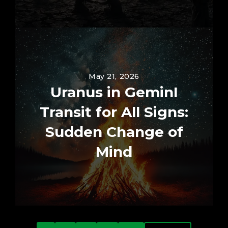
May 21, 2026
Uranus in GeminI
Transit for All Signs:
Sudden Change of
Mind