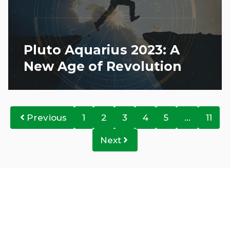
Pluto Aquarius 2023: A
New Age of Revolution
Previous
1
2
3
4
5
…
11
Next