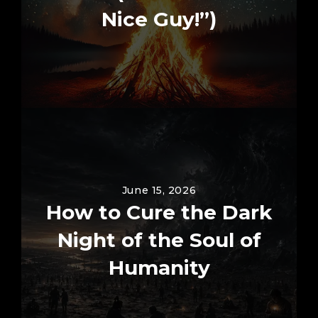
Nice Guy!”)
June 15, 2026
How to Cure the Dark
Night of the Soul of
Humanity