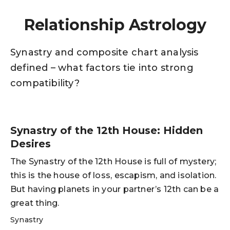
Relationship Astrology
Synastry and composite chart analysis
defined – what factors tie into strong
compatibility?
Synastry of the 12th House: Hidden
Desires
The Synastry of the 12th House is full of mystery;
this is the house of loss, escapism, and isolation.
But having planets in your partner’s 12th can be a
great thing.
Synastry