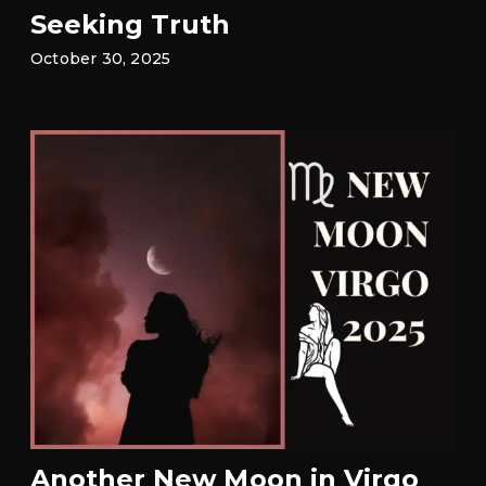
Seeking Truth
October 30, 2025
Another New Moon in Virgo