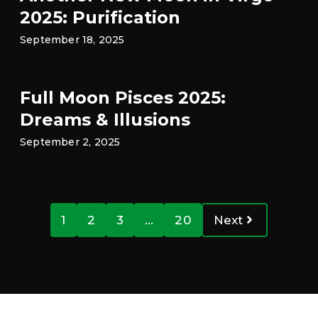
2025: Purification
September 18, 2025
Full Moon Pisces 2025:
Dreams & Illusions
September 2, 2025
1
2
3
…
20
Next