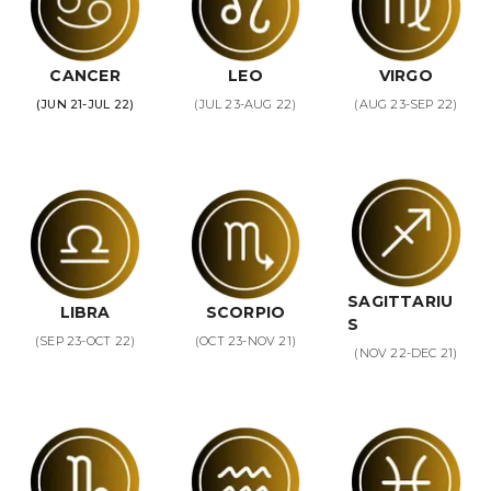
CANCER
LEO
VIRGO
(JUN 21-JUL 22)
(JUL 23-AUG 22)
(AUG 23-SEP 22)
SAGITTARIU
LIBRA
SCORPIO
S
(SEP 23-OCT 22)
(OCT 23-NOV 21)
(NOV 22-DEC 21)