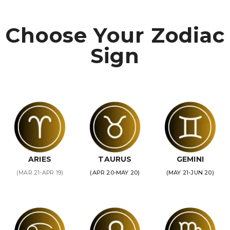
Choose Your Zodiac
Sign
ARIES
TAURUS
GEMINI
(MAR 21-APR 19)
(APR 20-MAY 20)
(MAY 21-JUN 20)