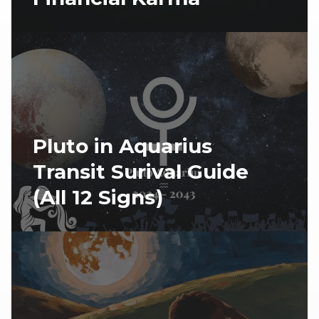
Pluto in Aquarius
Transit Surival Guide
(All 12 Signs)