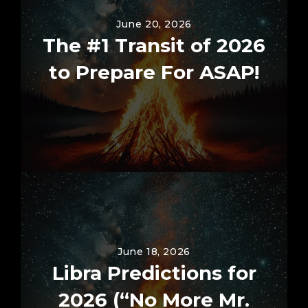
June 20, 2026
The #1 Transit of 2026
to Prepare For ASAP!
June 18, 2026
Libra Predictions for
2026 (“No More Mr.