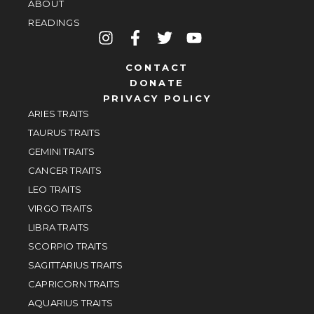
ABOUT
READINGS
CONTACT
DONATE
PRIVACY POLICY
ARIES TRAITS
TAURUS TRAITS
GEMINI TRAITS
CANCER TRAITS
LEO TRAITS
VIRGO TRAITS
LIBRA TRAITS
SCORPIO TRAITS
SAGITTARIUS TRAITS
CAPRICORN TRAITS
AQUARIUS TRAITS