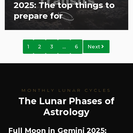
2025: The top things to
prepare for
1
2
3
…
6
Next
MONTHLY LUNAR CYCLES
The Lunar Phases of
Astrology
Full Moon in Gemini 2025: