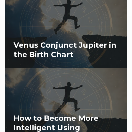
Venus Conjunct Jupiter in
the Birth Chart
How to Become More
Intelligent Using