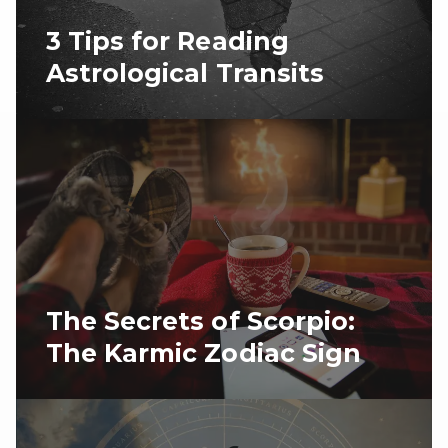
3 Tips for Reading
Astrological Transits
The Secrets of Scorpio:
The Karmic Zodiac Sign