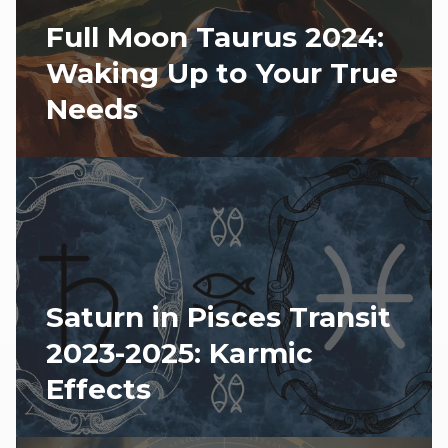
Full Moon Taurus 2024:
Waking Up to Your True
Needs
Saturn in Pisces Transit
2023-2025: Karmic
Effects