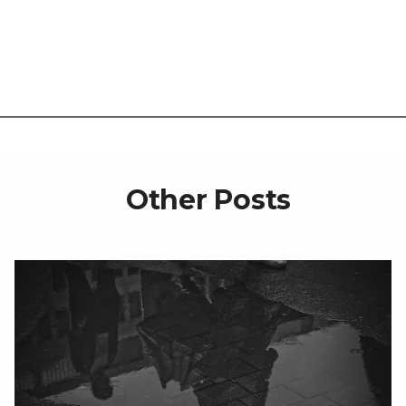
Other Posts