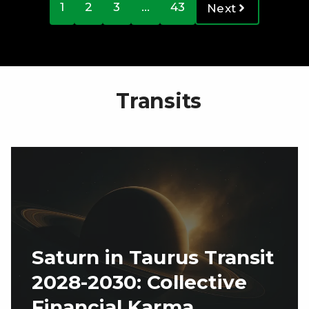
1
2
3
…
43
Next
Transits
Saturn in Taurus Transit
2028-2030: Collective
Financial Karma