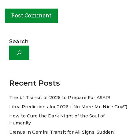
A
l
Search
t
e
r
n
a
Recent Posts
t
The #1 Transit of 2026 to Prepare For ASAP!
i
Libra Predictions for 2026 (“No More Mr. Nice Guy!”)
v
e
How to Cure the Dark Night of the Soul of
Humanity
:
Uranus in GeminI Transit for All Signs: Sudden