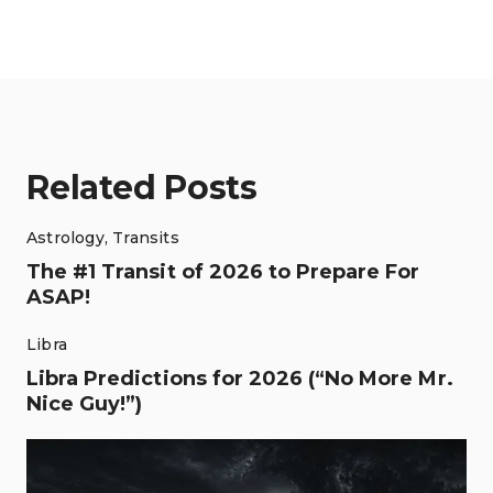
Related Posts
Astrology
,
Transits
The #1 Transit of 2026 to Prepare For
ASAP!
Libra
Libra Predictions for 2026 (“No More Mr.
Nice Guy!”)