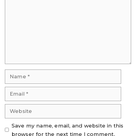
Comment
Name
Email
Website
Save my name, email, and website in this
browser for the next time I comment.