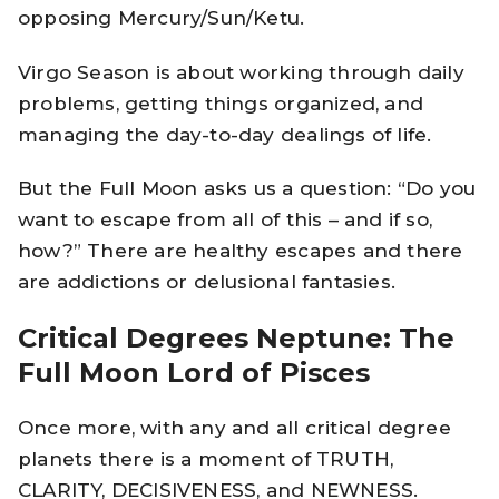
opposing Mercury/Sun/Ketu.
Virgo Season is about working through daily
problems, getting things organized, and
managing the day-to-day dealings of life.
But the Full Moon asks us a question: “Do you
want to escape from all of this – and if so,
how?” There are healthy escapes and there
are addictions or delusional fantasies.
Critical Degrees Neptune: The
Full Moon Lord of Pisces
Once more, with any and all critical degree
planets there is a moment of TRUTH,
CLARITY, DECISIVENESS, and NEWNESS.