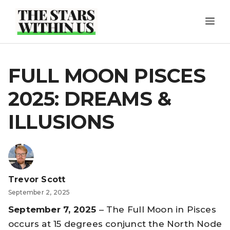
Skip
ME
to
content
FULL MOON PISCES
2025: DREAMS &
ILLUSIONS
Trevor Scott
September 2, 2025
September 7, 2025
– The Full Moon in Pisces
occurs at 15 degrees conjunct the North Node