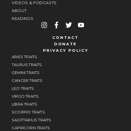
VIDEOS & PODCASTS
ABOUT
READINGS
CONTACT
DONATE
PRIVACY POLICY
ARIES TRAITS
TAURUS TRAITS
GEMINI TRAITS
CANCER TRAITS
LEO TRAITS
VIRGO TRAITS
LIBRA TRAITS
SCORPIO TRAITS
SAGITTARIUS TRAITS
CAPRICORN TRAITS