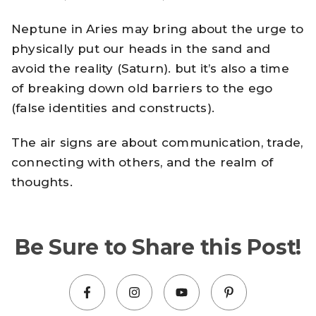
Neptune in Aries may bring about the urge to
physically put our heads in the sand and
avoid the reality (Saturn). but it’s also a time
of breaking down old barriers to the ego
(false identities and constructs).
The air signs are about communication, trade,
connecting with others, and the realm of
thoughts.
Be Sure to Share this Post!