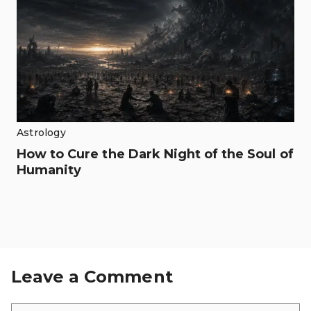
Astrology
How to Cure the Dark Night of the Soul of
Humanity
Leave a Comment