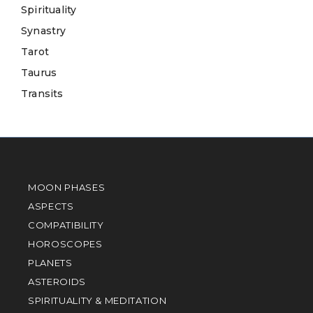
Spirituality
Synastry
Tarot
Taurus
Transits
MOON PHASES
ASPECTS
COMPATIBILITY
HOROSCOPES
PLANETS
ASTEROIDS
SPIRITUALITY & MEDITATION