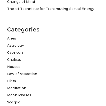
Change of Mind
The #1 Technique for Transmuting Sexual Energy
Categories
Aries
Astrology
Capricorn
Chakras
Houses
Law of Attraction
Libra
Meditation
Moon Phases
Scorpio