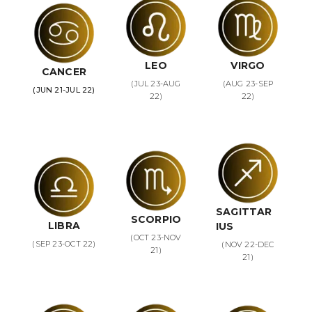
LEO
VIRGO
CANCER
(JUL 23-AUG
(AUG 23-SEP
(JUN 21-JUL 22)
22)
22)
SAGITTAR
SCORPIO
LIBRA
IUS
(OCT 23-NOV
(SEP 23-OCT 22)
(NOV 22-DEC
21)
21)