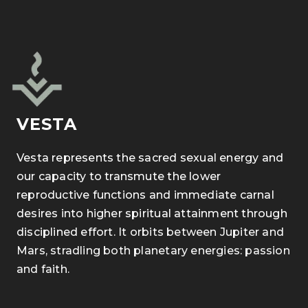
VESTA
Vesta represents the sacred sexual energy and
our capacity to transmute the lower
reproductive functions and immediate carnal
desires into higher spiritual attainment through
disciplined effort.
It orbits between Jupiter and
Mars, stradling both planetary energies: passion
and faith.