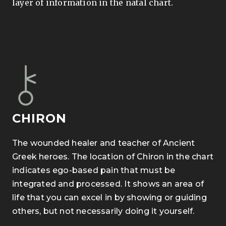
layer of information in the natal chart.
CHIRON
The wounded healer and teacher of Ancient
Greek heroes. The location of Chiron in the chart
indicates ego-based pain that must be
integrated and processed. It shows an area of
life that you can excel in by showing or guiding
others, but not necessarily doing it yourself.