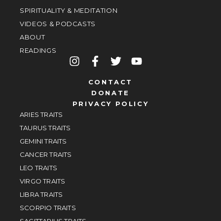
SPIRITUALITY & MEDITATION
VIDEOS & PODCASTS
ABOUT
READINGS
CONTACT
DONATE
PRIVACY POLICY
ARIES TRAITS
TAURUS TRAITS
GEMINI TRAITS
CANCER TRAITS
LEO TRAITS
VIRGO TRAITS
LIBRA TRAITS
SCORPIO TRAITS