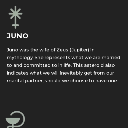
JUNO
Juno was the wife of Zeus (Jupiter) in
mythology. She represents what we are married
to and committed to in life. This asteroid also
indicates what we will inevitably get from our
marital partner, should we choose to have one.