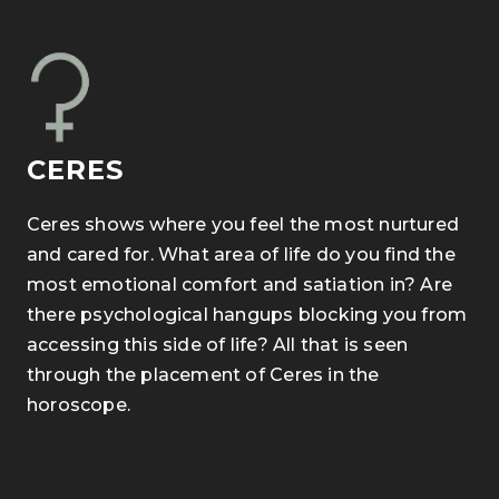
CERES
Ceres shows where you feel the most nurtured
and cared for. What area of life do you find the
most emotional comfort and satiation in? Are
there psychological hangups blocking you from
accessing this side of life? All that is seen
through the placement of Ceres in the
horoscope.