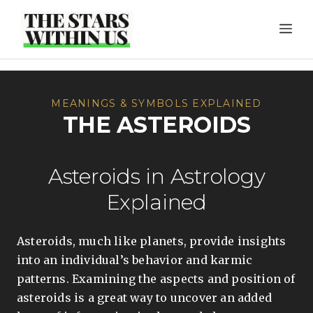
Skip
ME
to
content
MEANINGS & SYMBOLS EXPLAINED
THE ASTEROIDS
Asteroids in Astrology
Explained
Asteroids, much like planets, provide insights
into an individual’s behavior and karmic
patterns. Examining the aspects and position of
asteroids is a great way to uncover an added