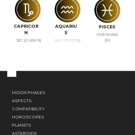
CAPRICOR
AQUARIU
PISCES
N
S
(FEB 19-MAR
20)
(DEC 22-JAN 19)
(JAN 20-FEB 18)
MOON PHASES
ASPECTS
COMPATIBILITY
HOROSCOPES
PLANETS
ASTEROIDS