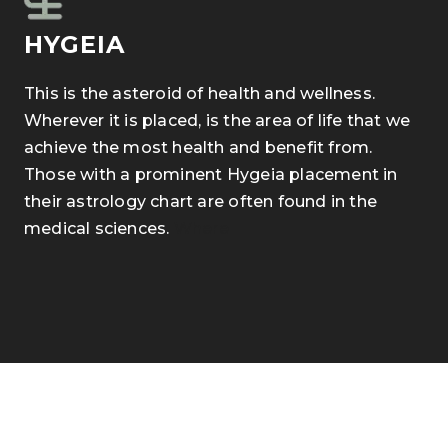
HYGEIA
This is the asteroid of health and wellness.
Wherever it is placed, is the area of life that we
achieve the most health and benefit from.
Those with a prominent Hygeia placement in
their astrology chart are often found in the
medical sciences.
Where