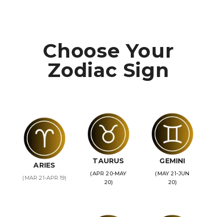
Choose Your
Zodiac Sign
TAURUS
GEMINI
ARIES
(APR 20-MAY
(MAY 21-JUN
(MAR 21-APR 19)
20)
20)