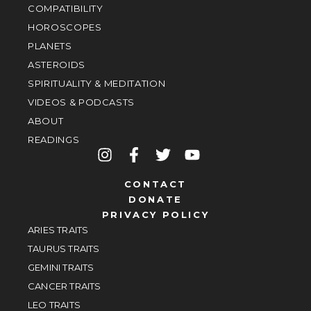
COMPATIBILITY
HOROSCOPES
PLANETS
ASTEROIDS
SPIRITUALITY & MEDITATION
VIDEOS & PODCASTS
ABOUT
READINGS
CONTACT
DONATE
PRIVACY POLICY
ARIES TRAITS
TAURUS TRAITS
GEMINI TRAITS
CANCER TRAITS
LEO TRAITS