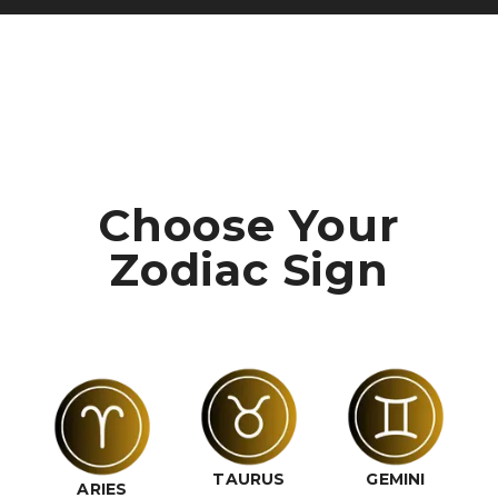
Choose Your
Zodiac Sign
TAURUS
GEMINI
ARIES