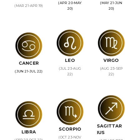
(APR 20-MAY
(MAY 21-JUN
(MAR 21-APR 19)
20)
20)
LEO
VIRGO
CANCER
(JUL 23-AUG
(AUG 23-SEP
(JUN 21-JUL 22)
22)
22)
SAGITTAR
SCORPIO
LIBRA
IUS
(OCT 23-NOV