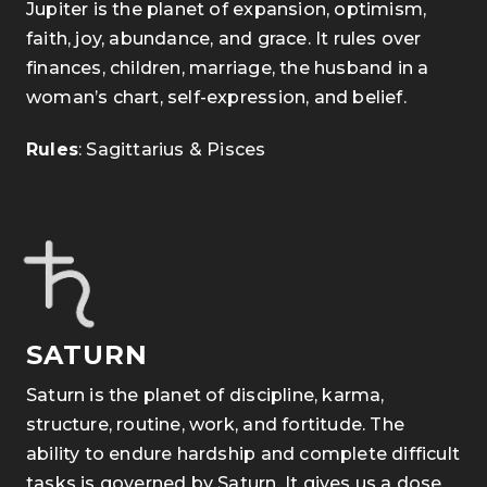
Jupiter is the planet of expansion, optimism,
faith, joy, abundance, and grace. It rules over
finances, children, marriage, the husband in a
woman’s chart, self-expression, and belief.
Rules
: Sagittarius & Pisces
SATURN
Saturn is the planet of discipline, karma,
structure, routine, work, and fortitude. The
ability to endure hardship and complete difficult
tasks is governed by Saturn. It gives us a dose