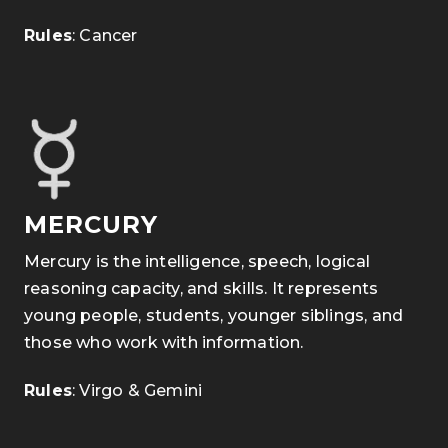
Rules
: Cancer
MERCURY
Mercury is the intelligence, speech, logical
reasoning capacity, and skills. It represents
young people, students, younger siblings, and
those who work with information.
Rules
: Virgo & Gemini