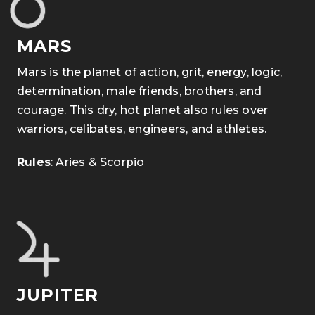
MARS
Mars is the planet of action, grit, energy, logic,
determination, male friends, brothers, and
courage. This dry, hot planet also rules over
warriors, celibates, engineers, and athletes.
Rules
: Aries & Scorpio
JUPITER