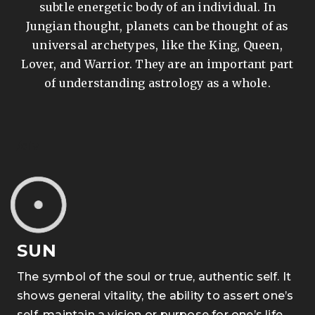
subtle energetic body of an individual. In
Jungian thought, planets can be thought of as
universal archetypes, like the King, Queen,
Lover, and Warrior. They are an important part
of understanding astrology as a whole.
/div
SUN
The symbol of the soul or true, authentic self. It
shows general vitality, the ability to assert one’s
self, maintain a vision or purpose for one’s life,