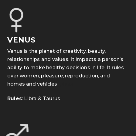
VENUS
Venus is the planet of creativity, beauty,
relationships and values. It impacts a person’s
ability to make healthy decisions in life. It rules
over women, pleasure, reproduction, and
homes and vehicles.
pleas
Rules
: Libra & Taurus