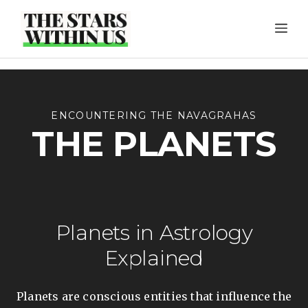
Skip
ME
to
content
ENCOUNTERING THE NAVAGRAHAS
THE PLANETS
Planets in Astrology
Explained
Planets are conscious entities that influence the