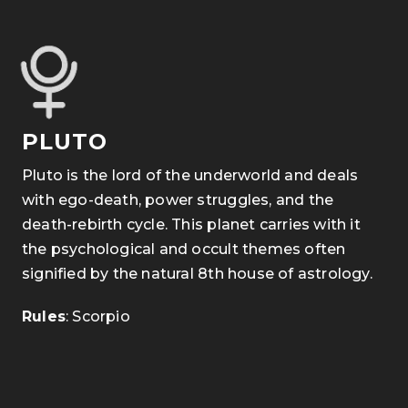
PLUTO
Pluto is the lord of the underworld and deals
with ego-death, power struggles, and the
death-rebirth cycle. This planet carries with it
the psychological and occult themes often
signified by the natural 8th house of astrology.
Rules
: Scorpio