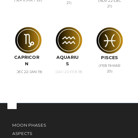
(SEP 23-OCT 22)
(NOV 22-DEC
21)
21)
CAPRICOR
AQUARIU
PISCES
N
S
(FEB 19-MAR
20)
(DEC 22-JAN 19)
(JAN 20-FEB 18)
MOON PHASES
ASPECTS