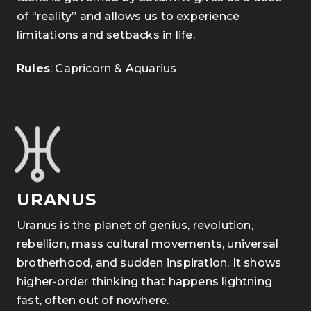
of “reality” and allows us to experience
limitations and setbacks in life.
Rules
: Capricorn & Aquarius
URANUS
Uranus is the planet of genius, revolution,
rebellion, mass cultural movements, universal
brotherhood, and sudden inspiration. It shows
higher-order thinking that happens lightning
fast, often out of nowhere.