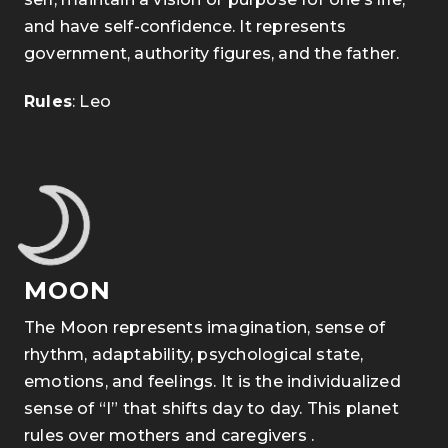
and have self-confidence. It represents
government, authority figures, and the father.
Rules
: Leo
MOON
The Moon represents imagination, sense of
rhythm, adaptability, psychological state,
emotions, and feelings. It is the individualized
sense of “I” that shifts day to day. This planet
rules over mothers and caregivers .