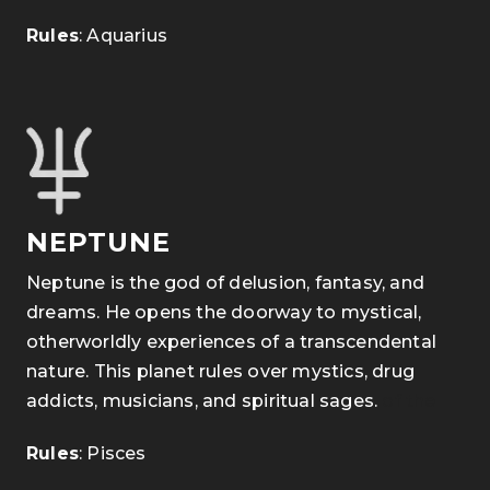
Rules
: Aquarius
NEPTUNE
Neptune is the god of delusion, fantasy, and
dreams. He opens the doorway to mystical,
otherworldly experiences of a transcendental
nature. This planet rules over mystics, drug
addicts, musicians, and spiritual sages.
of the
Rules
: Pisces