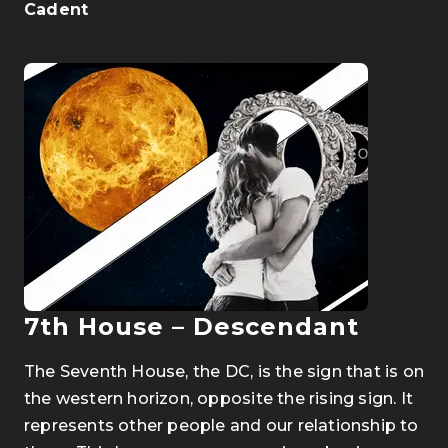
Cadent
7th House
–
Descendant
The Seventh House, the DC, is the sign that is on
the western horizon, opposite the rising sign. It
represents other people and our relationship to