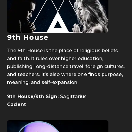
9th House
The 9th House is the place of religious beliefs
and faith. It rules over higher education,
publishing, long-distance travel, foreign cultures,
and teachers. It’s also where one finds purpose,
meaning, and self-expansion.
9th House/9th Sign:
Sagittarius
Cadent