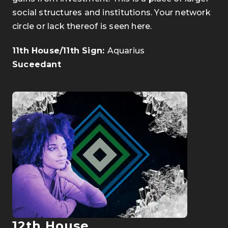
social structures and institutions. Your network
circle or lack thereof is seen here.
11th House/11th Sign:
Aquarius
Suceedant
12th House