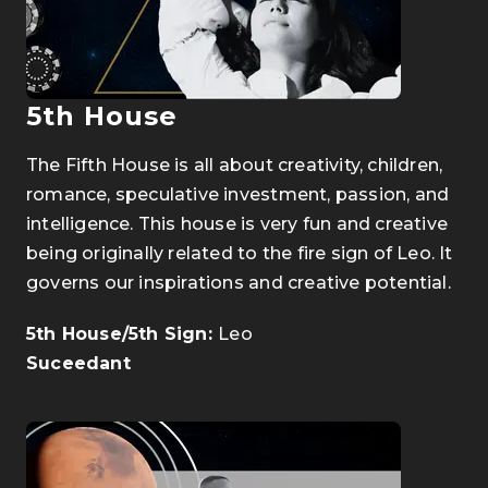
5th House
The Fifth House is all about creativity, children,
romance, speculative investment, passion, and
intelligence. This house is very fun and creative
being originally related to the fire sign of Leo. It
governs our inspirations and creative potential.
5th House/5th Sign:
Leo
Suceedant