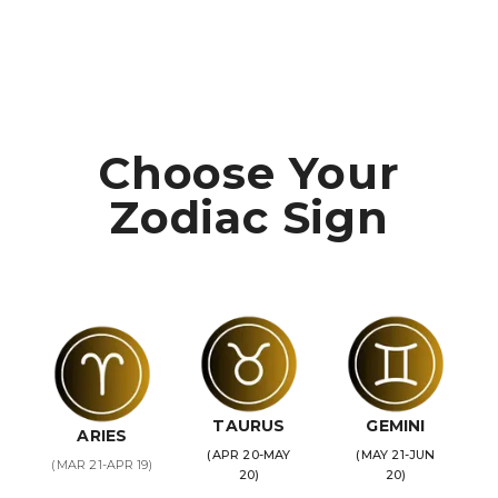
Choose Your
Zodiac Sign
TAURUS
GEMINI
ARIES
(APR 20-MAY
(MAY 21-JUN
(MAR 21-APR 19)
20)
20)