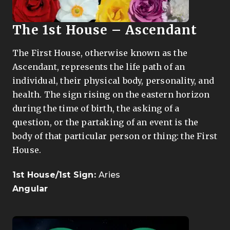
The
1st House – Ascendant
The First House, otherwise known as the
Ascendant, represents the life path of an
individual, their physical body, personality, and
health. The sign rising on the eastern horizon
during the time of birth, the asking of a
question, or the partaking of an event is the
body of that particular person or thing: the First
House.
1st House/1st Sign:
Aries
Angular