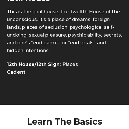
This is the final house, the Twelfth House of the
unconscious. It’s a place of dreams, foreign
lands, places of seclusion, psychological self-
undoing, sexual pleasure, psychic ability, secrets,
and one’s “end game,” or “end goals” and
hidden intentions
.
12th House/12th Sign:
Pisces
Cadent
Learn The Basics