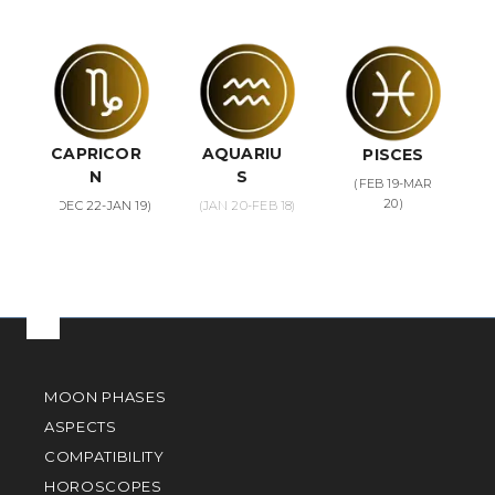
CAPRICOR
AQUARIU
PISCES
N
S
(FEB 19-MAR
20)
(DEC 22-JAN 19)
(JAN 20-FEB 18)
MOON PHASES
ASPECTS
COMPATIBILITY
HOROSCOPES