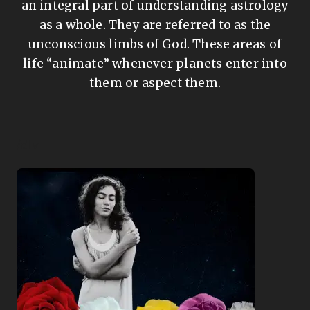
an integral part of understanding astrology
as a whole. They are referred to as the
unconscious limbs of God. These areas of
life “animate” whenever planets enter into
them or aspect them.
/div