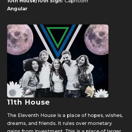
10th House/10th Sign:
Capricorn
Angular
11th House
The Eleventh House is a place of hopes, wishes,
dreams, and friends. It rules over monetary
gains from investment. This is a place of larger