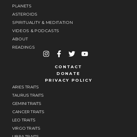
PLANETS
ASTEROIDS
SPIRITUALITY & MEDITATION
VIDEOS & PODCASTS
ABOUT
READINGS
CONTACT
DONATE
PRIVACY POLICY
ARIES TRAITS
TAURUS TRAITS
GEMINI TRAITS
CANCER TRAITS
LEO TRAITS
VIRGO TRAITS
LIBRA TRAITS