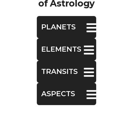
of Astrology
PLANETS
ELEMENTS
TRANSITS
ASPECTS