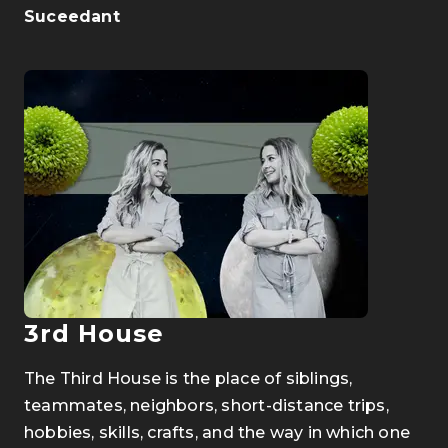
Suceedant
3rd House
The Third House is the place of siblings,
teammates, neighbors, short-distance trips,
hobbies, skills, crafts, and the way in which one