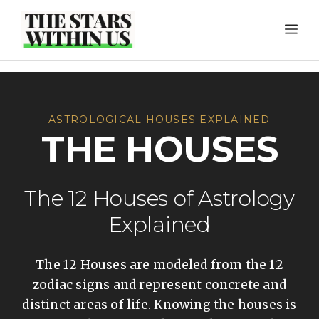
Skip
ME
to
content
ASTROLOGICAL HOUSES EXPLAINED
THE HOUSES
The 12 Houses of Astrology
Explained
The 12 Houses are modeled from the 12
zodiac signs and represent concrete and
distinct areas of life. Knowing the houses is