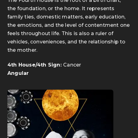
The Fourth House is the root of a birth chart,
the foundation, or the home. It represents
family ties, domestic matters, early education,
the emotions, and the level of contentment one
feels throughout life. This is also a ruler of
vehicles, conveniences, and the relationship to
the mother.
4th House/4th Sign:
Cancer
Angular