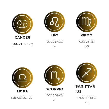
LEO
VIRGO
CANCER
(JUL 23-AUG
(AUG 23-SEP
(JUN 21-JUL 22)
22)
22)
SAGITTAR
SCORPIO
LIBRA
IUS
(OCT 23-NOV
(SEP 23-OCT 22)
(NOV 22-DEC
21)
21)