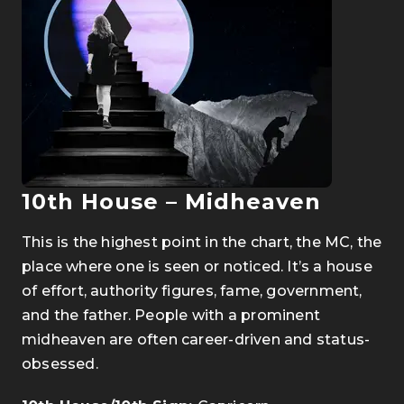
10th House – Midheaven
This is the highest point in the chart, the MC, the
place where one is seen or noticed. It’s a house
of effort, authority figures, fame, government,
and the father. People with a prominent
midheaven are often career-driven and status-
obsessed.