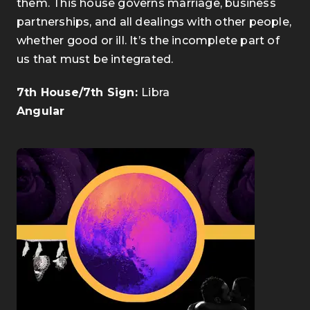
them. This house governs marriage, business
partnerships, and all dealings with other people,
whether good or ill. It’s the incomplete part of
us that must be integrated.
7th House/7th Sign:
Libra
Angular