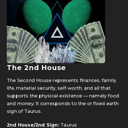
The 2nd House
The Second House represents finances, family
life, material security, self-worth, and all that
supports the physical existence — namely food
and money. It corresponds to the or fixed earth
sign of Taurus.
2nd House/2nd Sign:
Taurus