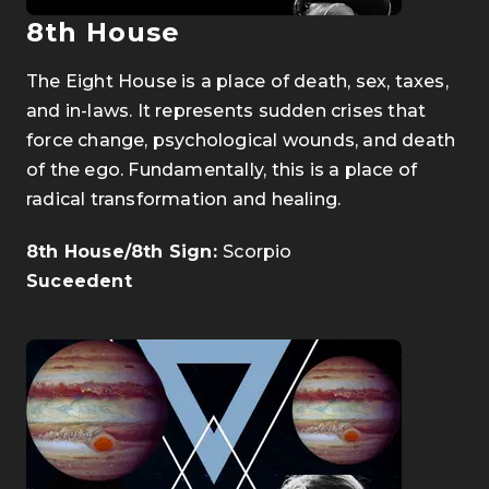
8th House
The Eight House is a place of death, sex, taxes,
and in-laws. It represents sudden crises that
force change, psychological wounds, and death
of the ego. Fundamentally, this is a place of
radical transformation and healing.
8th House/8th Sign:
Scorpio
Suceedent