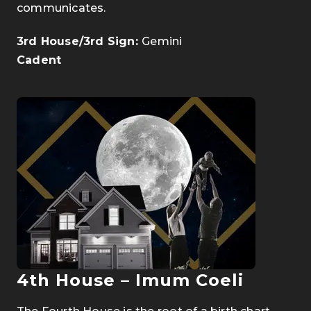
communicates.
3rd House/3rd Sign:
Gemini
Cadent
4th House – Imum Coeli