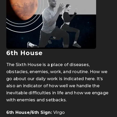
6th House
The Sixth House is a place of diseases,
obstacles, enemies, work, and routine. How we
go about our daily work is indicated here. It’s
also an indicator of how well we handle the
inevitable difficulties in life and how we engage
with enemies and setbacks.
6th House/6th Sign:
Virgo