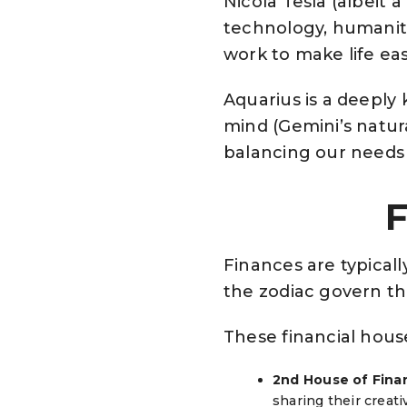
Nicola Tesla (albeit 
technology, humanitar
work to make life eas
Aquarius is a deeply
mind (Gemini’s natur
balancing our needs 
F
Finances are typicall
the zodiac govern th
These financial hous
2nd House of Finan
sharing their creat