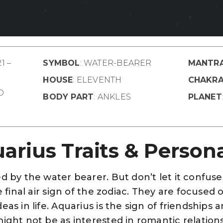
1 –
SYMBOL
: WATER-BEARER
MANTR
HOUSE
: ELEVENTH
CHAKR
ED
BODY PART
: ANKLES
PLANET
arius Traits & Persona
d by the water bearer. But don’t let it confuse 
e final air sign of the zodiac. They are focused 
eas in life. Aquarius is the sign of friendships
ight not be as interested in romantic relationsh