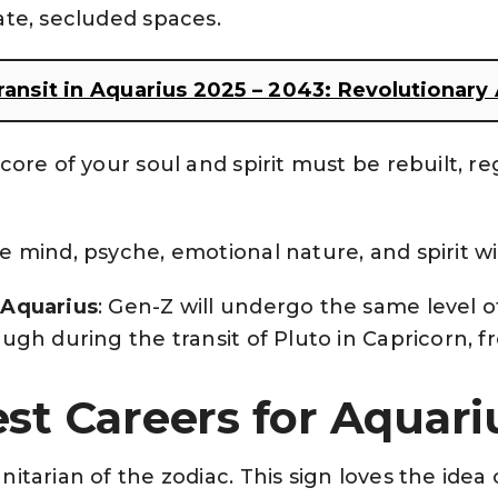
ate, secluded spaces.
transit in Aquarius 2025 – 2043: Revolutionar
 core of your soul and spirit must be rebuilt, r
he mind, psyche, emotional nature, and spirit w
 Aquarius
: Gen-Z will undergo the same level 
ugh during the transit of Pluto in Capricorn, 
st Careers for Aquar
itarian of the zodiac. This sign loves the idea