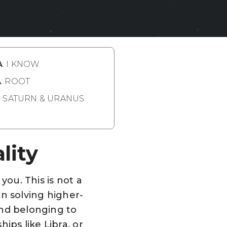
A
: I KNOW
A
: ROOT
: SATURN & URANUS
lity
you. This is not a
on solving higher-
 and belonging to
ips like Libra, or