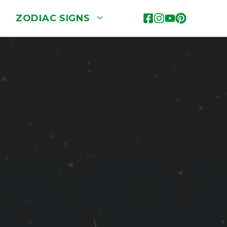
ZODIAC SIGNS