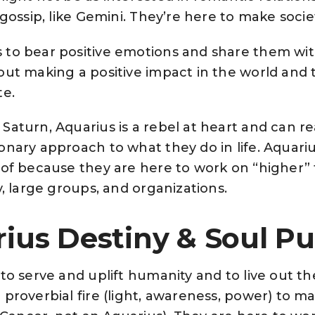
 gossip, like Gemini. They’re here to make soci
to bear positive emotions and share them with
out making a positive impact in the world and 
te.
aturn, Aquarius is a rebel at heart and can re
onary approach to what they do in life. Aquari
oof because they are here to work on “higher” 
y, large groups, and organizations.
ius Destiny & Soul P
 to serve and uplift humanity and to live out 
proverbial fire (light, awareness, power) to ma