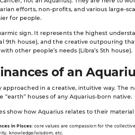
a Cancer, not an Aquarius). They are here to work
ian efforts, non-profits, and various large-sca
ier for people.
 karmic sign. It represents the highest underst
al 9th house), and the creative outpouring th
with other people’s needs (Libra’s 5th house).
inances of an Aquari
y approached in a creative, intuitive way. The n
e “earth” houses of any Aquarius-born native.
es show how Aquarius relates to their material
ces in Pisces
: core values are compassion for the collect
ivity, knowledge/wisdom, etc.