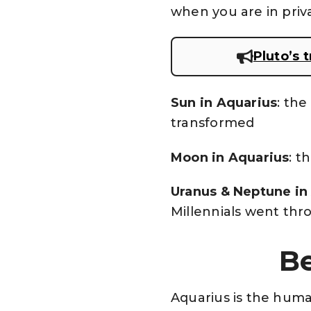
when you are in priv
Pluto’s 
Sun in Aquarius
: the
transformed
Moon in Aquarius
: t
Uranus & Neptune in
Millennials went thro
Be
Aquarius is the human