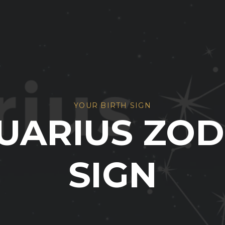
YOUR BIRTH SIGN
UARIUS ZOD
SIGN