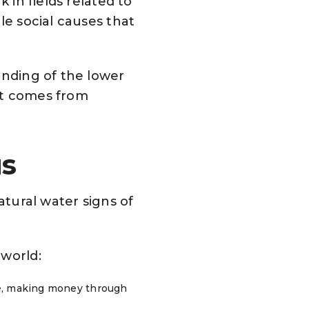
 in fields related to
le social causes that
anding of the lower
at comes from
us
atural water signs of
 world:
ive, making money through