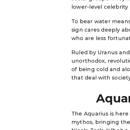
lower-level celebrity
To bear water means 
sign cares deeply ab
who are less fortuna
Ruled by Uranus and S
unorthodox, revoluti
of being cold and al
that deal with societ
Aquar
The Aquarius is here
mythos, bringing the 