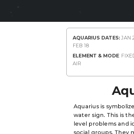
AQUARIUS DATES:
JAN 2
FEB 18
ELEMENT
& MODE
: FIX
AIR
Aqu
Aquarius is symbolize
water sign. This is th
level problems and id
social groups. They m