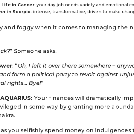
Life in Cancer
: your day job needs variety and emotional co
er in Scorpio
: intense, transformative, driven to make chan
zy and foggy when it comes to managing the nitt
eck?
” Someone asks.
swer
: “
Oh, I left it over there somewhere – anywa
d form a political party to revolt against unju
al rights… Bye!
”
R AQUARIUS:
Your finances will dramatically i
ivileged in some way by granting more abunda
hakra.
 as you selfishly spend money on indulgences 