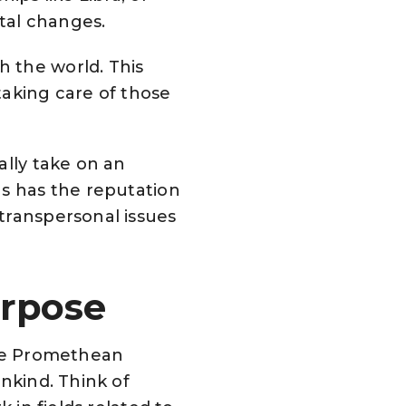
etal changes.
 the world. This
taking care of those
ally take on an
us has the reputation
transpersonal issues
urpose
the Promethean
nkind. Think of