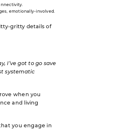
nnectivity.
ges, emotionally-involved.
y-gritty details of
y, I’ve got to go save
st systematic
mprove when you
nce and living
that you engage in