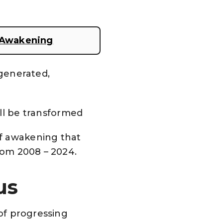
y Awakening
egenerated,
ill be transformed
of awakening that
from 2008 – 2024.
ius
 of progressing