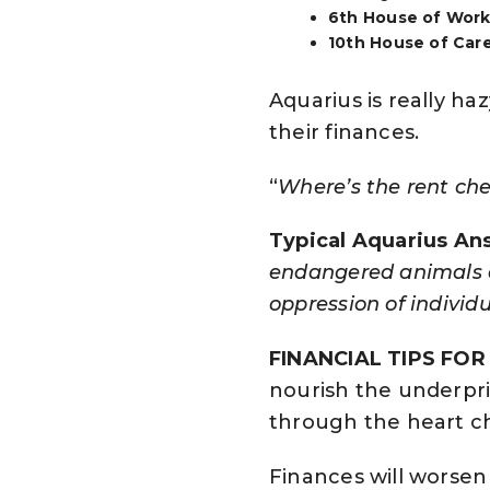
6th House of Work 
10th House of Care
Aquarius is really ha
their finances.
“
Where’s the rent ch
Typical Aquarius An
endangered animals an
oppression of individu
FINANCIAL TIPS FO
nourish the underpr
through the heart c
Finances will worsen