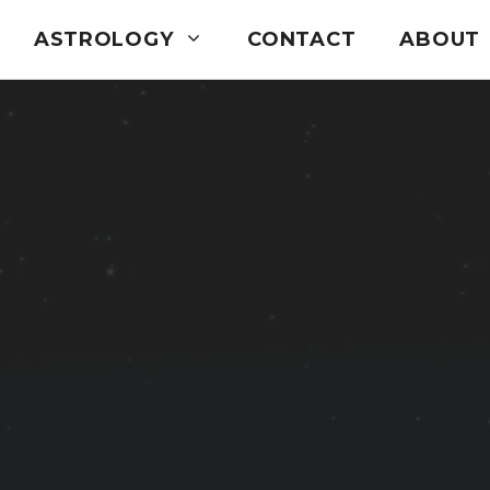
ASTROLOGY
CONTACT
ABOUT