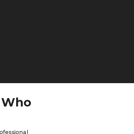
, Who
rofessional