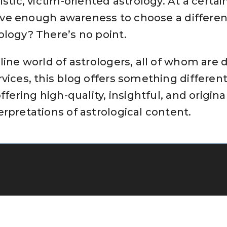
istic, victim-oriented astrology. At a certai
 have enough awareness to choose a different
ology? There’s no point.
line world of astrologers, all of whom are d
vices, this blog offers something differen
offering high-quality, insightful, and origin
rpretations of astrological content.