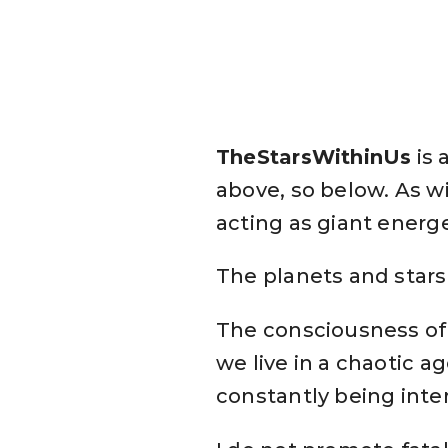
TheStarsWithinUs
is 
above, so below. As w
acting as giant energe
The planets and stars 
The consciousness of
we live in a chaotic a
constantly being inte