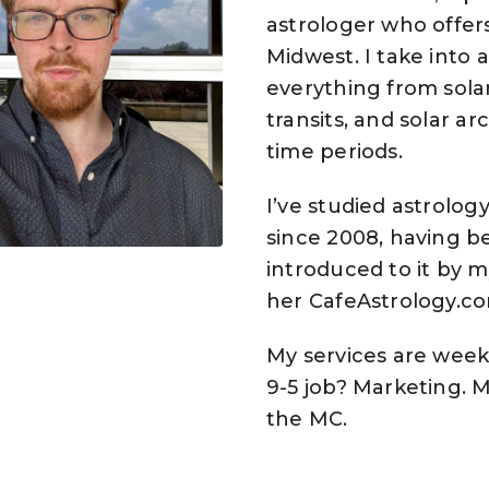
astrologer who offers
Midwest. I take into
everything from solar
transits, and solar ar
time periods.
I’ve studied astrolog
since 2008, having be
introduced to it by 
her CafeAstrology.co
My services are week
9-5 job? Marketing. M
the MC.