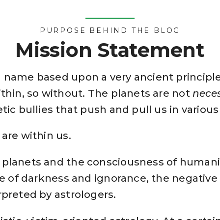
PURPOSE BEHIND THE BLOG
Mission Statement
a name based upon a very ancient principle
ithin, so without. The planets are not
neces
tic bullies that push and pull us in various
are within us.
 planets and the consciousness of humanit
ge of darkness and ignorance, the negative 
rpreted by astrologers.