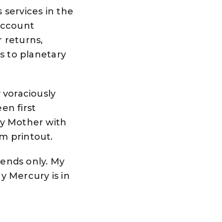
 services in the
 account
 returns,
cs to planetary
y voraciously
en first
my Mother with
m printout.
ends only. My
y Mercury is in