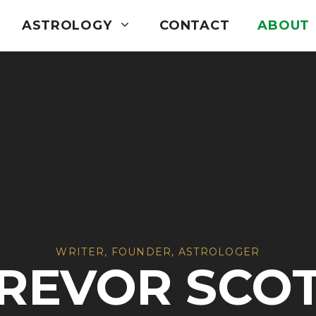
ASTROLOGY
CONTACT
ABOUT
WRITER, FOUNDER, ASTROLOGER
REVOR SCO