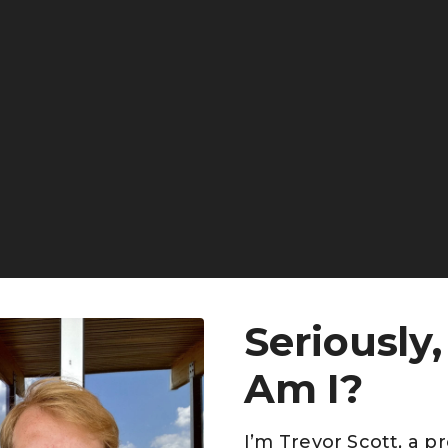
Seriously
Am I?
I’m Trevor Scott, a p