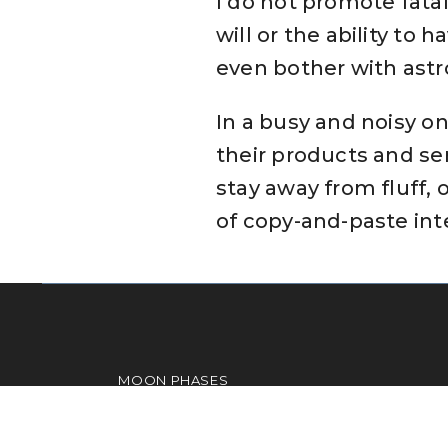
I do not promote fatal
will or the ability to
even bother with astr
In a busy and noisy on
their products and ser
stay away from fluff, 
of copy-and-paste inte
MOON PHASES
ASPECTS
COMPATIBILITY