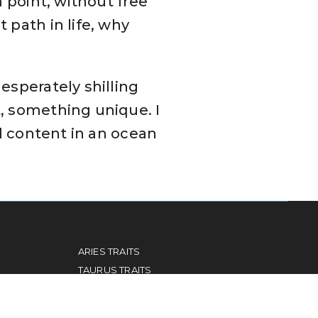
n point, without free
 path in life, why
esperately shilling
t, something unique. I
al content in an ocean
ARIES TRAITS
TAURUS TRAITS
GEMINI TRAITS
CANCER TRAITS