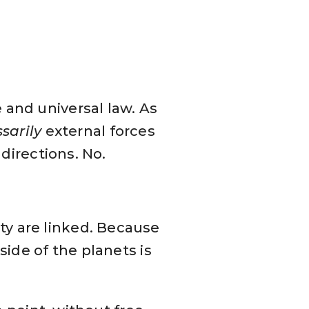
 and universal law. As
sarily
external forces
 directions. No.
y are linked. Because
side of the planets is