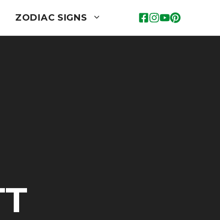
ZODIAC SIGNS
TT