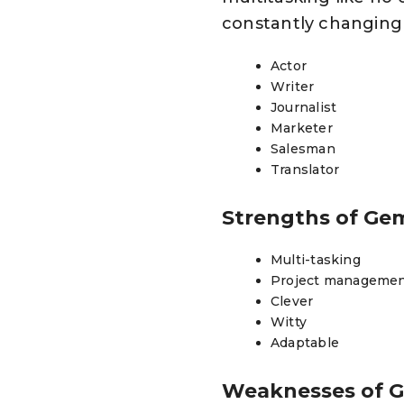
constantly changing a
Actor
Writer
Journalist
Marketer
Salesman
Translator
Strengths of Ge
Multi-tasking
Project manageme
Clever
Witty
Adaptable
Weaknesses of 