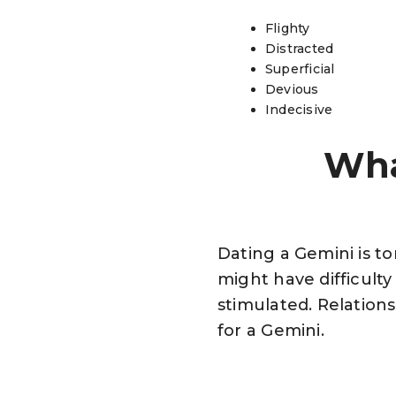
Flighty
Distracted
Superficial
Devious
Indecisive
Wha
Dating a Gemini is to
might have difficult
stimulated. Relations
for a Gemini.