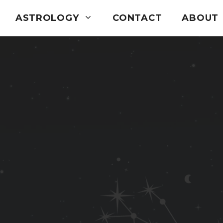
ASTROLOGY
CONTACT
ABOUT