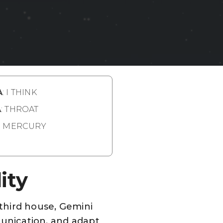
A
: I THINK
A
: THROAT
: MERCURY
ity
 third house, Gemini
mmunication, and adapt