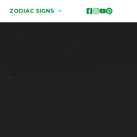
ZODIAC SIGNS