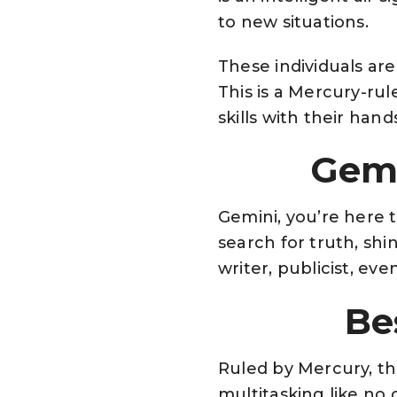
to new situations.
These individuals are
This is a Mercury-rul
skills with their hand
Gemi
Gemini, you’re here 
search for truth, shi
writer, publicist, ev
Be
Ruled by Mercury, the
multitasking like no 