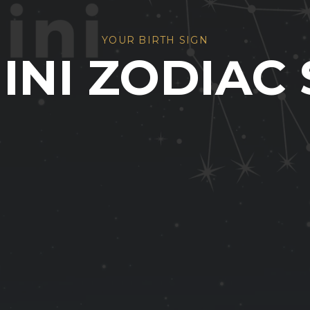
YOUR BIRTH SIGN
INI ZODIAC 