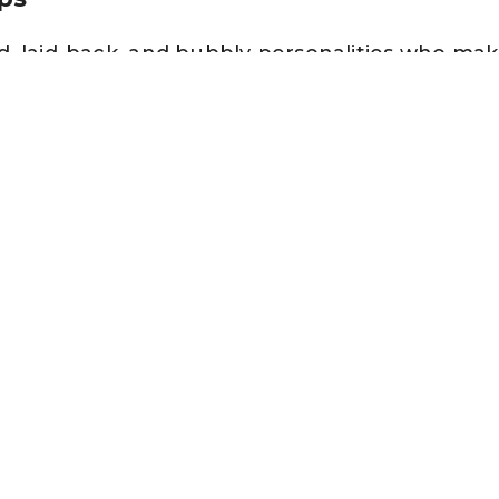
, laid-back, and bubbly personalities who make 
rst to introduce other friends to one another 
ences, quickly moving from one thing to anothe
 bored easily.