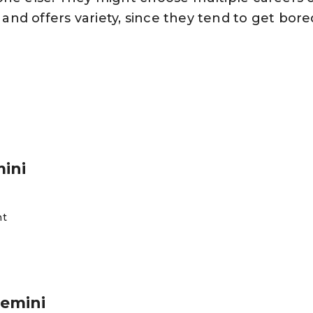
nd offers variety, since they tend to get bore
mini
nt
Gemini