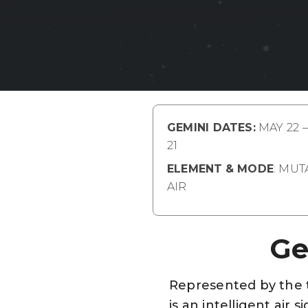
GEMINI DATES:
MAY 22 
21
ELEMENT
& MODE
: MU
AIR
Ge
Represented by the tw
is an intelligent air