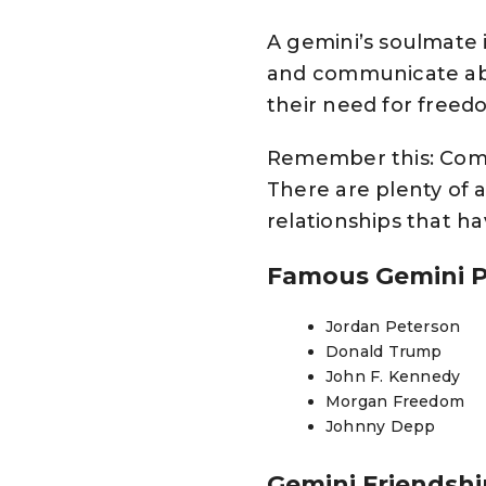
A gemini’s soulmate 
and communicate abo
their need for freed
Remember this: Compat
There are plenty of a
relationships that h
Famous Gemini 
Jordan Peterson
Donald Trump
John F. Kennedy
Morgan Freedom
Johnny Depp
Gemini Friendsh