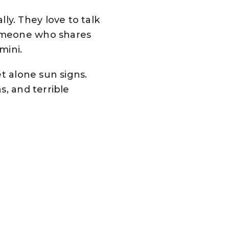
y. They love to talk
Someone who shares
mini.
t alone sun signs.
s, and terrible