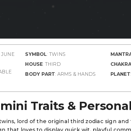
– JUNE
SYMBOL
: TWINS
MANTR
HOUSE
: THIRD
CHAKR
TABLE
BODY PART
: ARMS & HANDS
PLANET
mini Traits & Personal
ins, lord of the original third zodiac sign and
 sign that loves to display quick wit, playful co