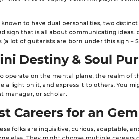
 known to have dual personalities, two distinct
ed sign that is all about communicating ideas, 
s (a lot of guitarists are born under this sign – S
ni Destiny & Soul Pu
to operate on the mental plane, the realm of t
ne a light on it, and express it to others. You m
ent manager, or scholar.
st Careers for an Gem
se folks are inquisitive, curious, adaptable, a
one else. They might choose multiple careers or