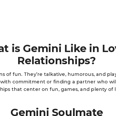
t is Gemini Like in Lo
Relationships?
ns of fun. They’re talkative, humorous, and pla
y with commitment or finding a partner who wi
hips that center on fun, games, and plenty of 
Gemini Soulmate