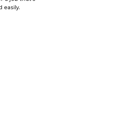
d easily.