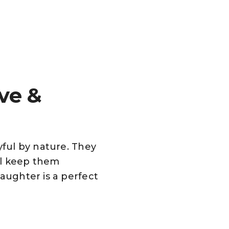
ve &
yful by nature. They
ll keep them
laughter is a perfect