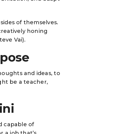
 sides of themselves.
creatively honing
teve Vai).
rpose
houghts and ideas, to
ight be a teacher,
ini
nd capable of
 a job that’s