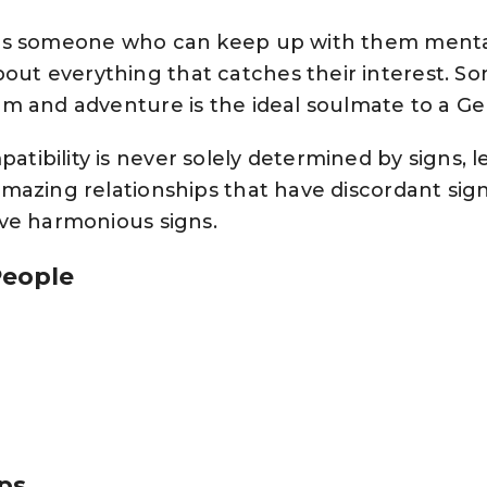
is someone who can keep up with them mentall
ut everything that catches their interest. 
om and adventure is the ideal soulmate to a Ge
ibility is never solely determined by signs, le
mazing relationships that have discordant sign
ave harmonious signs.
People
ips