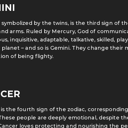
INI
 symbolized by the twins, is the third sign of 
nd arms. Ruled by Mercury, God of communicatio
s, inquisitive, adaptable, talkative, skilled, pla
planet – and so is Gemini. They change their 
ion of being flighty.
CER
is the fourth sign of the zodiac, correspondi
 These people are deeply emotional, despite the
ancer loves protecting and nourishing the peo