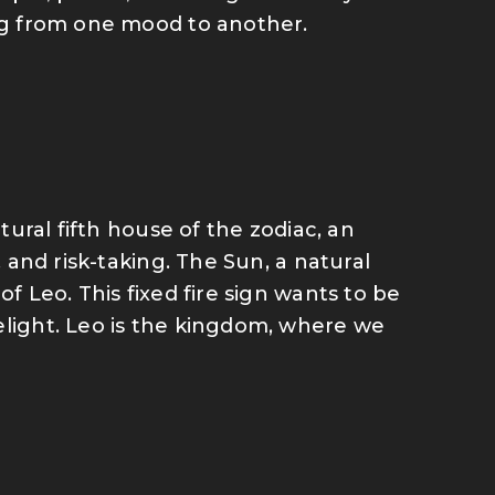
ing from one mood to another.
atural fifth house of the zodiac, an
, and risk-taking. The Sun, a natural
of Leo. This fixed fire sign wants to be
elight. Leo is the kingdom, where we