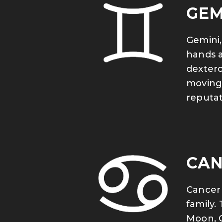
GEM
Gemini,
hands a
dexterou
moving 
reputat
CAN
Cancer 
family.
Moon, C