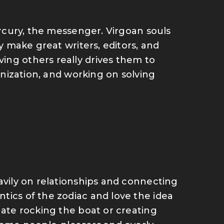
Mercury, the messenger. Virgoan souls
ey make great writers, editors, and
ing others really drives them to
ganization, and working on solving
avily on relationships and connecting
tics of the zodiac and love the idea
hate rocking the boat or creating