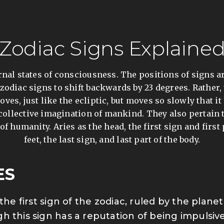
Zodiac Signs Explaine
rnal states of consciousness. The positions of signs a
zodiac signs to shift backwards by 23 degrees. Rather,
oves, just like the ecliptic, but moves so slowly that 
e collective imagination of mankind. They also pertain
f humanity. Aries as the head, the first sign and first
feet, the last sign, and last part of the body.
ES
s the first sign of the zodiac, ruled by the plan
h this sign has a reputation of being impuls