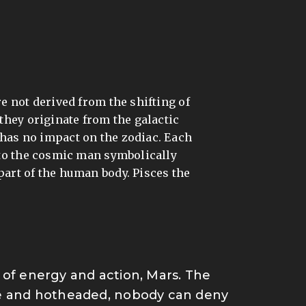
d
re not derived from the shifting of
 they originate from the galactic
it has no impact on the zodiac. Each
 to the cosmic man symbolically
 part of the human body. Pisces the
et of energy and action, Mars.
The
ive and hotheaded, nobody can deny