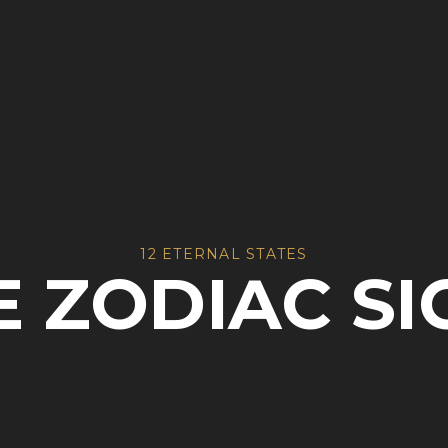
12 ETERNAL STATES
E ZODIAC SI