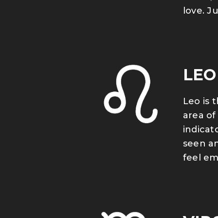
love. J
LEO
Leo is 
area of
indicat
seen an
feel em