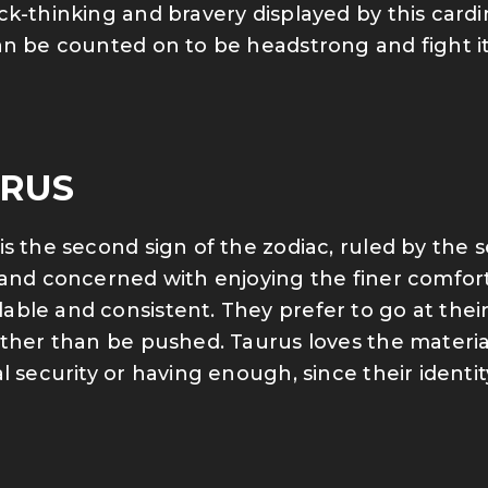
ck-thinking and bravery displayed by this cardi
an be counted on to be headstrong and fight i
RUS
is the second sign of the zodiac, ruled by the s
 and concerned with enjoying the finer comforts
ble and consistent. They prefer to go at their
ather than be pushed. Taurus loves the material
al security or having enough, since their identi