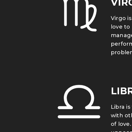
VIR
Virgo i
love to
manager
perform
problem
LIB
Libra i
with ot
of love