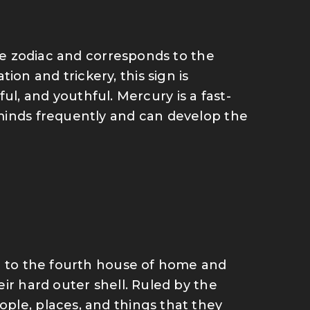
the zodiac and corresponds to the
n and trickery, this sign is
yful, and youthful. Mercury is a fast-
minds frequently and can develop the
ng to the fourth house of home and
ir hard outer shell. Ruled by the
ple, places, and things that they