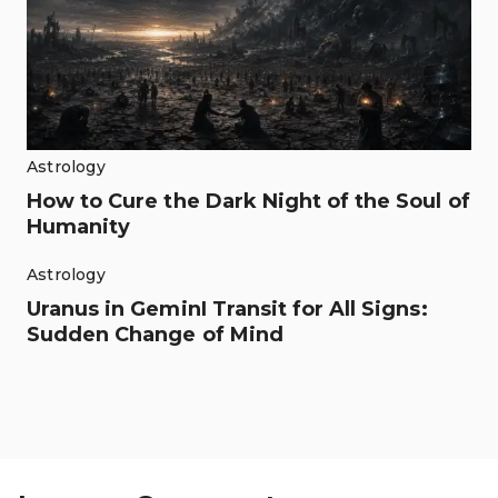
Astrology
How to Cure the Dark Night of the Soul of
Humanity
Astrology
Uranus in GeminI Transit for All Signs:
Sudden Change of Mind