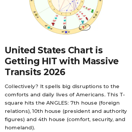
United States Chart is
Getting HIT with Massive
Transits 2026
Collectively? It spells big disruptions to the
comforts and daily lives of Americans. This T-
square hits the ANGLES: 7th house (foreign
relations), 10th house (president and authority
figures) and 4th house (comfort, security, and
homeland).