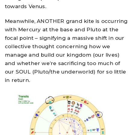
towards Venus.
Meanwhile, ANOTHER grand kite is occurring
with Mercury at the base and Pluto at the
focal point – signifying a massive shift in our
collective thought concerning how we
manage and build our kingdom (our lives)
and whether we’re sacrificing too much of
our SOUL (Pluto/the underworld) for so little
in return.