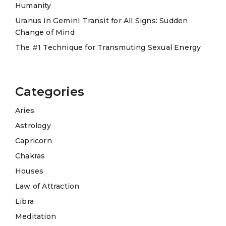
Humanity
:
Uranus in GeminI Transit for All Signs: Sudden
Change of Mind
The #1 Technique for Transmuting Sexual Energy
Categories
Aries
Astrology
Capricorn
Chakras
Houses
Law of Attraction
Libra
Meditation