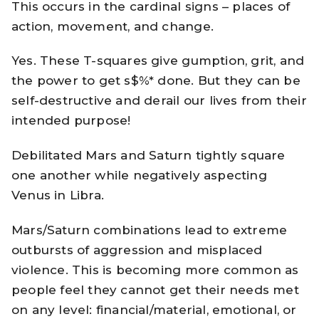
This occurs in the cardinal signs – places of
action, movement, and change.
Yes. These T-squares give gumption, grit, and
the power to get s$%* done. But they can be
self-destructive and derail our lives from their
intended purpose!
Debilitated Mars and Saturn tightly square
one another while negatively aspecting
Venus in Libra.
Mars/Saturn combinations lead to extreme
outbursts of aggression and misplaced
violence. This is becoming more common as
people feel they cannot get their needs met
on any level: financial/material, emotional, or