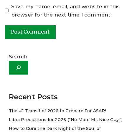
Save my name, email, and website in this
browser for the next time I comment.
A
l
Search
t
e
r
n
a
Recent Posts
t
The #1 Transit of 2026 to Prepare For ASAP!
i
Libra Predictions for 2026 (“No More Mr. Nice Guy!”)
v
e
How to Cure the Dark Night of the Soul of