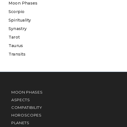
Moon Phases
Scorpio
Spirituality
Synastry
Tarot
Taurus
Transits
MOON PHASES
ASPECTS
COMPATIBILITY
HOROSCOPES
PLANETS