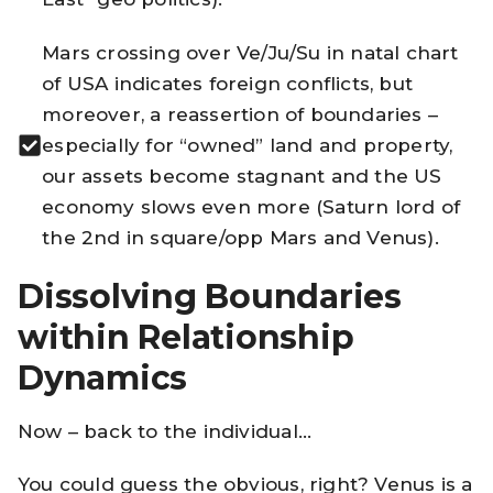
Mars crossing over Ve/Ju/Su in natal chart
of USA indicates foreign conflicts, but
moreover, a reassertion of boundaries –
especially for “owned” land and property,
our assets become stagnant and the US
economy slows even more (Saturn lord of
the 2nd in square/opp Mars and Venus).
Dissolving Boundaries
within Relationship
Dynamics
Now – back to the individual…
You could guess the obvious, right? Venus is a