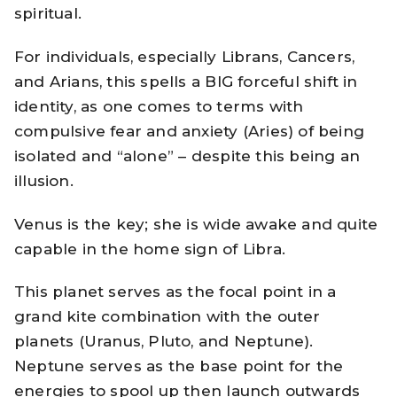
spiritual.
For individuals, especially Librans, Cancers,
and Arians, this spells a BIG forceful shift in
identity, as one comes to terms with
compulsive fear and anxiety (Aries) of being
isolated and “alone” – despite this being an
illusion.
Venus is the key; she is wide awake and quite
capable in the home sign of Libra.
This planet serves as the focal point in a
grand kite combination with the outer
planets (Uranus, Pluto, and Neptune).
Neptune serves as the base point for the
energies to spool up then launch outwards