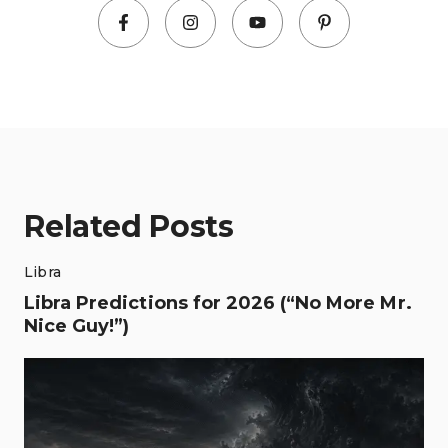
Related Posts
Libra
Libra Predictions for 2026 (“No More Mr.
Nice Guy!”)