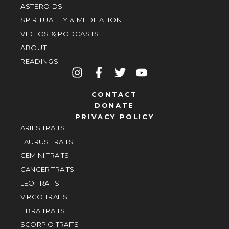
ASTEROIDS
SPIRITUALITY & MEDITATION
VIDEOS & PODCASTS
ABOUT
READINGS
CONTACT
DONATE
PRIVACY POLICY
ARIES TRAITS
TAURUS TRAITS
GEMINI TRAITS
CANCER TRAITS
LEO TRAITS
VIRGO TRAITS
LIBRA TRAITS
SCORPIO TRAITS