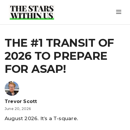
Skip
ME
to
content
THE #1 TRANSIT OF
2026 TO PREPARE
FOR ASAP!
Trevor Scott
June 20, 2026
August 2026. It’s a T-square.