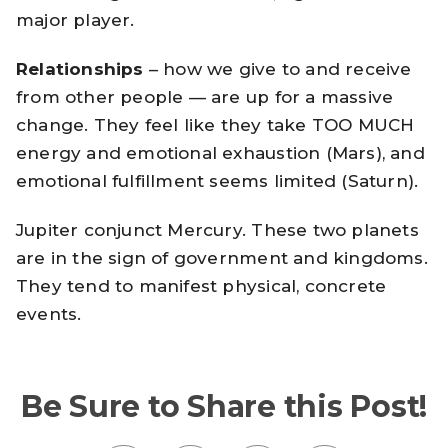
major player.
Relationships
– how we give to and receive
from other people — are up for a massive
change. They feel like they take TOO MUCH
energy and emotional exhaustion (Mars), and
emotional fulfillment seems limited (Saturn).
Jupiter conjunct Mercury. These two planets
are in the sign of government and kingdoms.
They tend to manifest physical, concrete
events.
Be Sure to Share this Post!