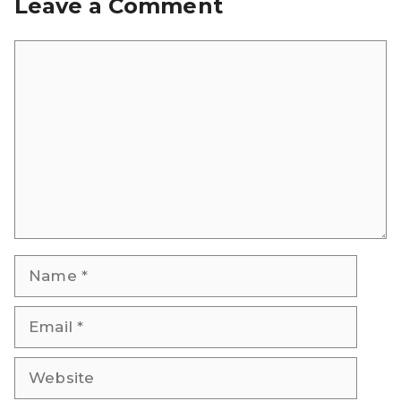
Leave a Comment
Comment
Name
Email
Website