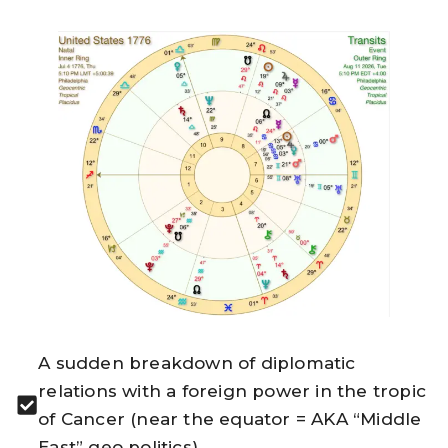
A sudden breakdown of diplomatic
relations with a foreign power in the tropic
of Cancer (near the equator = AKA “Middle
East” geo politics).