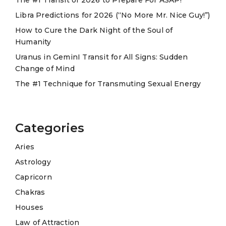
i
Libra Predictions for 2026 (“No More Mr. Nice Guy!”)
v
e
How to Cure the Dark Night of the Soul of
Humanity
:
Uranus in GeminI Transit for All Signs: Sudden
Change of Mind
The #1 Technique for Transmuting Sexual Energy
Categories
Aries
Astrology
Capricorn
Chakras
Houses
Law of Attraction