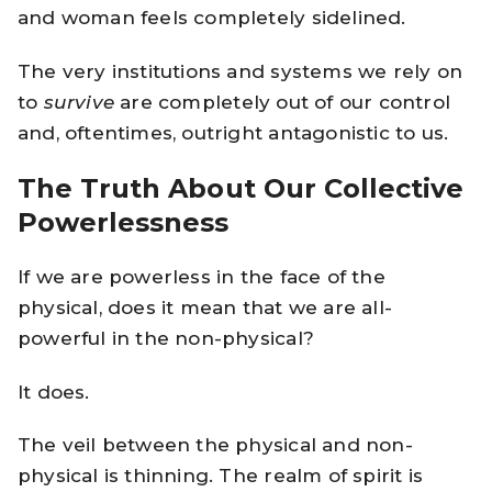
and woman feels completely sidelined.
The very institutions and systems we rely on
to
survive
are completely out of our control
and, oftentimes, outright antagonistic to us.
The Truth About Our Collective
Powerlessness
If we are powerless in the face of the
physical, does it mean that we are all-
powerful in the non-physical?
It does.
The veil between the physical and non-
physical is thinning. The realm of spirit is