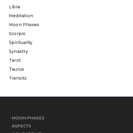
Libra
Meditation
Moon Phases
Scorpio
Spirituality
Synastry
Tarot
Taurus
Transits
MOON PHASES
ASPECTS