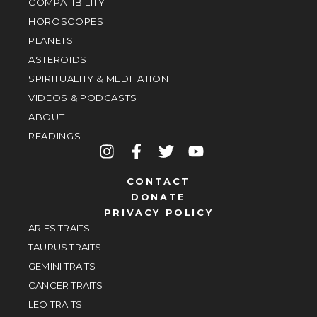
COMPATIBILITY
HOROSCOPES
PLANETS
ASTEROIDS
SPIRITUALITY & MEDITATION
VIDEOS & PODCASTS
ABOUT
READINGS
CONTACT
DONATE
PRIVACY POLICY
ARIES TRAITS
TAURUS TRAITS
GEMINI TRAITS
CANCER TRAITS
LEO TRAITS