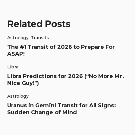
Related Posts
Astrology
,
Transits
The #1 Transit of 2026 to Prepare For
ASAP!
Libra
Libra Predictions for 2026 (“No More Mr.
Nice Guy!”)
Astrology
Uranus in GeminI Transit for All Signs:
Sudden Change of Mind