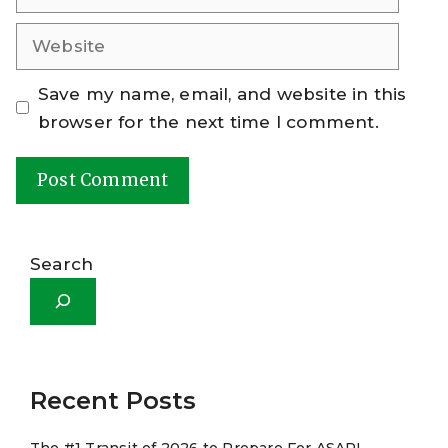
Website
Save my name, email, and website in this
browser for the next time I comment.
A
l
Search
t
e
r
n
a
Recent Posts
t
The #1 Transit of 2026 to Prepare For ASAP!