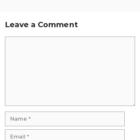
Leave a Comment
Comment
Name
Email