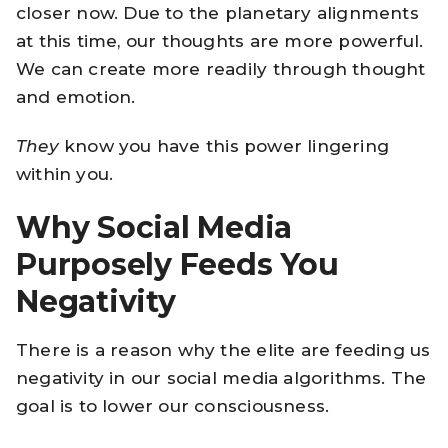
closer now. Due to the planetary alignments
at this time, our thoughts are more powerful.
We can create more readily through thought
and emotion.
They
know you have this power lingering
within you.
Why Social Media
Purposely Feeds You
Negativity
There is a reason why the elite are feeding us
negativity in our social media algorithms. The
goal is to lower our consciousness.