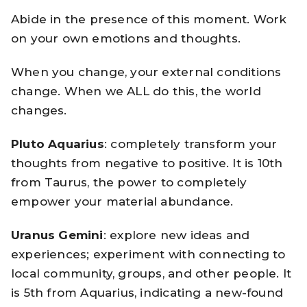
Abide in the presence of this moment. Work
on your own emotions and thoughts.
When you change, your external conditions
change. When we ALL do this, the world
changes.
Pluto
Aquarius
: completely transform your
thoughts from negative to positive. It is 10th
from Taurus, the power to completely
empower your material abundance.
Uranus
Gemini
: explore new ideas and
experiences; experiment with connecting to
local community, groups, and other people. It
is 5th from Aquarius, indicating a new-found