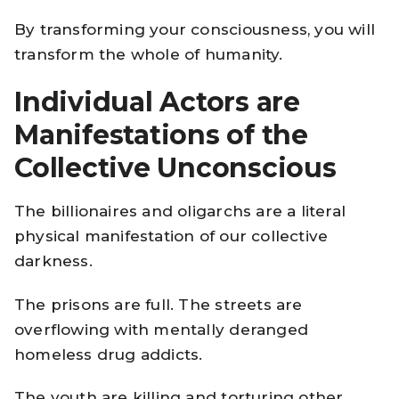
By transforming your consciousness, you will
transform the whole of humanity.
Individual Actors are
Manifestations of the
Collective Unconscious
The billionaires and oligarchs are a literal
physical manifestation of our collective
darkness.
The prisons are full. The streets are
overflowing with mentally deranged
homeless drug addicts.
The youth are killing and torturing other