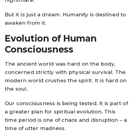
But it
is
just a dream. Humanity is destined to
awaken from it.
Evolution of Human
Consciousness
The ancient world was hard on the body,
concerned strictly with physical survival. The
modern world crushes the spirit. It is hard on
the soul.
Our consciousness is being tested. It is part of
a greater plan for spiritual evolution. This
time period is one of chaos and disruption – a
time of utter madness.