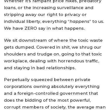
Whether it’s rampant price hikes, predatory
loans, or the increasing surveillance and
stripping away our right to privacy or
individual liberty, everything “
happens
” to us.
We have ZERO say in what happens.
We sit downstream of where the toxic waste
gets dumped. Covered in shit, we shrug our
shoulders and trudge on, going to that toxic
workplace, dealing with horrendous traffic,
and staying in bad relationships.
Perpetually squeezed between private
corporations owning absolutely everything
and a foreign-controlled government that
does the bidding of the most powerful,
corrupt members of society, the average man