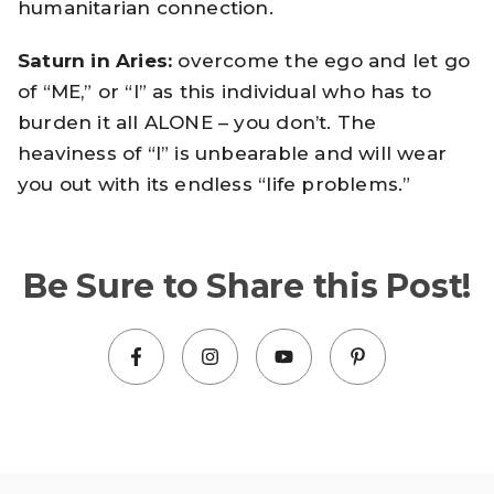
humanitarian connection.
Saturn in Aries:
overcome the ego and let go
of “ME,” or “I” as this individual who has to
burden it all ALONE – you don’t. The
heaviness of “I” is unbearable and will wear
you out with its endless “life problems.”
Be Sure to Share this Post!