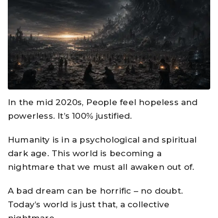
In the mid 2020s, People feel hopeless and
powerless. It’s 100% justified.
Humanity is in a psychological and spiritual
dark age. This world is becoming a
nightmare that we must all awaken out of.
A bad dream can be horrific – no doubt.
Today’s world is just that, a collective
nightmare.