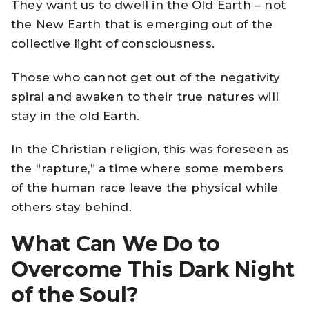
They want us to dwell in the Old Earth – not
the New Earth that is emerging out of the
collective light of consciousness.
Those who cannot get out of the negativity
spiral and awaken to their true natures will
stay in the old Earth.
In the Christian religion, this was foreseen as
the “rapture,” a time where some members
of the human race leave the physical while
others stay behind.
What Can We Do to
Overcome This Dark Night
of the Soul?