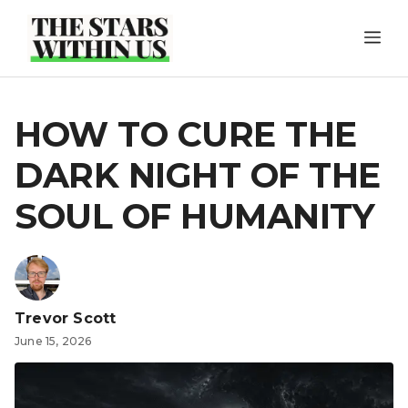
Skip
ME
to
content
HOW TO CURE THE
DARK NIGHT OF THE
SOUL OF HUMANITY
Trevor Scott
June 15, 2026