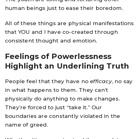
human beings just to ease their boredom.
All of these things are physical manifestations
that YOU and I have co-created through
consistent thought and emotion.
Feelings of Powerlessness
Highlight an Underlining Truth
People feel that they have no
efficacy
, no say
in what happens to them. They can’t
physically do anything to make changes.
They’re forced to just “take it.” Our
boundaries are constantly violated in the
name of greed.