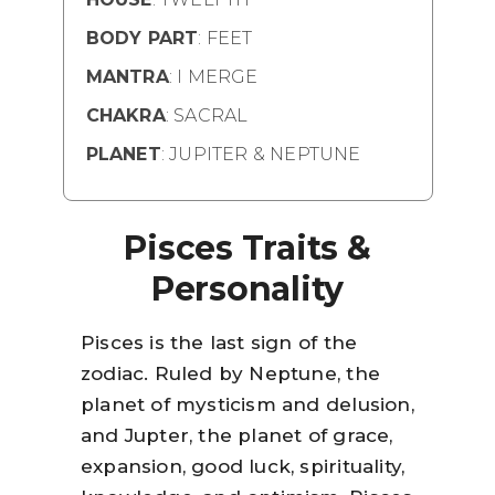
BODY PART
: FEET
MANTRA
: I MERGE
CHAKRA
: SACRAL
PLANET
: JUPITER & NEPTUNE
Pisces Traits &
Personality
Pisces is the last sign of the
zodiac. Ruled by Neptune, the
planet of mysticism and delusion,
and Jupter, the planet of grace,
expansion, good luck, spirituality,