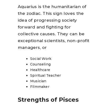
Aquarius is the humanitarian of
the zodiac. This sign loves the
idea of progressing society
forward and fighting for
collective causes. They can be
exceptional scientists, non-profit
managers, or
Social Work
Counseling
Healthcare
Spiritual Teacher
Musician
Filmmaker
Strengths of Pisces