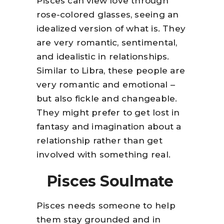
Pisces can view love through
rose-colored glasses, seeing an
idealized version of what is. They
are very romantic, sentimental,
and idealistic in relationships.
Similar to Libra, these people are
very romantic and emotional –
but also fickle and changeable.
They might prefer to get lost in
fantasy and imagination about a
relationship rather than get
involved with something real.
Pisces Soulmate
Pisces needs someone to help
them stay grounded and in