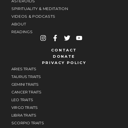
ASTEROIDS
SPIRITUALITY & MEDITATION
VIDEOS & PODCASTS
ABOUT
READINGS
CONTACT
DONATE
PRIVACY POLICY
ARIES TRAITS
TAURUS TRAITS
GEMINI TRAITS
CANCER TRAITS
LEO TRAITS
VIRGO TRAITS
LIBRA TRAITS
SCORPIO TRAITS