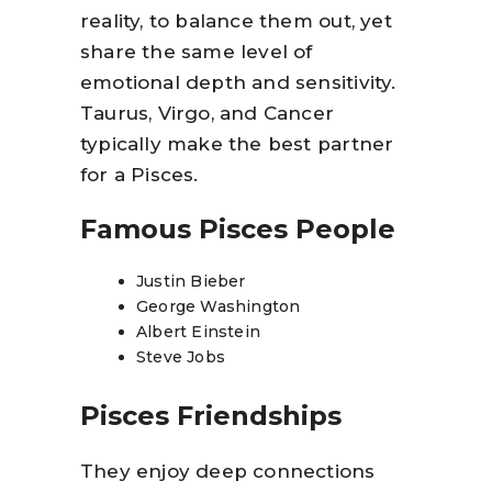
reality, to balance them out, yet
share the same level of
emotional depth and sensitivity.
Taurus, Virgo, and Cancer
typically make the best partner
for a Pisces.
Famous Pisces People
Justin Bieber
George Washington
Albert Einstein
Steve Jobs
Pisces Friendships
They enjoy deep connections