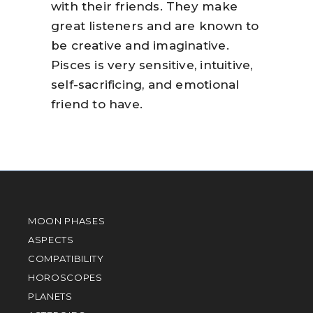
with their friends. They make
great listeners and are known to
be creative and imaginative.
Pisces is very sensitive, intuitive,
self-sacrificing, and emotional
friend to have.
MOON PHASES
ASPECTS
COMPATIBILITY
HOROSCOPES
PLANETS