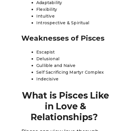
Adaptability
Flexibility
Intuitive
Introspective & Spiritual
Weaknesses of Pisces
Escapist
Delusional
Gullible and Naive
Self Sacrificing Martyr Complex
Indecisive
What is Pisces Like
in Love &
Relationships?