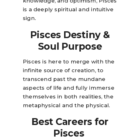
knowledge, and optimism, Pisces
is a deeply spiritual and intuitive
sign.
Pisces Destiny &
Soul Purpose
Pisces is here to merge with the
infinite source of creation, to
transcend past the mundane
aspects of life and fully immerse
themselves in both realities, the
metaphysical and the physical.
Best Careers for
Pisces