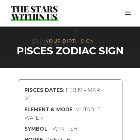
Skip
ME
to
content
YOUR BIRTH SIGN
PISCES ZODIAC SIGN
PISCES DATES:
FEB 19 – MAR
20
ELEMENT
& MODE
: MUTABLE
WATER
SYMBOL
: TWIN FISH
HOUSE
: TWELFTH