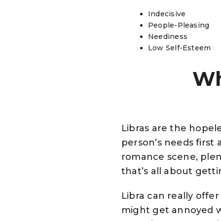
Indecisive
People-Pleasing
Neediness
Low Self-Esteem
Wh
Libras are the hopele
person’s needs first 
romance scene, plent
that’s all about getti
Libra can really offe
might get annoyed wh