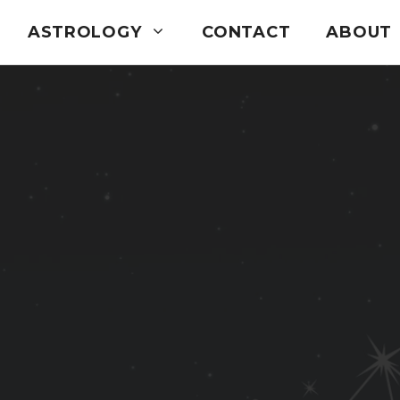
ASTROLOGY
CONTACT
ABOUT