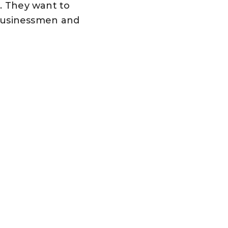
s. They want to
businessmen and