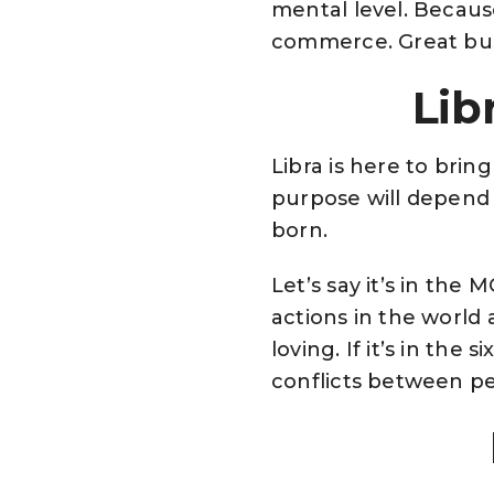
mental level. Because 
commerce. Great bus
Lib
Libra is here to brin
purpose will depend 
born.
Let’s say it’s in the
actions in the world 
loving. If it’s in th
conflicts between pe