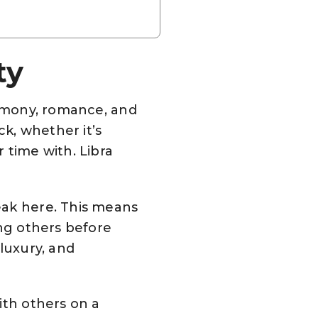
ty
armony, romance, and
ck, whether it’s
 time with. Libra
eak here. This means
ing others before
luxury, and
ith others on a