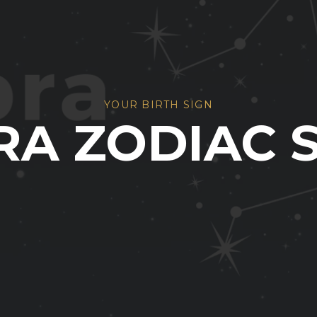
YOUR BIRTH SIGN
RA ZODIAC 