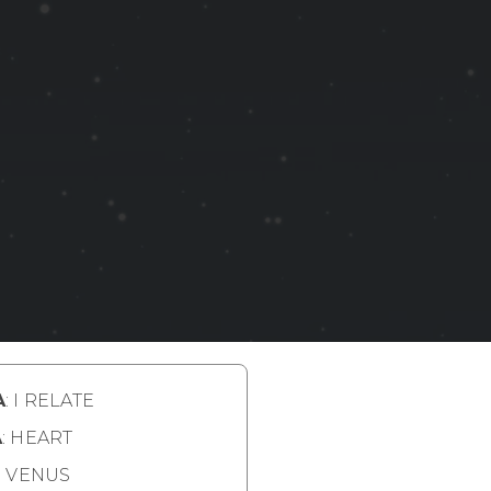
A
: I RELATE
A
: HEART
: VENUS