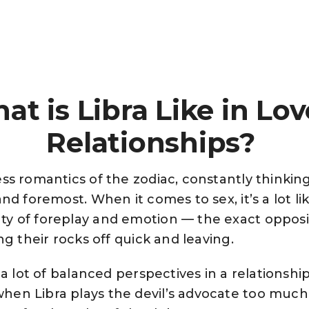
at is Libra Like in Lov
Relationships?
ss romantics of the zodiac, constantly thinkin
and foremost. When it comes to sex, it’s a lot 
y of foreplay and emotion — the exact opposite
ng their rocks off quick and leaving.
r a lot of balanced perspectives in a relationshi
en Libra plays the devil’s advocate too much