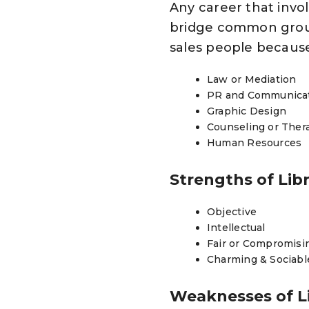
Any career that invo
bridge common grou
sales people because 
Law or Mediation
PR and Communica
Graphic Design
Counseling or The
Human Resources
Strengths of Lib
Objective
Intellectual
Fair or Compromisi
Charming & Sociabl
Weaknesses of L