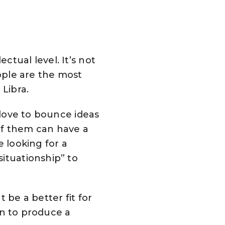
tual level. It’s not
eople are the most
 Libra.
 love to bounce ideas
of them can have a
e looking for a
ituationship” to
 be a better fit for
oin to produce a