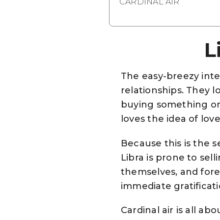
CARDINAL AIR
L
The easy-breezy inte
relationships. They l
buying something on 
loves the idea of love
Because this is the 
Libra is prone to sel
themselves, and foreg
immediate gratificati
Cardinal air is all 