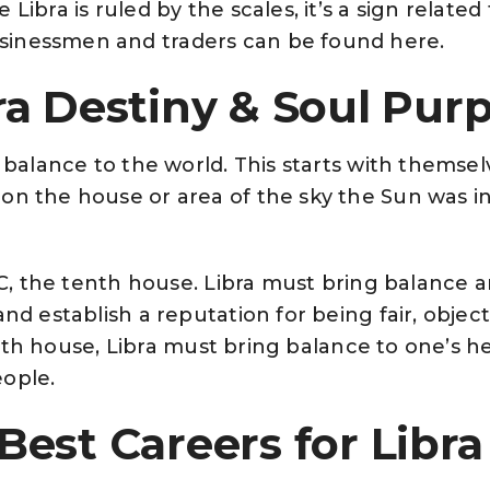
Libra is ruled by the scales, it’s a sign related
inessmen and traders can be found here.
ra Destiny & Soul Pur
g balance to the world. This starts with themsel
on the house or area of the sky the Sun was 
 MC, the tenth house. Libra must bring balance
and establish a reputation for being fair, objec
e sixth house, Libra must bring balance to one’s
ople.
Best Careers for Libr