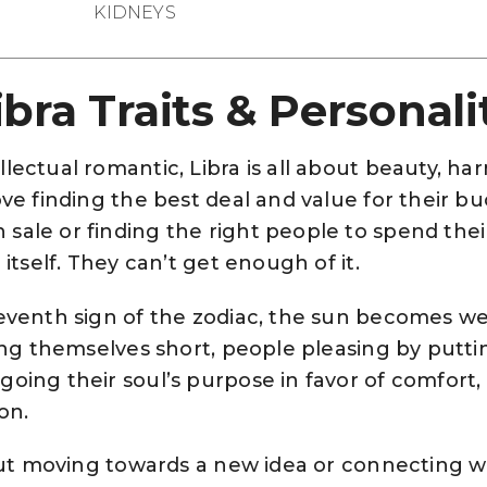
KIDNEYS
ibra Traits & Personali
llectual romantic, Libra is all about beauty, h
ove finding the best deal and value for their bu
sale or finding the right people to spend their
 itself. They can’t get enough of it.
seventh sign of the zodiac, the sun becomes w
ling themselves short, people pleasing by putt
oing their soul’s purpose in favor of comfort, 
on.
about moving towards a new idea or connecting w