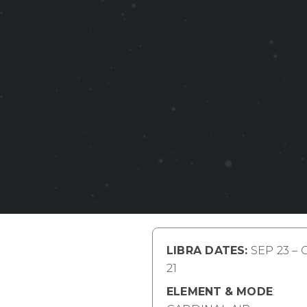
LIBRA DATES:
SEP 23 – 
21
ELEMENT
& MODE
: