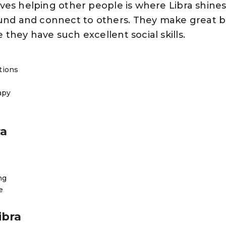
lves helping other people is where Libra shine
nd and connect to others. They make great 
they have such excellent social skills.
tions
rapy
ra
ng
e
ibra