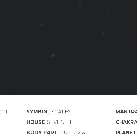
OCT
SYMBOL
: SCALES
MANTR
HOUSE
: SEVENTH
CHAKR
BODY PART
: BUTTOX &
PLANET