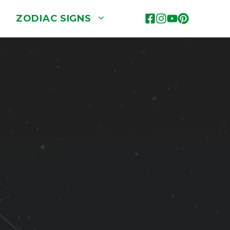
ZODIAC SIGNS