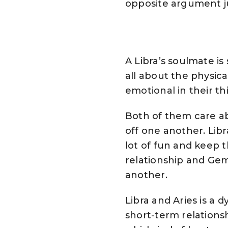
opposite argument ju
A Libra’s soulmate is
all about the physica
emotional in their th
Both of them care abo
off one another. Lib
lot of fun and keep t
relationship and Gem
another.
Libra and Aries is a 
short-term relationsh