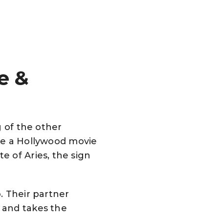
e &
g of the other
like a Hollywood movie
 of Aries, the sign
p. Their partner
 and takes the