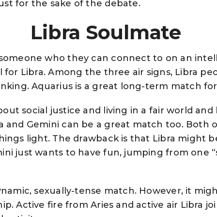
st for the sake of the debate.
Libra Soulmate
 someone who they can connect to on an intellec
l for Libra. Among the three air signs, Libra p
inking. Aquarius is a great long-term match for
ut social justice and living in a fair world and
ra and Gemini can be a great match too. Both 
hings light. The drawback is that Libra might b
ini just wants to have fun, jumping from one “s
dynamic, sexually-tense match. However, it might
ip. Active fire from Aries and active air Libra j