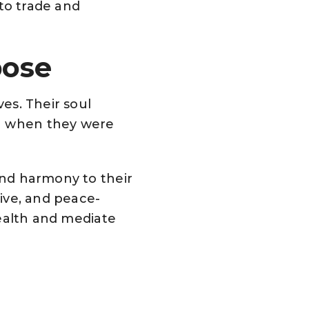
 to trade and
pose
ves. Their soul
in when they were
 and harmony to their
tive, and peace-
 health and mediate
a