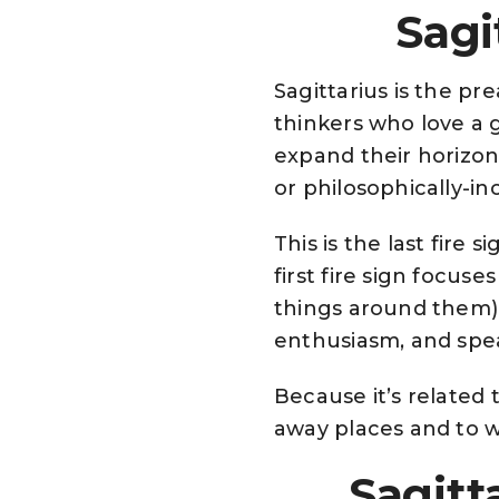
Sagi
Sagittarius is the pr
thinkers who love a 
expand their horizon
or philosophically-inc
This is the last fire s
first fire sign focus
things around them),
enthusiasm, and speak
Because it’s related t
away places and to wr
Sagitt