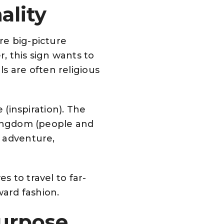
ality
are big-picture
, this sign wants to
s are often religious
e (inspiration). The
d kingdom (people and
— adventure,
s to travel to far-
ward fashion.
Purpose