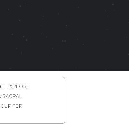
A
: I EXPLORE
A
: SACRAL
: JUPITER