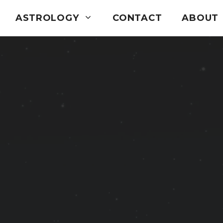
ASTROLOGY
CONTACT
ABOUT