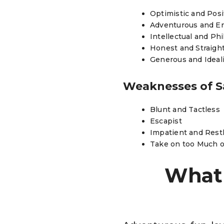
Optimistic and Pos
Adventurous and E
Intellectual and Ph
Honest and Straigh
Generous and Ideali
Weaknesses of S
Blunt and Tactless
Escapist
Impatient and Rest
Take on too Much 
What 