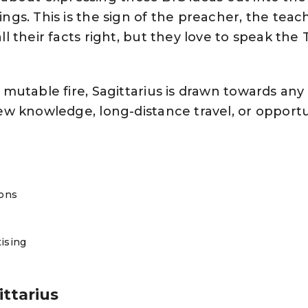
ngs. This is the sign of the preacher, the teac
l their facts right, but they love to speak the
mutable fire, Sagittarius is drawn towards any 
ew knowledge, long-distance travel, or opport
ions
tising
ittarius