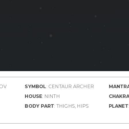
OV
SYMBOL
: CENTAUR ARCHER
MANTR
HOUSE
: NINTH
CHAKR
BODY PART
: THIGHS, HIPS
PLANET