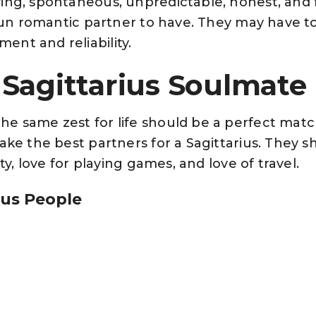
ing, spontaneous, unpredictable, honest, and
y fun romantic partner to have. They may have t
nt and reliability.
Sagittarius Soulmate
e same zest for life should be a perfect match
ake the best partners for a Sagittarius. They s
ity, love for playing games, and love of travel.
ius People