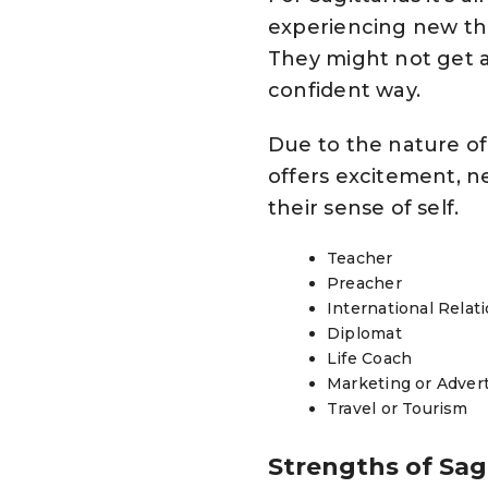
experiencing new thi
They might not get al
confident way.
Due to the nature of 
offers excitement, n
their sense of self.
Teacher
Preacher
International Relat
Diplomat
Life Coach
Marketing or Adver
Travel or Tourism
Strengths of Sag