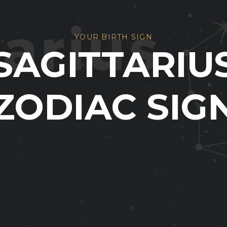
YOUR BIRTH SIGN
SAGITTARIU
ZODIAC SIG