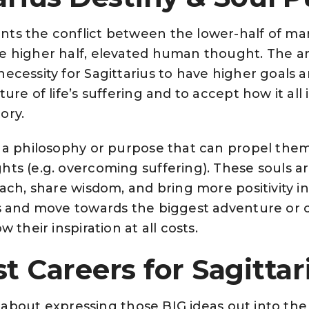
ts the conflict between the lower-half of man
he higher half, elevated human thought. The a
ecessity for Sagittarius to have higher goals and
ture of life’s suffering and to accept how it all
ory.
d a philosophy or purpose that can propel th
hts (e.g. overcoming suffering). These souls a
each, share wisdom, and bring more positivity i
s and move towards the biggest adventure or cal
w their inspiration at all costs.
t Careers for Sagitta
all about expressing those BIG ideas out into th