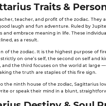
ttarius Traits & Person
eacher, teacher, and profit of the zodiac. They 
good laugh and fun adventure. Ruled by Jupiter
s and embrace meaning in life. These individual
lined, as a result.
ign of the zodiac. It is the highest purpose of fir
es strictly on one’s self, the second on self an
 and the third focuses on the world at large 
ing the truth are staples of this fire sign.
o the ninth house of the zodiac, Sagittarius love
ite or speak their mind in a blunt, straightfor
arius Destiny & Soul 