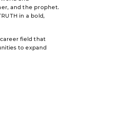
her, and the prophet.
 TRUTH in a bold,
career field that
unities to expand