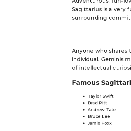
Adventurous, fun-lov
Sagittarius is a ver
surrounding commitme
Anyone who shares th
individual. Geminis m
of intellectual curios
Famous Sagittar
Taylor Swift
Brad Pitt
Andrew Tate
Bruce Lee
Jamie Foxx
Jon Stewart