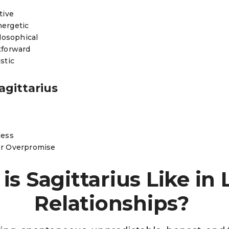
itive
nergetic
ilosophical
tforward
stic
agittarius
less
or Overpromise
is Sagittarius Like in 
Relationships?