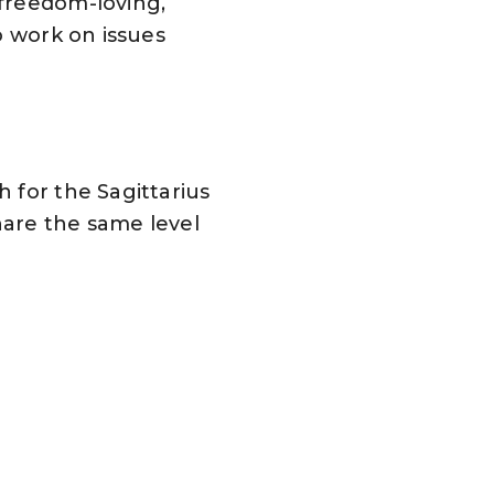
 freedom-loving,
o work on issues
 for the Sagittarius
hare the same level