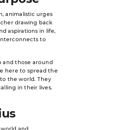
, animalistic urges
rcher drawing back
 aspirations in life,
 interconnects to
em and those around
re here to spread the
nto the world. They
ling in their lives.
rius
e world and