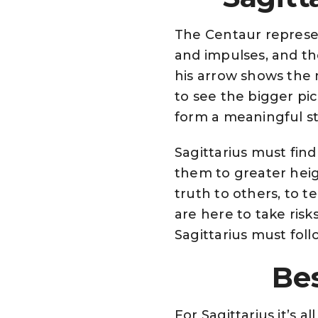
The Centaur represen
and impulses, and t
his arrow shows the n
to see the bigger pic
form a meaningful st
Sagittarius must fin
them to greater heig
truth to others, to t
are here to take risk
Sagittarius must follo
Bes
For Sagittarius it’s 