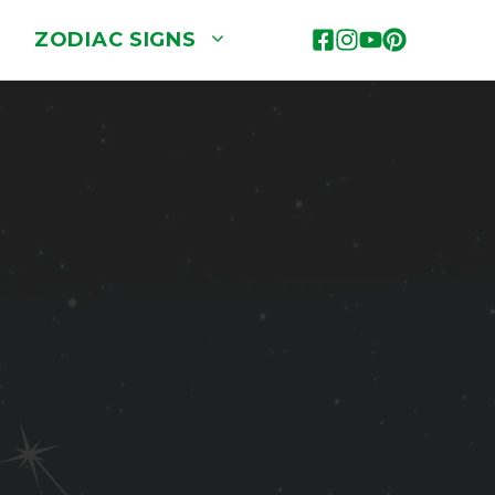
ZODIAC SIGNS