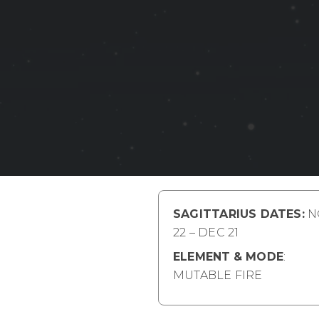
SAGITTARIUS DATES:
N
22 – DEC 21
ELEMENT
& MODE
:
MUTABLE FIRE