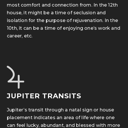
most comfort and connection from.
In the 12th
house, it might be a time of seclusion and
isolation for the purpose of rejuvenation. In the
10th, it can be a time of enjoying one’s work and
career, etc.
JUPITER TRANSITS
Jupiter’s transit through a natal sign or house
placement indicates an area of life where one
can feel lucky, abundant, and blessed with more