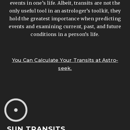
events in one’s life. Albeit, transits are not the
only useful tool in an astrologer’s toolkit, they
hold the greatest importance when predicting
events and examining current, past, and future
conditions in a person’s life.
You Can Calculate Your Transits at Astro-
seek.
SUN TRANSITS