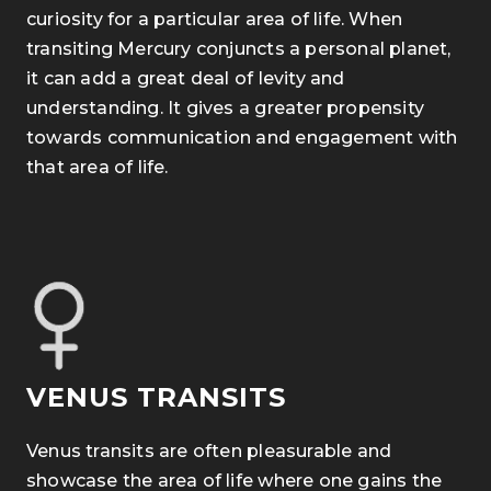
curiosity for a particular area of life. When
transiting Mercury conjuncts a personal planet,
it can add a great deal of levity and
understanding. It gives a greater propensity
towards communication and engagement with
that area of life.
VENUS TRANSITS
Venus transits are often pleasurable and
showcase the area of life
where one gains the