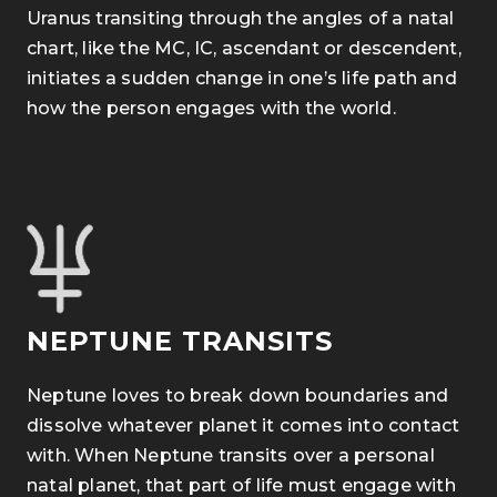
Uranus transiting through the angles of a natal
chart, like the MC, IC, ascendant or descendent
,
initiates a sudden change in one’s life path and
how the person engages with the world.
NEPTUNE TRANSITS
Neptune loves to break down boundaries and
dissolve whatever planet it comes into contact
with.
When Neptune transits over a personal
natal planet, that part of life must engage with