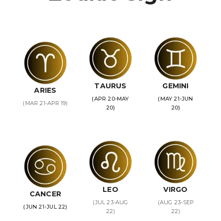
TAURUS
GEMINI
ARIES
(APR 20-MAY
(MAY 21-JUN
(MAR 21-APR 19)
20)
20)
LEO
VIRGO
CANCER
(JUL 23-AUG
(AUG 23-SEP
(JUN 21-JUL 22)
22)
22)