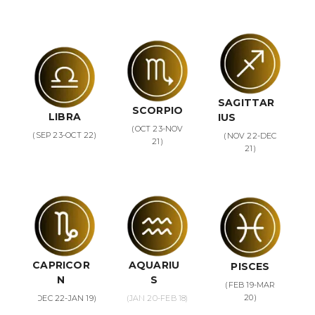
SAGITTAR
SCORPIO
LIBRA
IUS
(OCT 23-NOV
(SEP 23-OCT 22)
(NOV 22-DEC
21)
21)
CAPRICOR
AQUARIU
PISCES
N
S
(FEB 19-MAR
20)
(DEC 22-JAN 19)
(JAN 20-FEB 18)