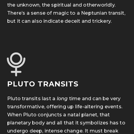
the unknown, the spiritual and otherworldly.
There’s a sense of magic to a Neptunian transit,
but it can also indicate deceit and trickery.
PLUTO TRANSITS
Pluto transits last a
long
time and can be very
transformative, offering up life-altering
events.
When Pluto conjuncts a natal planet, that
planetary body and all that it symbolizes has to
undergo deep, intense change. It must break