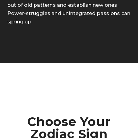
out of old patterns and establish new ones.
Power-struggles and unintegrated passions can
spring up.
Choose Your
Zodiac Sign