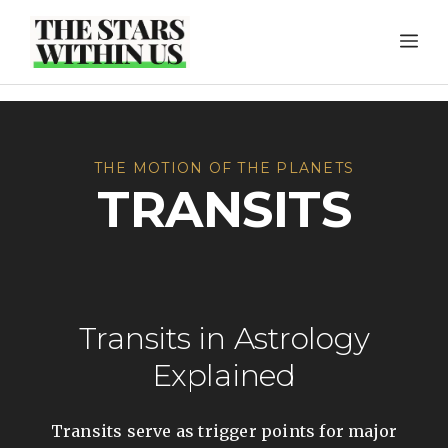
Skip
ME
to
content
THE MOTION OF THE PLANETS
TRANSITS
Transits in Astrology
Explained
Transits serve as trigger points for major