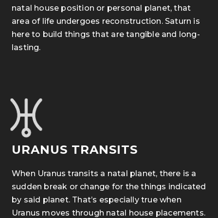
natal house position or personal planet, that
area of life undergoes reconstruction. Saturn is
here to build things that are tangible and long-
lasting.
URANUS TRANSITS
When Uranus transits a natal planet, there is a
sudden break or change for the things indicated
by said planet. That’s especially true when
Uranus moves through natal house placements.