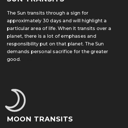
The Sun transits through a sign for
approximately 30 days and will highlight a
particular area of life. When it transits over a
planet, there is a lot of emphases and
responsibility put on that planet. The Sun
demands personal sacrifice for the greater
good.
area
MOON TRANSITS