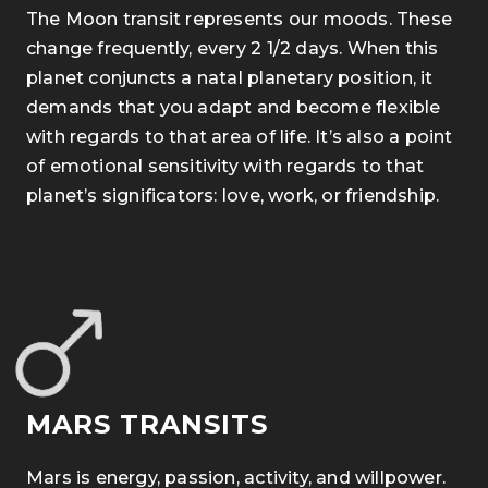
The Moon transit represents our moods. These
change frequently, every 2 1/2 days. When this
planet conjuncts a natal planetary position, it
demands that you adapt and become flexible
with regards to that area of life. It’s also a point
of emotional sensitivity with regards to that
planet’s significators: love, work, or friendship.
MARS TRANSITS
Mars is energy, passion, activity, and willpower.