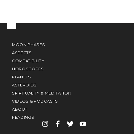
MOON PHASES
ASPECTS
COMPATIBILITY
HOROSCOPES
PLANETS
ASTEROIDS
SPIRITUALITY & MEDITATION
VIDEOS & PODCASTS
ABOUT
READINGS