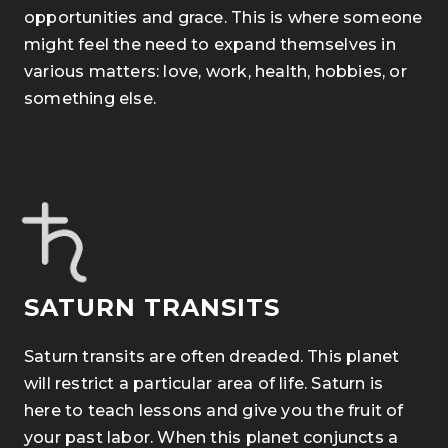
opportunities and grace. This is where someone
might feel the need to expand themselves in
various matters: love, work, health, hobbies, or
something else.
SATURN TRANSITS
Saturn transits are often dreaded. This planet
will restrict a particular area of life. Saturn is
here to teach lessons and give you the fruit of
your past labor. When this planet conjuncts a