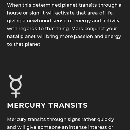
When this determined planet transits through a
house or sign, it will activate that area of life,
giving a newfound sense of energy and activity
with regards to that thing. Mars conjunct your
natal planet will bring more passion and energy
to that planet.
MERCURY TRANSITS
Mercury transits through signs rather quickly
and will give someone an intense interest or