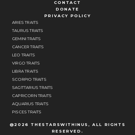
CONTACT
DONATE
PRIVACY POLICY
ARIES TRAITS
TAURUS TRAITS
GEMINI TRAITS
CANCER TRAITS
LEO TRAITS
VIRGO TRAITS
LIBRA TRAITS
SCORPIO TRAITS
SAGITTARIUS TRAITS
CAPRICORN TRAITS
AQUARIUS TRAITS
PISCES TRAITS
@2026 THESTARSWITHINUS, ALL RIGHTS
RESERVED.