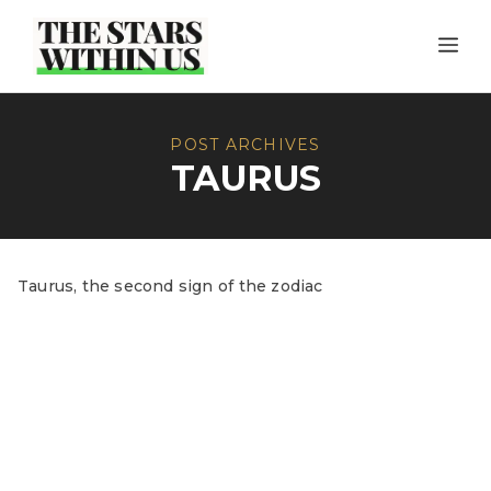
Skip
ME
to
content
POST ARCHIVES
TAURUS
Taurus, the second sign of the zodiac