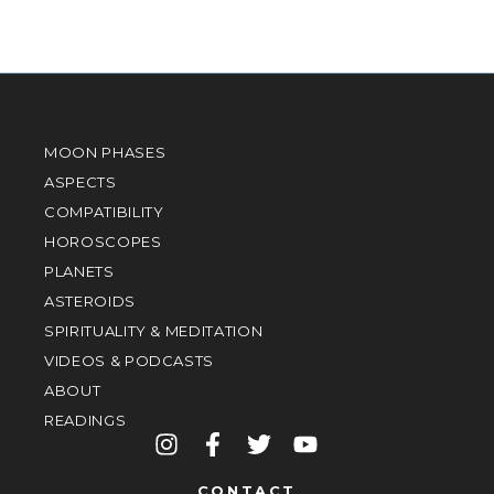
MOON PHASES
ASPECTS
COMPATIBILITY
HOROSCOPES
PLANETS
ASTEROIDS
SPIRITUALITY & MEDITATION
VIDEOS & PODCASTS
ABOUT
READINGS
CONTACT