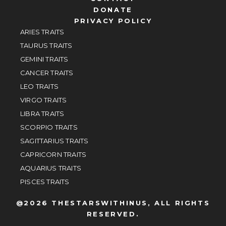
DONATE
PRIVACY POLICY
ARIES TRAITS
TAURUS TRAITS
GEMINI TRAITS
CANCER TRAITS
LEO TRAITS
VIRGO TRAITS
LIBRA TRAITS
SCORPIO TRAITS
SAGITTARIUS TRAITS
CAPRICORN TRAITS
AQUARIUS TRAITS
PISCES TRAITS
@2026 THESTARSWITHINUS, ALL RIGHTS
RESERVED.