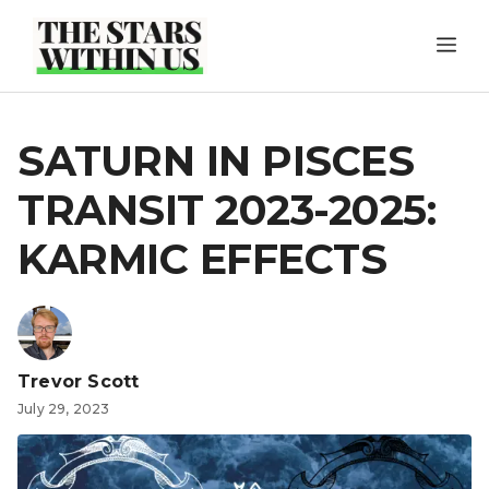
Skip
ME
to
content
SATURN IN PISCES
TRANSIT 2023-2025:
KARMIC EFFECTS
Trevor Scott
July 29, 2023