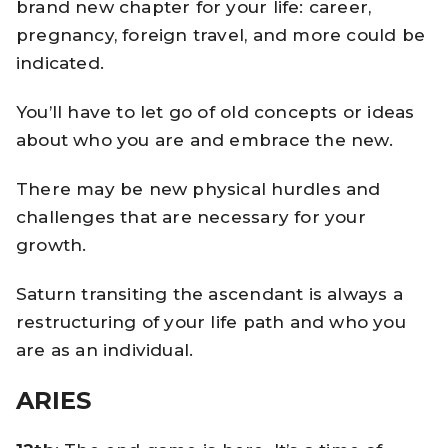
brand new chapter for your life: career,
pregnancy, foreign travel, and more could be
indicated.
You’ll have to let go of old concepts or ideas
about who you are and embrace the new.
There may be new physical hurdles and
challenges that are necessary for your
growth.
Saturn transiting the ascendant is always a
restructuring of your life path and who you
are as an individual.
ARIES