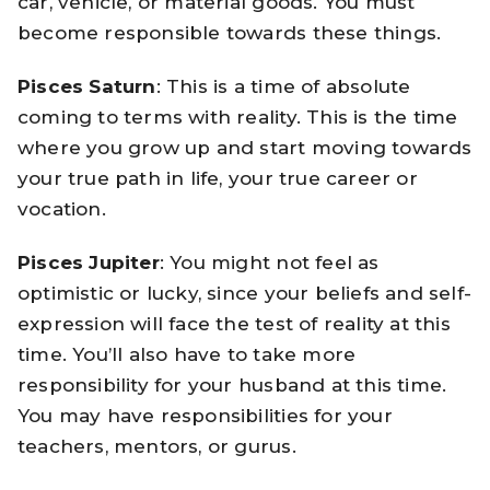
car, vehicle, or material goods. You must
become responsible towards these things.
Pisces Saturn
: This is a time of absolute
coming to terms with reality. This is the time
where you grow up and start moving towards
your true path in life, your true career or
vocation.
Pisces Jupiter
: You might not feel as
optimistic or lucky, since your beliefs and self-
expression will face the test of reality at this
time. You’ll also have to take more
responsibility for your husband at this time.
You may have responsibilities for your
teachers, mentors, or gurus.