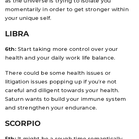
as the universe is trying to isolate you
momentarily in order to get stronger within
your unique self.
LIBRA
6th:
Start taking more control over your
health and your daily work life balance.
There could be some health issues or
litigation issues popping up if you’re not
careful and diligent towards your health.
Saturn wants to build your immune system
and strengthen your endurance.
SCORPIO
5th:
It might be a rough time romantically