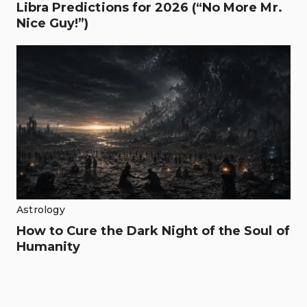
Libra Predictions for 2026 (“No More Mr.
Nice Guy!”)
Astrology
How to Cure the Dark Night of the Soul of
Humanity