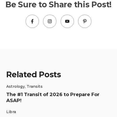
Be Sure to Share this Post!
Related Posts
Astrology
,
Transits
The #1 Transit of 2026 to Prepare For
ASAP!
Libra