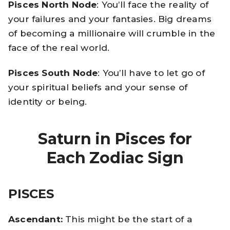
Pisces North Node
: You’ll face the reality of
your failures and your fantasies. Big dreams
of becoming a millionaire will crumble in the
face of the real world.
Pisces South Node
: You’ll have to let go of
your spiritual beliefs and your sense of
identity or being.
Saturn in Pisces for
Each Zodiac Sign
PISCES
Ascendant:
This might be the start of a