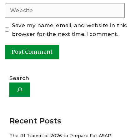
Website
Save my name, email, and website in this
browser for the next time I comment.
A
l
Search
t
e
r
n
a
Recent Posts
t
The #1 Transit of 2026 to Prepare For ASAP!
i