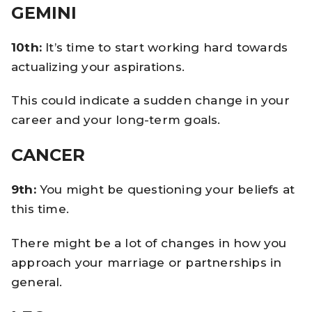
GEMINI
10th:
It’s time to start working hard towards
actualizing your aspirations.
This could indicate a sudden change in your
career and your long-term goals.
CANCER
9th:
You might be questioning your beliefs at
this time.
There might be a lot of changes in how you
approach your marriage or partnerships in
general.