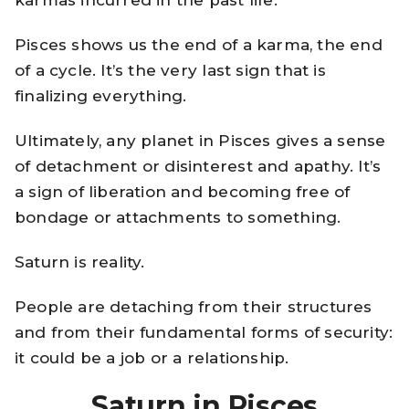
karmas incurred in the past life.
Pisces shows us the end of a karma, the end
of a cycle. It’s the very last sign that is
finalizing everything.
Ultimately, any planet in Pisces gives a sense
of detachment or disinterest and apathy. It’s
a sign of liberation and becoming free of
bondage or attachments to something.
Saturn is reality.
People are detaching from their structures
and from their fundamental forms of security:
it could be a job or a relationship.
Saturn in Pisces