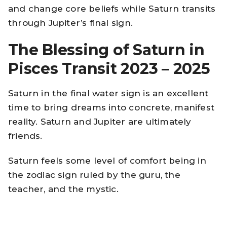
and change core beliefs while Saturn transits
through Jupiter’s final sign.
The Blessing of Saturn in
Pisces Transit 2023 – 2025
Saturn in the final water sign is an excellent
time to bring dreams into concrete, manifest
reality. Saturn and Jupiter are ultimately
friends.
Saturn feels some level of comfort being in
the zodiac sign ruled by the guru, the
teacher, and the mystic.