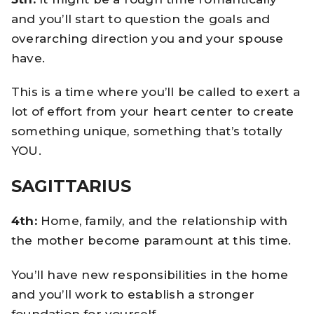
and you’ll start to question the goals and
overarching direction you and your spouse
have.
This is a time where you’ll be called to exert a
lot of effort from your heart center to create
something unique, something that’s totally
YOU.
SAGITTARIUS
4th:
Home, family, and the relationship with
the mother become paramount at this time.
You’ll have new responsibilities in the home
and you’ll work to establish a stronger
foundation for yourself.