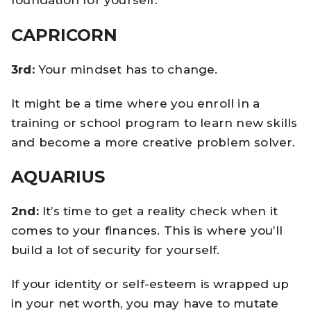
CAPRICORN
3rd:
Your mindset has to change.
It might be a time where you enroll in a
training or school program to learn new skills
and become a more creative problem solver.
AQUARIUS
2nd:
It’s time to get a reality check when it
comes to your finances. This is where you’ll
build a lot of security for yourself.
If your identity or self-esteem is wrapped up
in your net worth, you may have to mutate