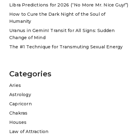
Libra Predictions for 2026 (“No More Mr. Nice Guy!”)
v
e
How to Cure the Dark Night of the Soul of
Humanity
:
Uranus in GeminI Transit for All Signs: Sudden
Change of Mind
The #1 Technique for Transmuting Sexual Energy
Categories
Aries
Astrology
Capricorn
Chakras
Houses
Law of Attraction