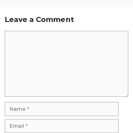
Leave a Comment
Comment
Name
Email