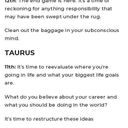
12th
: The end game is here. It’s a time of
reckoning for anything responsibility that
may have been swept under the rug.
Clean out the baggage in your subconscious
mind.
TAURUS
11th:
It’s time to reevaluate where you’re
going in life and what your biggest life goals
are.
What do you believe about your career and
what you should be doing in the world?
It’s time to restructure these ideas