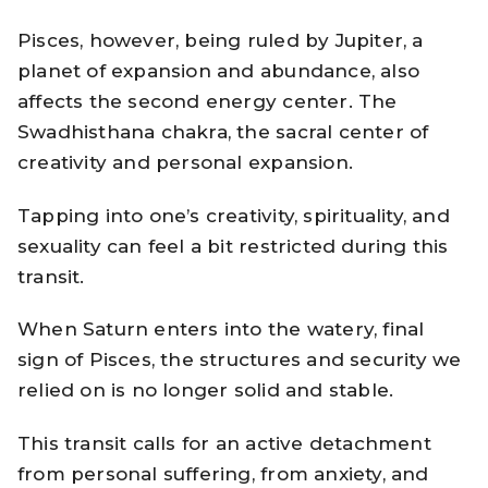
Pisces, however, being ruled by Jupiter, a
planet of expansion and abundance, also
affects the second energy center. The
Swadhisthana chakra, the sacral center of
creativity and personal expansion.
Tapping into one’s creativity, spirituality, and
sexuality can feel a bit restricted during this
transit.
When Saturn enters into the watery, final
sign of Pisces, the structures and security we
relied on is no longer solid and stable.
This transit calls for an active detachment
from personal suffering, from anxiety, and