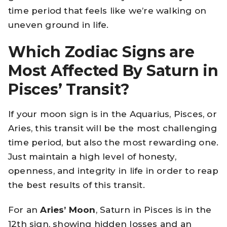
time period that feels like we’re walking on
uneven ground in life.
Which Zodiac Signs are
Most Affected By Saturn in
Pisces’ Transit?
If your moon sign is in the Aquarius, Pisces, or
Aries, this transit will be the most challenging
time period, but also the most rewarding one.
Just maintain a high level of honesty,
openness, and integrity in life in order to reap
the best results of this transit.
For an
Aries’ Moon
, Saturn in Pisces is in the
12th sign, showing hidden losses and an