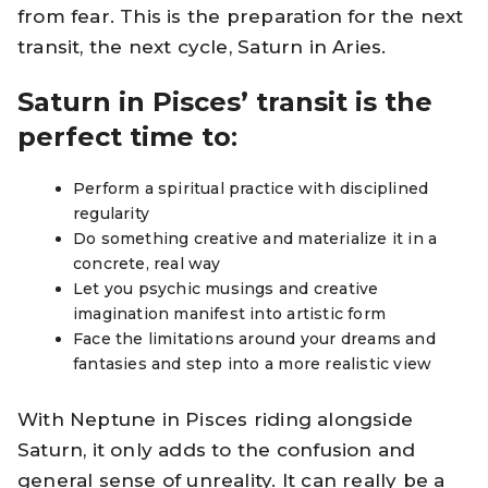
from fear. This is the preparation for the next
transit, the next cycle, Saturn in Aries.
Saturn in Pisces’ transit is the
perfect time to
:
Perform a spiritual practice with disciplined
regularity
Do something creative and materialize it in a
concrete, real way
Let you psychic musings and creative
imagination manifest into artistic form
Face the limitations around your dreams and
fantasies and step into a more realistic view
With Neptune in Pisces riding alongside
Saturn, it only adds to the confusion and
general sense of unreality. It can really be a