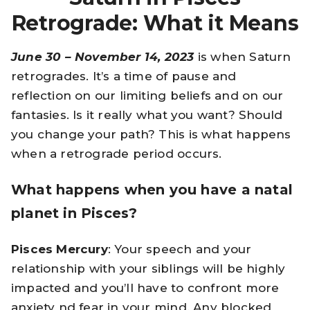
Retrograde: What it Means
June 30 – November 14, 2023
is when Saturn
retrogrades. It’s a time of pause and
reflection on our limiting beliefs and on our
fantasies. Is it really what you want? Should
you change your path? This is what happens
when a retrograde period occurs.
What happens when you have a natal
planet in Pisces?
Pisces Mercury
: Your speech and your
relationship with your siblings will be highly
impacted and you’ll have to confront more
anxiety nd fear in your mind. Any blocked