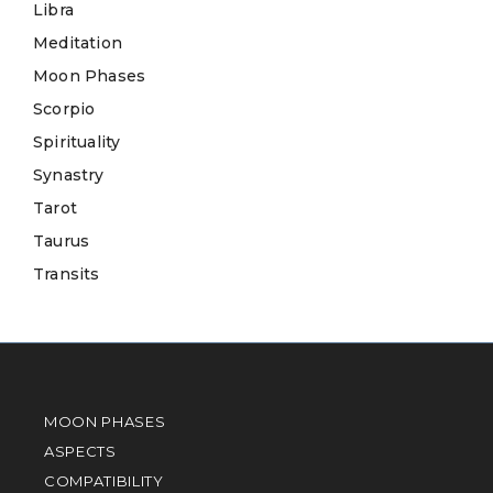
Libra
Meditation
Moon Phases
Scorpio
Spirituality
Synastry
Tarot
Taurus
Transits
MOON PHASES
ASPECTS
COMPATIBILITY