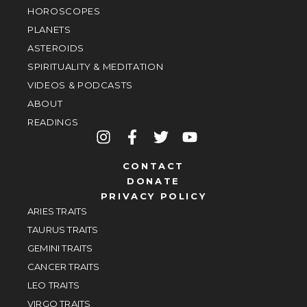
HOROSCOPES
PLANETS
ASTEROIDS
SPIRITUALITY & MEDITATION
VIDEOS & PODCASTS
ABOUT
READINGS
CONTACT
DONATE
PRIVACY POLICY
ARIES TRAITS
TAURUS TRAITS
GEMINI TRAITS
CANCER TRAITS
LEO TRAITS
VIRGO TRAITS