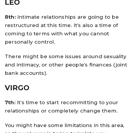
LEO
8th:
Intimate relationships are going to be
restructured at this time. It’s also a time of
coming to terms with what you cannot
personally control.
There might be some issues around sexuality
and intimacy, or other people’s finances (joint
bank accounts).
VIRGO
7th:
It’s time to start recommitting to your
relationships or completely change them.
You might have some limitations in this area,