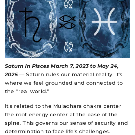
Saturn in Pisces March 7, 2023 to May 24,
2025
— Saturn rules our material reality; it’s
where we feel grounded and connected to
the “real world.”
It’s related to the Muladhara chakra center,
the root energy center at the base of the
spine. This governs our sense of security and
determination to face life’s challenges.