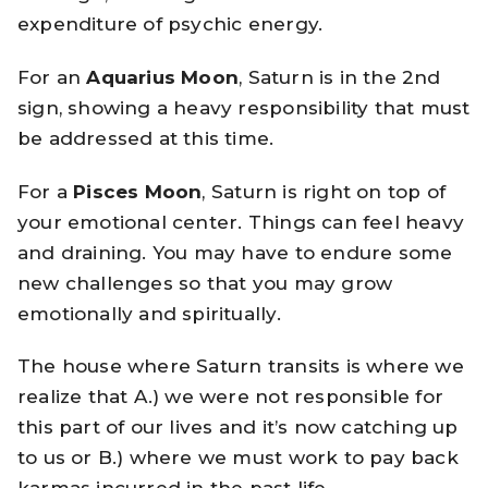
expenditure of psychic energy.
For an
Aquarius Moon
, Saturn is in the 2nd
sign, showing a heavy responsibility that must
be addressed at this time.
For a
Pisces Moon
, Saturn is right on top of
your emotional center. Things can feel heavy
and draining. You may have to endure some
new challenges so that you may grow
emotionally and spiritually.
The house where Saturn transits is where we
realize that A.) we were not responsible for
this part of our lives and it’s now catching up
to us or B.) where we must work to pay back