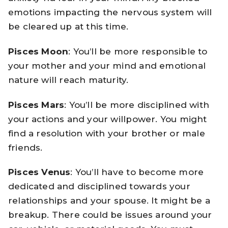
emotions impacting the nervous system will
be cleared up at this time.
Pisces Moon
: You’ll be more responsible to
your mother and your mind and emotional
nature will reach maturity.
Pisces Mars
: You’ll be more disciplined with
your actions and your willpower. You might
find a resolution with your brother or male
friends.
Pisces Venus
: You’ll have to become more
dedicated and disciplined towards your
relationships and your spouse. It might be a
breakup. There could be issues around your