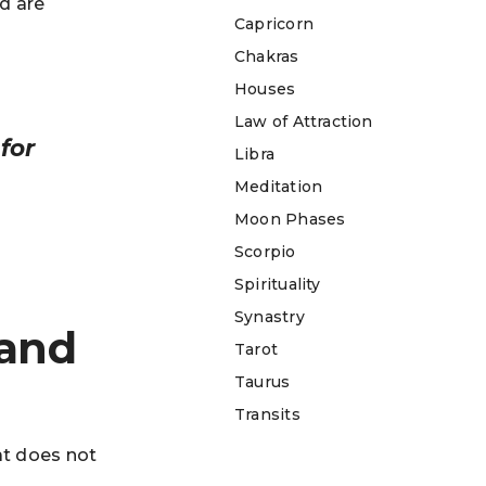
d are
Capricorn
Chakras
Houses
Law of Attraction
for
Libra
Meditation
Moon Phases
Scorpio
Spirituality
Synastry
 and
Tarot
Taurus
Transits
at does not