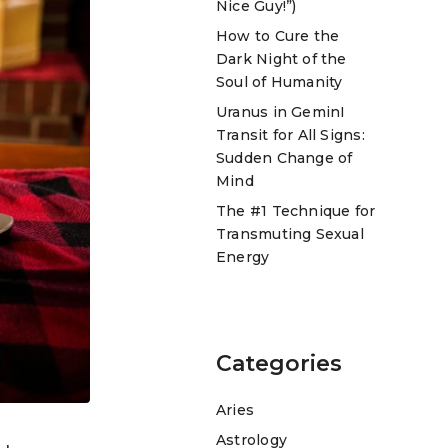
Nice Guy!”)
How to Cure the
Dark Night of the
Soul of Humanity
Uranus in GeminI
Transit for All Signs:
Sudden Change of
Mind
The #1 Technique for
Transmuting Sexual
Energy
Categories
Aries
Astrology