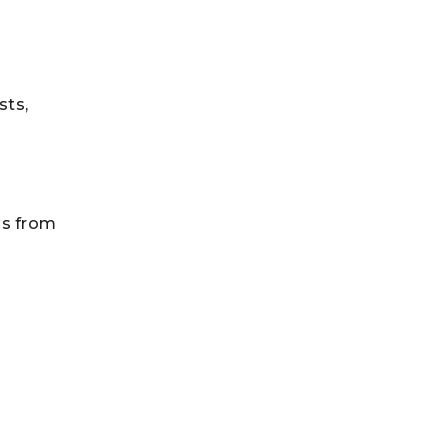
sts,
ss from