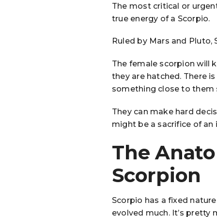
The most critical or urgen
true energy of a Scorpio.
Ruled by Mars and Pluto, 
The female scorpion will ki
they are hatched. There is a
something close to them s
They can make hard decisio
might be a sacrifice of an
The Anato
Scorpion
Scorpio has a fixed nature
evolved much. It’s pretty 