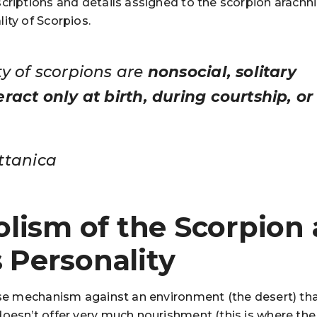
criptions and details assigned to the scorpion arachni
ity of Scorpios.
ty of scorpions are
nonsocial, solitary
ract only at birth, during courtship, or 
ttanica
lism of the Scorpion
s Personality
ense mechanism against an environment (the desert) th
doesn’t offer very much nourishment (this is where the