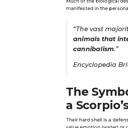
Much of the biological des
manifested in the personal
“The vast majori
animals that inte
cannibalism
.”
Encyclopedia Bri
The Symbo
a Scorpio’
Their hard shell is a def
value emotion (water) or 