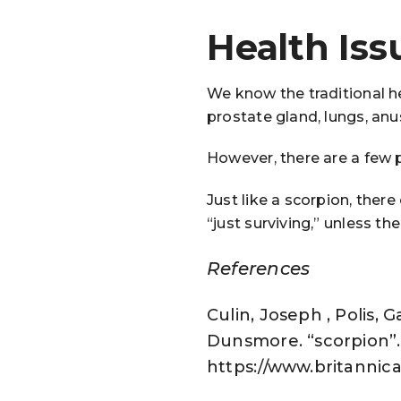
Health Iss
We know the traditional he
prostate gland, lungs, anus
However, there are a few p
Just like a scorpion, ther
“just surviving,” unless th
References
Culin, Joseph , Polis, 
Dunsmore. “scorpion”. 
https://www.britannica