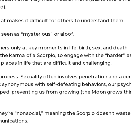
d).
at makes it difficult for others to understand them.
e seen as “mysterious” or aloof.
hers only at key moments in life: birth, sex, and death
 the karma of a Scorpio, to engage with the “harder” a
 places in life that are difficult and challenging.
 process. Sexuality often involves penetration and a cer
is synonymous with self-defeating behaviors, our psyc
ped, preventing us from growing (the Moon grows thi
ey’re “nonsocial,” meaning the Scorpio doesn’t waste
munications.