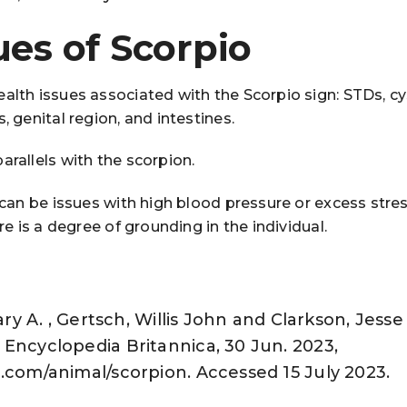
ues of Scorpio
alth issues associated with the Scorpio sign: STDs, cy
, genital region, and intestines.
arallels with the scorpion.
e can be issues with high blood pressure or excess stre
ere is a degree of grounding in the individual.
Gary A. , Gertsch, Willis John and Clarkson, Jesse
Encyclopedia Britannica, 30 Jun. 2023,
.com/animal/scorpion. Accessed 15 July 2023.