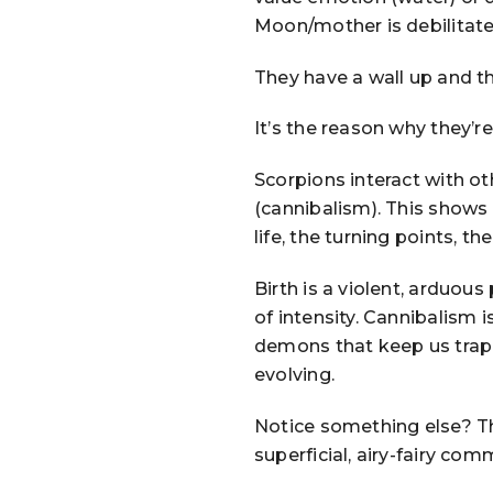
Moon/mother is debilitate
They have a wall up and th
It’s the reason why they’r
Scorpions interact with ot
(cannibalism). This shows
life, the turning points, the
Birth is a violent, arduous
of intensity. Cannibalism 
demons that keep us trap
evolving.
Notice something else? Th
superficial, airy-fairy com