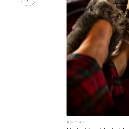
July 17, 2023