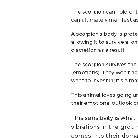
The scorpion can hold ont
can ultimately manifest as
A scorpion’s body is prote
allowing it to survive a lo
discretion as a result.
The scorpion survives the
(emotions). They won’t no
want to invest in; it’s a ma
This animal loves going u
their emotional outlook on
This sensitivity is wh
vibrations in the grou
comes into their domai