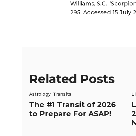
Williams, S.C. “Scorpi
295. Accessed 15 July 
Related Posts
Astrology
,
Transits
L
The #1 Transit of 2026
L
to Prepare For ASAP!
2
N