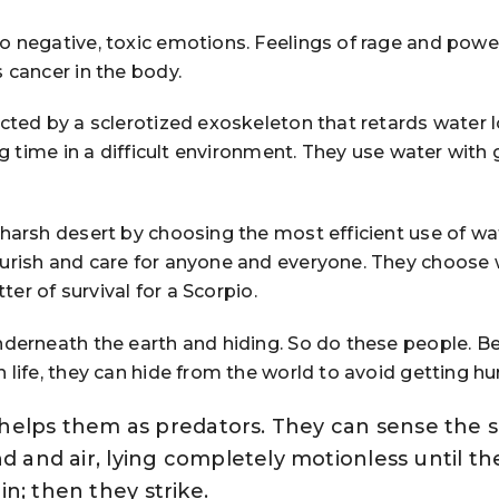
o negative, toxic emotions. Feelings of rage and pow
 cancer in the body.
cted by a sclerotized exoskeleton that retards water l
ng time in a difficult environment. They use water with 
 harsh desert by choosing the most efficient use of wa
urish and care for anyone and everyone. They choose
tter of survival for a Scorpio.
nderneath the earth and hiding. So do these people. B
 life, they can hide from the world to avoid getting hur
at helps them as predators. They can sense the 
nd and air, lying completely motionless until th
n; then they strike.