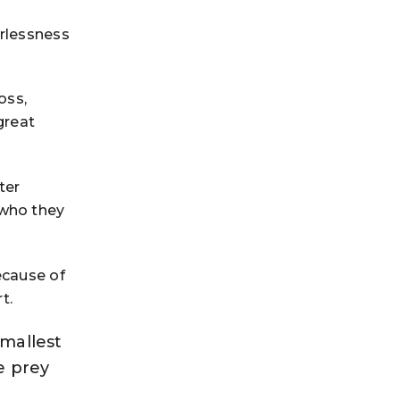
erlessness
oss,
great
ter
 who they
ecause of
t.
smallest
e prey