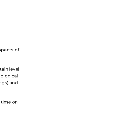
spects of
tain level
hological
ngs) and
 time on