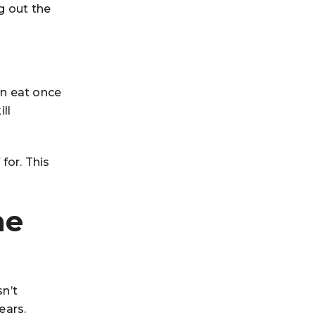
g out the
an eat once
ll
for. This
he
sn’t
ears.