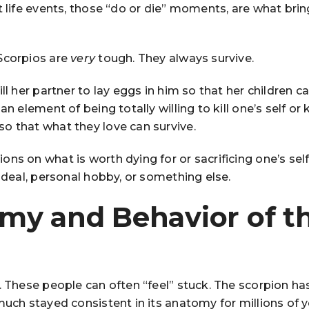
t life events, those “do or die” moments, are what brin
Scorpios are
very
tough. They always survive.
ll her partner to lay eggs in him so that her children c
n element of being totally willing to kill one’s self or ki
o that what they love can survive.
ns on what is worth dying for or sacrificing one’s self 
 ideal, personal hobby, or something else.
my and Behavior of t
. These people can often “feel” stuck. The scorpion ha
much stayed consistent in its anatomy for millions of y