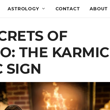
ASTROLOGY
CONTACT
ABOUT
CRETS OF
O: THE KARMIC
 SIGN