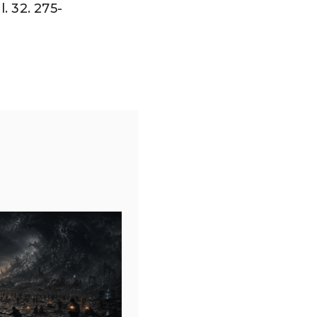
. 32. 275-