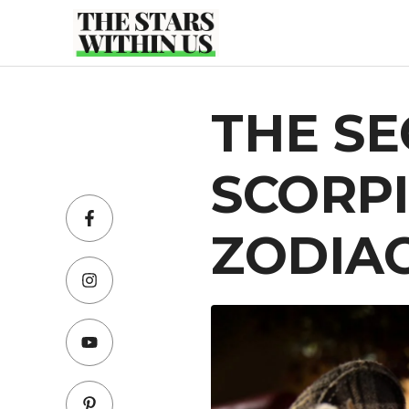
Skip
to
content
THE SE
SCORPI
ZODIAC