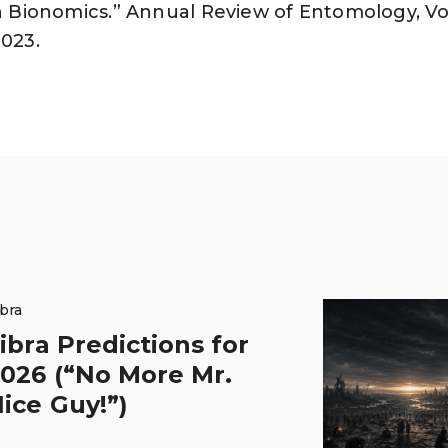
on Bionomics.” Annual Review of Entomology, Vol
2023.
ibra
ibra Predictions for
026 (“No More Mr.
ice Guy!”)