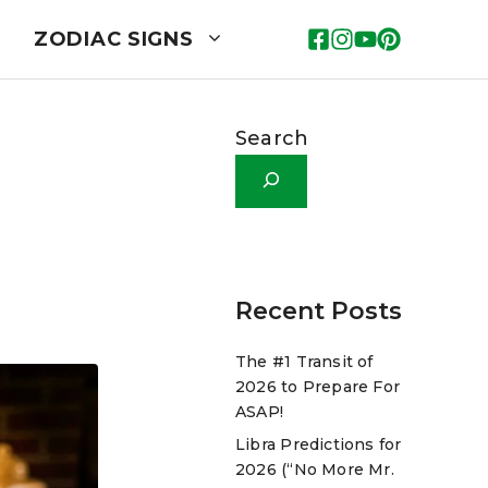
ZODIAC SIGNS
Search
Recent Posts
The #1 Transit of
2026 to Prepare For
ASAP!
Libra Predictions for
2026 (“No More Mr.