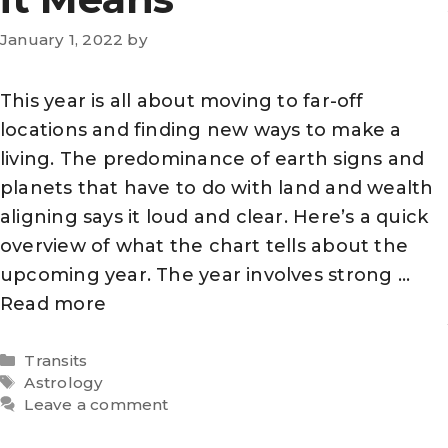
January 1, 2022
by
This year is all about moving to far-off
locations and finding new ways to make a
living. The predominance of earth signs and
planets that have to do with land and wealth
aligning says it loud and clear. Here’s a quick
overview of what the chart tells about the
upcoming year. The year involves strong …
Read more
Categories
Transits
Tags
Astrology
Leave a comment