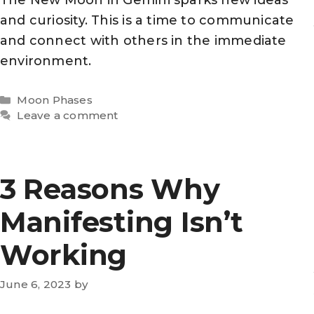
and curiosity. This is a time to communicate
and connect with others in the immediate
environment.
Categories
Moon Phases
Leave a comment
3 Reasons Why
Manifesting Isn’t
Working
June 6, 2023
by