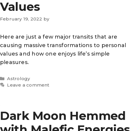
Values
February 19, 2022
by
Here are just a few major transits that are
causing massive transformations to personal
values and how one enjoys life’s simple
pleasures.
Categories
Astrology
Leave a comment
Dark Moon Hemmed
with Malefic Energies