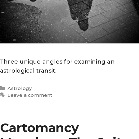
Three unique angles for examining an
astrological transit.
Categories
Astrology
Leave a comment
Cartomancy