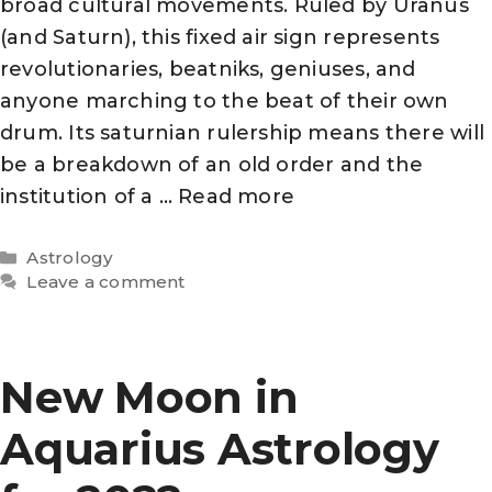
broad cultural movements. Ruled by Uranus
(and Saturn), this fixed air sign represents
revolutionaries, beatniks, geniuses, and
anyone marching to the beat of their own
drum. Its saturnian rulership means there will
be a breakdown of an old order and the
institution of a …
Read more
Categories
Astrology
Leave a comment
New Moon in
Aquarius Astrology