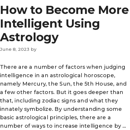
How to Become More
Intelligent Using
Astrology
June 8, 2023
by
There are a number of factors when judging
intelligence in an astrological horoscope,
namely Mercury, the Sun, the 5th House, and
a few other factors. But it goes deeper than
that, including zodiac signs and what they
innately symbolize. By understanding some
basic astrological principles, there are a
number of ways to increase intelligence by …