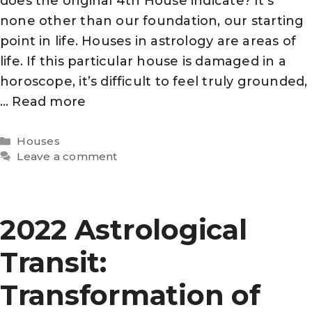
does the original 4th House indicate? It’s
none other than our foundation, our starting
point in life. Houses in astrology are areas of
life. If this particular house is damaged in a
horoscope, it’s difficult to feel truly grounded,
…
Read more
Categories
Houses
Leave a comment
2022 Astrological
Transit:
Transformation of