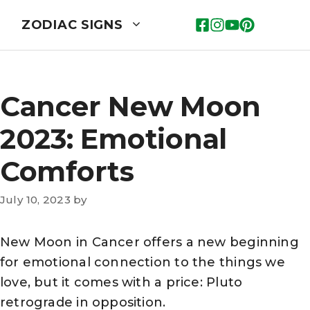
ZODIAC SIGNS
Cancer New Moon
2023: Emotional
Comforts
July 10, 2023
by
New Moon in Cancer offers a new beginning
for emotional connection to the things we
love, but it comes with a price: Pluto
retrograde in opposition.