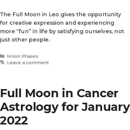
The Full Moon in Leo gives the opportunity
for creative expression and experiencing
more “fun” in life by satisfying ourselves, not
just other people.
Categories
Moon Phases
Leave a comment
Full Moon in Cancer
Astrology for January
2022