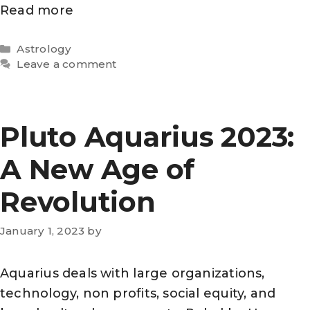
Read more
Categories
Astrology
Leave a comment
Pluto Aquarius 2023:
A New Age of
Revolution
January 1, 2023
by
Aquarius deals with large organizations,
technology, non profits, social equity, and