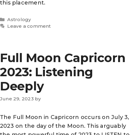
this placement.
Categories
Astrology
Leave a comment
Full Moon Capricorn
2023: Listening
Deeply
June 29, 2023
by
The Full Moon in Capricorn occurs on July 3,
2023 on the day of the Moon. This arguably
the most powerful time of 2023 to LISTEN to