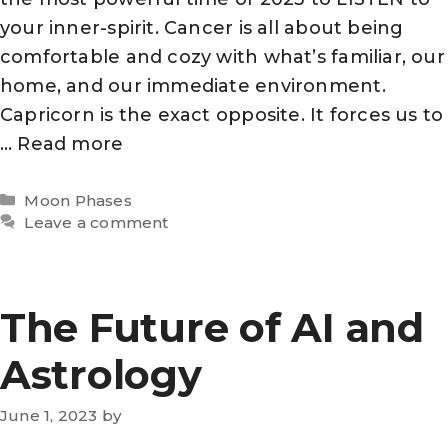
your inner-spirit. Cancer is all about being
comfortable and cozy with what’s familiar, our
home, and our immediate environment.
Capricorn is the exact opposite. It forces us to
…
Read more
Categories
Moon Phases
Leave a comment
The Future of AI and
Astrology
June 1, 2023
by