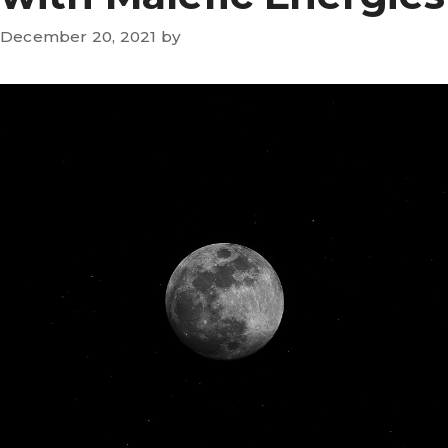
December 20, 2021
by