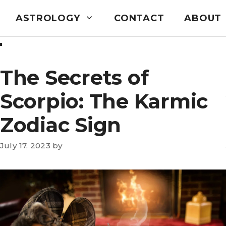
ASTROLOGY
CONTACT
ABOUT
T
The Secrets of
Scorpio: The Karmic
Zodiac Sign
July 17, 2023
by