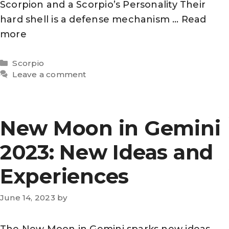
Scorpion and a Scorpio’s Personality Their
hard shell is a defense mechanism …
Read
more
Categories
Scorpio
Leave a comment
New Moon in Gemini
2023: New Ideas and
Experiences
June 14, 2023
by
The New Moon in Gemini sparks new ideas