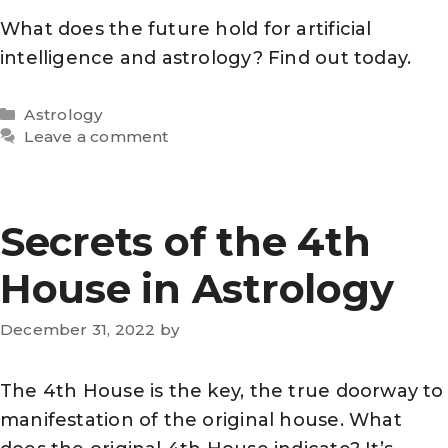
What does the future hold for artificial
intelligence and astrology? Find out today.
Categories
Astrology
Leave a comment
Secrets of the 4th
House in Astrology
December 31, 2022
by
The 4th House is the key, the true doorway to
manifestation of the original house. What