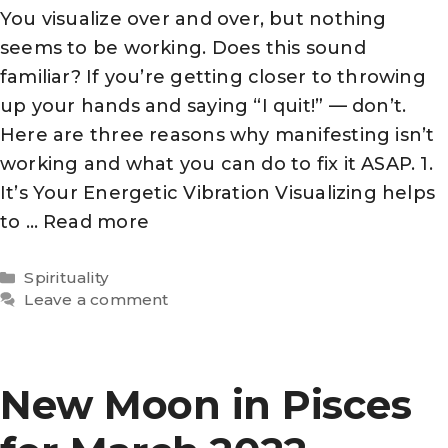
You visualize over and over, but nothing
seems to be working. Does this sound
familiar? If you’re getting closer to throwing
up your hands and saying “I quit!” — don’t.
Here are three reasons why manifesting isn’t
working and what you can do to fix it ASAP. 1.
It’s Your Energetic Vibration Visualizing helps
to …
Read more
Categories
Spirituality
Leave a comment
New Moon in Pisces