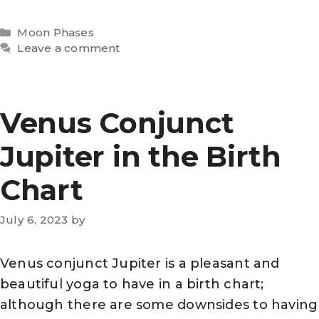
Categories
Moon Phases
Leave a comment
Venus Conjunct
Jupiter in the Birth
Chart
July 6, 2023
by
Venus conjunct Jupiter is a pleasant and
beautiful yoga to have in a birth chart;
although there are some downsides to having