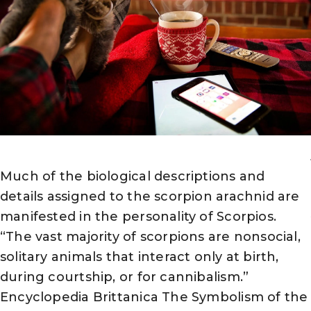
Much of the biological descriptions and
details assigned to the scorpion arachnid are
manifested in the personality of Scorpios.
“The vast majority of scorpions are nonsocial,
solitary animals that interact only at birth,
during courtship, or for cannibalism.”
Encyclopedia Brittanica The Symbolism of the