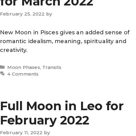
for March 2022
February 25, 2022
by
New Moon in Pisces gives an added sense of
romantic idealism, meaning, spirituality and
creativity.
Categories
Moon Phases
,
Transits
4 Comments
Full Moon in Leo for
February 2022
February 11, 2022
by