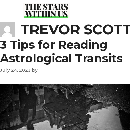
Skip
to
content
TREVOR SCOT
3 Tips for Reading
Astrological Transits
July 24, 2023
by