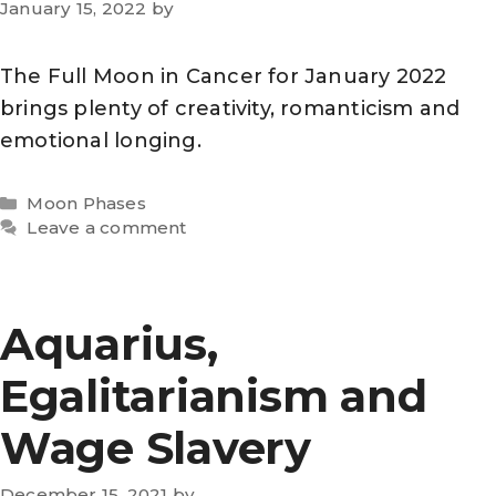
January 15, 2022
by
The Full Moon in Cancer for January 2022
brings plenty of creativity, romanticism and
emotional longing.
Categories
Moon Phases
Leave a comment
Aquarius,
Egalitarianism and
Wage Slavery
December 15, 2021
by