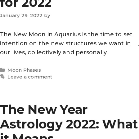
for 2022
January 29, 2022
by
The New Moon in Aquarius is the time to set
intention on the new structures we want in
our lives, collectively and personally.
Categories
Moon Phases
Leave a comment
The New Year
Astrology 2022: What
it Means