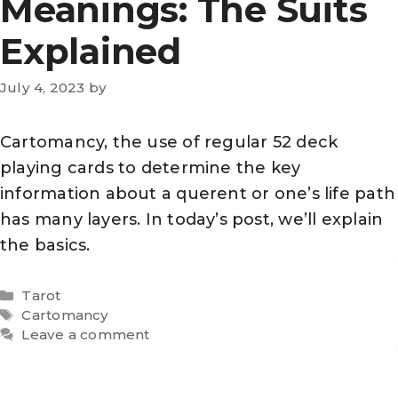
Meanings: The Suits
Explained
July 4, 2023
by
Cartomancy, the use of regular 52 deck
playing cards to determine the key
information about a querent or one’s life path
has many layers. In today’s post, we’ll explain
the basics.
Categories
Tarot
Tags
Cartomancy
Leave a comment