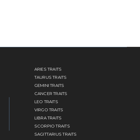
ARIES TRAITS
TAURUS TRAITS
GEMINI TRAITS
CANCER TRAITS
LEO TRAITS
VIRGO TRAITS
LIBRA TRAITS
SCORPIO TRAITS
SAGITTARIUS TRAITS