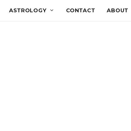
ASTROLOGY
CONTACT
ABOUT