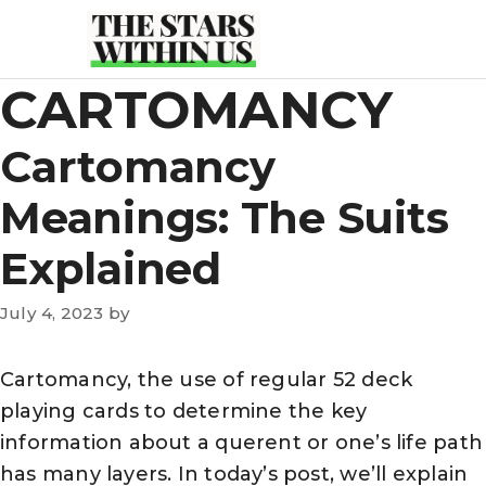
Skip
to
content
CARTOMANCY
Cartomancy
Meanings: The Suits
Explained
July 4, 2023
by
Cartomancy, the use of regular 52 deck
playing cards to determine the key
information about a querent or one’s life path
has many layers. In today’s post, we’ll explain