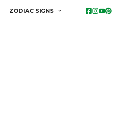
ZODIAC SIGNS