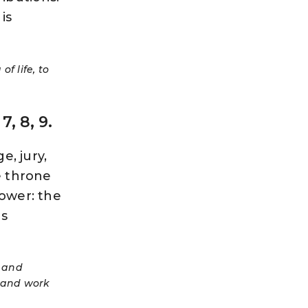
is
f life, to
, 8, 9.
e, jury,
he throne
power: the
is
s and
, and work