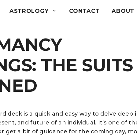
ASTROLOGY
CONTACT
ABOUT
MANCY
GS: THE SUITS
INED
rd deck is a quick and easy way to delve deep 
sent, and future of an individual. It’s one of th
 or get a bit of guidance for the coming day, mo