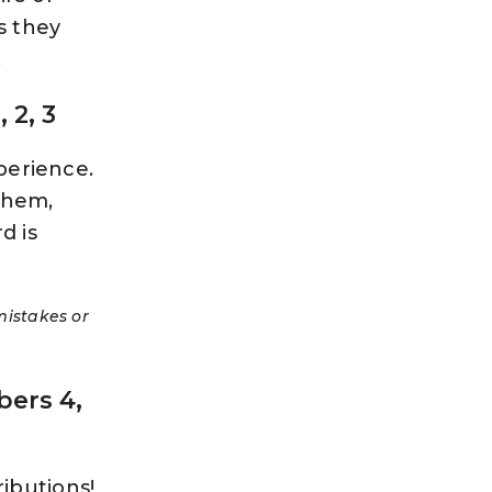
s they
.
 2, 3
perience.
them,
d is
mistakes or
ers 4,
ibutions!