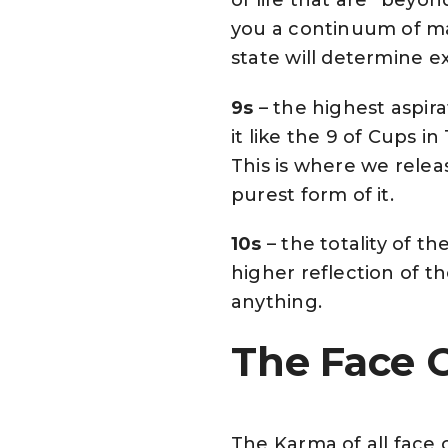
you a continuum of ma
state will determine 
9s
– the highest aspirat
it like the 9 of Cups i
This is where we releas
purest form of it.
10s
– the totality of the 
higher reflection of t
anything.
The Face C
The Karma of all face c