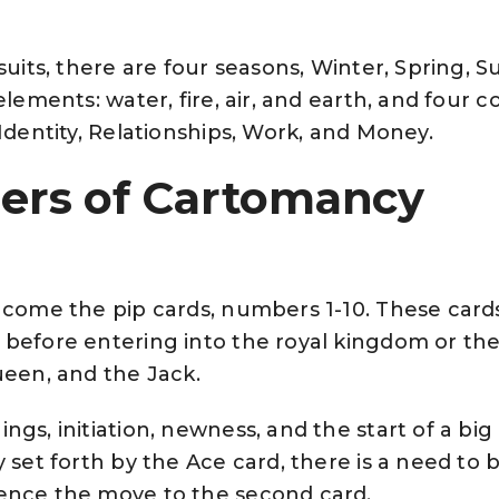
 suits, there are four seasons, Winter, Spring,
elements: water, fire, air, and earth, and four c
/Identity, Relationships, Work, and Money.
rs of Cartomancy
, come the pip cards, numbers 1-10. These car
 before entering into the royal kingdom or the
ueen, and the Jack.
ngs, initiation, newness, and the start of a bi
 set forth by the Ace card, there is a need to 
ence the move to the second card.