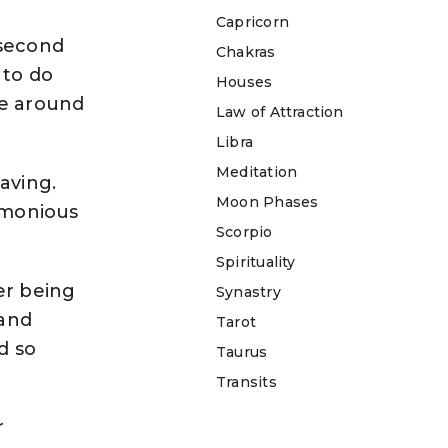
Capricorn
 second
Chakras
 to do
Houses
ve around
Law of Attraction
Libra
Meditation
aving.
Moon Phases
armonious
Scorpio
Spirituality
ter being
Synastry
 and
Tarot
d so
Taurus
Transits
r