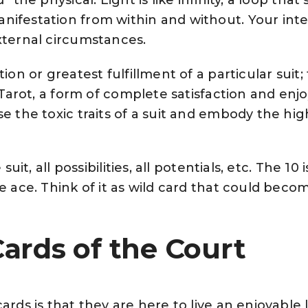
nifestation from within and without. Your inte
external circumstances.
ion or greatest fulfillment of a particular suit;
n Tarot, a form of complete satisfaction and en
e the toxic traits of a suit and embody the hig
suit, all possibilities, all potentials, etc. The 10 i
he ace. Think of it as wild card that could beco
ards of the Court
ards is that they are here to live an enjoyable l