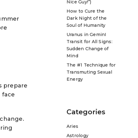
Nice Guy!”)
How to Cure the
 Summer
Dark Night of the
Soul of Humanity
ore
Uranus in GeminI
Transit for All Signs:
Sudden Change of
Mind
The #1 Technique for
Transmuting Sexual
Energy
ds prepare
 face
Categories
g change.
Aries
bring
Astrology