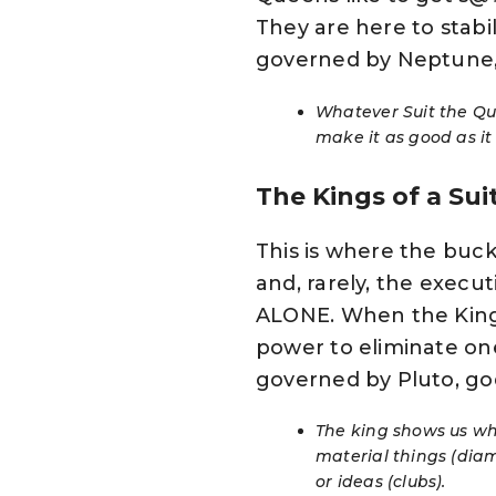
They are here to stabili
governed by Neptune,
Whatever Suit the Quee
make it as good as it
The Kings of a Sui
This is where the buck 
and, rarely, the executi
ALONE. When the King o
power to eliminate one’
governed by Pluto, go
The king shows us whe
material things (diam
or ideas (clubs).