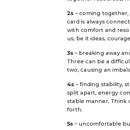
2s
– coming together, 
card is always connect
with comfort and res
us, be it ideas, courag
3s
– breaking away and 
Three can be a difficu
two, causing an imbala
4s
– finding stability,
split apart, energy c
stable manner. Think o
forth.
5s
– uncomfortable but