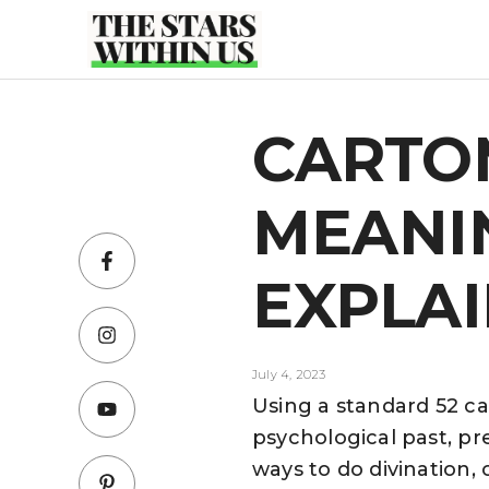
Skip
to
content
CARTO
MEANIN
EXPLA
July 4, 2023
Using a standard 52 ca
psychological past, pre
ways to do divination,