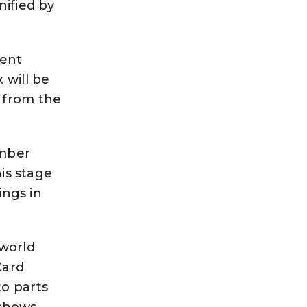
nified by
lent
 will be
 from the
umber
his stage
ings in
 world
Card
to parts
t shows