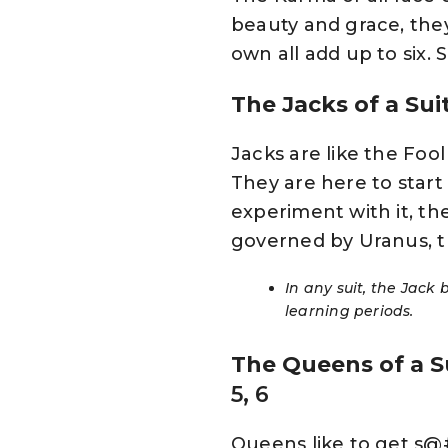
beauty and grace, they
own all add up to six.
The Jacks of a Sui
Jacks are like the Foo
They are here to star
experiment with it, th
governed by Uranus, t
In any suit, the Jack
learning periods.
The Queens of a S
5, 6
Queens like to get s@