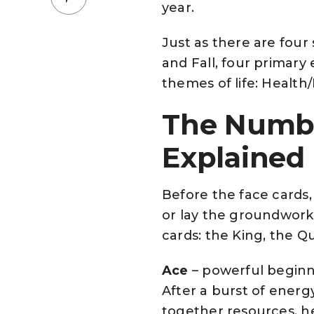
year.
Just as there are four
and Fall, four primary 
themes of life: Health
The Numbe
Explained
Before the face cards
or lay the groundwork
cards: the King, the Q
Ace
– powerful beginni
After a burst of energy
together resources, h