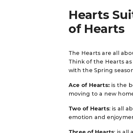
Hearts Su
of Hearts
The Hearts are all ab
Think of the Hearts as 
with the Spring season
Ace of Hearts:
is the 
moving to a new hom
Two of Hearts
: is all
emotion and enjoyme
Three of Hearts
: is a