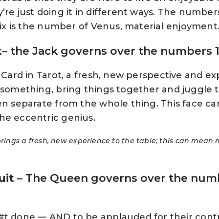
’re just doing it in different ways. The number
 Six is the number of Venus, material enjoyment
t
– the Jack governs over the numbers 1,
l Card in Tarot, a fresh, new perspective and ex
t something, bring things together and juggle 
en separate from the whole thing. This face car
he eccentric genius.
 brings a fresh, new experience to the table; this can mean 
uit
– The Queen governs over the numb
#t done — AND to be applauded for their contr