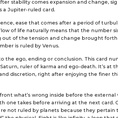
fter stability comes expansion and change, sig
s a Jupiter-ruled card.
ence, ease that comes after a period of turbu
ow of life naturally means that the number six
g out of the tension and change brought forth
number is ruled by Venus.
 to the ego, ending or conclusion. This card n
Saturn, ruler of karma and ego-death. It’s at t
nd discretion, right after enjoying the finer th
front what’s wrong inside before the external
ath one takes before arriving at the next card. 
re not ruled by planets because they pertain 
” the physical. Eight is like infinity, a loop tha