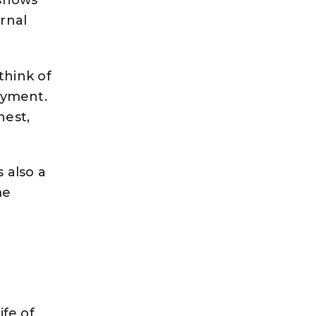
rnal
 think of
joyment.
hest,
s also a
me
ife of