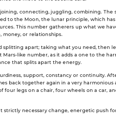
joining, connecting, juggling, combining. The
ed to the Moon, the lunar principle, which has
ources. This number gatherers up what we ha
e, money, or relationships.
splitting apart; taking what you need, then le
lt Mars-like number, as it adds a one to the h
nce that splits apart the energy.
 sturdiness, support, constancy or continuity. Af
omes back together again in a very harmonious
f four legs on a chair, four wheels on a car, an
 strictly necessary change, energetic push fo