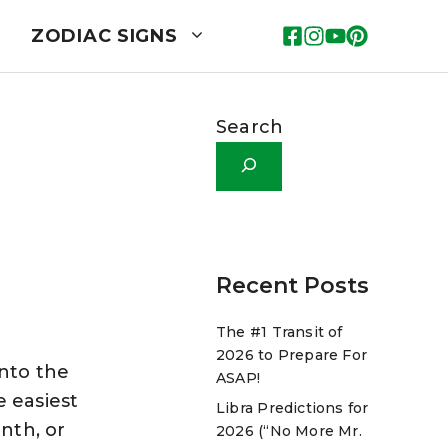
ZODIAC SIGNS
Search
Recent Posts
The #1 Transit of
2026 to Prepare For
into the
ASAP!
e easiest
Libra Predictions for
nth, or
2026 (“No More Mr.