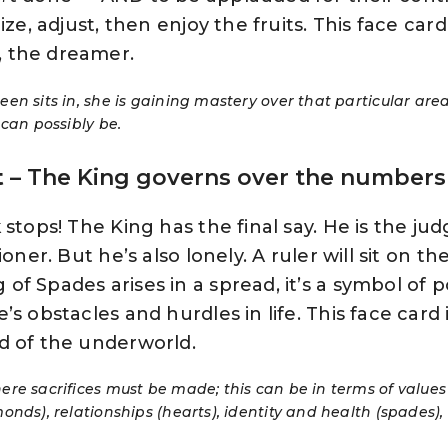
ze, adjust, then enjoy the fruits. This face card 
 the dreamer.
n sits in, she is gaining mastery over that particular area o
 can possibly be.
t
– The King governs over the numbers 7
stops! The King has the final say. He is the judg
oner. But he’s also lonely. A ruler will sit on t
f Spades arises in a spread, it’s a symbol of 
s obstacles and hurdles in life. This face card 
d of the underworld.
re sacrifices must be made; this can be in terms of value
onds), relationships (hearts), identity and health (spades)