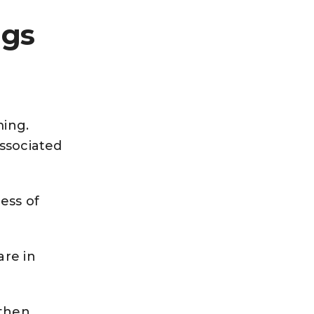
ngs
ming.
associated
ess of
are in
 then