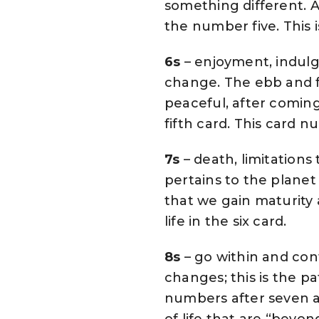
something different. A
the number five. This i
6s
– enjoyment, indulg
change. The ebb and fl
peaceful, after comin
fifth card. This card 
7s
– death, limitations
pertains to the planet 
that we gain maturity a
life in the six card.
8s
– go within and con
changes; this is the p
numbers after seven a
of life that are “beyond