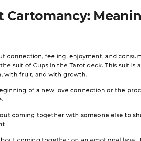
it Cartomancy: Meani
out connection, feeling, enjoyment, and consu
the suit of Cups in the Tarot deck. This suit is 
, with fruit, and with growth.
beginning of a new love connection or the proc
e.
 about coming together with someone else to sh
nt.
ll about coming together on an emotional level,