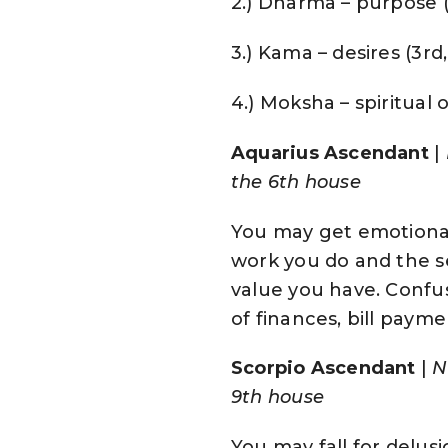
2.) Dharma – purpose (f
3.) Kama – desires (3rd,
4.) Moksha – spiritual o
Aquarius Ascendant
|
the 6th house
You may get emotional
work you do and the s
value you have. Confus
of finances, bill paym
Scorpio Ascendant
|
N
9th house
You may fall for delusi