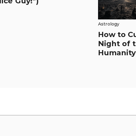
ice Guy!”)
Astrology
How to C
Night of 
Humanity