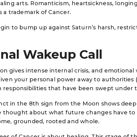
aling arts. Romanticism, heartsickness, longin
s a trademark of Cancer.
gin to bump up against Saturn’s harsh, restric
nal Wakeup Call
n gives intense internal crisis, and emotiona
given your personal power away to authorities 
 responsibilities that have been swept under 
nct in the 8th sign from the Moon shows deep
tive thought about what future changes have t
ome, grounded, rooted and whole.
es of Cancer is about healing. This stage of t