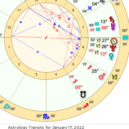
Astrology Transits for January 17, 2022