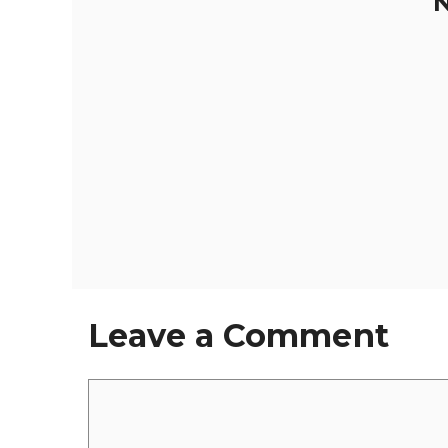
N
Leave a Comment
Comment