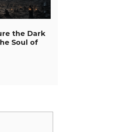
ure the Dark
the Soul of