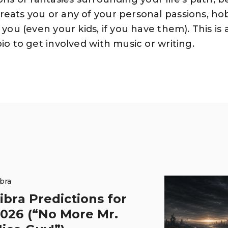
reats you or any of your personal passions, ho
 you (even your kids, if you have them). This is
io to get involved with music or writing.
ibra
ibra Predictions for
026 (“No More Mr.