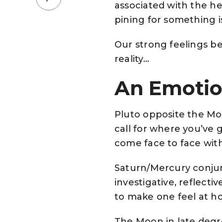
associated with the he
pining for something i
Our strong feelings be
reality…
An Emotio
Pluto opposite the Moo
call for where you’ve 
come face to face with
Saturn/Mercury conju
investigative, reflec
to make one feel at h
The Moon in late degre