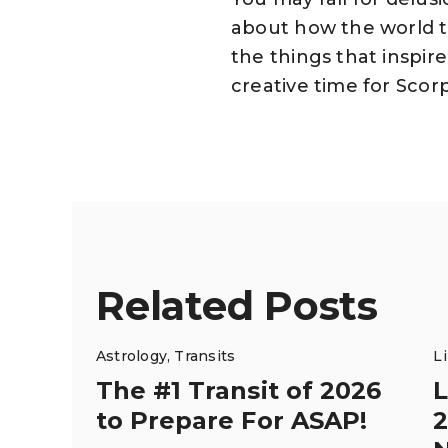
about how the world t
the things that inspire
creative time for Scorp
Related Posts
Astrology
,
Transits
L
The #1 Transit of 2026
L
to Prepare For ASAP!
2