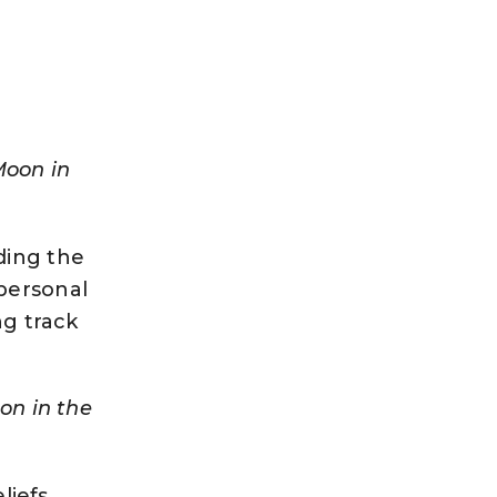
Moon in
ding the
personal
ng track
on in the
liefs