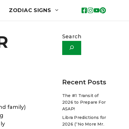
ZODIAC SIGNS
R
Search
Recent Posts
The #1 Transit of
2026 to Prepare For
nd family)
ASAP!
ng
Libra Predictions for
ly
2026 (“No More Mr.