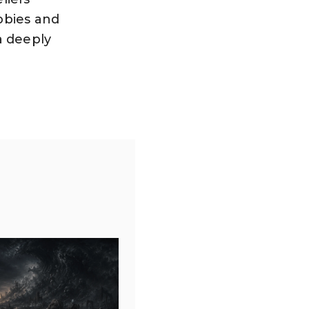
bbies and
 a deeply