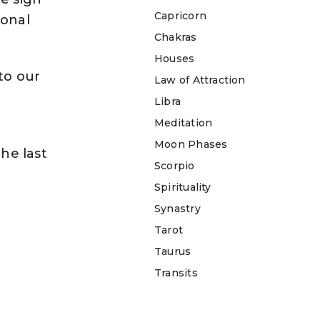
Capricorn
sonal
Chakras
Houses
to our
Law of Attraction
Libra
Meditation
Moon Phases
the last
Scorpio
Spirituality
Synastry
Tarot
Taurus
Transits