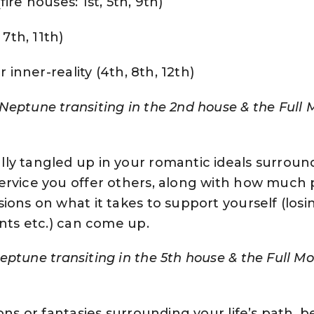
ire houses: 1st, 5th, 9th)
 7th, 11th)
r inner-reality (4th, 8th, 12th)
Neptune transiting in the 2nd house & the Full 
ly tangled up in your romantic ideals surroun
ervice you offer others, along with how much 
ions on what it takes to support yourself (losi
ents etc.) can come up.
eptune transiting in the 5th house & the Full Mo
ons or fantasies surrounding your life’s path, be