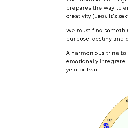
prepares the way to en
creativity (Leo). It’s s
We must find somethin
purpose, destiny and d
A harmonious trine to
emotionally integrate p
year or two.