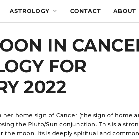
ASTROLOGY
CONTACT
ABOUT
MOON IN CANCE
LOGY FOR
Y 2022
n her home sign of Cancer (the sign of home a
osing the Pluto/Sun conjunction. This is a stro
r the moon. Its is deeply spiritual and common