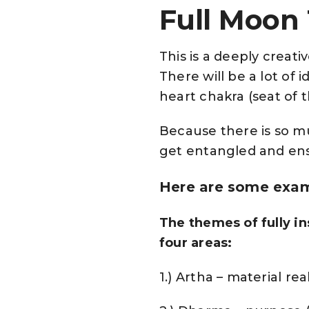
Full Moon
This is a deeply creat
There will be a lot of
heart chakra (seat of 
Because there is so m
get entangled and ensn
Here are some examp
The themes of fully in
four areas:
1.) Artha – material rea