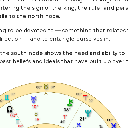
tering the sign of the king, the ruler and per
extile to the north node.
g to be devoted to — something that relates 
irection — and to entangle ourselves in.
 the south node shows the need and ability to
ast beliefs and ideals that have built up over 