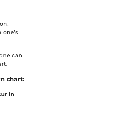
oon.
n one’s
 one can
rt.
n chart:
ur in