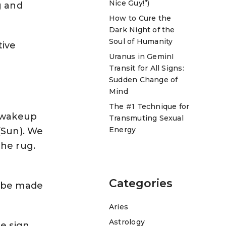
Nice Guy!”)
g and
How to Cure the
Dark Night of the
Soul of Humanity
tive
Uranus in GeminI
Transit for All Signs:
Sudden Change of
Mind
The #1 Technique for
l wakeup
Transmuting Sexual
Energy
(Sun). We
the rug.
Categories
o be made
Aries
Astrology
he sign