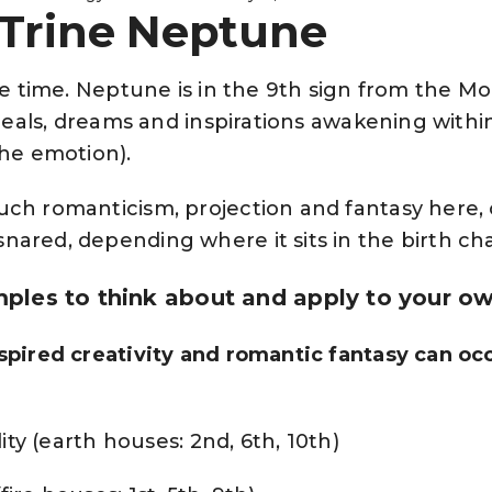
 Trine Neptune
ive time. Neptune is in the 9th sign from the M
 ideals, dreams and inspirations awakening withi
the emotion).
uch romanticism, projection and fantasy here,
ared, depending where it sits in the birth cha
les to think about and apply to your ow
spired creativity and romantic fantasy can occ
lity (earth houses: 2nd, 6th, 10th)