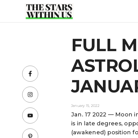
Skip
to
content
FULL 
ASTRO
JANUAR
January 15, 2022
Jan. 17 2022 — Moon i
is in late degrees, opp
(awakened) position fo