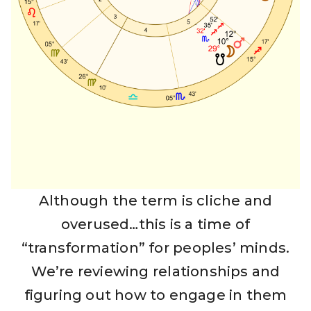
Although the term is cliche and
overused…this is a time of
“transformation” for peoples’ minds.
We’re reviewing relationships and
figuring out how to engage in them