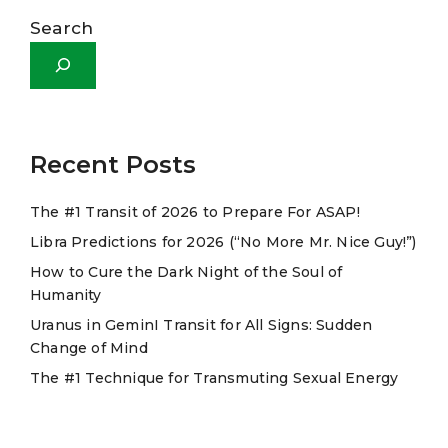
l
Search
t
e
r
n
a
Recent Posts
t
The #1 Transit of 2026 to Prepare For ASAP!
i
Libra Predictions for 2026 (“No More Mr. Nice Guy!”)
v
e
How to Cure the Dark Night of the Soul of
Humanity
:
Uranus in GeminI Transit for All Signs: Sudden
Change of Mind
The #1 Technique for Transmuting Sexual Energy