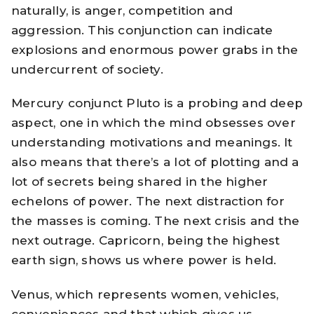
naturally, is anger, competition and
aggression. This conjunction can indicate
explosions and enormous power grabs in the
undercurrent of society.
Mercury conjunct Pluto is a probing and deep
aspect, one in which the mind obsesses over
understanding motivations and meanings. It
also means that there’s a lot of plotting and a
lot of secrets being shared in the higher
echelons of power. The next distraction for
the masses is coming. The next crisis and the
next outrage. Capricorn, being the highest
earth sign, shows us where power is held.
Venus, which represents women, vehicles,