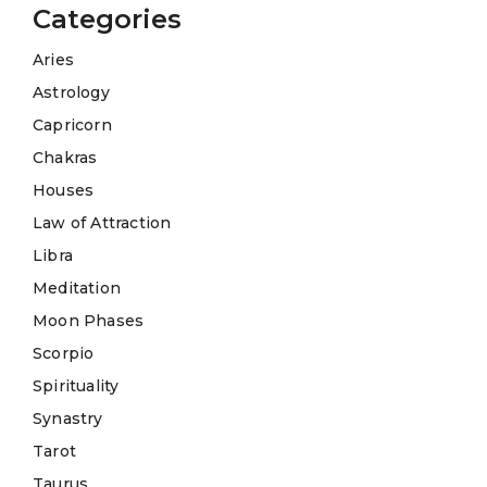
Categories
Aries
Astrology
Capricorn
Chakras
Houses
Law of Attraction
Libra
Meditation
Moon Phases
Scorpio
Spirituality
Synastry
Tarot
Taurus