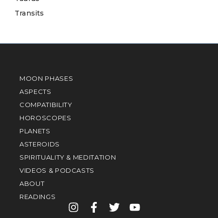
Transits
MOON PHASES
ASPECTS
COMPATIBILITY
HOROSCOPES
PLANETS
ASTEROIDS
SPIRITUALITY & MEDITATION
VIDEOS & PODCASTS
ABOUT
READINGS