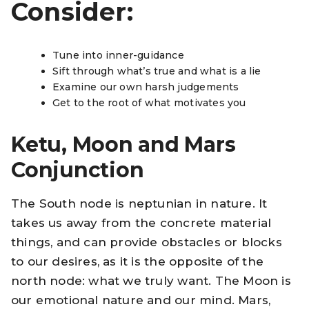
Consider:
Tune into inner-guidance
Sift through what’s true and what is a lie
Examine our own harsh judgements
Get to the root of what motivates you
Ketu, Moon and Mars
Conjunction
The South node is neptunian in nature. It
takes us away from the concrete material
things, and can provide obstacles or blocks
to our desires, as it is the opposite of the
north node: what we truly want. The Moon is
our emotional nature and our mind. Mars,