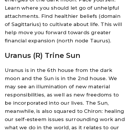
Learn where you should let go of unhelpful
attachments. Find healthier beliefs (domain
of Sagittarius) to cultivate about life. This will
help move you forward towards greater
financial expansion (north node Taurus).
Uranus (R) Trine Sun
Uranus is in the 6th house from the dark
moon and the Sun is in the 2nd house. We
may see an illumination of new material
responsibilities, as well as new freedoms to
be incorporated into our lives. The Sun,
meanwhile, is also squared to Chiron: healing
our self-esteem issues surrounding work and
what we do in the world, as it relates to our