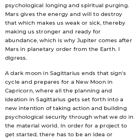
psychological longing and spiritual purging.
Mars gives the energy and will to destroy
that which makes us weak or sick, thereby
making us stronger and ready for
abundance, which is why Jupiter comes after
Mars in planetary order from the Earth. I
digress.
A dark moon in Sagittarius ends that sign’s
cycle and prepares for a New Moon in
Capricorn, where all the planning and
ideation in Sagittarius gets set forth into a
new intention of taking action and building
psychological security through what we
do
in
the material world. In order for a project to
get started, there has to be an idea or