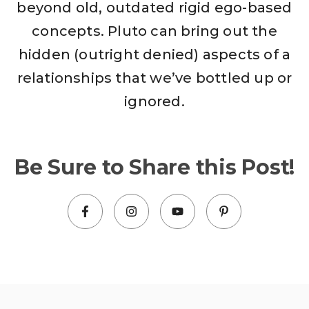
beyond old, outdated rigid ego-based
concepts. Pluto can bring out the
hidden (outright denied) aspects of a
relationships that we’ve bottled up or
ignored.
Be Sure to Share this Post!