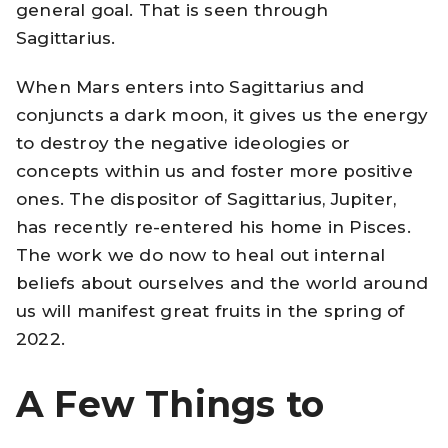
general goal. That is seen through
Sagittarius.
When Mars enters into Sagittarius and
conjuncts a dark moon, it gives us the energy
to destroy the negative ideologies or
concepts within us and foster more positive
ones. The dispositor of Sagittarius, Jupiter,
has recently re-entered his home in Pisces.
The work we do now to heal out internal
beliefs about ourselves and the world around
us will manifest great fruits in the spring of
2022.
A Few Things to