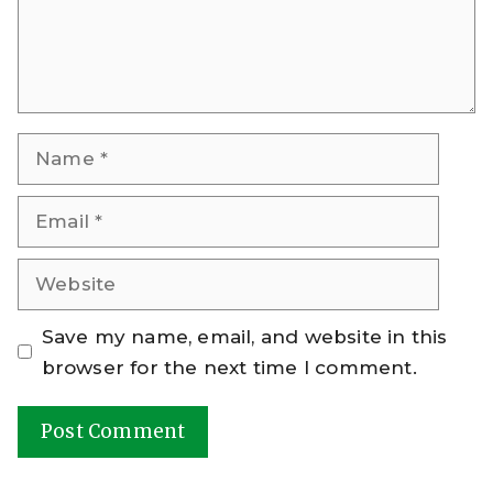
Name
Email
Website
Save my name, email, and website in this
browser for the next time I comment.
A