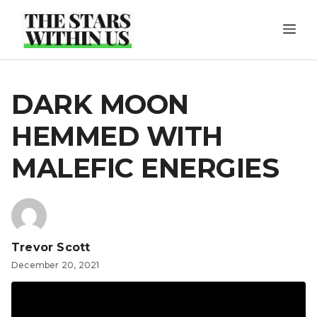
Skip
ME
to
content
DARK MOON
HEMMED WITH
MALEFIC ENERGIES
Trevor Scott
December 20, 2021