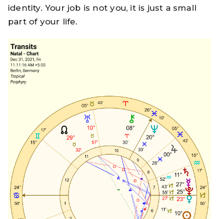
identity. Your job is not you, it is just a small
part of your life.