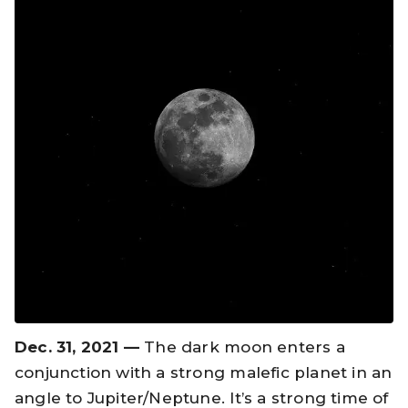
Dec. 31, 2021 —
The dark moon enters a
conjunction with a strong malefic planet in an
angle to Jupiter/Neptune. It’s a strong time of