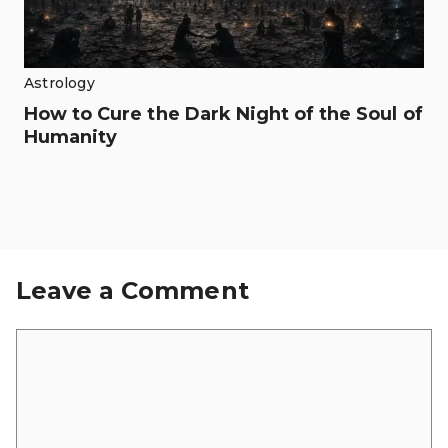
Astrology
How to Cure the Dark Night of the Soul of
Humanity
Leave a Comment
Comment