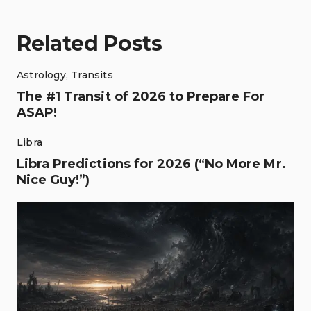
Related Posts
Astrology
,
Transits
The #1 Transit of 2026 to Prepare For
ASAP!
Libra
Libra Predictions for 2026 (“No More Mr.
Nice Guy!”)