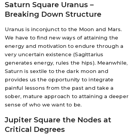
Saturn Square Uranus –
Breaking Down Structure
Uranus is inconjunct to the Moon and Mars.
We have to find new ways of attaining the
energy and motivation to endure through a
very uncertain existence (Sagittarius
generates energy, rules the hips). Meanwhile,
Saturn is sextile to the dark moon and
provides us the opportunity to integrate
painful lessons from the past and take a
sober, mature approach to attaining a deeper
sense of who we want to be.
Jupiter Square the Nodes at
Critical Degrees