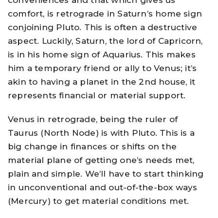
conveniences and that which gives us
comfort, is retrograde in Saturn’s home sign
conjoining Pluto. This is often a destructive
aspect. Luckily, Saturn, the lord of Capricorn,
is in his home sign of Aquarius. This makes
him a temporary friend or ally to Venus; it’s
akin to having a planet in the 2nd house, it
represents financial or material support.
Venus in retrograde, being the ruler of
Taurus (North Node) is with Pluto. This is a
big change in finances or shifts on the
material plane of getting one’s needs met,
plain and simple. We’ll have to start thinking
in unconventional and out-of-the-box ways
(Mercury) to get material conditions met.