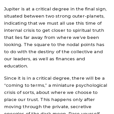
Jupiter is at a critical degree in the final sign,
situated between two strong outer-planets,
indicating that we must all use this time of
internal crisis to get closer to spiritual truth
that lies far away from where we’ve been
looking. The square to the nodal points has
to do with the destiny of the collective and
our leaders, as well as finances and
education.
Since it is in a critical degree, there will be a
“coming to terms,” a miniature psychological
crisis of sorts, about where we choose to
place our trust. This happens only after
moving through the private, secretive
energies of the dark moon. Pace yourself.