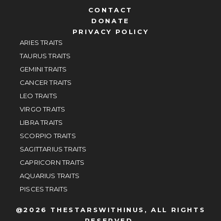
CONTACT
DONATE
PRIVACY POLICY
ARIES TRAITS
TAURUS TRAITS
GEMINI TRAITS
CANCER TRAITS
LEO TRAITS
VIRGO TRAITS
LIBRA TRAITS
SCORPIO TRAITS
SAGITTARIUS TRAITS
CAPRICORN TRAITS
AQUARIUS TRAITS
PISCES TRAITS
@2026 THESTARSWITHINUS, ALL RIGHTS
RESERVED.