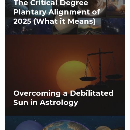
The Critical Degree
Plantary Alignment of
2025 (What it Means)
Overcoming a Debilitated
Sun in Astrology