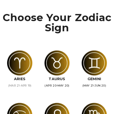
Choose Your Zodiac
Sign
ARIES
TAURUS
GEMINI
(MAR 21-APR 19)
(APR 20-MAY 20)
(MAY 21-JUN 20)