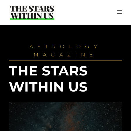
Skip
ME
to
content
ASTROLOGY
MAGAZINE
THE STARS
WITHIN US