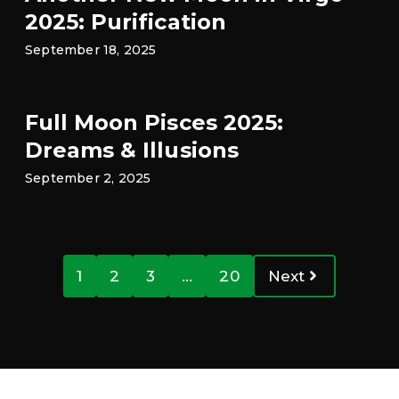
2025: Purification
September 18, 2025
Full Moon Pisces 2025:
Dreams & Illusions
September 2, 2025
1
2
3
…
20
Next