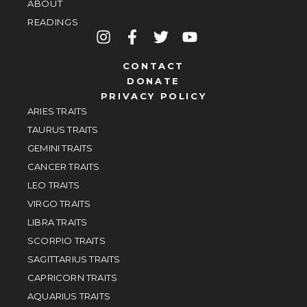
ABOUT
READINGS
CONTACT
DONATE
PRIVACY POLICY
ARIES TRAITS
TAURUS TRAITS
GEMINI TRAITS
CANCER TRAITS
LEO TRAITS
VIRGO TRAITS
LIBRA TRAITS
SCORPIO TRAITS
SAGITTARIUS TRAITS
CAPRICORN TRAITS
AQUARIUS TRAITS