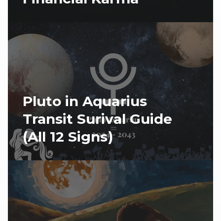
Pluto in Aquarius
Transit Surival Guide
(All 12 Signs)