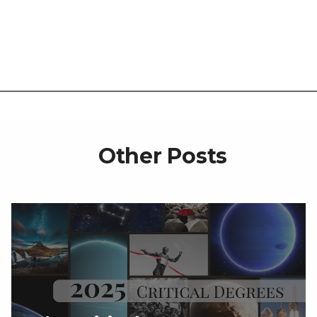
Other Posts