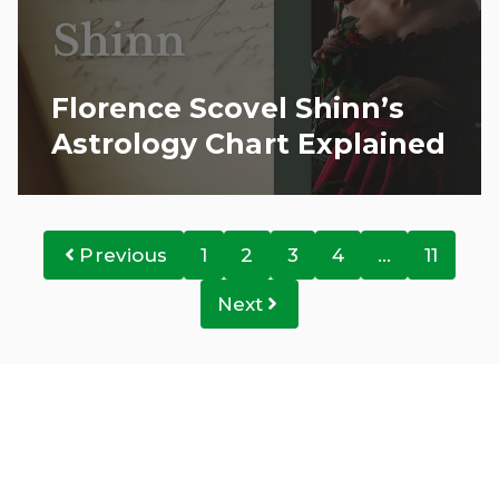
Florence Scovel Shinn’s
Astrology Chart Explained
Previous
1
2
3
4
…
11
Next