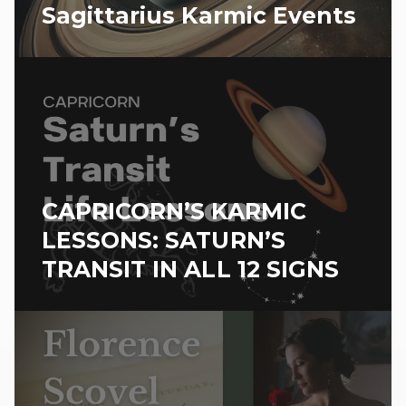
Sagittarius Karmic Events
CAPRICORN’S KARMIC
LESSONS: SATURN’S
TRANSIT IN ALL 12 SIGNS