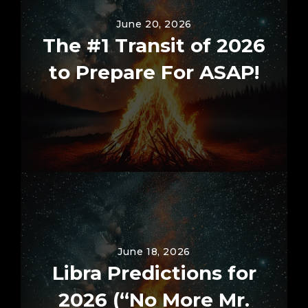
June 20, 2026
The #1 Transit of 2026
to Prepare For ASAP!
June 18, 2026
Libra Predictions for
2026 (“No More Mr.