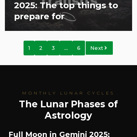
2025: The top things to
prepare for
1
2
3
…
6
Next
MONTHLY LUNAR CYCLES
The Lunar Phases of
Astrology
Full Moon in Gemini 2025: