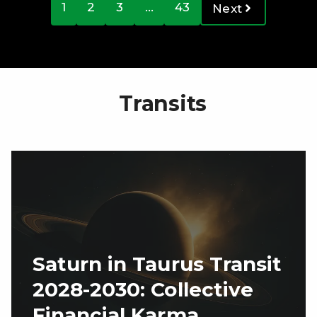
1
2
3
…
43
Next
Transits
Saturn in Taurus Transit
2028-2030: Collective
Financial Karma