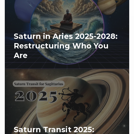
Saturn in Aries 2025-2028:
Restructuring Who You
Are
Saturn Transit 2025: