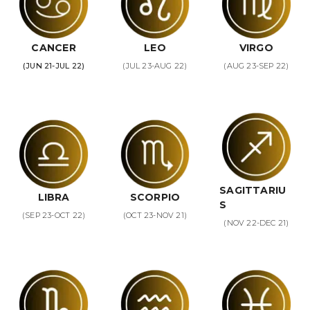
CANCER
LEO
VIRGO
(JUN 21-JUL 22)
(JUL 23-AUG 22)
(AUG 23-SEP 22)
SAGITTARIU
LIBRA
SCORPIO
S
(SEP 23-OCT 22)
(OCT 23-NOV 21)
(NOV 22-DEC 21)