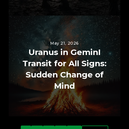
May 21, 2026
Uranus in GeminI
Transit for All Signs:
Sudden Change of
Mind