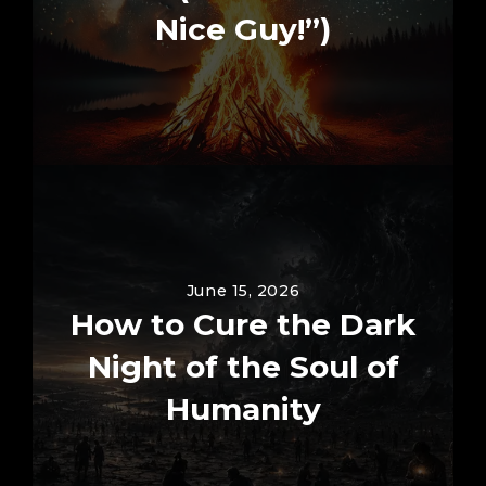
Nice Guy!”)
June 15, 2026
How to Cure the Dark
Night of the Soul of
Humanity