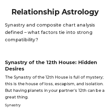
Relationship Astrology
Synastry and composite chart analysis
defined – what factors tie into strong
compatibility?
Synastry of the 12th House: Hidden
Desires
The Synastry of the 12th House is full of mystery;
this is the house of loss, escapism, and isolation.
But having planets in your partner’s 12th can be a
great thing.
Synastry