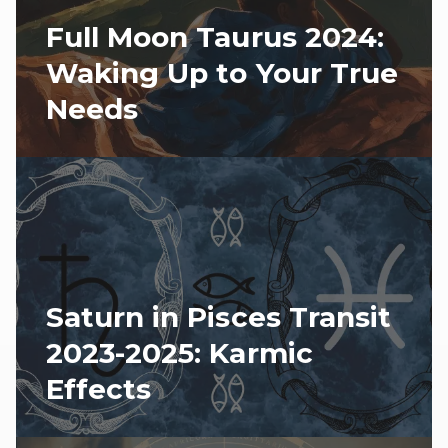
Full Moon Taurus 2024:
Waking Up to Your True
Needs
Saturn in Pisces Transit
2023-2025: Karmic
Effects