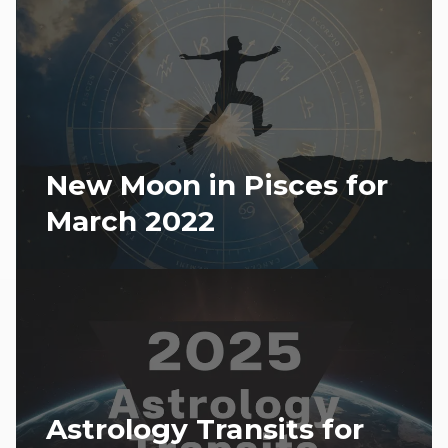
New Moon in Pisces for
March 2022
Astrology Transits for