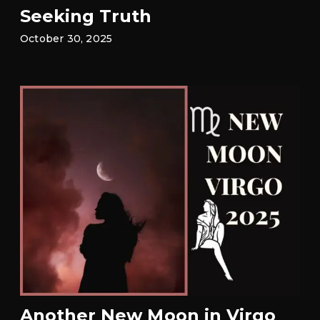
Seeking Truth
October 30, 2025
Another New Moon in Virgo