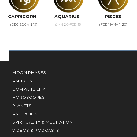
CAPRICORN
AQUARIUS
PISCES
(DEC 22-JAN 19)
(JAN 20-FEB 18)
(FEB 19-MAR 20)
MOON PHASES
ASPECTS
COMPATIBILITY
HOROSCOPES
PLANETS
ASTEROIDS
SPIRITUALITY & MEDITATION
VIDEOS & PODCASTS