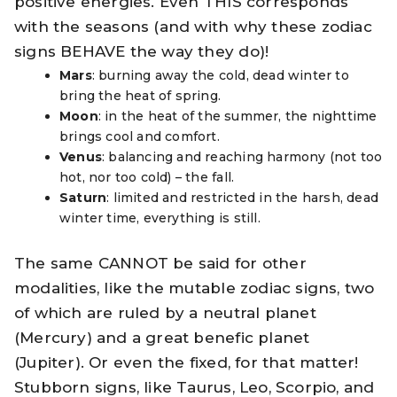
positive energies. Even THIS corresponds
with the seasons (and with why these zodiac
signs BEHAVE the way they do)!
Mars
: burning away the cold, dead winter to
bring the heat of spring.
Moon
: in the heat of the summer, the nighttime
brings cool and comfort.
Venus
: balancing and reaching harmony (not too
hot, nor too cold) – the fall.
Saturn
: limited and restricted in the harsh, dead
winter time, everything is still.
The same CANNOT be said for other
modalities, like the mutable zodiac signs, two
of which are ruled by a neutral planet
(Mercury) and a great benefic planet
(Jupiter). Or even the fixed, for that matter!
Stubborn signs, like Taurus, Leo, Scorpio, and