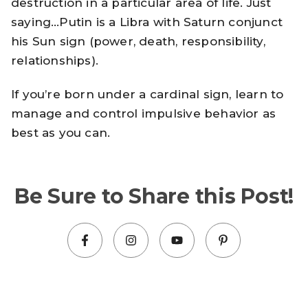
destruction in a particular area of life. Just
saying…Putin is a Libra with Saturn conjunct
his Sun sign (power, death, responsibility,
relationships).
If you’re born under a cardinal sign, learn to
manage and control impulsive behavior as
best as you can.
Be Sure to Share this Post!