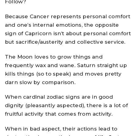
Follow?
Because Cancer represents personal comfort
and one’s internal emotions, the opposite
sign of Capricorn isn’t about personal comfort
but sacrifice/austerity and collective service.
The Moon loves to grow things and
frequently wax and wane. Saturn straight up
kills things (so to speak) and moves pretty
darn slow by comparison.
When cardinal zodiac signs are in good
dignity (pleasantly aspected), there is a lot of
fruitful activity that comes from activity.
When in bad aspect, their actions lead to