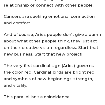
relationship or connect with other people.
Cancers are seeking emotional connection
and comfort.
And of course, Aries people don’t give a damn
about what other people think, they just act
on their creative vision regardless. Start that
new business. Start that new project!
The very first cardinal sign (Aries) governs
the color red. Cardinal birds are bright red
and symbols of new beginnings, strength,
and vitality.
This parallel isn’t a coincidence.