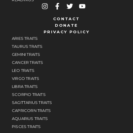
CONTACT
DONATE
PRIVACY POLICY
ARIES TRAITS
TAURUS TRAITS
GEMINI TRAITS
CANCER TRAITS
LEO TRAITS
VIRGO TRAITS
LIBRA TRAITS
SCORPIO TRAITS
SAGITTARIUS TRAITS
CAPRICORN TRAITS
AQUARIUS TRAITS
PISCES TRAITS