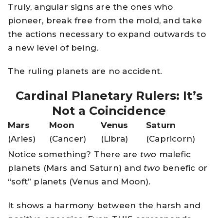
Truly, angular signs are the ones who
pioneer, break free from the mold, and take
the actions necessary to expand outwards to
a new level of being.
The ruling planets are no accident.
Cardinal Planetary Rulers: It’s
Not a Coincidence
Mars
Moon
Venus
Saturn
(Aries)
(Cancer)
(Libra)
(Capricorn)
Notice something? There are
two
malefic
planets (Mars and Saturn) and
two
benefic or
“soft” planets (Venus and Moon).
It shows a harmony between the harsh and