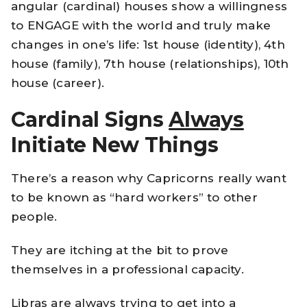
angular (cardinal) houses show a willingness
to ENGAGE with the world and truly make
changes in one’s life: 1st house (identity), 4th
house (family), 7th house (relationships), 10th
house (career).
Cardinal Signs
Always
Initiate New Things
There’s a reason why Capricorns really want
to be known as “hard workers” to other
people.
They are itching at the bit to prove
themselves in a professional capacity.
Libras are always trying to get into a