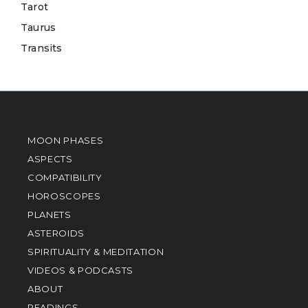
Tarot
Taurus
Transits
MOON PHASES
ASPECTS
COMPATIBILITY
HOROSCOPES
PLANETS
ASTEROIDS
SPIRITUALITY & MEDITATION
VIDEOS & PODCASTS
ABOUT
READINGS