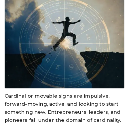
Cardinal or movable signs are impulsive,
forward-moving, active, and looking to start
something new. Entrepreneurs, leaders, and
pioneers fall under the domain of cardinality.