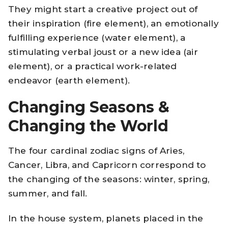
They might start a creative project out of
their inspiration (fire element), an emotionally
fulfilling experience (water element), a
stimulating verbal joust or a new idea (air
element), or a practical work-related
endeavor (earth element).
Changing Seasons &
Changing the World
The four cardinal zodiac signs of Aries,
Cancer, Libra, and Capricorn correspond to
the changing of the seasons: winter, spring,
summer, and fall.
In the house system, planets placed in the