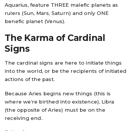
Aquarius, feature THREE malefic planets as
rulers (Sun, Mars, Saturn) and only ONE
benefic planet (Venus).
The Karma of Cardinal
Signs
The cardinal signs are here to initiate things
into the world, or be the recipients of initiated
actions of the past.
Because Aries begins new things (this is
where we’re birthed into existence), Libra
(the opposite of Aries) must be on the
receiving end.