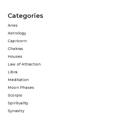
Categories
Aries
Astrology
Capricorn
Chakras
Houses
Law of Attraction
Libra
Meditation
Moon Phases
Scorpio
Spirituality
Synastry