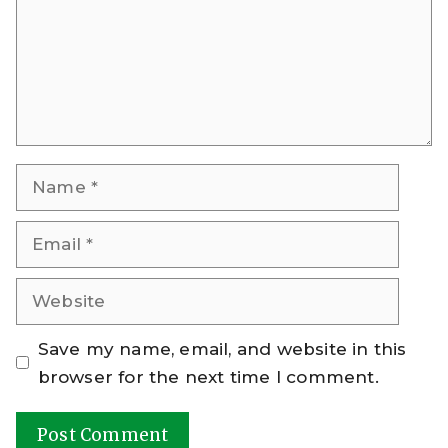
Name
Email
Website
Save my name, email, and website in this
browser for the next time I comment.