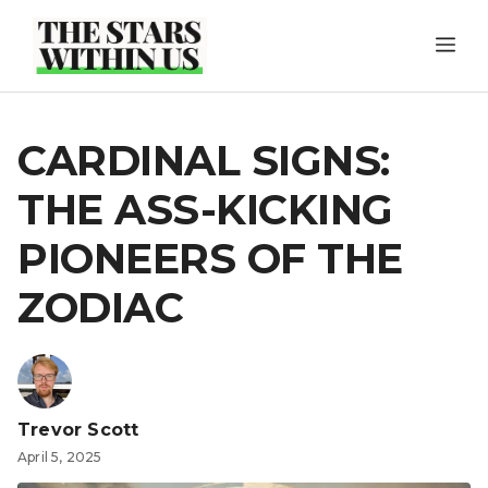
Skip
ME
to
content
CARDINAL SIGNS:
THE ASS-KICKING
PIONEERS OF THE
ZODIAC
Trevor Scott
April 5, 2025