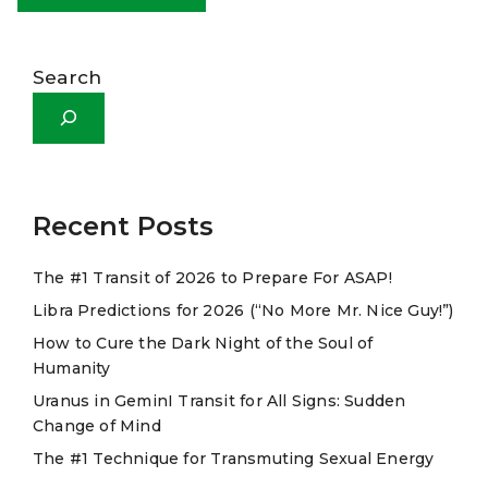
A
l
Search
t
e
r
n
a
Recent Posts
t
The #1 Transit of 2026 to Prepare For ASAP!
i
Libra Predictions for 2026 (“No More Mr. Nice Guy!”)
v
e
How to Cure the Dark Night of the Soul of
Humanity
:
Uranus in GeminI Transit for All Signs: Sudden
Change of Mind
The #1 Technique for Transmuting Sexual Energy