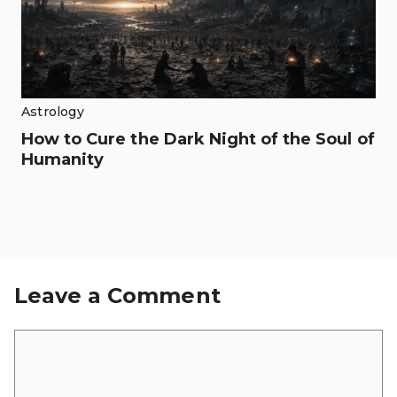
Astrology
How to Cure the Dark Night of the Soul of
Humanity
Leave a Comment
Comment