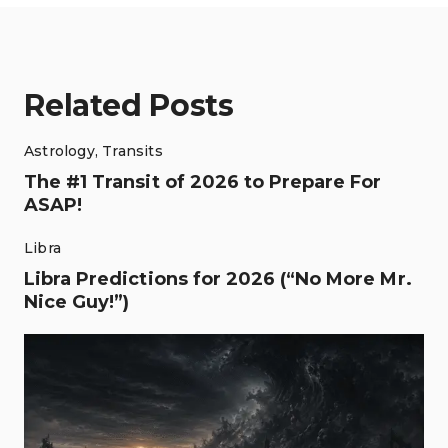
Related Posts
Astrology
,
Transits
The #1 Transit of 2026 to Prepare For
ASAP!
Libra
Libra Predictions for 2026 (“No More Mr.
Nice Guy!”)