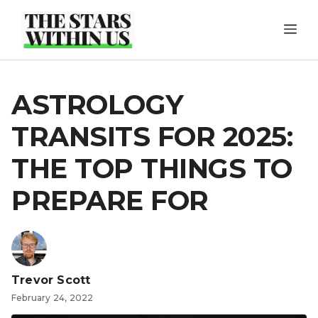
Skip
ME
to
content
ASTROLOGY
TRANSITS FOR 2025:
THE TOP THINGS TO
PREPARE FOR
Trevor Scott
February 24, 2022