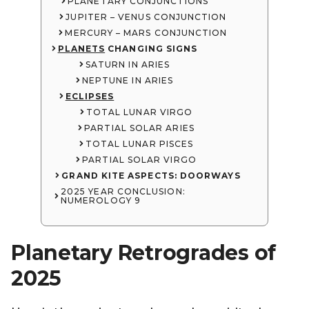
PLANETARY CONJUNCTIONS
JUPITER – VENUS CONJUNCTION
MERCURY – MARS CONJUNCTION
PLANETS
CHANGING SIGNS
SATURN IN ARIES
NEPTUNE IN ARIES
ECLIPSES
TOTAL LUNAR VIRGO
PARTIAL SOLAR ARIES
TOTAL LUNAR PISCES
PARTIAL SOLAR VIRGO
GRAND KITE ASPECTS: DOORWAYS
2025 YEAR CONCLUSION:
NUMEROLOGY 9
Planetary Retrogrades of
2025