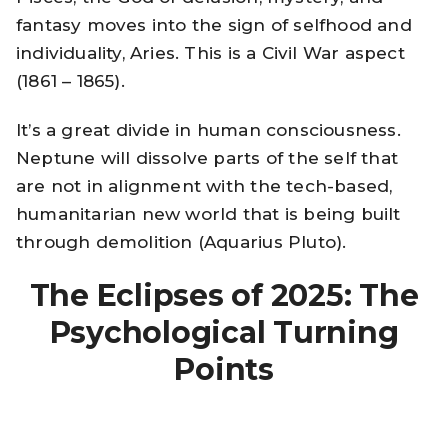
fantasy moves into the sign of selfhood and
individuality, Aries. This is a Civil War aspect
(1861 – 1865).
It’s a great divide in human consciousness.
Neptune will dissolve parts of the self that
are not in alignment with the tech-based,
humanitarian new world that is being built
through demolition (Aquarius Pluto).
The Eclipses of 2025: The
Psychological Turning
Points