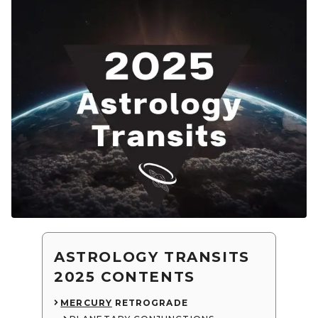
ASTROLOGY TRANSITS
2025 CONTENTS
MERCURY
RETROGRADE