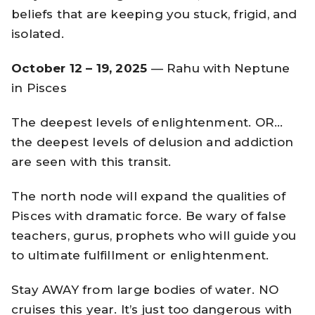
beliefs that are keeping you stuck, frigid, and
isolated.
October 12 – 19, 2025
— Rahu with Neptune
in Pisces
The deepest levels of enlightenment. OR…
the deepest levels of delusion and addiction
are seen with this transit.
The north node will expand the qualities of
Pisces with dramatic force. Be wary of false
teachers, gurus, prophets who will guide you
to ultimate fulfillment or enlightenment.
Stay AWAY from large bodies of water. NO
cruises this year. It’s just too dangerous with