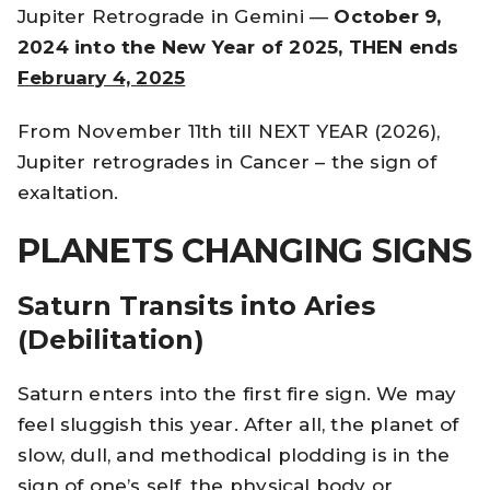
Jupiter Retrograde in Gemini —
October 9,
2024 into the New Year of 2025, THEN ends
February 4, 2025
From November 11th till NEXT YEAR (2026),
Jupiter retrogrades in Cancer – the sign of
exaltation.
PLANETS CHANGING SIGNS
Saturn Transits into Aries
(Debilitation)
Saturn enters into the first fire sign. We may
feel sluggish this year. After all, the planet of
slow, dull, and methodical plodding is in the
sign of one’s self, the physical body or