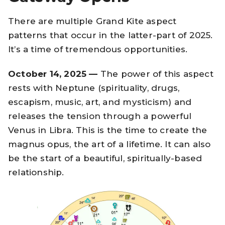
There are multiple Grand Kite aspect
patterns that occur in the latter-part of 2025.
It’s a time of tremendous opportunities.
October 14, 2025 —
The power of this aspect
rests with Neptune (spirituality, drugs,
escapism, music, art, and mysticism) and
releases the tension through a powerful
Venus in Libra. This is the time to create the
magnus opus, the art of a lifetime. It can also
be the start of a beautiful, spiritually-based
relationship.