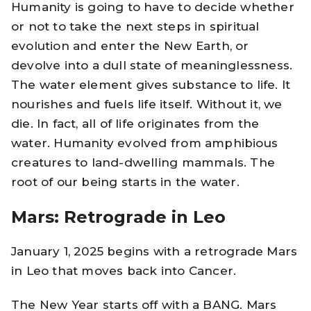
Humanity is going to have to decide whether
or not to take the next steps in spiritual
evolution and enter the New Earth, or
devolve into a dull state of meaninglessness.
The water element gives substance to life. It
nourishes and fuels life itself. Without it, we
die. In fact, all of life originates from the
water. Humanity evolved from amphibious
creatures to land-dwelling mammals. The
root of our being starts in the water.
Mars: Retrograde in Leo
January 1, 2025 begins with a retrograde Mars
in Leo that moves back into Cancer.
The New Year starts off with a BANG. Mars