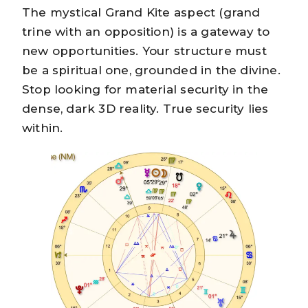
The mystical Grand Kite aspect (grand
trine with an opposition) is a gateway to
new opportunities. Your structure must
be a spiritual one, grounded in the divine.
Stop looking for material security in the
dense, dark 3D reality. True security lies
within.