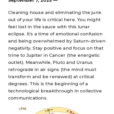
September 7, 2025 —
Cleaning house and eliminating the junk
out of your life is critical here. You might
feel lost in the sauce with this lunar
eclipse. It’s a time of emotional confusion
and being overwhelmed by Saturn-driven
negativity. Stay positive and focus on that
trine to Jupiter in Cancer (the energetic
outlet). Meanwhile, Pluto and Uranus
retrograde in air signs (the mind must
transform and be renewed) at critical
degrees. This is the beginning of a
technological breakthrough in collective
communications.