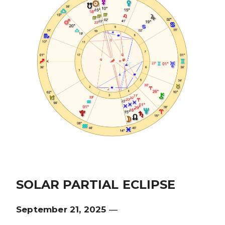
SOLAR PARTIAL ECLIPSE
September 21, 2025
—