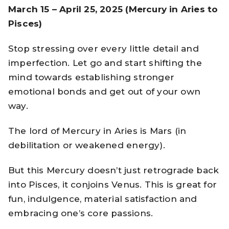
March 15 – April 25, 2025 (Mercury in Aries to
Pisces)
Stop stressing over every little detail and
imperfection. Let go and start shifting the
mind towards establishing stronger
emotional bonds and get out of your own
way.
The lord of Mercury in Aries is Mars (in
debilitation or weakened energy).
But this Mercury doesn’t just retrograde back
into Pisces, it conjoins Venus. This is great for
fun, indulgence, material satisfaction and
embracing one’s core passions.