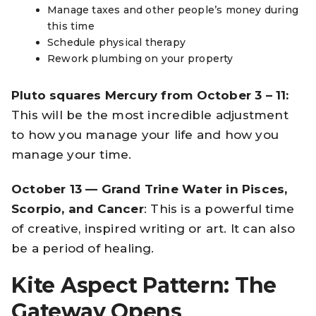
Manage taxes and other people’s money during
this time
Schedule physical therapy
Rework plumbing on your property
Pluto squares Mercury from October 3 – 11:
This will be the most incredible adjustment
to how you manage your life and how you
manage your time.
October 13 — Grand Trine Water in Pisces,
Scorpio, and Cancer
: This is a powerful time
of creative, inspired writing or art. It can also
be a period of healing.
Kite Aspect Pattern: The
Gateway Opens