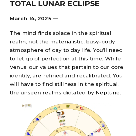
TOTAL LUNAR ECLIPSE
March 14, 2025 —
The mind finds solace in the spiritual
realm, not the materialistic, busy-body
atmosphere of day to day life. You’ll need
to let go of perfection at this time. While
Venus, our values that pertain to our core
identity, are refined and recalibrated. You
will have to find stillness in the spiritual,
the unseen realms dictated by Neptune.