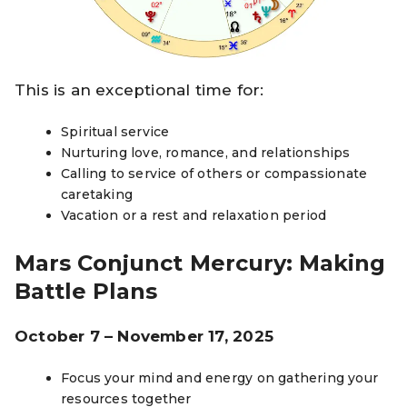
This is an exceptional time for:
Spiritual service
Nurturing love, romance, and relationships
Calling to service of others or compassionate
caretaking
Vacation or a rest and relaxation period
Mars Conjunct Mercury: Making
Battle Plans
October 7 – November 17, 2025
Focus your mind and energy on gathering your
resources together