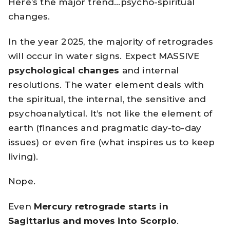
Here’s the major trend…psycho-spiritual
changes.
In the year 2025, the majority of retrogrades
will occur in water signs. Expect MASSIVE
psychological changes
and internal
resolutions. The water element deals with
the spiritual, the internal, the sensitive and
psychoanalytical. It’s not like the element of
earth (finances and pragmatic day-to-day
issues) or even fire (what inspires us to keep
living).
Nope.
Even
Mercury retrograde starts in
Sagittarius and moves into Scorpio
.