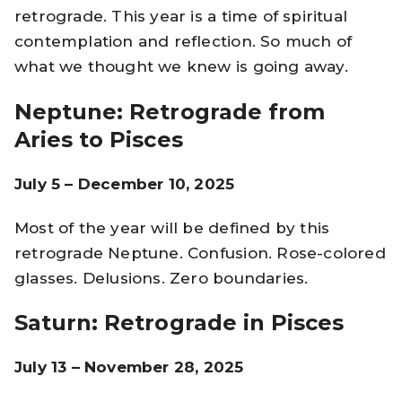
retrograde. This year is a time of spiritual
contemplation and reflection. So much of
what we thought we knew is going away.
Neptune: Retrograde from
Aries to Pisces
July 5 – December 10, 2025
Most of the year will be defined by this
retrograde Neptune. Confusion. Rose-colored
glasses. Delusions. Zero boundaries.
Saturn: Retrograde in Pisces
July 13 – November 28, 2025