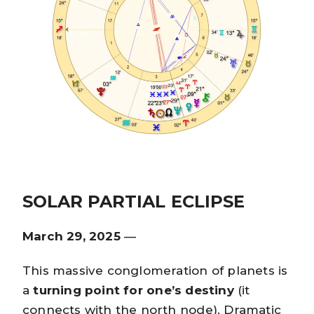
SOLAR PARTIAL ECLIPSE
March 29, 2025
—
This massive conglomeration of planets is
a
turning point for one’s destiny
(it
connects with the north node). Dramatic