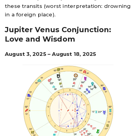
these transits (worst interpretation: drowning
in a foreign place).
Jupiter Venus Conjunction:
Love and Wisdom
August 3, 2025 – August 18, 2025