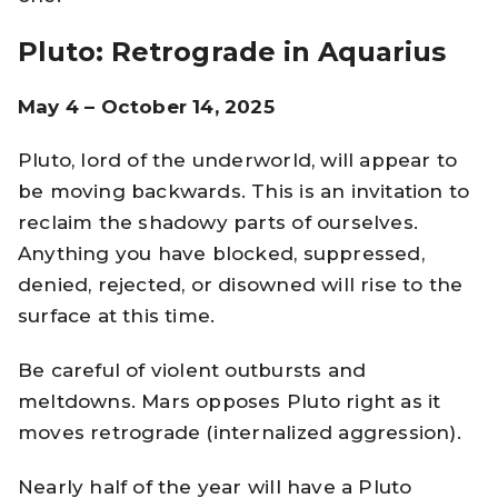
Pluto: Retrograde in Aquarius
May 4 – October 14, 2025
Pluto, lord of the underworld, will appear to
be moving backwards. This is an invitation to
reclaim the shadowy parts of ourselves.
Anything you have blocked, suppressed,
denied, rejected, or disowned will rise to the
surface at this time.
Be careful of violent outbursts and
meltdowns. Mars opposes Pluto right as it
moves retrograde (internalized aggression).
Nearly half of the year will have a Pluto