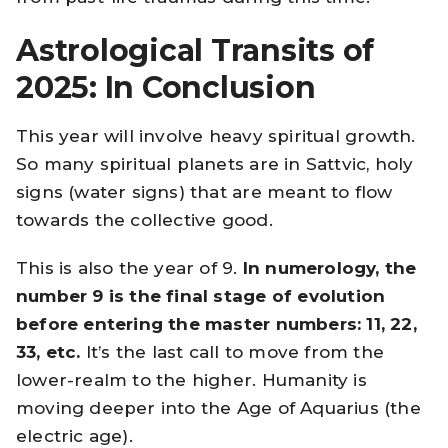
Astrological Transits of
2025: In Conclusion
This year will involve heavy spiritual growth.
So many spiritual planets are in Sattvic, holy
signs (water signs) that are meant to flow
towards the collective good.
This is also the year of 9.
In numerology, the
number 9 is the final stage of evolution
before entering the master numbers: 11, 22,
33, etc.
It’s the last call to move from the
lower-realm to the higher. Humanity is
moving deeper into the Age of Aquarius (the
electric age).