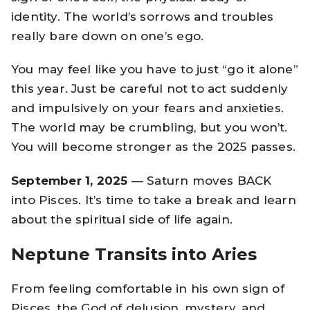
identity. The world’s sorrows and troubles
really bare down on one’s ego.
You may feel like you have to just “go it alone”
this year. Just be careful not to act suddenly
and impulsively on your fears and anxieties.
The world may be crumbling, but you won’t.
You will become stronger as the 2025 passes.
September 1, 2025
— Saturn moves BACK
into Pisces. It’s time to take a break and learn
about the spiritual side of life again.
Neptune Transits into Aries
From feeling comfortable in his own sign of
Pisces, the God of delusion, mystery, and