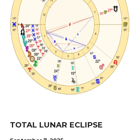
TOTAL LUNAR ECLIPSE