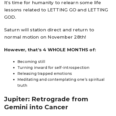
It’s time for humanity to relearn some life
lessons related to LETTING GO and LETTING
GOD.
Saturn will station direct and return to
normal motion on November 28th!
However, that’s 4 WHOLE MONTHS of:
Becoming still
Turning inward for self-introspection
Releasing trapped emotions
Meditating and contemplating one’s spiritual
truth
Jupiter: Retrograde from
Gemini into Cancer