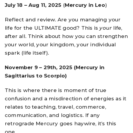
July 18 – Aug 11, 2025
(
Mercury in Leo
)
Reflect and review. Are you managing your
life for the ULTIMATE good? This is
your
life,
after all. Think about how you can strengthen
your world, your kingdom, your individual
spark (life itself).
November 9 – 29th, 2025 (Mercury in
Sagittarius to Scorpio)
This is where there is moment of true
confusion and a misdirection of energies as it
relates to teaching, travel, commerce,
communication, and logistics. If any
retrograde Mercury goes haywire, it’s this
one.