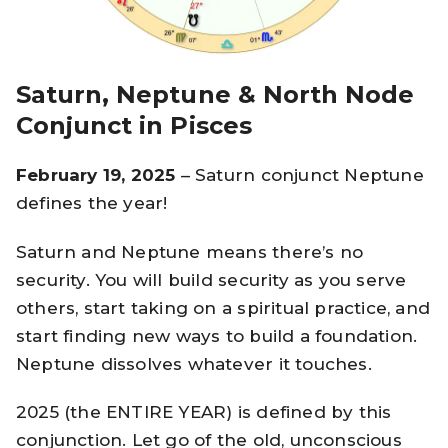
Saturn, Neptune & North Node
Conjunct in Pisces
February 19, 2025
– Saturn conjunct Neptune
defines the year!
Saturn and Neptune means there’s no
security. You will build security as you serve
others, start taking on a spiritual practice, and
start finding new ways to build a foundation.
Neptune dissolves whatever it touches.
2025 (the ENTIRE YEAR) is defined by this
conjunction. Let go of the old, unconscious