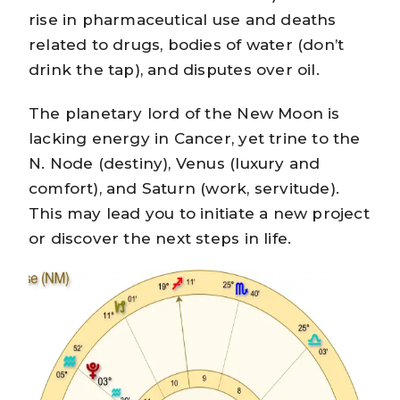
rise in pharmaceutical use and deaths
related to drugs, bodies of water (don’t
drink the tap), and disputes over oil.
The planetary lord of the New Moon is
lacking energy in Cancer, yet trine to the
N. Node (destiny), Venus (luxury and
comfort), and Saturn (work, servitude).
This may lead you to initiate a new project
or discover the next steps in life.