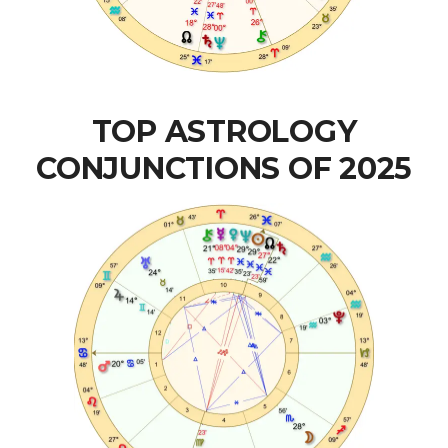
TOP ASTROLOGY
CONJUNCTIONS OF 2025