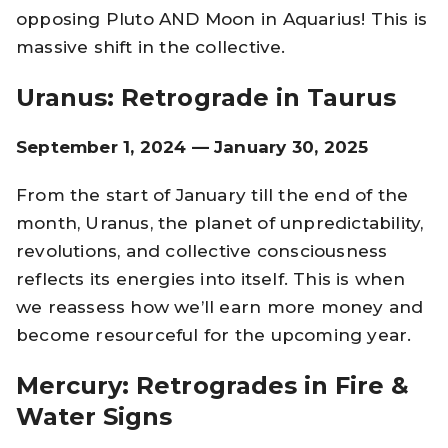
opposing Pluto AND Moon in Aquarius! This is
massive shift in the collective.
Uranus: Retrograde in Taurus
September 1, 2024 — January 30, 2025
From the start of January till the end of the
month, Uranus, the planet of unpredictability,
revolutions, and collective consciousness
reflects its energies into itself. This is when
we reassess how we’ll earn more money and
become resourceful for the upcoming year.
Mercury: Retrogrades in Fire &
Water Signs