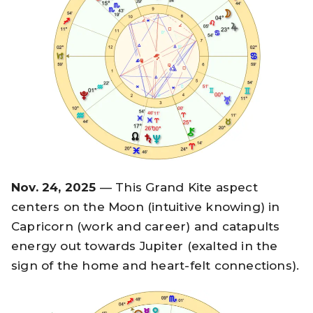
Nov. 24, 2025
— This Grand Kite aspect
centers on the Moon (intuitive knowing) in
Capricorn (work and career) and catapults
energy out towards Jupiter (exalted in the
sign of the home and heart-felt connections).