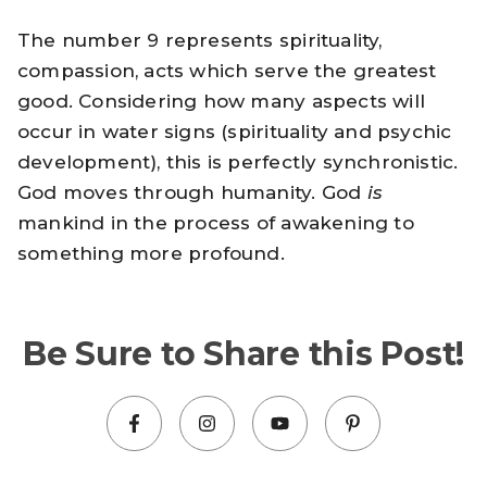
The number 9 represents spirituality,
compassion, acts which serve the greatest
good. Considering how many aspects will
occur in water signs (spirituality and psychic
development), this is perfectly synchronistic.
God moves through humanity. God
is
mankind in the process of awakening to
something more profound.
Be Sure to Share this Post!