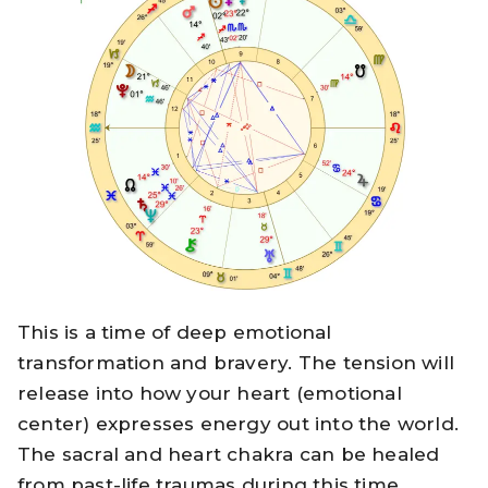
This is a time of deep emotional
transformation and bravery. The tension will
release into how your heart (emotional
center) expresses energy out into the world.
The sacral and heart chakra can be healed
from past-life traumas during this time.