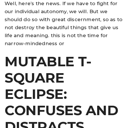
Well, here’s the news. If we have to fight for
our individual autonomy, we will. But we
should do so with great discernment, so as to
not destroy the beautiful things that give us
life and meaning. this is not the time for
narrow-mindedness or
MUTABLE T-
SQUARE
ECLIPSE:
CONFUSES AND
DISTRACTS