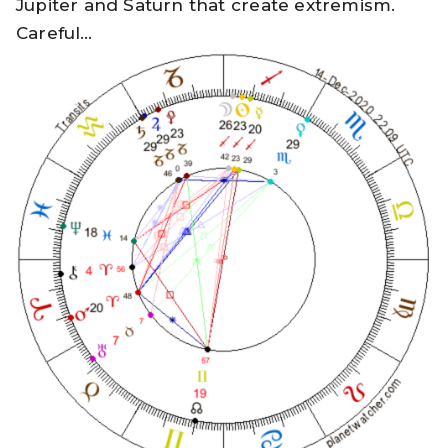
Jupiter and Saturn that create extremism.
Careful…