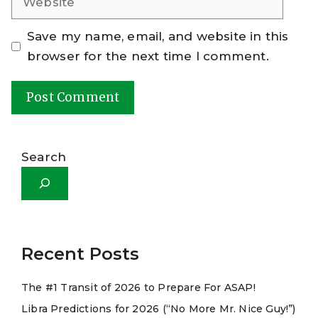
Save my name, email, and website in this
browser for the next time I comment.
A
l
Search
t
e
r
n
a
Recent Posts
t
The #1 Transit of 2026 to Prepare For ASAP!
i
Libra Predictions for 2026 (“No More Mr. Nice Guy!”)
v