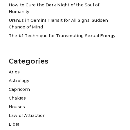
e
How to Cure the Dark Night of the Soul of
Humanity
:
Uranus in GeminI Transit for All Signs: Sudden
Change of Mind
The #1 Technique for Transmuting Sexual Energy
Categories
Aries
Astrology
Capricorn
Chakras
Houses
Law of Attraction
Libra