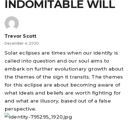
INDOMITABLE WILL
Trevor Scott
December 4, 2020
Solar eclipses are times when our identity is
called into question and our soul aims to
embark on further evolutionary growth about
the themes of the sign it transits. The themes
for this eclipse are about becoming aware of
what ideals and beliefs are worth fighting for
and what are illusory, based out of a false
perspective.