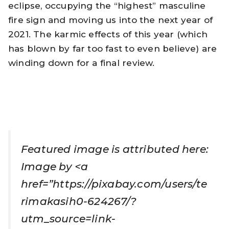
eclipse, occupying the “highest” masculine
fire sign and moving us into the next year of
2021. The karmic effects of this year (which
has blown by far too fast to even believe) are
winding down for a final review.
Featured image is attributed here:
Image by <a
href=”https://pixabay.com/users/te
rimakasih0-624267/?
utm_source=link-