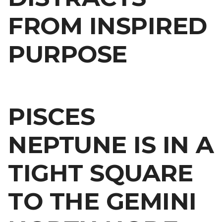
FROM INSPIRED
PURPOSE
PISCES
NEPTUNE IS IN A
TIGHT SQUARE
TO THE GEMINI