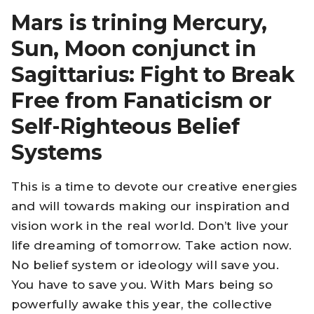
Mars is trining Mercury,
Sun, Moon conjunct in
Sagittarius: Fight to Break
Free from Fanaticism or
Self-Righteous Belief
Systems
This is a time to devote our creative energies
and will towards making our inspiration and
vision work in the real world. Don’t live your
life dreaming of tomorrow. Take action now.
No belief system or ideology will save you.
You have to save you. With Mars being so
powerfully awake this year, the collective