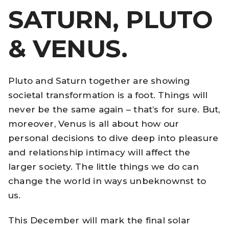
SATURN, PLUTO
& VENUS.
Pluto and Saturn together are showing
societal transformation is a foot. Things will
never be the same again – that’s for sure. But,
moreover, Venus is all about how our
personal decisions to dive deep into pleasure
and relationship intimacy will affect the
larger society. The little things we do can
change the world in ways unbeknownst to
us.
This December will mark the final solar