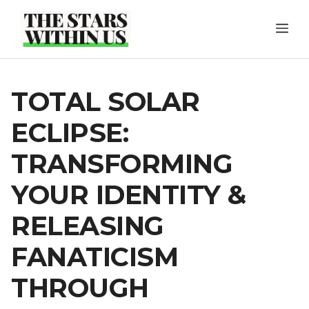
Skip
ME
to
content
TOTAL SOLAR
ECLIPSE:
TRANSFORMING
YOUR IDENTITY &
RELEASING
FANATICISM
THROUGH