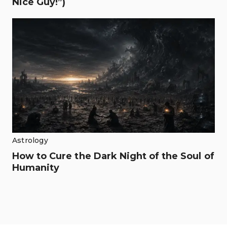
Nice Guy!”)
Astrology
How to Cure the Dark Night of the Soul of
Humanity