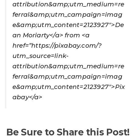
attribution&amp;utm_medium=re
ferral&amp;utm_campaign=imag
e&amp;utm_content=2123927″>De
an Moriarty</a> from <a
href=”https://pixabay.com/?
utm_source=link-
attribution&amp;utm_medium=re
ferral&amp;utm_campaign=imag
e&amp;utm_content=2123927″>Pix
abay</a>
Be Sure to Share this Post!