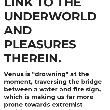
LINK TO THE
UNDERWORLD
AND
PLEASURES
THEREIN.
Venus is “drowning” at the
moment, traversing the bridge
between a water and fire sign,
which is making us far more
prone towards extremist