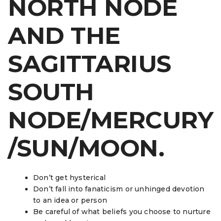
NORTH NODE
AND THE
SAGITTARIUS
SOUTH
NODE/MERCURY
/SUN/MOON.
Don’t get hysterical
Don’t fall into fanaticism or unhinged devotion
to an idea or person
Be careful of what beliefs you choose to nurture