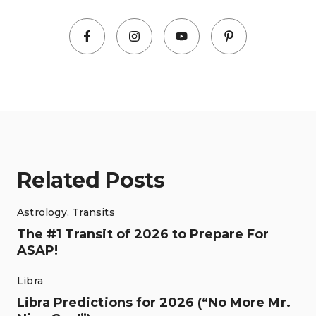
Related Posts
Astrology
,
Transits
The #1 Transit of 2026 to Prepare For
ASAP!
Libra
Libra Predictions for 2026 (“No More Mr.