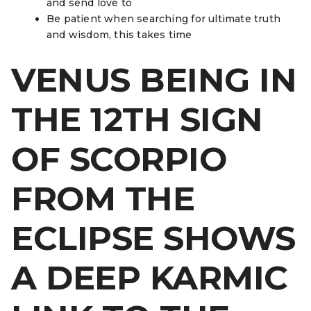
and send love to
Be patient when searching for ultimate truth
and wisdom, this takes time
VENUS BEING IN
THE 12TH SIGN
OF SCORPIO
FROM THE
ECLIPSE SHOWS
A DEEP KARMIC