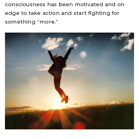
consciousness has been motivated and on
edge to take action and start fighting for
something “more.”