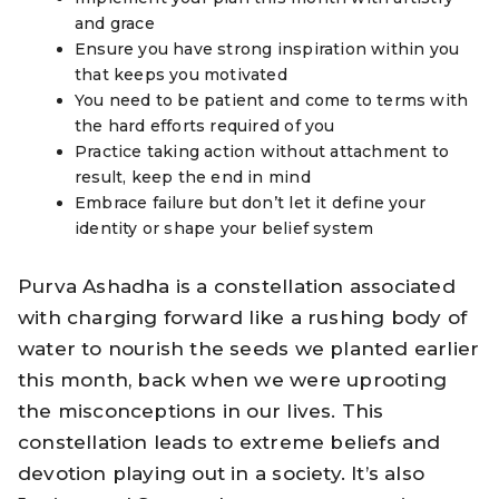
and grace
Ensure you have strong inspiration within you
that keeps you motivated
You need to be patient and come to terms with
the hard efforts required of you
Practice taking action without attachment to
result, keep the end in mind
Embrace failure but don’t let it define your
identity or shape your belief system
Purva Ashadha is a constellation associated
with charging forward like a rushing body of
water to nourish the seeds we planted earlier
this month, back when we were uprooting
the misconceptions in our lives. This
constellation leads to extreme beliefs and
devotion playing out in a society. It’s also