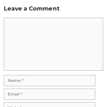
Leave a Comment
Comment
Name
Email
Website