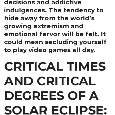
decisions and addictive
indulgences. The tendency to
hide away from the world’s
growing extremism and
emotional fervor will be felt. It
could mean secluding yourself
to play video games all day.
CRITICAL TIMES
AND CRITICAL
DEGREES OF A
SOLAR ECLIPSE: