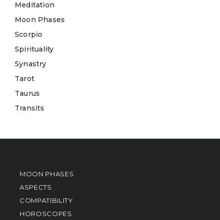
Meditation
Moon Phases
Scorpio
Spirituality
Synastry
Tarot
Taurus
Transits
MOON PHASES
ASPECTS
COMPATIBILITY
HOROSCOPES