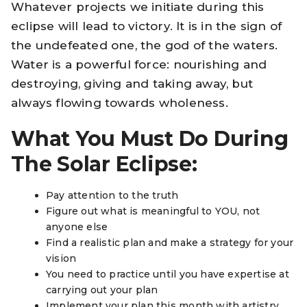
Whatever projects we initiate during this
eclipse will lead to victory. It is in the sign of
the undefeated one, the god of the waters.
Water is a powerful force: nourishing and
destroying, giving and taking away, but
always flowing towards wholeness.
What You Must Do During
The Solar Eclipse:
Pay attention to the truth
Figure out what is meaningful to YOU, not
anyone else
Find a realistic plan and make a strategy for your
vision
You need to practice until you have expertise at
carrying out your plan
Implement your plan this month with artistry