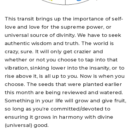
This transit brings up the importance of self-
love and love for the supreme power, or
universal source of divinity. We have to seek
authentic wisdom and truth. The world is
crazy, sure. It will only get crazier and
whether or not you choose to tap into that
vibration, sinking lower into the insanity, or to
rise above it, is all up to you. Now is when you
choose. The seeds that were planted earlier
this month are being reviewed and watered.
Something in your life will grow and give fruit,
so long as you’re committed/devoted to
ensuring it grows in harmony with divine
(universal) good.