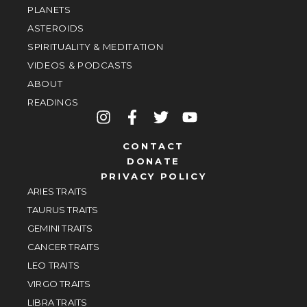
PLANETS
ASTEROIDS
SPIRITUALITY & MEDITATION
VIDEOS & PODCASTS
ABOUT
READINGS
CONTACT
DONATE
PRIVACY POLICY
ARIES TRAITS
TAURUS TRAITS
GEMINI TRAITS
CANCER TRAITS
LEO TRAITS
VIRGO TRAITS
LIBRA TRAITS