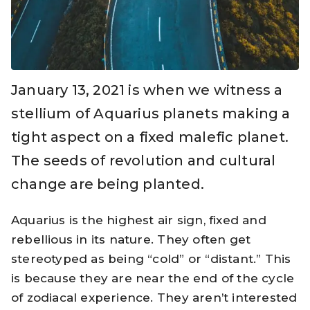
January 13, 2021 is when we witness a
stellium of Aquarius planets making a
tight aspect on a fixed malefic planet.
The seeds of revolution and cultural
change are being planted.
Aquarius is the highest air sign, fixed and
rebellious in its nature. They often get
stereotyped as being “cold” or “distant.” This
is because they are near the end of the cycle
of zodiacal experience. They aren’t interested