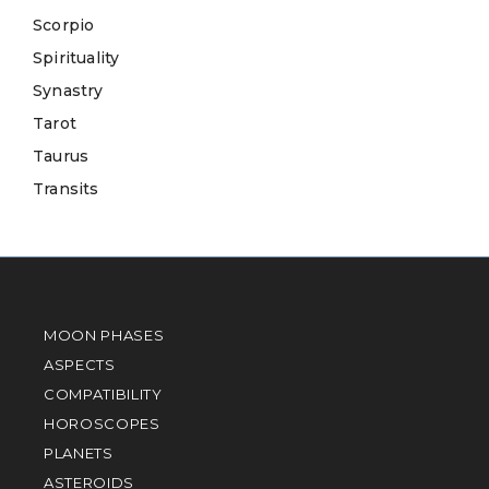
Scorpio
Spirituality
Synastry
Tarot
Taurus
Transits
MOON PHASES
ASPECTS
COMPATIBILITY
HOROSCOPES
PLANETS
ASTEROIDS