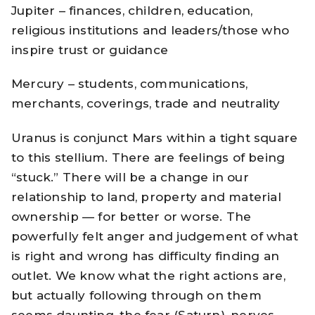
Jupiter – finances, children, education,
religious institutions and leaders/those who
inspire trust or guidance
Mercury – students, communications,
merchants, coverings, trade and neutrality
Uranus is conjunct Mars within a tight square
to this stellium. There are feelings of being
“stuck.” There will be a change in our
relationship to land, property and material
ownership — for better or worse. The
powerfully felt anger and judgement of what
is right and wrong has difficulty finding an
outlet. We know what the right actions are,
but actually following through on them