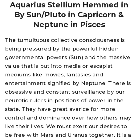
Aquarius Stellium Hemmed in
By Sun/Pluto in Capricorn &
Neptune in Pisces
The tumultuous collective consciousness is
being pressured by the powerful hidden
governmental powers (Sun) and the massive
value that is put into media or escapist
mediums like movies, fantasies and
entertainment signified by Neptune. There is
obsessive and constant surveillance by our
neurotic rulers in positions of power in the
state. They have great avarice for more
control and dominance over how others may
live their lives. We must exert our desires to
be free with Mars and Uranus together. It is a