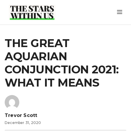
Skip
ME
to
content
THE GREAT
AQUARIAN
CONJUNCTION 2021:
WHAT IT MEANS
Trevor Scott
December 31, 2020