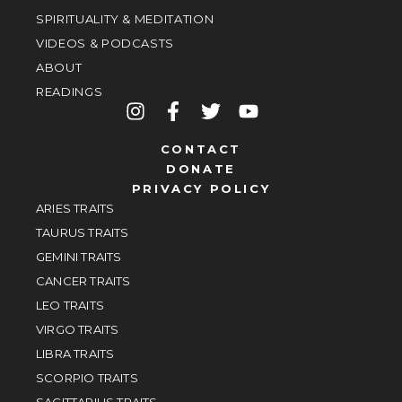
SPIRITUALITY & MEDITATION
VIDEOS & PODCASTS
ABOUT
READINGS
CONTACT
DONATE
PRIVACY POLICY
ARIES TRAITS
TAURUS TRAITS
GEMINI TRAITS
CANCER TRAITS
LEO TRAITS
VIRGO TRAITS
LIBRA TRAITS
SCORPIO TRAITS
SAGITTARIUS TRAITS