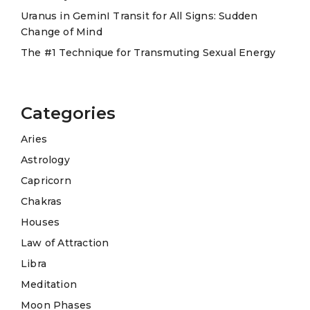
Uranus in GeminI Transit for All Signs: Sudden
Change of Mind
The #1 Technique for Transmuting Sexual Energy
Categories
Aries
Astrology
Capricorn
Chakras
Houses
Law of Attraction
Libra
Meditation
Moon Phases