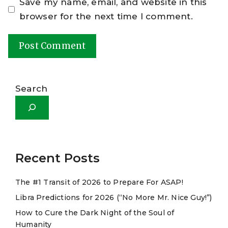
Save my name, email, and website in this
browser for the next time I comment.
A
l
Search
t
e
r
n
a
Recent Posts
t
The #1 Transit of 2026 to Prepare For ASAP!
i
Libra Predictions for 2026 (“No More Mr. Nice Guy!”)
v
e
How to Cure the Dark Night of the Soul of
Humanity
: