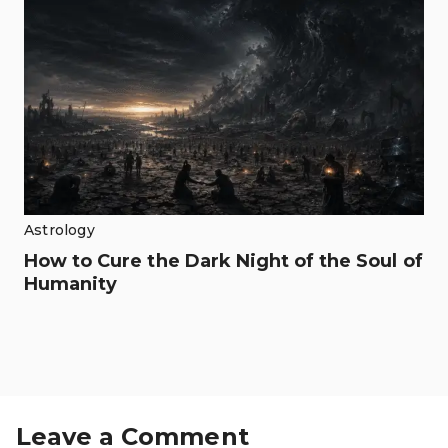
Astrology
How to Cure the Dark Night of the Soul of
Humanity
Leave a Comment