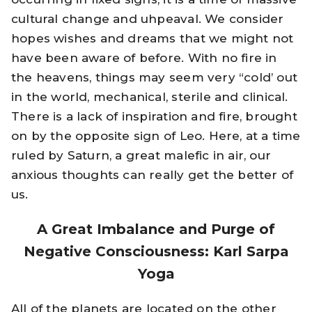
cultural change and uhpeaval. We consider
hopes wishes and dreams that we might not
have been aware of before. With no fire in
the heavens, things may seem very “cold’ out
in the world, mechanical, sterile and clinical.
There is a lack of inspiration and fire, brought
on by the opposite sign of Leo. Here, at a time
ruled by Saturn, a great malefic in air, our
anxious thoughts can really get the better of
us.
A Great Imbalance and Purge of
Negative Consciousness: Karl Sarpa
Yoga
All of the planets are located on the other