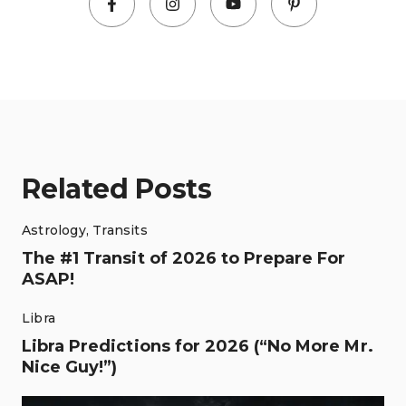
Related Posts
Astrology
,
Transits
The #1 Transit of 2026 to Prepare For
ASAP!
Libra
Libra Predictions for 2026 (“No More Mr.
Nice Guy!”)