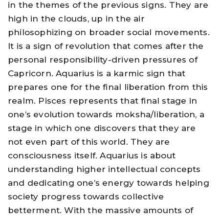
in the themes of the previous signs. They are
high in the clouds, up in the air
philosophizing on broader social movements.
It is a sign of revolution that comes after the
personal responsibility-driven pressures of
Capricorn. Aquarius is a karmic sign that
prepares one for the final liberation from this
realm. Pisces represents that final stage in
one’s evolution towards moksha/liberation, a
stage in which one discovers that they are
not even part of this world. They are
consciousness itself. Aquarius is about
understanding higher intellectual concepts
and dedicating one’s energy towards helping
society progress towards collective
betterment. With the massive amounts of