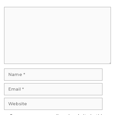
Comment
Name
Email
Website