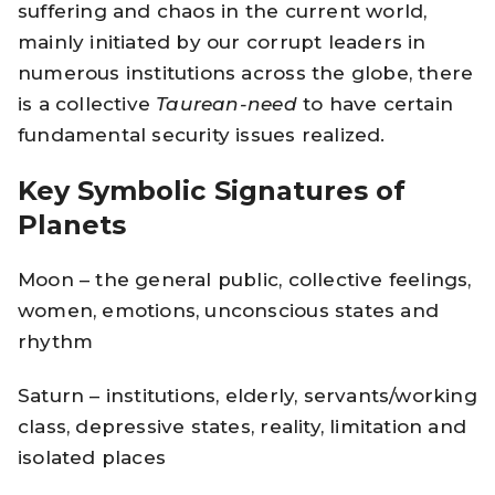
suffering and chaos in the current world,
mainly initiated by our corrupt leaders in
numerous institutions across the globe, there
is a collective
Taurean-need
to have certain
fundamental security issues realized.
Key Symbolic Signatures of
Planets
Moon – the general public, collective feelings,
women, emotions, unconscious states and
rhythm
Saturn – institutions, elderly, servants/working
class, depressive states, reality, limitation and
isolated places