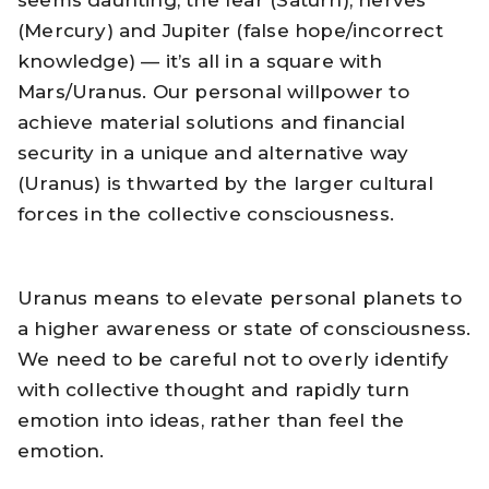
seems daunting, the fear (Saturn), nerves
(Mercury) and Jupiter (false hope/incorrect
knowledge) — it’s all in a square with
Mars/Uranus. Our personal willpower to
achieve material solutions and financial
security in a unique and alternative way
(Uranus) is thwarted by the larger cultural
forces in the collective consciousness.
Uranus means to elevate personal planets to
a higher awareness or state of consciousness.
We need to be careful not to overly identify
with collective thought and rapidly turn
emotion into ideas, rather than feel the
emotion.