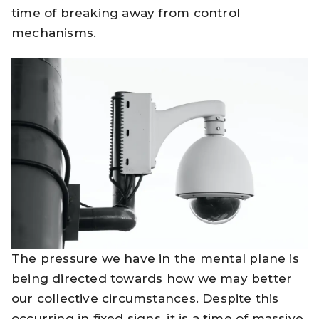
time of breaking away from control
mechanisms.
The pressure we have in the mental plane is
being directed towards how we may better
our collective circumstances. Despite this
occurring in fixed signs, it is a time of massive