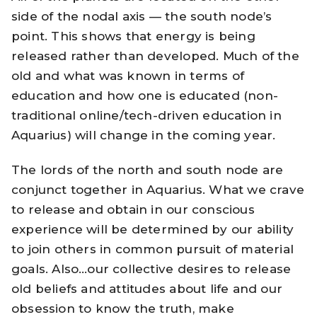
side of the nodal axis — the south node’s
point. This shows that energy is being
released rather than developed. Much of the
old and what was known in terms of
education and how one is educated (non-
traditional online/tech-driven education in
Aquarius) will change in the coming year.
The lords of the north and south node are
conjunct together in Aquarius. What we crave
to release and obtain in our conscious
experience will be determined by our ability
to join others in common pursuit of material
goals. Also…our collective desires to release
old beliefs and attitudes about life and our
obsession to know the truth, make