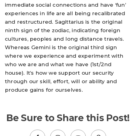
immediate social connections and have ‘fun’
experiences in life are all being recalibrated
and restructured. Sagittarius is the original
ninth sign of the zodiac, indicating foreign
cultures, peoples and long distance travels.
Whereas Gemini is the original third sign
where we experience and experiment with
who we are and what we have (1st/2nd
house). It’s how we support our security
through our skill, effort, will or ability and
produce gains for ourselves.
Be Sure to Share this Post!