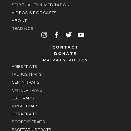
SPIRITUALITY & MEDITATION
VIDEOS & PODCASTS
ABOUT
READINGS
CONTACT
DONATE
PRIVACY POLICY
ARIES TRAITS
TAURUS TRAITS
GEMINI TRAITS
CANCER TRAITS
LEO TRAITS
VIRGO TRAITS
LIBRA TRAITS
SCORPIO TRAITS
SAGITTARIUS TRAITS