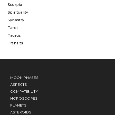
Scorpio
Spirituality
Synastry
Tarot
Taurus
Transits
MOON PHASES
ASPECTS
COMPATIBILITY
HOROSCOPES
PLANETS
ASTEROIDS