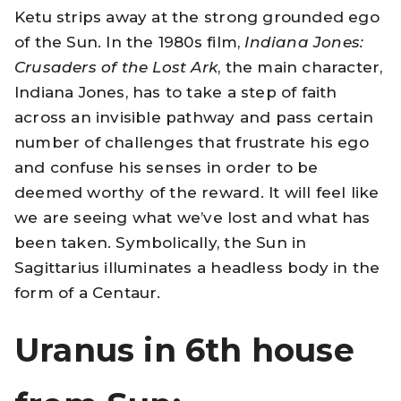
Ketu strips away at the strong grounded ego
of the Sun. In the 1980s film,
Indiana Jones:
Crusaders of the Lost Ark
, the main character,
Indiana Jones, has to take a step of faith
across an invisible pathway and pass certain
number of challenges that frustrate his ego
and confuse his senses in order to be
deemed worthy of the reward. It will feel like
we are seeing what we’ve lost and what has
been taken. Symbolically, the Sun in
Sagittarius illuminates a headless body in the
form of a Centaur.
Uranus in 6th house