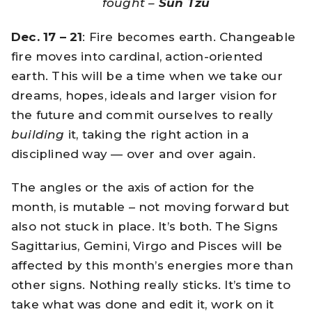
fought –
Sun Tzu
Dec. 17 – 21
: Fire becomes earth. Changeable
fire moves into cardinal, action-oriented
earth. This will be a time when we take our
dreams, hopes, ideals and larger vision for
the future and commit ourselves to really
building
it, taking the right action in a
disciplined way — over and over again.
The angles or the axis of action for the
month, is mutable – not moving forward but
also not stuck in place. It’s both. The Signs
Sagittarius, Gemini, Virgo and Pisces will be
affected by this month’s energies more than
other signs. Nothing really sticks. It’s time to
take what was done and edit it, work on it