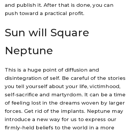
and publish it. After that is done, you can
push toward a practical profit.
Sun will Square
Neptune
This is a huge point of diffusion and
disintegration of self. Be careful of the stories
you tell yourself about your life, victimhood,
self-sacrifice and martyrdom. It can be a time
of feeling lost in the dreams woven by larger
forces. Get rid of the implants. Neptune may
introduce a new way for us to express our
firmly-held beliefs to the world in a more