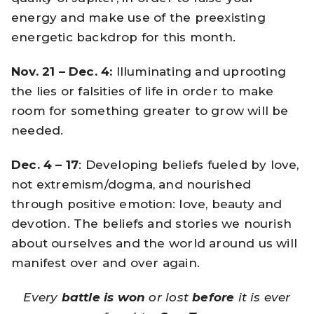
energy and make use of the preexisting
energetic backdrop for this month.
Nov. 21 – Dec. 4:
Illuminating and uprooting
the lies or falsities of life in order to make
room for something greater to grow will be
needed.
Dec. 4 – 17
: Developing beliefs fueled by love,
not extremism/dogma, and nourished
through positive emotion: love, beauty and
devotion. The beliefs and stories we nourish
about ourselves and the world around us will
manifest over and over again.
Every
battle is won
or lost
before
it is ever