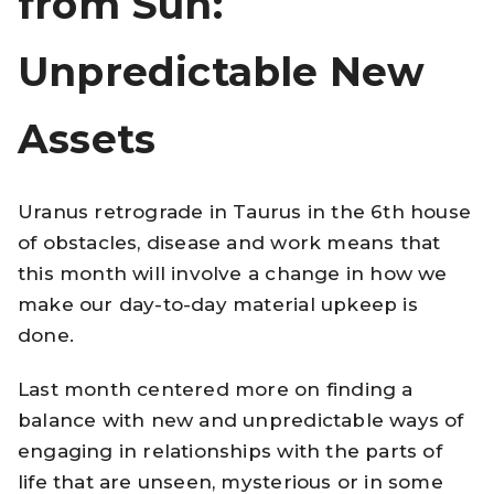
from Sun:
Unpredictable New
Assets
Uranus retrograde in Taurus in the 6th house
of obstacles, disease and work means that
this month will involve a change in how we
make our day-to-day material upkeep is
done.
Last month centered more on finding a
balance with new and unpredictable ways of
engaging in relationships with the parts of
life that are unseen, mysterious or in some