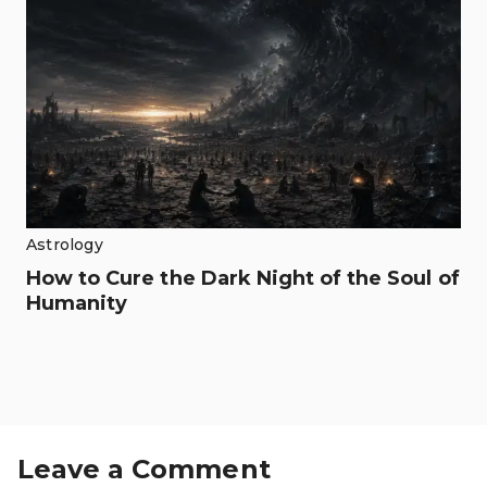
Astrology
How to Cure the Dark Night of the Soul of
Humanity
Leave a Comment