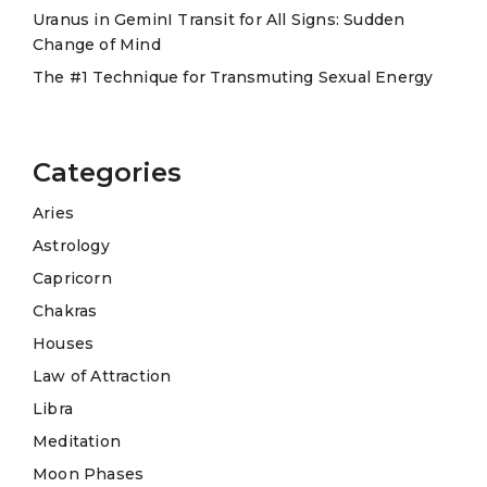
Uranus in GeminI Transit for All Signs: Sudden
Change of Mind
The #1 Technique for Transmuting Sexual Energy
Categories
Aries
Astrology
Capricorn
Chakras
Houses
Law of Attraction
Libra
Meditation
Moon Phases