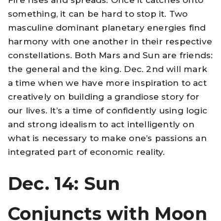
something, it can be hard to stop it. Two
masculine dominant planetary energies find
harmony with one another in their respective
constellations. Both Mars and Sun are friends:
the general and the king. Dec. 2nd will mark
a time when we have more inspiration to act
creatively on building a grandiose story for
our lives. It’s a time of confidently using logic
and strong idealism to act intelligently on
what is necessary to make one’s passions an
integrated part of economic reality.
Dec. 14: Sun
Conjuncts with Moon