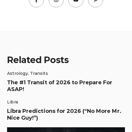
Related Posts
Astrology
,
Transits
The #1 Transit of 2026 to Prepare For
ASAP!
Libra
Libra Predictions for 2026 (“No More Mr.
Nice Guy!”)