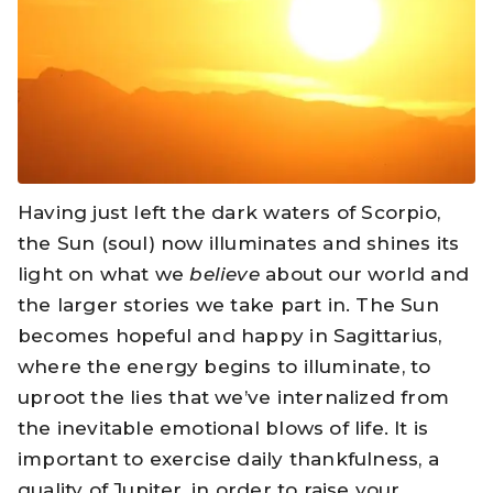
Having just left the dark waters of Scorpio,
the Sun (soul) now illuminates and shines its
light on what we
believe
about our world and
the larger stories we take part in. The Sun
becomes hopeful and happy in Sagittarius,
where the energy begins to illuminate, to
uproot the lies that we’ve internalized from
the inevitable emotional blows of life. It is
important to exercise daily thankfulness, a
quality of Jupiter, in order to raise your