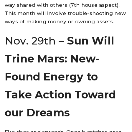
way shared with others (7th house aspect).
This month will involve trouble-shooting new
ways of making money or owning assets.
Nov. 29th –
Sun Will
Trine Mars: New-
Found Energy to
Take Action Toward
our Dreams
Fire rises and spreads. Once it catches onto