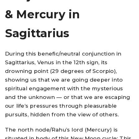
& Mercury in
Sagittarius
During this benefic/neutral conjunction in
Sagittarius, Venus in the 12th sign, its
drowning point (29 degrees of Scorpio),
showing us that we are going deeper into
spiritual engagement with the mysterious
and the unknown — or that we are escaping
our life’s pressures through pleasurable
pursuits, hidden from the view of others.
The north node/Rahu’s lord (Mercury) is
situated in body of this New Moon cycle: This