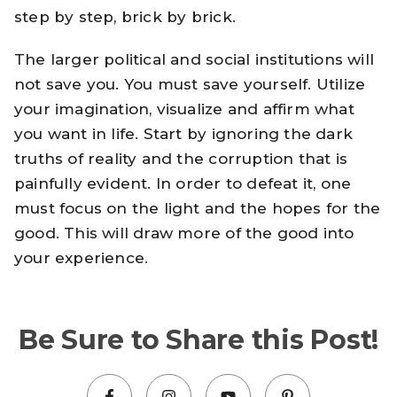
step by step, brick by brick.
The larger political and social institutions will
not save you. You must save yourself. Utilize
your imagination, visualize and affirm what
you want in life. Start by ignoring the dark
truths of reality and the corruption that is
painfully evident. In order to defeat it, one
must focus on the light and the hopes for the
good. This will draw more of the good into
your experience.
Be Sure to Share this Post!