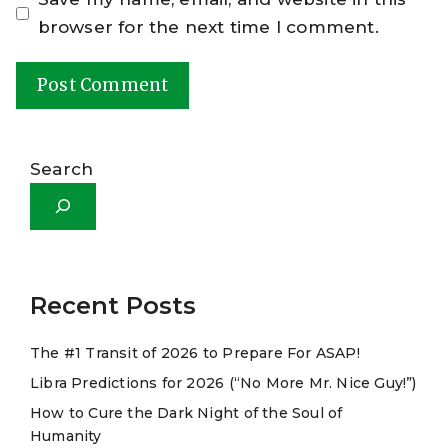
browser for the next time I comment.
A
l
Search
t
e
r
n
a
Recent Posts
t
The #1 Transit of 2026 to Prepare For ASAP!
i
Libra Predictions for 2026 (“No More Mr. Nice Guy!”)
v
e
How to Cure the Dark Night of the Soul of
Humanity
: