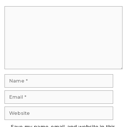
Comment
Name
Email
Website
Save my name, email, and website in this