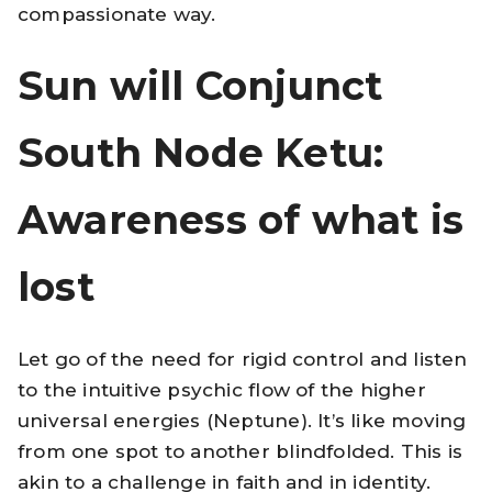
compassionate way.
Sun will Conjunct
South Node Ketu:
Awareness of what is
lost
Let go of the need for rigid control and listen
to the intuitive psychic flow of the higher
universal energies (Neptune). It’s like moving
from one spot to another blindfolded. This is
akin to a challenge in faith and in identity.