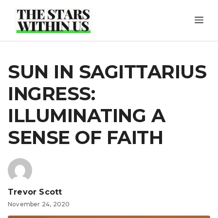
Skip
ME
to
content
SUN IN SAGITTARIUS
INGRESS:
ILLUMINATING A
SENSE OF FAITH
Trevor Scott
November 24, 2020