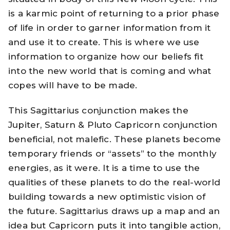
is a karmic point of returning to a prior phase
of life in order to garner information from it
and use it to create. This is where we use
information to organize how our beliefs fit
into the new world that is coming and what
copes will have to be made.
This Sagittarius conjunction makes the
Jupiter, Saturn & Pluto Capricorn conjunction
beneficial, not malefic. These planets become
temporary friends or “assets” to the monthly
energies, as it were. It is a time to use the
qualities of these planets to do the real-world
building towards a new optimistic vision of
the future. Sagittarius draws up a map and an
idea but Capricorn puts it into tangible action,