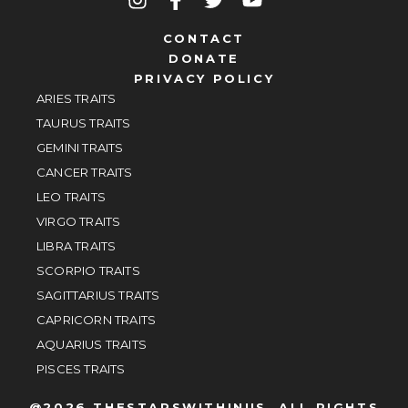
CONTACT
DONATE
PRIVACY POLICY
ARIES TRAITS
TAURUS TRAITS
GEMINI TRAITS
CANCER TRAITS
LEO TRAITS
VIRGO TRAITS
LIBRA TRAITS
SCORPIO TRAITS
SAGITTARIUS TRAITS
CAPRICORN TRAITS
AQUARIUS TRAITS
PISCES TRAITS
@2026 THESTARSWITHINUS, ALL RIGHTS