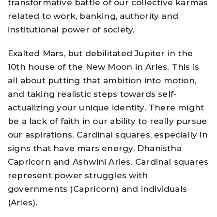
transformative battle of our collective karmas
related to work, banking, authority and
institutional power of society.
Exalted Mars, but debilitated Jupiter in the
10th house of the New Moon in Aries. This is
all about putting that ambition into motion,
and taking realistic steps towards self-
actualizing your unique identity. There might
be a lack of faith in our ability to really pursue
our aspirations. Cardinal squares, especially in
signs that have mars energy, Dhanistha
Capricorn and Ashwini Aries. Cardinal squares
represent power struggles with
governments (Capricorn) and individuals
(Aries).