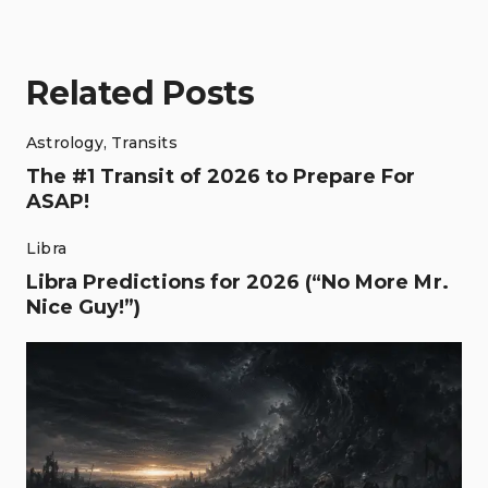
Related Posts
Astrology
,
Transits
The #1 Transit of 2026 to Prepare For
ASAP!
Libra
Libra Predictions for 2026 (“No More Mr.
Nice Guy!”)