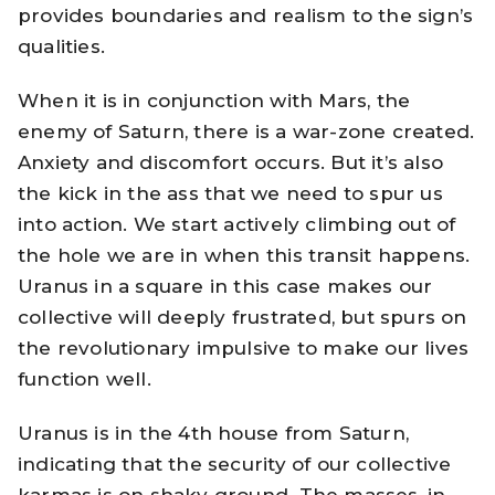
provides boundaries and realism to the sign’s
qualities.
When it is in conjunction with Mars, the
enemy of Saturn, there is a war-zone created.
Anxiety and discomfort occurs. But it’s also
the kick in the ass that we need to spur us
into action. We start actively climbing out of
the hole we are in when this transit happens.
Uranus in a square in this case makes our
collective will deeply frustrated, but spurs on
the revolutionary impulsive to make our lives
function well.
Uranus is in the 4th house from Saturn,
indicating that the security of our collective
karmas is on shaky ground. The masses, in