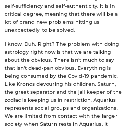
self-sufficiency and self-authenticity. It is in
critical degree, meaning that there will be a
lot of brand new problems hitting us,
unexpectedly, to be solved.
I know. Duh. Right? The problem with doing
astrology right now is that we are talking
about the obvious. There isn’t much to say
that isn’t dead-pan obvious. Everything is
being consumed by the Covid-19 pandemic.
Like Kronos devouring his children. Saturn,
the great separator and the jail keeper of the
zodiac is keeping us in restriction. Aquarius
represents social groups and organizations.
We are limited from contact with the larger
society when Saturn rests in Aquarius. It