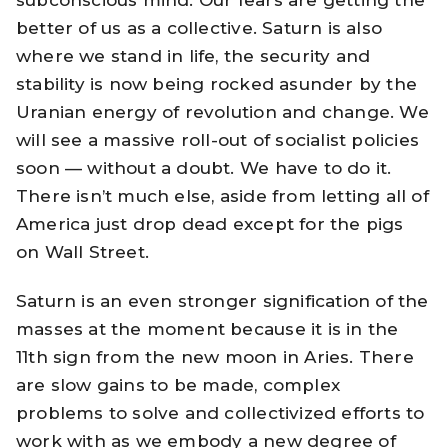
subconscious mind. Our fears are getting the
better of us as a collective. Saturn is also
where we stand in life, the security and
stability is now being rocked asunder by the
Uranian energy of revolution and change. We
will see a massive roll-out of socialist policies
soon — without a doubt. We have to do it.
There isn’t much else, aside from letting all of
America just drop dead except for the pigs
on Wall Street.
Saturn is an even stronger signification of the
masses at the moment because it is in the
11th sign from the new moon in Aries. There
are slow gains to be made, complex
problems to solve and collectivized efforts to
work with as we embody a new degree of