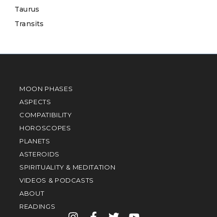
Taurus
Transits
MOON PHASES
ASPECTS
COMPATIBILITY
HOROSCOPES
PLANETS
ASTEROIDS
SPIRITUALITY & MEDITATION
VIDEOS & PODCASTS
ABOUT
READINGS