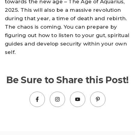
towards the new age – The Age of Aquarius,
2025. This will also be a massive revolution
during that year, a time of death and rebirth.
The chaos is coming. You can prepare by
figuring out how to listen to your gut, spiritual
guides and develop security within your own
self.
Be Sure to Share this Post!