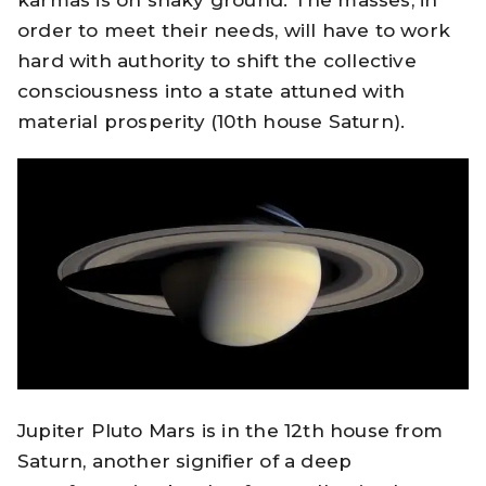
order to meet their needs, will have to work
hard with authority to shift the collective
consciousness into a state attuned with
material prosperity (10th house Saturn).
Jupiter Pluto Mars is in the 12th house from
Saturn, another signifier of a deep