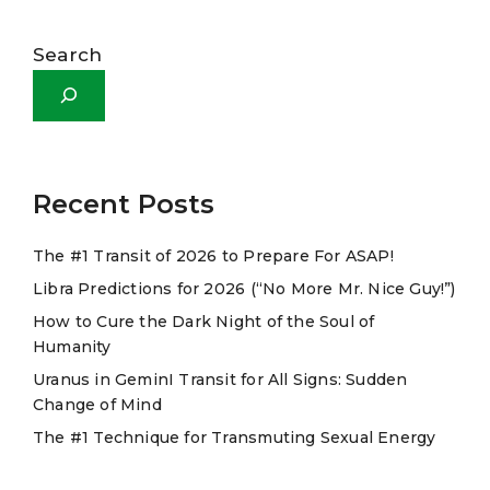
A
l
Search
t
e
r
n
a
Recent Posts
t
The #1 Transit of 2026 to Prepare For ASAP!
i
Libra Predictions for 2026 (“No More Mr. Nice Guy!”)
v
e
How to Cure the Dark Night of the Soul of
Humanity
:
Uranus in GeminI Transit for All Signs: Sudden
Change of Mind
The #1 Technique for Transmuting Sexual Energy