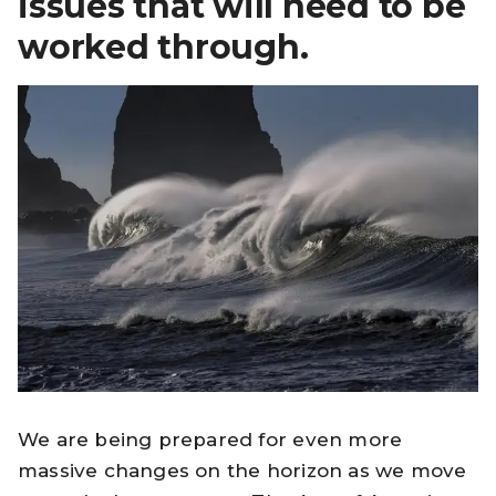
issues that will need to be
worked through.
We are being prepared for even more
massive changes on the horizon as we move