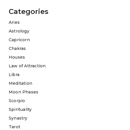
Categories
Aries
Astrology
Capricorn
Chakras
Houses
Law of Attraction
Libra
Meditation
Moon Phases
Scorpio
Spirituality
Synastry
Tarot