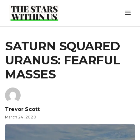
Skip
ME
to
content
SATURN SQUARED
URANUS: FEARFUL
MASSES
Trevor Scott
March 24, 2020