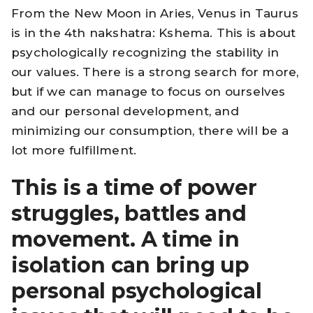
From the New Moon in Aries, Venus in Taurus
is in the 4th nakshatra: Kshema. This is about
psychologically recognizing the stability in
our values. There is a strong search for more,
but if we can manage to focus on ourselves
and our personal development, and
minimizing our consumption, there will be a
lot more fulfillment.
This is a time of power
struggles, battles and
movement. A time in
isolation can bring up
personal psychological