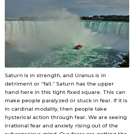
Saturn is in strength, and Uranus is in
detriment or “fall.” Saturn has the upper
hand here in this tight fixed square. This can
make people paralyzed or stuck in fear. If it is
in cardinal modality, then people take
hysterical action through fear. We are seeing
irrational fear and anxiety rising out of the