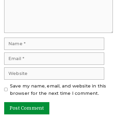
Name
Email
Website
Save my name, email, and website in this
browser for the next time I comment.