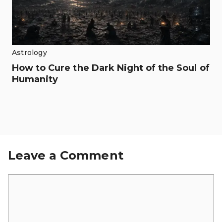
Astrology
How to Cure the Dark Night of the Soul of
Humanity
Leave a Comment
Comment