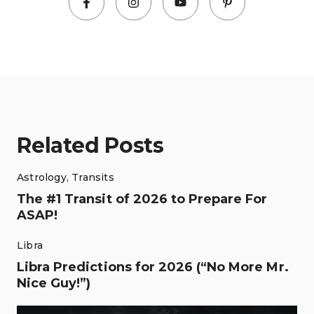
Related Posts
Astrology
,
Transits
The #1 Transit of 2026 to Prepare For
ASAP!
Libra
Libra Predictions for 2026 (“No More Mr.
Nice Guy!”)