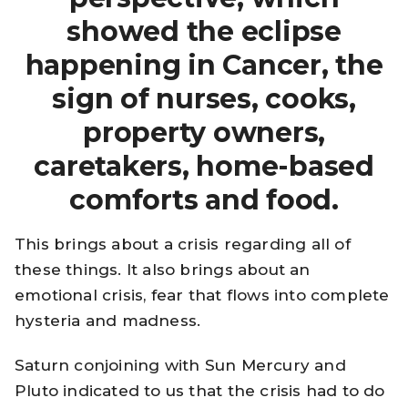
showed the eclipse
happening in Cancer, the
sign of nurses, cooks,
property owners,
caretakers, home-based
comforts and food.
This brings about a crisis regarding all of
these things. It also brings about an
emotional crisis, fear that flows into complete
hysteria and madness.
Saturn conjoining with Sun Mercury and
Pluto indicated to us that the crisis had to do