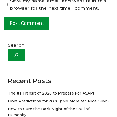
Save my name, email, and website in this
browser for the next time I comment.
A
l
Search
t
e
r
n
a
Recent Posts
t
The #1 Transit of 2026 to Prepare For ASAP!
i
Libra Predictions for 2026 (“No More Mr. Nice Guy!”)
v
e
How to Cure the Dark Night of the Soul of
Humanity
: