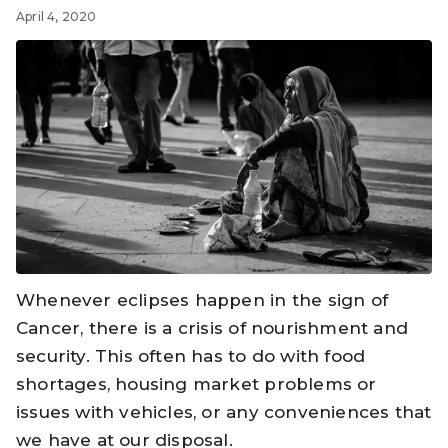
April 4, 2020
Whenever eclipses happen in the sign of
Cancer, there is a crisis of nourishment and
security. This often has to do with food
shortages, housing market problems or
issues with vehicles, or any conveniences that
we have at our disposal.