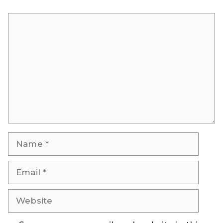
Comment
Name
Email
Website