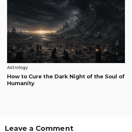
Astrology
How to Cure the Dark Night of the Soul of
Humanity
Leave a Comment