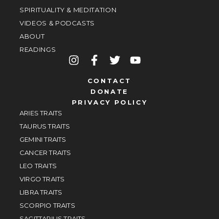
SPIRITUALITY & MEDITATION
VIDEOS & PODCASTS
ABOUT
READINGS
CONTACT
DONATE
PRIVACY POLICY
ARIES TRAITS
TAURUS TRAITS
GEMINI TRAITS
CANCER TRAITS
LEO TRAITS
VIRGO TRAITS
LIBRA TRAITS
SCORPIO TRAITS
SAGITTARIUS TRAITS