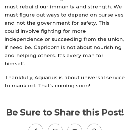
must rebuild our immunity and strength. We
must figure out ways to depend on ourselves
and not the government for safety. This
could involve fighting for more
independence or succeeding from the union,
if need be. Capricorn is not about nourishing
and helping others. It’s every man for
himself.
Thankfully, Aquarius is about universal service
to mankind. That’s coming soon!
Be Sure to Share this Post!