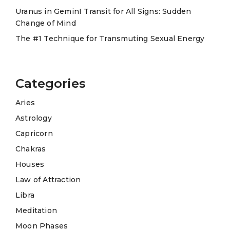
Uranus in GeminI Transit for All Signs: Sudden
Change of Mind
The #1 Technique for Transmuting Sexual Energy
Categories
Aries
Astrology
Capricorn
Chakras
Houses
Law of Attraction
Libra
Meditation
Moon Phases