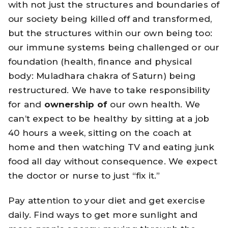
with not just the structures and boundaries of
our society being killed off and transformed,
but the structures within our own being too:
our immune systems being challenged or our
foundation (health, finance and physical
body: Muladhara chakra of Saturn) being
restructured. We have to take responsibility
for and
ownership of
our own health. We
can’t expect to be healthy by sitting at a job
40 hours a week, sitting on the coach at
home and then watching TV and eating junk
food all day without consequence. We expect
the doctor or nurse to just “fix it.”
Pay attention to your diet and get exercise
daily. Find ways to get more sunlight and