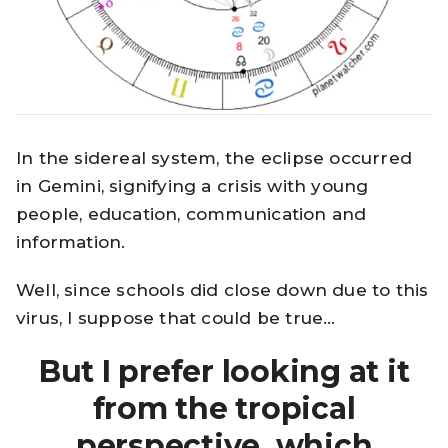
In the sidereal system, the eclipse occurred
in Gemini, signifying a crisis with young
people, education, communication and
information.
Well, since schools did close down due to this
virus, I suppose that could be true…
But I prefer looking at it
from the tropical
perspective, which