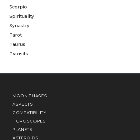
Scorpio
Spirituality
Synastry
Tarot
Taurus
Transits
MOON PHASES
ASPECTS
COMPATIBILITY
HOROSCOPES
PLANETS
ASTEROIDS