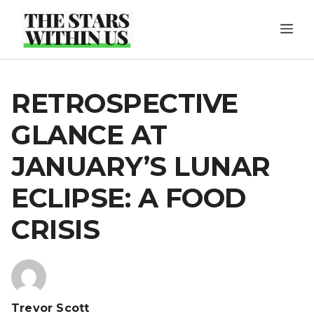
Skip
ME
to
content
RETROSPECTIVE
GLANCE AT
JANUARY’S LUNAR
ECLIPSE: A FOOD
CRISIS
Trevor Scott