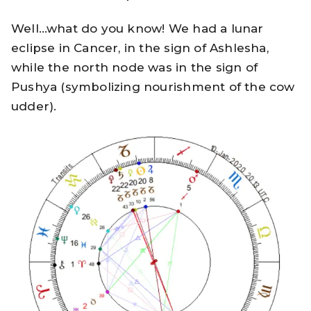
Well…what do you know! We had a lunar
eclipse in Cancer, in the sign of Ashlesha,
while the north node was in the sign of
Pushya (symbolizing nourishment of the cow
udder).