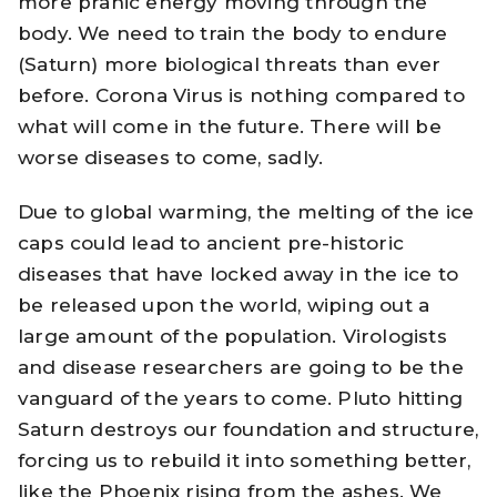
more pranic energy moving through the
body. We need to train the body to endure
(Saturn) more biological threats than ever
before. Corona Virus is nothing compared to
what will come in the future. There will be
worse diseases to come, sadly.
Due to global warming, the melting of the ice
caps could lead to ancient pre-historic
diseases that have locked away in the ice to
be released upon the world, wiping out a
large amount of the population. Virologists
and disease researchers are going to be the
vanguard of the years to come. Pluto hitting
Saturn destroys our foundation and structure,
forcing us to rebuild it into something better,
like the Phoenix rising from the ashes. We