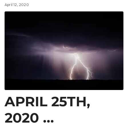
April 12, 2020
APRIL 25TH,
2020 …