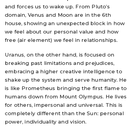
and forces us to wake up. From Pluto’s
domain, Venus and Moon are in the 6th
house, showing an unexpected block in how
we feel about our personal value and how
free (air element) we feel in relationships.
Uranus, on the other hand, is focused on
breaking past limitations and prejudices,
embracing a higher creative intelligence to
shake up the system and serve humanity. He
is like Prometheus bringing the first flame to
humans down from Mount Olympus. He lives
for others, impersonal and universal. This is
completely different than the Sun: personal
power, individuality and vision.