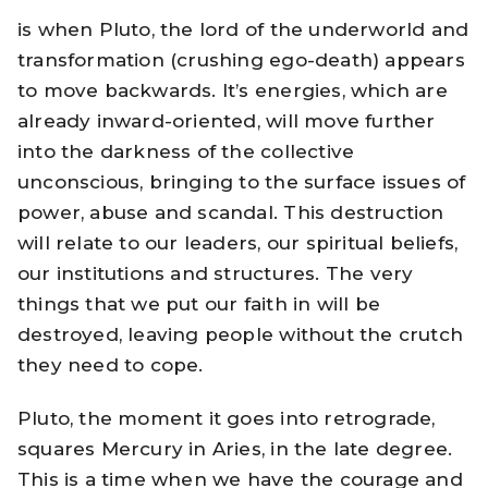
is when Pluto, the lord of the underworld and
transformation (crushing ego-death) appears
to move backwards. It’s energies, which are
already inward-oriented, will move further
into the darkness of the collective
unconscious, bringing to the surface issues of
power, abuse and scandal. This destruction
will relate to our leaders, our spiritual beliefs,
our institutions and structures. The very
things that we put our faith in will be
destroyed, leaving people without the crutch
they need to cope.
Pluto, the moment it goes into retrograde,
squares Mercury in Aries, in the late degree.
This is a time when we have the courage and