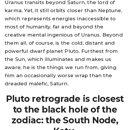
Uranus transits beyond Saturn, the lord of
karma. Yet, it still orbits closer than Neptune,
which represents energies inaccessible to
most of humanity, far and beyond the
creative mental ingenious of Uranus. Beyond
them all, of course, is the cold, distant and
powerful dwarf planet Pluto. Furthest from
the Sun, which illuminates and makes us
aware, he is the things we run from, giving
him an occasionally worse wrap than the
dreaded malefic, Saturn.
Pluto retrograde is closest
to the black hole of the
zodiac: the South Node,