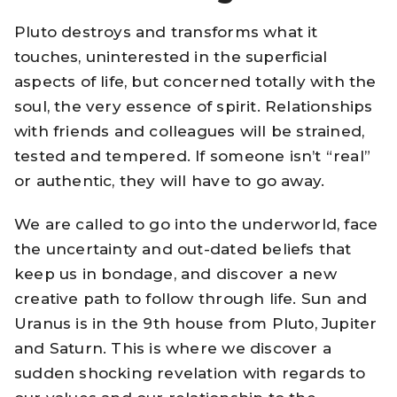
Pluto destroys and transforms what it
touches, uninterested in the superficial
aspects of life, but concerned totally with the
soul, the very essence of spirit. Relationships
with friends and colleagues will be strained,
tested and tempered. If someone isn’t “real”
or authentic, they will have to go away.
We are called to go into the underworld, face
the uncertainty and out-dated beliefs that
keep us in bondage, and discover a new
creative path to follow through life. Sun and
Uranus is in the 9th house from Pluto, Jupiter
and Saturn. This is where we discover a
sudden shocking revelation with regards to