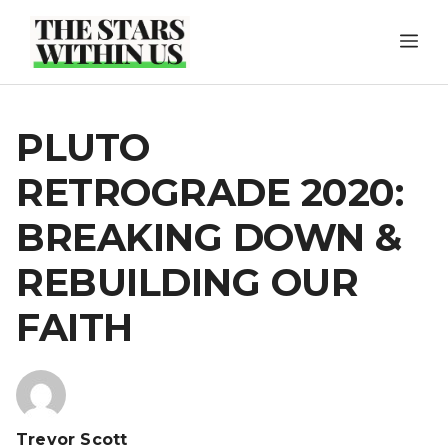
Skip
ME
to
content
PLUTO
RETROGRADE 2020:
BREAKING DOWN &
REBUILDING OUR
FAITH
Trevor Scott