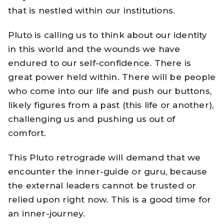
that is nestled within our institutions.
Pluto is calling us to think about our identity
in this world and the wounds we have
endured to our self-confidence. There is
great power held within. There will be people
who come into our life and push our buttons,
likely figures from a past (this life or another),
challenging us and pushing us out of
comfort.
This Pluto retrograde will demand that we
encounter the inner-guide or guru, because
the external leaders cannot be trusted or
relied upon right now. This is a good time for
an inner-journey.