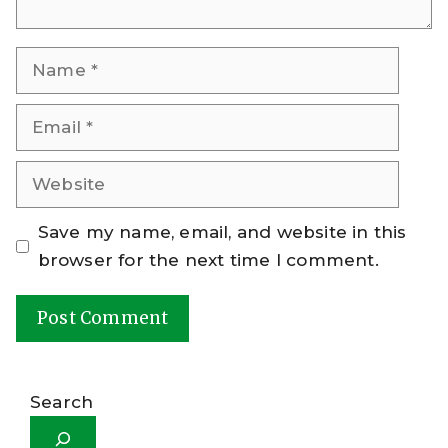
Name
Email
Website
Save my name, email, and website in this
browser for the next time I comment.
A
l
Search
t