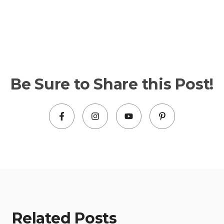
Be Sure to Share this Post!
Related Posts