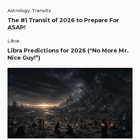
Astrology
,
Transits
The #1 Transit of 2026 to Prepare For
ASAP!
Libra
Libra Predictions for 2026 (“No More Mr.
Nice Guy!”)