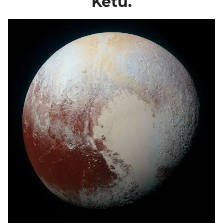
Ketu.