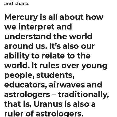
and sharp.
Mercury is all about how
we interpret and
understand the world
around us. It’s also our
ability to relate to the
world. It rules over young
people, students,
educators, airwaves and
astrologers – traditionally,
that is. Uranus is also a
ruler of astrologers.