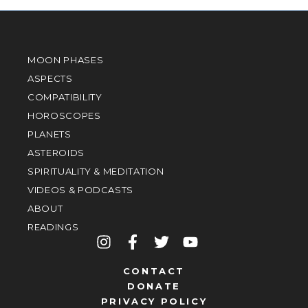
MOON PHASES
ASPECTS
COMPATIBILITY
HOROSCOPES
PLANETS
ASTEROIDS
SPIRITUALITY & MEDITATION
VIDEOS & PODCASTS
ABOUT
READINGS
CONTACT
DONATE
PRIVACY POLICY