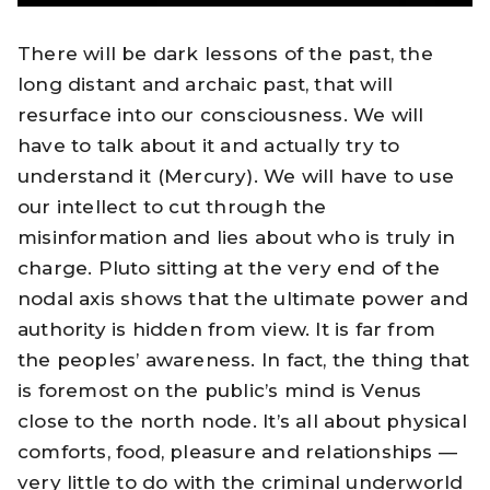
There will be dark lessons of the past, the
long distant and archaic past, that will
resurface into our consciousness. We will
have to talk about it and actually try to
understand it (Mercury). We will have to use
our intellect to cut through the
misinformation and lies about who is truly in
charge. Pluto sitting at the very end of the
nodal axis shows that the ultimate power and
authority is hidden from view. It is far from
the peoples’ awareness. In fact, the thing that
is foremost on the public’s mind is Venus
close to the north node. It’s all about physical
comforts, food, pleasure and relationships —
very little to do with the criminal underworld