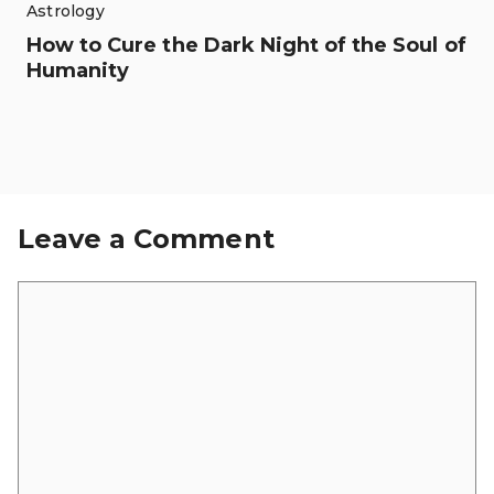
Astrology
How to Cure the Dark Night of the Soul of
Humanity
Leave a Comment
Comment