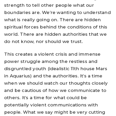
strength to tell other people what our
boundaries are. We’re wanting to understand
what is really going on. There are hidden
spiritual forces behind the conditions of this
world. There are hidden authorities that we
do not know, nor should we trust.
This creates a violent crisis and immense
power struggle among the restless and
disgruntled youth (idealistic 11th house Mars
in Aquarius) and the authorities. It’s a time
when we should watch our thoughts closely
and be cautious of how we communicate to
others. It’s a time for what could be
potentially violent communications with
people. What we say might be very cutting