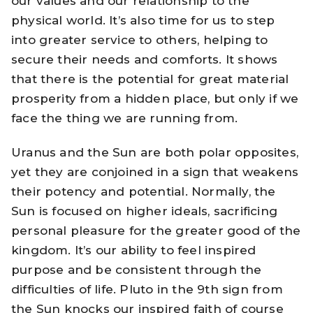
our values and our relationship to the
physical world. It’s also time for us to step
into greater service to others, helping to
secure their needs and comforts. It shows
that there is the potential for great material
prosperity from a hidden place, but only if we
face the thing we are running from.
Uranus and the Sun are both polar opposites,
yet they are conjoined in a sign that weakens
their potency and potential. Normally, the
Sun is focused on higher ideals, sacrificing
personal pleasure for the greater good of the
kingdom. It’s our ability to feel inspired
purpose and be consistent through the
difficulties of life. Pluto in the 9th sign from
the Sun knocks our inspired faith of course