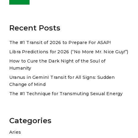
e
r
n
a
Recent Posts
t
The #1 Transit of 2026 to Prepare For ASAP!
i
Libra Predictions for 2026 (“No More Mr. Nice Guy!”)
v
e
How to Cure the Dark Night of the Soul of
Humanity
:
Uranus in GeminI Transit for All Signs: Sudden
Change of Mind
The #1 Technique for Transmuting Sexual Energy
Categories
Aries