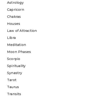
Astrology
Capricorn
Chakras
Houses
Law of Attraction
Libra
Meditation
Moon Phases
Scorpio
Spirituality
Synastry
Tarot
Taurus
Transits