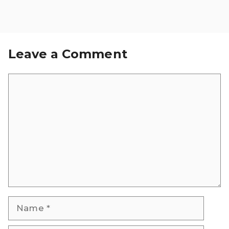
Leave a Comment
Comment
Name