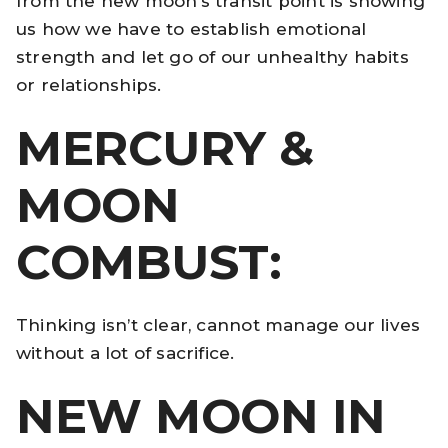
from the new moon’s transit point is showing
us how we have to establish emotional
strength and let go of our unhealthy habits
or relationships.
MERCURY &
MOON
COMBUST:
Thinking isn’t clear, cannot manage our lives
without a lot of sacrifice.
NEW MOON IN