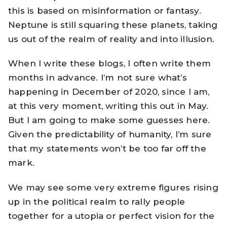
this is based on misinformation or fantasy.
Neptune is still squaring these planets, taking
us out of the realm of reality and into illusion.
When I write these blogs, I often write them
months in advance. I’m not sure what’s
happening in December of 2020, since I am,
at this very moment, writing this out in May.
But I am going to make some guesses here.
Given the predictability of humanity, I’m sure
that my statements won’t be too far off the
mark.
We may see some very extreme figures rising
up in the political realm to rally people
together for a utopia or perfect vision for the