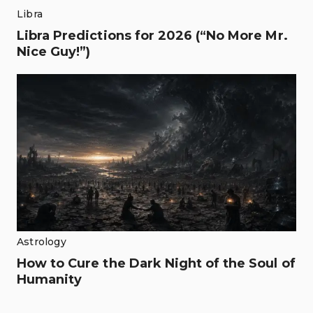
Libra
Libra Predictions for 2026 (“No More Mr.
Nice Guy!”)
Astrology
How to Cure the Dark Night of the Soul of
Humanity