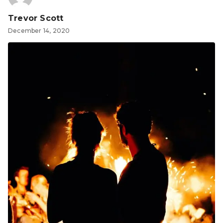
Trevor Scott
December 14, 2020