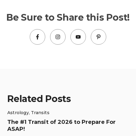
Be Sure to Share this Post!
Related Posts
Astrology
,
Transits
The #1 Transit of 2026 to Prepare For
ASAP!