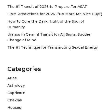
t
The #1 Transit of 2026 to Prepare For ASAP!
i
Libra Predictions for 2026 (“No More Mr. Nice Guy!”)
v
e
How to Cure the Dark Night of the Soul of
Humanity
:
Uranus in GeminI Transit for All Signs: Sudden
Change of Mind
The #1 Technique for Transmuting Sexual Energy
Categories
Aries
Astrology
Capricorn
Chakras
Houses