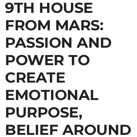
9TH HOUSE
FROM MARS:
PASSION AND
POWER TO
CREATE
EMOTIONAL
PURPOSE,
BELIEF AROUND