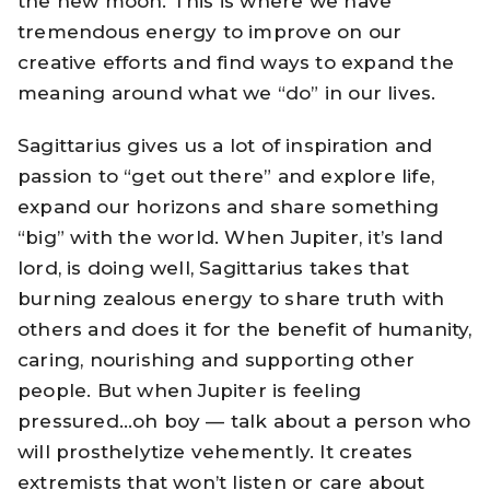
the new moon. This is where we have
tremendous energy to improve on our
creative efforts and find ways to expand the
meaning around what we “do” in our lives.
Sagittarius gives us a lot of inspiration and
passion to “get out there” and explore life,
expand our horizons and share something
“big” with the world. When Jupiter, it’s land
lord, is doing well, Sagittarius takes that
burning zealous energy to share truth with
others and does it for the benefit of humanity,
caring, nourishing and supporting other
people. But when Jupiter is feeling
pressured…oh boy — talk about a person who
will prosthelytize vehemently. It creates
extremists that won’t listen or care about