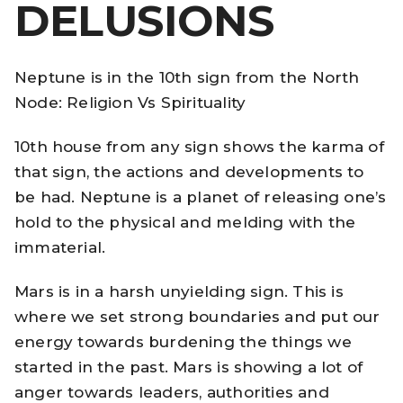
DELUSIONS
Neptune is in the 10th sign from the North
Node: Religion Vs Spirituality
10th house from any sign shows the karma of
that sign, the actions and developments to
be had. Neptune is a planet of releasing one’s
hold to the physical and melding with the
immaterial.
Mars is in a harsh unyielding sign. This is
where we set strong boundaries and put our
energy towards burdening the things we
started in the past. Mars is showing a lot of
anger towards leaders, authorities and