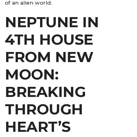
of an alien world.
NEPTUNE IN
4TH HOUSE
FROM NEW
MOON:
BREAKING
THROUGH
HEART’S