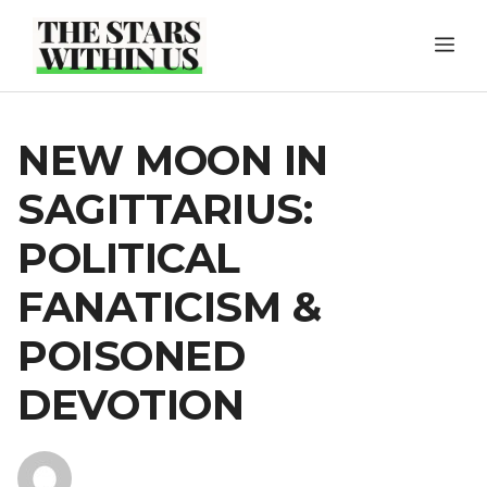
Skip
ME
to
content
NEW MOON IN
SAGITTARIUS:
POLITICAL
FANATICISM &
POISONED
DEVOTION