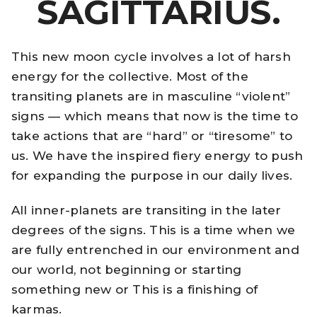
SAGITTARIUS.
This new moon cycle involves a lot of harsh
energy for the collective. Most of the
transiting planets are in masculine “violent”
signs — which means that now is the time to
take actions that are “hard” or “tiresome” to
us. We have the inspired fiery energy to push
for expanding the purpose in our daily lives.
All inner-planets are transiting in the later
degrees of the signs. This is a time when we
are fully entrenched in our environment and
our world, not beginning or starting
something new or This is a finishing of
karmas.