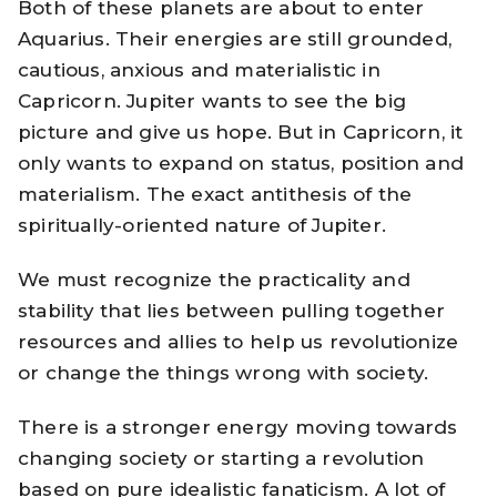
Both of these planets are about to enter
Aquarius. Their energies are still grounded,
cautious, anxious and materialistic in
Capricorn. Jupiter wants to see the big
picture and give us hope. But in Capricorn, it
only wants to expand on status, position and
materialism. The exact antithesis of the
spiritually-oriented nature of Jupiter.
We must recognize the practicality and
stability that lies between pulling together
resources and allies to help us revolutionize
or change the things wrong with society.
There is a stronger energy moving towards
changing society or starting a revolution
based on pure idealistic fanaticism. A lot of