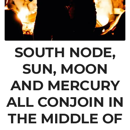
SOUTH NODE,
SUN, MOON
AND MERCURY
ALL CONJOIN IN
THE MIDDLE OF