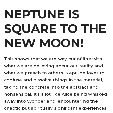
NEPTUNE IS
SQUARE TO THE
NEW MOON!
This shows that we are way out of line with
what we are believing about our reality and
what we preach to others. Neptune loves to
confuse and dissolve things in the material,
taking the concrete into the abstract and
nonsensical. It’s a lot like Alice being whisked
away into Wonderland, encountering the
chaotic but spiritually significant experiences