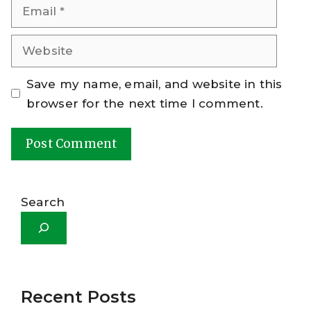
Email
Website
Save my name, email, and website in this
browser for the next time I comment.
A
l
Search
t
e
r
n
a
Recent Posts