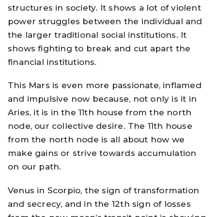
structures in society. It shows a lot of violent
power struggles between the individual and
the larger traditional social institutions. It
shows fighting to break and cut apart the
financial institutions.
This Mars is even more passionate, inflamed
and impulsive now because, not only is it in
Aries, it is in the 11th house from the north
node, our collective desire. The 11th house
from the north node is all about how we
make gains or strive towards accumulation
on our path.
Venus in Scorpio, the sign of transformation
and secrecy, and in the 12th sign of losses