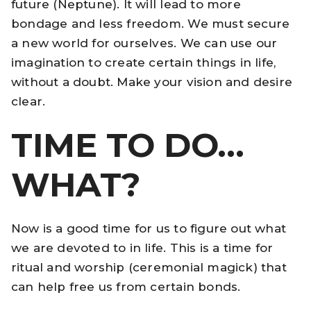
future (Neptune). It will lead to more
bondage and less freedom. We must secure
a new world for ourselves. We can use our
imagination to create certain things in life,
without a doubt. Make your vision and desire
clear.
TIME TO DO…
WHAT?
Now is a good time for us to figure out what
we are devoted to in life. This is a time for
ritual and worship (ceremonial magick) that
can help free us from certain bonds.