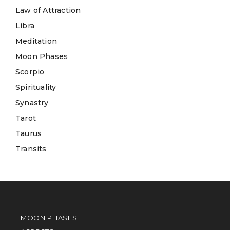
Law of Attraction
Libra
Meditation
Moon Phases
Scorpio
Spirituality
Synastry
Tarot
Taurus
Transits
MOON PHASES