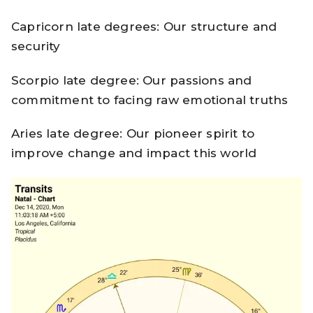
Capricorn late degrees: Our structure and
security
Scorpio late degree: Our passions and
commitment to facing raw emotional truths
Aries late degree: Our pioneer spirit to
improve change and impact this world