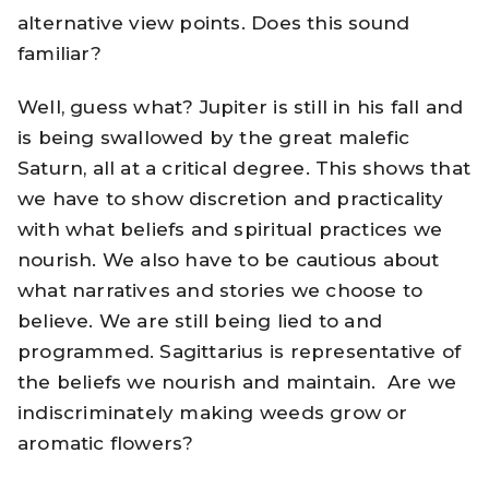
alternative view points. Does this sound
familiar?
Well, guess what? Jupiter is still in his fall and
is being swallowed by the great malefic
Saturn, all at a critical degree. This shows that
we have to show discretion and practicality
with what beliefs and spiritual practices we
nourish. We also have to be cautious about
what narratives and stories we choose to
believe. We are still being lied to and
programmed. Sagittarius is representative of
the beliefs we nourish and maintain. Are we
indiscriminately making weeds grow or
aromatic flowers?