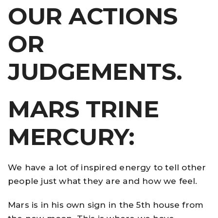
OUR ACTIONS
OR
JUDGEMENTS.
MARS TRINE
MERCURY:
We have a lot of inspired energy to tell other
people just what they are and how we feel.
Mars is in his own sign in the 5th house from