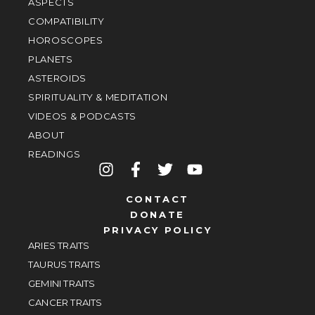
ASPECTS
COMPATIBILITY
HOROSCOPES
PLANETS
ASTEROIDS
SPIRITUALITY & MEDITATION
VIDEOS & PODCASTS
ABOUT
READINGS
CONTACT
DONATE
PRIVACY POLICY
ARIES TRAITS
TAURUS TRAITS
GEMINI TRAITS
CANCER TRAITS