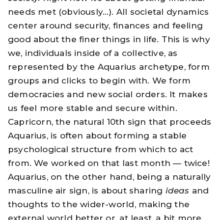
needs met (obviously…). All societal dynamics
center around security, finances and feeling
good about the finer things in life. This is why
we, individuals inside of a collective, as
represented by the Aquarius archetype, form
groups and clicks to begin with. We form
democracies and new social orders. It makes
us feel more stable and secure within.
Capricorn, the natural 10th sign that proceeds
Aquarius, is often about forming a stable
psychological structure from which to act
from. We worked on that last month — twice!
Aquarius, on the other hand, being a naturally
masculine air sign, is about sharing
ideas
and
thoughts to the wider-world, making the
external world better or, at least, a bit more