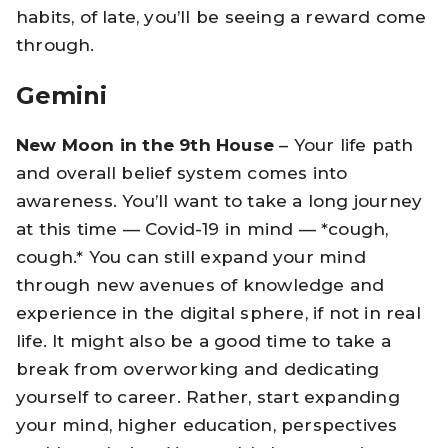
habits, of late, you’ll be seeing a reward come
through.
Gemini
New Moon in the 9th House
– Your life path
and overall belief system comes into
awareness. You’ll want to take a long journey
at this time — Covid-19 in mind — *cough,
cough.* You can still expand your mind
through new avenues of knowledge and
experience in the digital sphere, if not in real
life. It might also be a good time to take a
break from overworking and dedicating
yourself to career. Rather, start expanding
your mind, higher education, perspectives