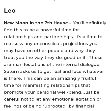
Leo
New Moon in the 7th House
– You’ll definitely
find this to be a powerful time for
relationships and partnerships. It’s a time to
reassess any unconscious projections you
may have on other people and why they
treat you the way they do, good or ill. These
are manifestations of the internal dialogue.
Saturn asks us to get real and face whatever
is there. This can be an amazingly fruitful
time for manifesting relationships that
promote your personal well-being. Just be
careful not to let any emotional agitation or
feelings of being “uprooted” by financial