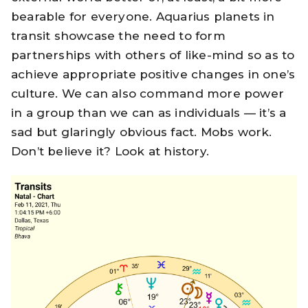
bearable for everyone. Aquarius planets in
transit showcase the need to form
partnerships with others of like-mind so as to
achieve appropriate positive changes in one’s
culture. We can also command more power
in a group than we can as individuals — it’s a
sad but glaringly obvious fact. Mobs work.
Don’t believe it? Look at history.