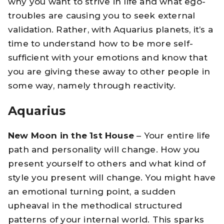
why you want to strive in life and what ego-
troubles are causing you to seek external
validation. Rather, with Aquarius planets, it’s a
time to understand how to be more self-
sufficient with your emotions and know that
you are giving these away to other people in
some way, namely through reactivity.
Aquarius
New Moon in the 1st House
– Your entire life
path and personality will change. How you
present yourself to others and what kind of
style you present will change. You might have
an emotional turning point, a sudden
upheaval in the methodical structured
patterns of your internal world. This sparks