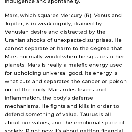
indulgence and spontaneity.
Mars, which squares Mercury (R), Venus and
Jupiter, is in weak dignity, drained by
Venusian desire and distracted by the
Uranian shocks of unexpected surprises. He
cannot separate or harm to the degree that
Mars normally would when he squares other
planets. Mars is really a malefic energy used
for upholding universal good. Its energy is
what cuts and separates the cancer or poison
out of the body. Mars rules fevers and
inflammation, the body’s defense
mechanisms. He fights and kills in order to
defend something of value. Taurus is all
about our values, and the emotional space of
society. Right now it’s about getting financial