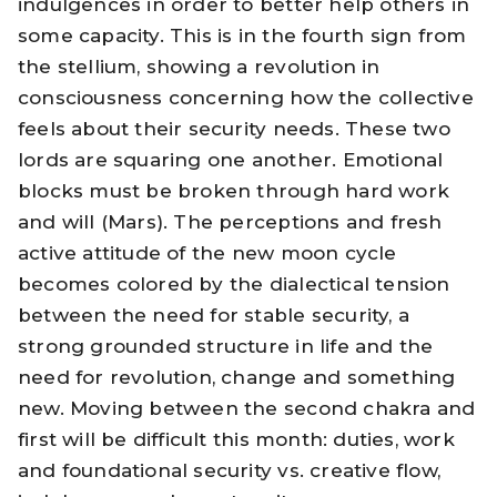
indulgences in order to better help others in
some capacity. This is in the fourth sign from
the stellium, showing a revolution in
consciousness concerning how the collective
feels about their security needs. These two
lords are squaring one another. Emotional
blocks must be broken through hard work
and will (Mars). The perceptions and fresh
active attitude of the new moon cycle
becomes colored by the dialectical tension
between the need for stable security, a
strong grounded structure in life and the
need for revolution, change and something
new. Moving between the second chakra and
first will be difficult this month: duties, work
and foundational security vs. creative flow,