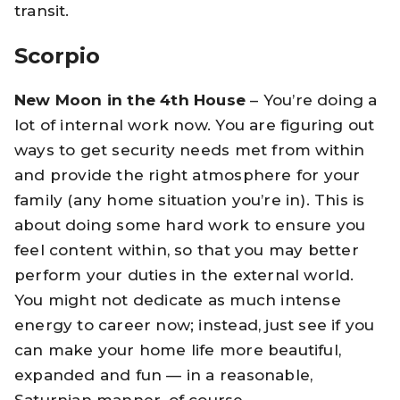
transit.
Scorpio
New Moon in the 4th House
– You’re doing a
lot of internal work now. You are figuring out
ways to get security needs met from within
and provide the right atmosphere for your
family (any home situation you’re in). This is
about doing some hard work to ensure you
feel content within, so that you may better
perform your duties in the external world.
You might not dedicate as much intense
energy to career now; instead, just see if you
can make your home life more beautiful,
expanded and fun — in a reasonable,
Saturnian manner, of course.