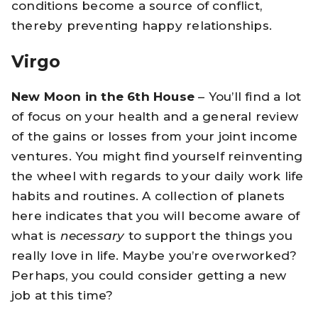
conditions become a source of conflict,
thereby preventing happy relationships.
Virgo
New Moon in the 6th House
– You’ll find a lot
of focus on your health and a general review
of the gains or losses from your joint income
ventures. You might find yourself reinventing
the wheel with regards to your daily work life
habits and routines. A collection of planets
here indicates that you will become aware of
what is
necessary
to support the things you
really love in life. Maybe you’re overworked?
Perhaps, you could consider getting a new
job at this time?