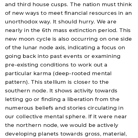
and third house cusps. The nation must think
of new ways to meet financial resources in an
unorthodox way. It should hurry. We are
nearly in the 6th
mass extinction
period. This
new moon cycle is also occurring on one side
of the lunar node axis, indicating a focus on
going back into past events or examining
pre-existing conditions to work out a
particular karma (deep-rooted mental
pattern). This stellium is closer to the
southern node. It shows activity towards
letting go or finding a liberation from the
numerous beliefs and stories circulating in
our collective mental sphere. If it were near
the northern node, we would be actively
developing planets towards gross, material,