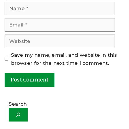
Name
Email
Website
Save my name, email, and website in this
browser for the next time I comment.
A
l
Search
t
e
r