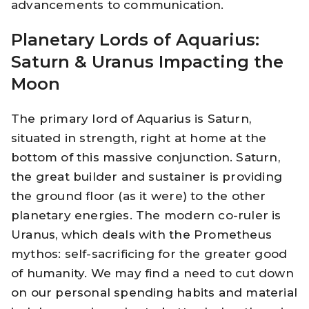
advancements to communication.
Planetary Lords of Aquarius:
Saturn & Uranus Impacting the
Moon
The primary lord of Aquarius is Saturn,
situated in strength, right at home at the
bottom of this massive conjunction. Saturn,
the great builder and sustainer is providing
the ground floor (as it were) to the other
planetary energies. The modern co-ruler is
Uranus, which deals with the Prometheus
mythos: self-sacrificing for the greater good
of humanity. We may find a need to cut down
on our personal spending habits and material