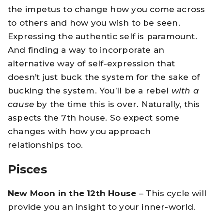
the impetus to change how you come across
to others and how you wish to be seen.
Expressing the authentic self is paramount.
And finding a way to incorporate an
alternative way of self-expression that
doesn’t just buck the system for the sake of
bucking the system. You’ll be a rebel
with a
cause
by the time this is over. Naturally, this
aspects the 7th house. So expect some
changes with how you approach
relationships too.
Pisces
New Moon in the 12th House
– This cycle will
provide you an insight to your inner-world.