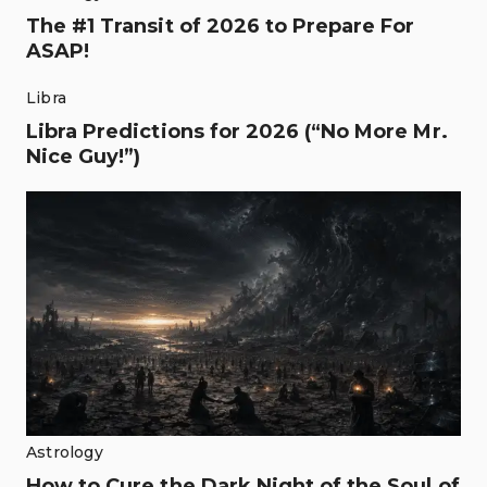
The #1 Transit of 2026 to Prepare For
ASAP!
Libra
Libra Predictions for 2026 (“No More Mr.
Nice Guy!”)
Astrology
How to Cure the Dark Night of the Soul of