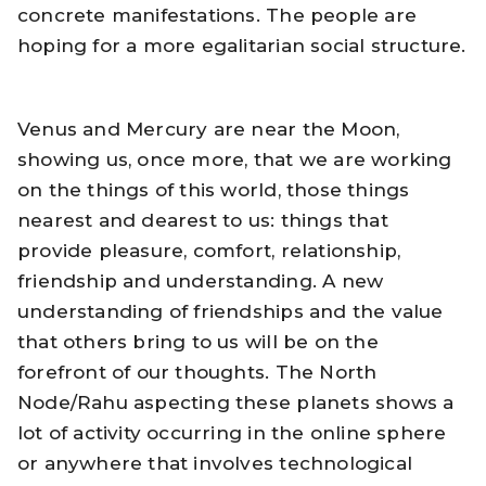
concrete manifestations. The people are
hoping for a more egalitarian social structure.
Venus and Mercury are near the Moon,
showing us, once more, that we are working
on the things of this world, those things
nearest and dearest to us: things that
provide pleasure, comfort, relationship,
friendship and understanding. A new
understanding of friendships and the value
that others bring to us will be on the
forefront of our thoughts. The North
Node/Rahu aspecting these planets shows a
lot of activity occurring in the online sphere
or anywhere that involves technological