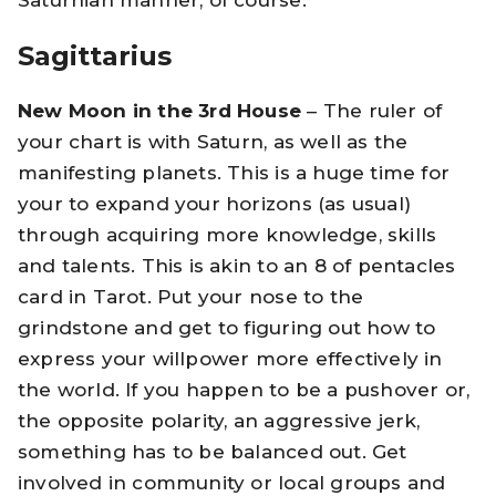
Sagittarius
New Moon in the 3rd House
– The ruler of
your chart is with Saturn, as well as the
manifesting planets. This is a huge time for
your to expand your horizons (as usual)
through acquiring more knowledge, skills
and talents. This is akin to an 8 of pentacles
card in Tarot. Put your nose to the
grindstone and get to figuring out how to
express your willpower more effectively in
the world. If you happen to be a pushover or,
the opposite polarity, an aggressive jerk,
something has to be balanced out. Get
involved in community or local groups and