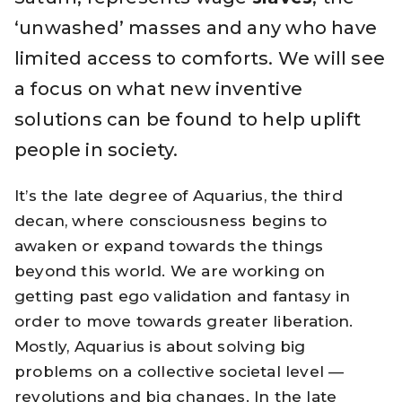
‘unwashed’ masses and any who have
limited access to comforts. We will see
a focus on what new inventive
solutions can be found to help uplift
people in society.
It’s the late degree of Aquarius, the third
decan, where consciousness begins to
awaken or expand towards the things
beyond this world. We are working on
getting past ego validation and fantasy in
order to move towards greater liberation.
Mostly, Aquarius is about solving big
problems on a collective societal level —
revolutions and big changes. In the late