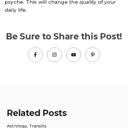
psyche. This will change the quality of your
daily life.
Be Sure to Share this Post!
Related Posts
Astrology
,
Transits