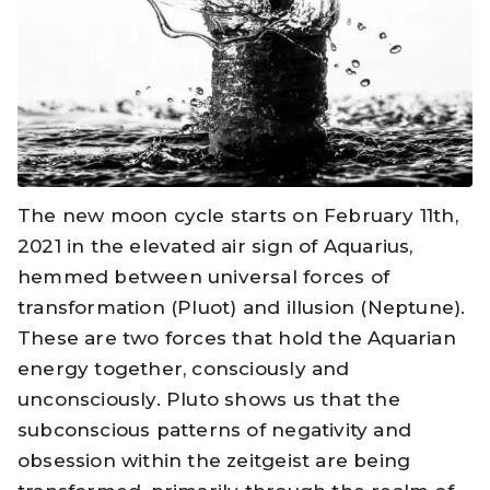
The new moon cycle starts on February 11th,
2021 in the elevated air sign of Aquarius,
hemmed between universal forces of
transformation (Pluot) and illusion (Neptune).
These are two forces that hold the Aquarian
energy together, consciously and
unconsciously. Pluto shows us that the
subconscious patterns of negativity and
obsession within the zeitgeist are being