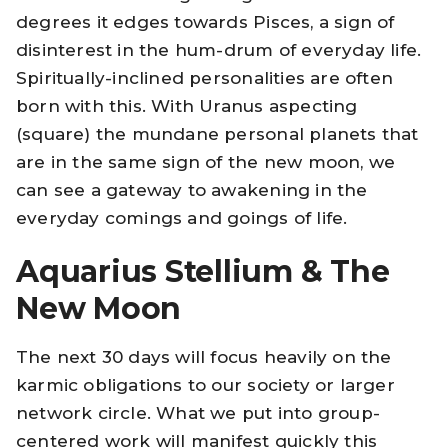
degrees it edges towards Pisces, a sign of
disinterest in the hum-drum of everyday life.
Spiritually-inclined personalities are often
born with this. With Uranus aspecting
(square) the mundane personal planets that
are in the same sign of the new moon, we
can see a gateway to awakening in the
everyday comings and goings of life.
Aquarius Stellium & The
New Moon
The next 30 days will focus heavily on the
karmic obligations to our society or larger
network circle. What we put into group-
centered work will manifest quickly this