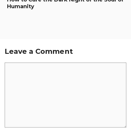
Humanity
Leave a Comment
Comment