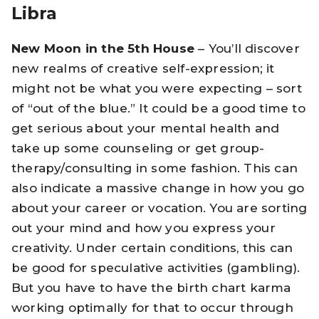
Libra
New Moon in the 5th House
– You’ll discover
new realms of creative self-expression; it
might not be what you were expecting – sort
of “out of the blue.” It could be a good time to
get serious about your mental health and
take up some counseling or get group-
therapy/consulting in some fashion. This can
also indicate a massive change in how you go
about your career or vocation. You are sorting
out your mind and how you express your
creativity. Under certain conditions, this can
be good for speculative activities (gambling).
But you have to have the birth chart karma
working optimally for that to occur through