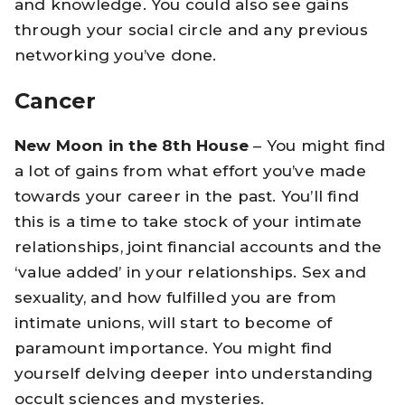
and knowledge. You could also see gains
through your social circle and any previous
networking you’ve done.
Cancer
New Moon in the 8th House
– You might find
a lot of gains from what effort you’ve made
towards your career in the past. You’ll find
this is a time to take stock of your intimate
relationships, joint financial accounts and the
‘value added’ in your relationships. Sex and
sexuality, and how fulfilled you are from
intimate unions, will start to become of
paramount importance. You might find
yourself delving deeper into understanding
occult sciences and mysteries.