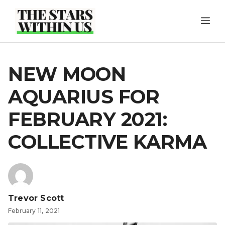
Skip
ME
to
content
NEW MOON
AQUARIUS FOR
FEBRUARY 2021:
COLLECTIVE KARMA
Trevor Scott
February 11, 2021