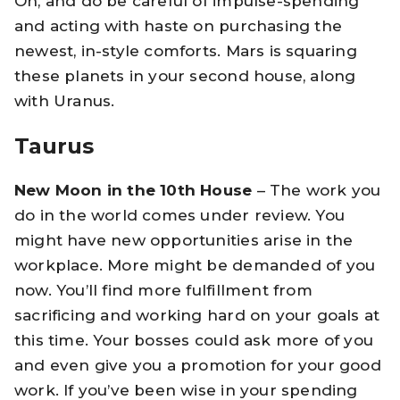
Oh, and do be careful of impulse-spending
and acting with haste on purchasing the
newest, in-style comforts. Mars is squaring
these planets in your second house, along
with Uranus.
Taurus
New Moon in the 10th House
– The work you
do in the world comes under review. You
might have new opportunities arise in the
workplace. More might be demanded of you
now. You’ll find more fulfillment from
sacrificing and working hard on your goals at
this time. Your bosses could ask more of you
and even give you a promotion for your good
work. If you’ve been wise in your spending