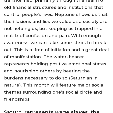
transformed, primarily through the realm of
old financial structures and institutions that
control people’s lives. Neptune shows us that
the illusions and lies we value as a society are
not helping us, but keeping us trapped in a
matrix of confusion and pain. With enough
awareness, we can take some steps to break
out. This is a time of initiation and a great deal
of manifestation. The water-bearer
represents holding positive emotional states
and nourishing others by bearing the
burdens necessary to do so (Saturnian in
nature). This month will feature major social
themes surrounding one’s social circle and
friendships.
Saturn, represents wage
slaves
, the