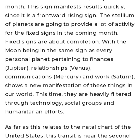
month. This sign manifests results quickly,
since it is a frontward rising sign. The stellium
of planets are going to provide a lot of activity
for the fixed signs in the coming month.
Fixed signs are about completion. With the
Moon being in the same sign as every
personal planet pertaining to finances
(Jupiter), relationships (Venus),
communications (Mercury) and work (Saturn),
shows a new manifestation of these things in
our world. This time, they are heavily filtered
through technology, social groups and
humanitarian efforts.
As far as this relates to the natal chart of the
United States
, this transit is near the second