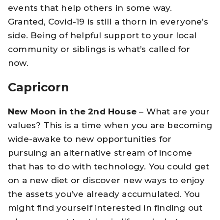
events that help others in some way.
Granted, Covid-19 is still a thorn in everyone’s
side. Being of helpful support to your local
community or siblings is what’s called for
now.
Capricorn
New Moon in the 2nd House
– What are your
values? This is a time when you are becoming
wide-awake to new opportunities for
pursuing an alternative stream of income
that has to do with technology. You could get
on a new diet or discover new ways to enjoy
the assets you’ve already accumulated. You
might find yourself interested in finding out