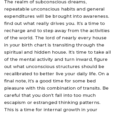
The realm of subconscious dreams,
repeatable unconscious habits and general
expenditures will be brought into awareness.
find out what really drives you. It’s a time to
recharge and to step away from the activities
of the world. The lord of nearly every house
in your birth chart is transiting through the
spiritual and hidden house. It’s time to take all
of the mental activity and turn inward, figure
out what unconscious structures should be
recalibrated to better live your daily life. On a
final note, it’s a good time for some bed
pleasure with this combination of transits. Be
careful that you don’t fall into too much
escapism or estranged thinking patterns.
This is a time for internal growth in your