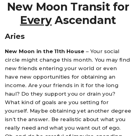
New Moon Transit for
Every
Ascendant
Aries
New Moon in the 11th House
– Your social
circle might change this month. You may find
new friends entering your world or even
have new opportunities for obtaining an
income. Are your friends in it for the long
haul? Do they support you or drain you?
What kind of goals are you setting for
yourself. Maybe obtaining yet another degree
isn’t the answer. Be realistic about what you
really need and what you want out of ego.