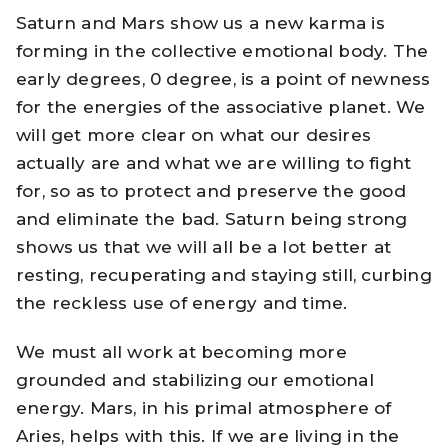
Saturn and Mars show us a new karma is
forming in the collective emotional body. The
early degrees, 0 degree, is a point of newness
for the energies of the associative planet. We
will get more clear on what our desires
actually are and what we are willing to fight
for, so as to protect and preserve the good
and eliminate the bad. Saturn being strong
shows us that we will all be a lot better at
resting, recuperating and staying still, curbing
the reckless use of energy and time.
We must all work at becoming more
grounded and stabilizing our emotional
energy. Mars, in his primal atmosphere of
Aries, helps with this. If we are living in the