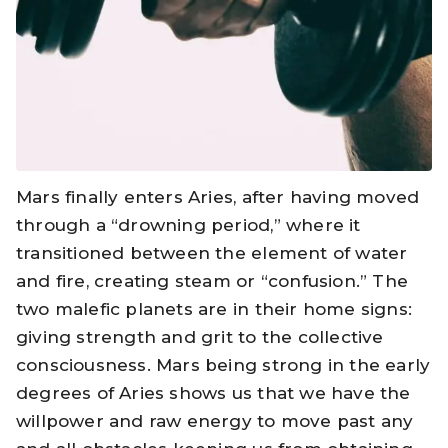
Mars finally enters Aries, after having moved
through a “drowning period,” where it
transitioned between the element of water
and fire, creating steam or “confusion.” The
two malefic planets are in their home signs:
giving strength and grit to the collective
consciousness. Mars being strong in the early
degrees of Aries shows us that we have the
willpower and raw energy to move past any