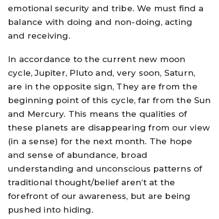
emotional security and tribe. We must find a
balance with doing and non-doing, acting
and receiving.
In accordance to the current new moon
cycle, Jupiter, Pluto and, very soon, Saturn,
are in the opposite sign, They are from the
beginning point of this cycle, far from the Sun
and Mercury. This means the qualities of
these planets are disappearing from our view
(in a sense) for the next month. The hope
and sense of abundance, broad
understanding and unconscious patterns of
traditional thought/belief aren’t at the
forefront of our awareness, but are being
pushed into hiding.