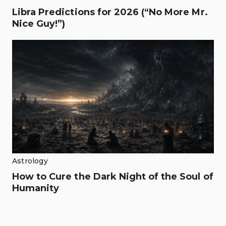
Libra Predictions for 2026 (“No More Mr.
Nice Guy!”)
Astrology
How to Cure the Dark Night of the Soul of
Humanity