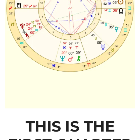
THIS IS THE