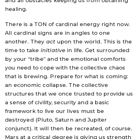
and all obstacles keeping us from obtaining
healing.
There is a TON of cardinal energy right now.
All cardinal signs are in angles to one
another. They
act
upon the world. This is the
time to take
initiative
in life. Get surrounded
by your “tribe” and the emotional comforts
you need to cope with the collective chaos
that is brewing. Prepare for what is coming:
an economic collapse. The collective
structures that we once trusted to provide us
a sense of civility, security and a basic
framework to live our lives must be
destroyed (Pluto, Saturn and Jupiter
conjunct). It will then be recreated, of course.
Mars at a critical degree is giving us strength