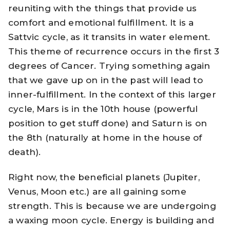
reuniting with the things that provide us
comfort and emotional fulfillment. It is a
Sattvic cycle, as it transits in water element.
This theme of recurrence occurs in the first 3
degrees of Cancer. Trying something again
that we gave up on in the past will lead to
inner-fulfillment. In the context of this larger
cycle, Mars is in the 10th house (powerful
position to get stuff done) and Saturn is on
the 8th (naturally at home in the house of
death).
Right now, the beneficial planets (Jupiter,
Venus, Moon etc.) are all gaining some
strength. This is because we are undergoing
a waxing moon cycle. Energy is building and