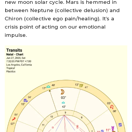
new moon solar cycle. Mars is hemmed in
between Neptune (collective delusion) and
Chiron (collective ego pain/healing). It’s a
crisis point of acting on our emotional
impulse.