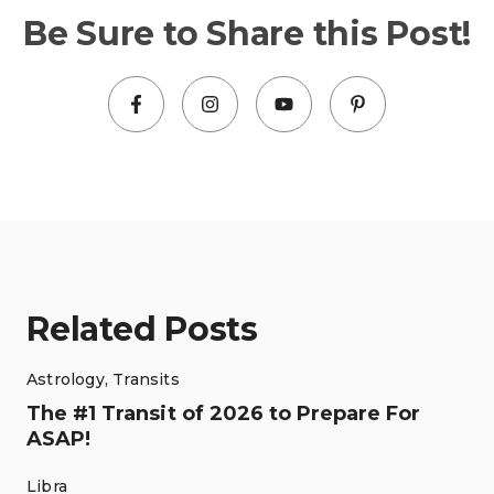
Be Sure to Share this Post!
Related Posts
Astrology
,
Transits
The #1 Transit of 2026 to Prepare For
ASAP!
Libra