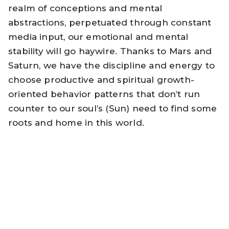
realm of conceptions and mental
abstractions, perpetuated through constant
media input, our emotional and mental
stability will go haywire. Thanks to Mars and
Saturn, we have the discipline and energy to
choose productive and spiritual growth-
oriented behavior patterns that don’t run
counter to our soul’s (Sun) need to find some
roots and home in this world.