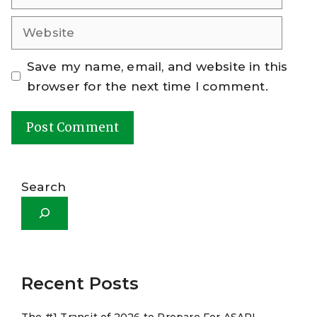
Website
Save my name, email, and website in this
browser for the next time I comment.
A
l
Search
t
e
r
n
a
Recent Posts
t
The #1 Transit of 2026 to Prepare For ASAP!