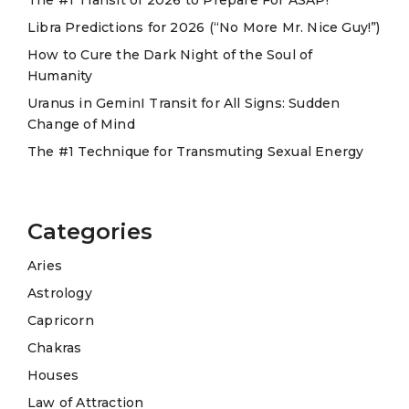
i
Libra Predictions for 2026 (“No More Mr. Nice Guy!”)
v
e
How to Cure the Dark Night of the Soul of
Humanity
:
Uranus in GeminI Transit for All Signs: Sudden
Change of Mind
The #1 Technique for Transmuting Sexual Energy
Categories
Aries
Astrology
Capricorn
Chakras
Houses
Law of Attraction