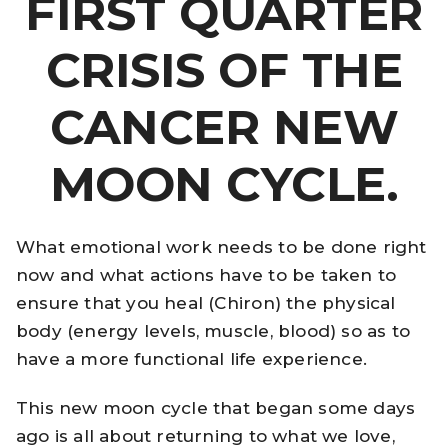
FIRST QUARTER
CRISIS OF THE
CANCER NEW
MOON CYCLE.
What emotional work needs to be done right
now and what actions have to be taken to
ensure that you heal (Chiron) the physical
body (energy levels, muscle, blood) so as to
have a more functional life experience.
This new moon cycle that began some days
ago is all about returning to what we love,