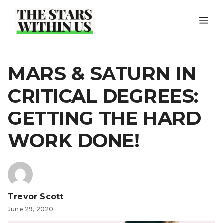
Skip
ME
to
content
MARS & SATURN IN
CRITICAL DEGREES:
GETTING THE HARD
WORK DONE!
Trevor Scott
June 29, 2020