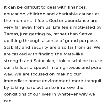
It can be difficult to deal with finances,
education, children and charitable causes at
the moment. It feels God or abundance are
very far away from us. Life feels motivated by
Tamas, just getting by, rather than Sattva,
uplifting through a sense of grand purpose.
Stability and security are also far from us. We
are tasked with finding the Mars-like
strength and Saturnian, stoic discipline to use
our skills and speech in a righteous and pure
way. We are focused on making our
immediate home environment more tranquil
by taking hard action to improve the
conditions of our lives in whatever way we
can.