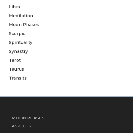
Libra
Meditation
Moon Phases
Scorpio
Spirituality
Synastry
Tarot
Taurus
Transits
MOON PHASES
ASPECTS