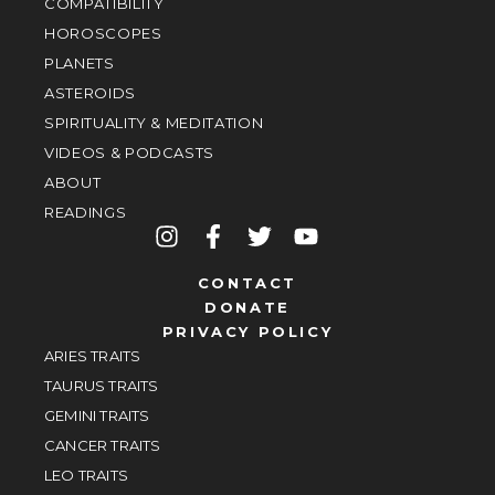
COMPATIBILITY
HOROSCOPES
PLANETS
ASTEROIDS
SPIRITUALITY & MEDITATION
VIDEOS & PODCASTS
ABOUT
READINGS
CONTACT
DONATE
PRIVACY POLICY
ARIES TRAITS
TAURUS TRAITS
GEMINI TRAITS
CANCER TRAITS
LEO TRAITS