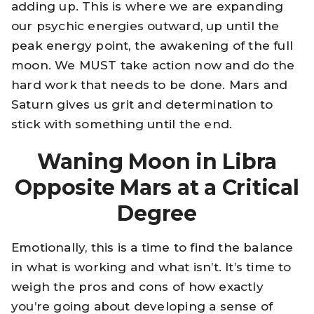
adding up. This is where we are expanding
our psychic energies outward, up until the
peak energy point, the awakening of the full
moon. We MUST take action now and do the
hard work that needs to be done. Mars and
Saturn gives us grit and determination to
stick with something until the end.
Waning Moon in Libra
Opposite Mars at a Critical
Degree
Emotionally, this is a time to find the balance
in what is working and what isn’t. It’s time to
weigh the pros and cons of how exactly
you’re going about developing a sense of