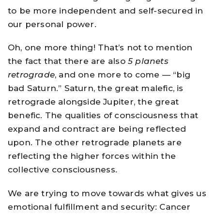
to be more independent and self-secured in
our personal power.
Oh, one more thing! That’s not to mention
the fact that there are also
5 planets
retrograde
, and one more to come — “big
bad Saturn.” Saturn, the great malefic, is
retrograde alongside Jupiter, the great
benefic. The qualities of consciousness that
expand and contract are being reflected
upon. The other retrograde planets are
reflecting the higher forces within the
collective consciousness.
We are trying to move towards what gives us
emotional fulfillment and security: Cancer