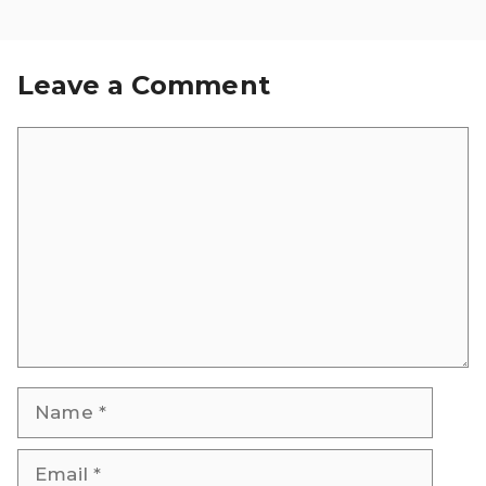
Leave a Comment
Comment
Name
Email