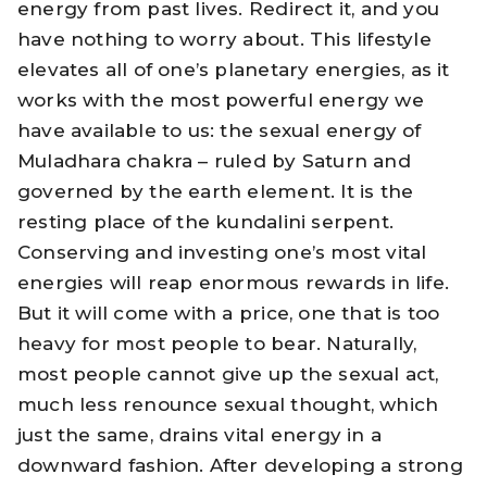
energy from past lives. Redirect it, and you
have nothing to worry about. This lifestyle
elevates all of one’s planetary energies, as it
works with the most powerful energy we
have available to us: the sexual energy of
Muladhara chakra – ruled by Saturn and
governed by the earth element. It is the
resting place of the kundalini serpent.
Conserving and investing one’s most vital
energies will reap enormous rewards in life.
But it will come with a price, one that is too
heavy for most people to bear. Naturally,
most people cannot give up the sexual act,
much less renounce sexual thought, which
just the same, drains vital energy in a
downward fashion. After developing a strong