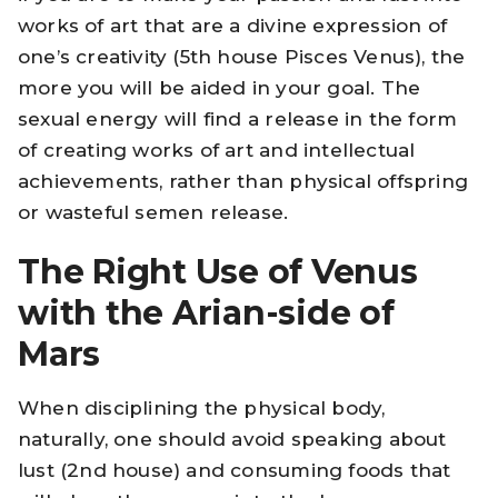
works of art that are a divine expression of
one’s creativity (5th house Pisces Venus), the
more you will be aided in your goal. The
sexual energy will find a release in the form
of creating works of art and intellectual
achievements, rather than physical offspring
or wasteful semen release.
The Right Use of Venus
with the Arian-side of
Mars
When disciplining the physical body,
naturally, one should avoid speaking about
lust (2nd house) and consuming foods that