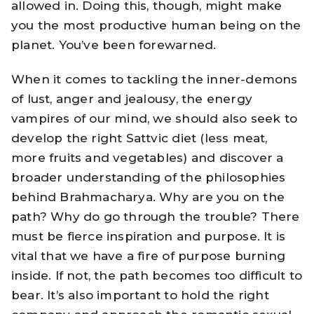
allowed in. Doing this, though, might make
you the most productive human being on the
planet. You’ve been forewarned.
When it comes to tackling the inner-demons
of lust, anger and jealousy, the energy
vampires of our mind, we should also seek to
develop the right Sattvic diet (less meat,
more fruits and vegetables) and discover a
broader understanding of the philosophies
behind Brahmacharya. Why are you on the
path? Why do go through the trouble? There
must be fierce inspiration and purpose. It is
vital that we have a fire of purpose burning
inside. If not, the path becomes too difficult to
bear. It’s also important to hold the right