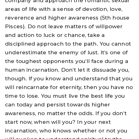
company and approach the romantic sexual
areas of life with a sense of devotion, love,
reverence and higher awareness (5th house
Pisces). Do not leave matters of willpower
and action to luck or chance, take a
disciplined approach to the path. You cannot
underestimate the enemy of lust. It’s one of
the toughest opponents you’ll face during a
human incarnation. Don’t let it dissuade you,
though. If you know and understand that you
will reincarnate for eternity, then you have no
time to lose. You must live the best life you
can today and persist towards higher
awareness, no matter the odds. If you don’t
start now, when will you? In your next
incarnation, who knows whether or not you