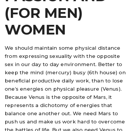
(FOR MEN)
WOMEN
We should maintain some physical distance
from expressing sexuality with the opposite
sex in our day to day environment. Better to
keep the mind (mercury) busy (6th house) on
beneficial productive daily work, than to lose
one’s energies on physical pleasure (Venus).
Because Venus is the opposite of Mars, it
represents a dichotomy of energies that
balance one another out. We need Mars to
push us and make us work hard to overcome
the battles of life. But we also need Venus to