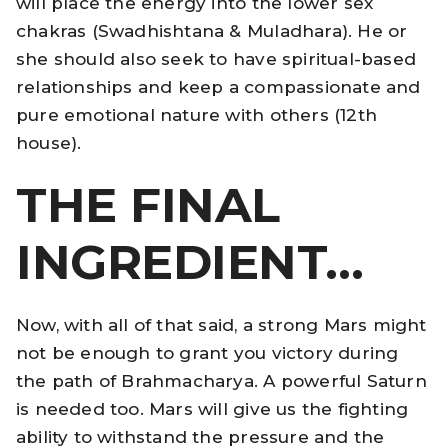
will place the energy into the lower sex
chakras (Swadhishtana & Muladhara). He or
she should also seek to have spiritual-based
relationships and keep a compassionate and
pure emotional nature with others (12th
house).
THE FINAL
INGREDIENT…
Now, with all of that said, a strong Mars might
not be enough to grant you victory during
the path of Brahmacharya. A powerful Saturn
is needed too. Mars will give us the fighting
ability to withstand the pressure and the