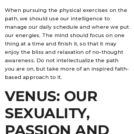
When pursuing the physical exercises on the
path, we should use our intelligence to
manage our daily schedule and where we put
our energies. The mind should focus on one
thing at a time and finish it, so that it may
enjoy the bliss and relaxation of no-thought
awareness. Do not intellectualize the path
you are on, but take more of an inspired faith-
based approach to it.
VENUS: OUR
SEXUALITY,
PASSION AND