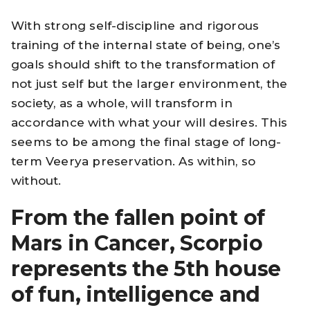
With strong self-discipline and rigorous
training of the internal state of being, one’s
goals should shift to the transformation of
not just self but the larger environment, the
society, as a whole, will transform in
accordance with what your will desires. This
seems to be among the final stage of long-
term Veerya preservation. As within, so
without.
From the fallen point of
Mars in Cancer, Scorpio
represents the 5th house
of fun, intelligence and