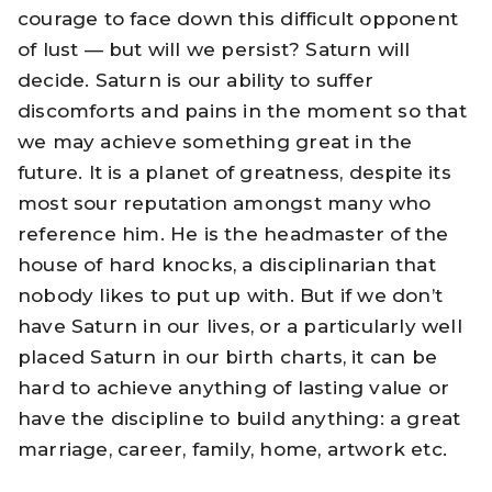
courage to face down this difficult opponent
of lust — but will we persist? Saturn will
decide. Saturn is our ability to suffer
discomforts and pains in the moment so that
we may achieve something great in the
future. It is a planet of greatness, despite its
most sour reputation amongst many who
reference him. He is the headmaster of the
house of hard knocks, a disciplinarian that
nobody likes to put up with. But if we don’t
have Saturn in our lives, or a particularly well
placed Saturn in our birth charts, it can be
hard to achieve anything of lasting value or
have the discipline to build anything: a great
marriage, career, family, home, artwork etc.