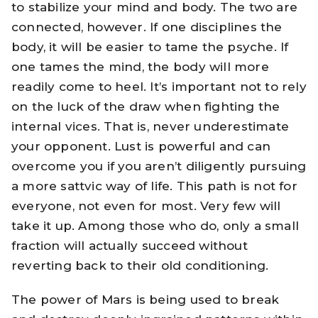
to stabilize your mind and body. The two are
connected, however. If one disciplines the
body, it will be easier to tame the psyche. If
one tames the mind, the body will more
readily come to heel. It’s important not to rely
on the luck of the draw when fighting the
internal vices. That is, never underestimate
your opponent. Lust is powerful and can
overcome you if you aren’t diligently pursuing
a more sattvic way of life. This path is not for
everyone, not even for most. Very few will
take it up. Among those who do, only a small
fraction will actually succeed without
reverting back to their old conditioning.
The power of Mars is being used to break