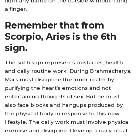
fight any battle on the outside without lifting
a finger.
Remember that from
Scorpio, Aries is the 6th
sign.
The sixth sign represents obstacles, health
and daily routine work. During Brahmacharya,
Mars must discipline the inner realm by
purifying the heart’s emotions and not
entertaining thoughts of sex. But he must
also face blocks and hangups produced by
the physical body in response to this new
lifestyle. The daily work must involve physical
exercise and discipline. Develop a daily ritual