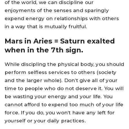
of the world, we can discipline our
enjoyments of the senses and sparingly
expend energy on relationships with others
in a way that is mutually fruitful.
Mars in Aries = Saturn exalted
when in the 7th sign.
While discipling the physical body, you should
perform selfless services to others (society
and the larger whole). Don’t give all of your
time to people who do not deserve it. You will
be wasting your energy and your life. You
cannot afford to expend too much of your life
force. If you do, you won’t have any left for
yourself or your daily practices.