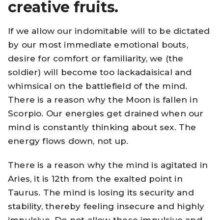
creative fruits.
If we allow our indomitable will to be dictated
by our most immediate emotional bouts,
desire for comfort or familiarity, we (the
soldier) will become too lackadaisical and
whimsical on the battlefield of the mind.
There is a reason why the Moon is fallen in
Scorpio. Our energies get drained when our
mind is constantly thinking about sex. The
energy flows down, not up.
There is a reason why the mind is agitated in
Aries, it is 12th from the exalted point in
Taurus. The mind is losing its security and
stability, thereby feeling insecure and highly
impulsive. Do not allow these impulsive and