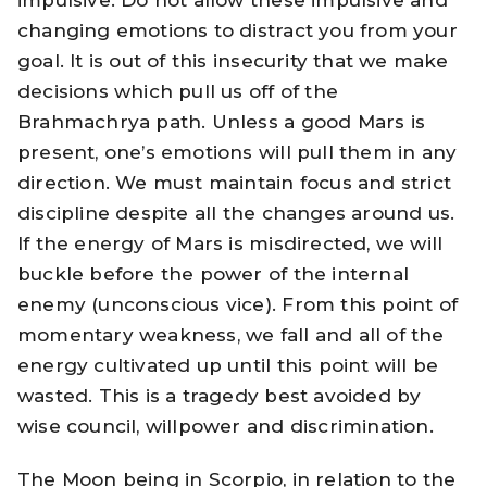
changing emotions to distract you from your
goal. It is out of this insecurity that we make
decisions which pull us off of the
Brahmachrya path. Unless a good Mars is
present, one’s emotions will pull them in any
direction. We must maintain focus and strict
discipline despite all the changes around us.
If the energy of Mars is misdirected, we will
buckle before the power of the internal
enemy (unconscious vice). From this point of
momentary weakness, we fall and all of the
energy cultivated up until this point will be
wasted. This is a tragedy best avoided by
wise council, willpower and discrimination.
The Moon being in Scorpio, in relation to the