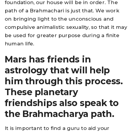
foundation, our house will be in order. The
path of a Brahmachari is just that. We work
on bringing light to the unconscious and
compulsive animalistic sexuality, so that it may
be used for greater purpose during a finite
human life.
Mars has friends in
astrology that will help
him through this process.
These planetary
friendships also speak to
the Brahmacharya path.
It is important to find a guru to aid your