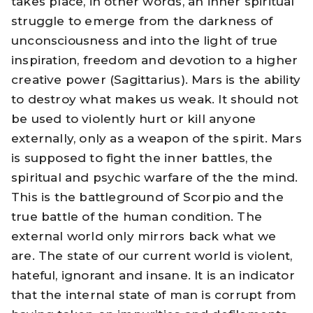
takes place, in other words, an inner spiritual
struggle to emerge from the darkness of
unconsciousness and into the light of true
inspiration, freedom and devotion to a higher
creative power (Sagittarius). Mars is the ability
to destroy what makes us weak. It should not
be used to violently hurt or kill anyone
externally, only as a weapon of the spirit. Mars
is supposed to fight the inner battles, the
spiritual and psychic warfare of the the mind.
This is the battleground of Scorpio and the
true battle of the human condition. The
external world only mirrors back what we
are. The state of our current world is violent,
hateful, ignorant and insane. It is an indicator
that the internal state of man is corrupt from