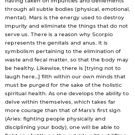
having taken on impurities and defilements
through all subtle bodies (physical, emotional,
mental). Mars is the energy used to destroy
impurity and eliminate the things that do not
serve us. There is a reason why Scorpio
represents the genitals and anus. It is
symbolism pertaining to the elimination of
waste and fecal matter, so that the body may
be healthy. Likewise, there is [trying not to
laugh here…] filth within our own minds that
must be purged for the sake of the holistic
spiritual health. As one develops the ability to
delve within themselves, which takes far
more courage than that of Mars’s first sign
(Aries: fighting people physically and
disciplining your body), one will be able to