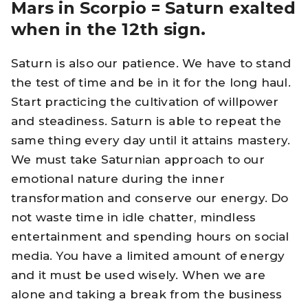
Mars in Scorpio = Saturn exalted
when in the 12th sign.
Saturn is also our patience. We have to stand
the test of time and be in it for the long haul.
Start practicing the cultivation of willpower
and steadiness. Saturn is able to repeat the
same thing every day until it attains mastery.
We must take Saturnian approach to our
emotional nature during the inner
transformation and conserve our energy. Do
not waste time in idle chatter, mindless
entertainment and spending hours on social
media. You have a limited amount of energy
and it must be used wisely. When we are
alone and taking a break from the business