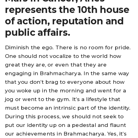
represents the 10th house
of action, reputation and
public affairs.
Diminish the ego. There is no room for pride.
One should not vocalize to the world how
great they are, or even that they are
engaging in Brahmacharya. In the same way
that you don’t brag to everyone about how
you woke up in the morning and went for a
jog or went to the gym. It’s a lifestyle that
must become an intrinsic part of the identity.
During this process, we should not seek to
put our identity up on a pedestal and flaunt
our achievements in Brahmacharya. Yes, it’s