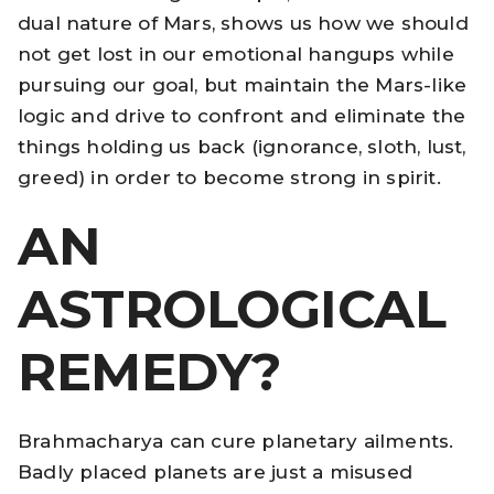
dual nature of Mars, shows us how we should
not get lost in our emotional hangups while
pursuing our goal, but maintain the Mars-like
logic and drive to confront and eliminate the
things holding us back (ignorance, sloth, lust,
greed) in order to become strong in spirit.
AN
ASTROLOGICAL
REMEDY?
Brahmacharya can cure planetary ailments.
Badly placed planets are just a misused