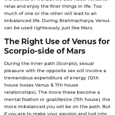
relax and enjoy the finer things in life. Too
much of one or the other will lead to an
imbalanced life. During Brahmacharya, Venus
can be used righteously, just like Mars.
The Right Use of Venus for
Scorpio-side of Mars
During the inner path (Scorpio), sexual
pleasure with the opposite sex will involve a
tremendous expenditure of energy (12th
house losses Venus & 7th house
relationships). The more these become a
mental fixation or goal/desire (11th house), the
more imbalanced you will be on the path. But
if you are to make your passion and lust into