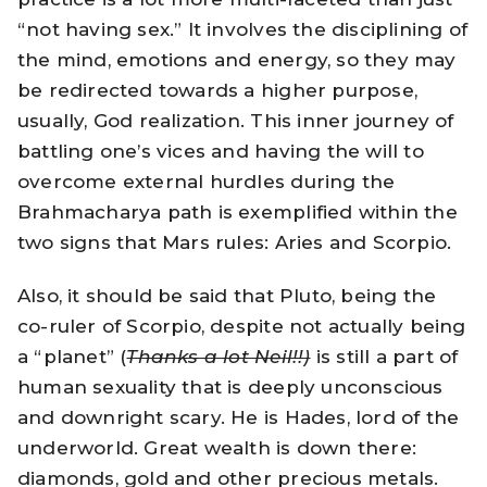
“not having sex.” It involves the disciplining of
the mind, emotions and energy, so they may
be redirected towards a higher purpose,
usually, God realization. This inner journey of
battling one’s vices and having the will to
overcome external hurdles during the
Brahmacharya path is exemplified within the
two signs that Mars rules: Aries and Scorpio.
Also, it should be said that Pluto, being the
co-ruler of Scorpio, despite not actually being
a “planet” (
Thanks a lot Neil!!)
is still a part of
human sexuality that is deeply unconscious
and downright scary. He is Hades, lord of the
underworld. Great wealth is down there:
diamonds, gold and other precious metals.