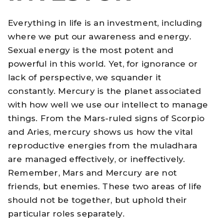
Everything in life is an investment, including
where we put our awareness and energy.
Sexual energy is the most potent and
powerful in this world. Yet, for ignorance or
lack of perspective, we squander it
constantly. Mercury is the planet associated
with how well we use our intellect to manage
things. From the Mars-ruled signs of Scorpio
and Aries, mercury shows us how the vital
reproductive energies from the muladhara
are managed effectively, or ineffectively.
Remember, Mars and Mercury are not
friends, but enemies. These two areas of life
should not be together, but uphold their
particular roles separately.