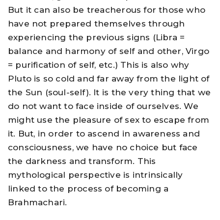
But it can also be treacherous for those who
have not prepared themselves through
experiencing the previous signs (Libra =
balance and harmony of self and other, Virgo
= purification of self, etc.) This is also why
Pluto is so cold and far away from the light of
the Sun (soul-self). It is the very thing that we
do not want to face inside of ourselves. We
might use the pleasure of sex to escape from
it. But, in order to ascend in awareness and
consciousness, we have no choice but face
the darkness and transform. This
mythological perspective is intrinsically
linked to the process of becoming a
Brahmachari.