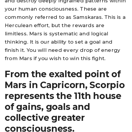
and destroy deeply ingrained patterns within
your human consciousness. These are
commonly referred to as Samskaras. This is a
Herculean effort, but the rewards are
limitless. Mars is systematic and logical
thinking. It is our ability to set a goal and
finish it. You will need every drop of energy
from Mars if you wish to win this fight.
From the exalted point of
Mars in Capricorn, Scorpio
represents the 11th house
of gains, goals and
collective greater
consciousness.