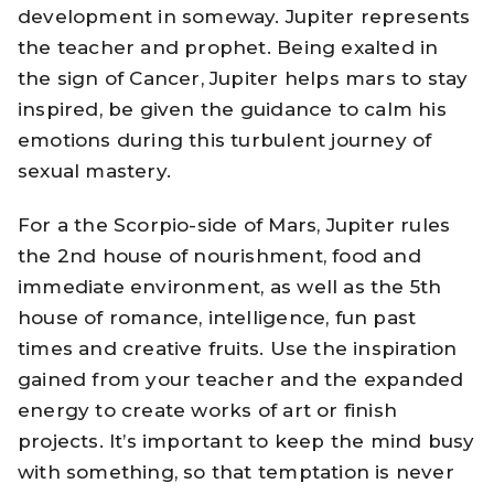
development in someway. Jupiter represents
the teacher and prophet. Being exalted in
the sign of Cancer, Jupiter helps mars to stay
inspired, be given the guidance to calm his
emotions during this turbulent journey of
sexual mastery.
For a the Scorpio-side of Mars, Jupiter rules
the 2nd house of nourishment, food and
immediate environment, as well as the 5th
house of romance, intelligence, fun past
times and creative fruits. Use the inspiration
gained from your teacher and the expanded
energy to create works of art or finish
projects. It’s important to keep the mind busy
with something, so that temptation is never