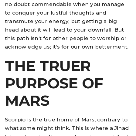
no doubt commendable when you manage
to conquer your lustful thoughts and
transmute your energy, but getting a big
head about it will lead to your downfall. But
this path isn’t for other people to worship or
acknowledge us; it’s for our own betterment.
THE TRUER
PURPOSE OF
MARS
Scorpio is the true home of Mars, contrary to
what some might think. This is where a Jihad