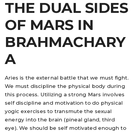
THE DUAL SIDES
OF MARS IN
BRAHMACHARY
A
Aries is the external battle that we must fight.
We must discipline the physical body during
this process. Utilizing a strong Mars involves
self discipline and motivation to do physical
yogic exercises to transmute the sexual
energy into the brain (pineal gland, third
eye). We should be self motivated enough to