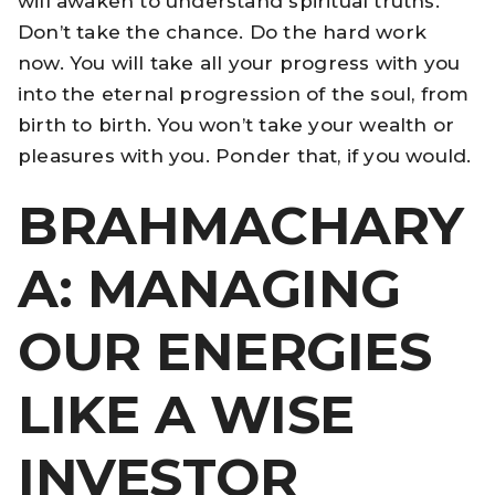
will awaken to understand spiritual truths.
Don’t take the chance. Do the hard work
now. You will take all your progress with you
into the eternal progression of the soul, from
birth to birth. You won’t take your wealth or
pleasures with you. Ponder that, if you would.
BRAHMACHARY
A: MANAGING
OUR ENERGIES
LIKE A WISE
INVESTOR