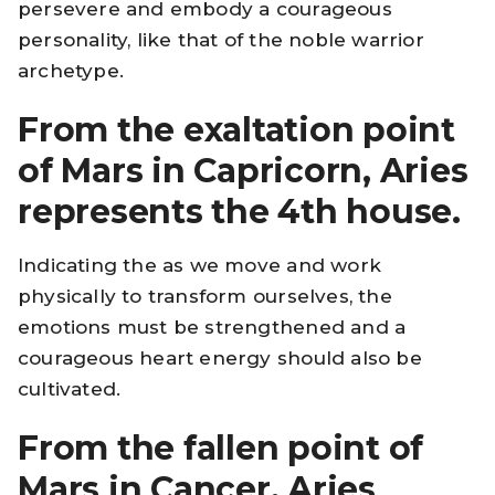
persevere and embody a courageous
personality, like that of the noble warrior
archetype.
From the exaltation point
of Mars in Capricorn, Aries
represents the 4th house.
Indicating the as we move and work
physically to transform ourselves, the
emotions must be strengthened and a
courageous heart energy should also be
cultivated.
From the fallen point of
Mars in Cancer, Aries