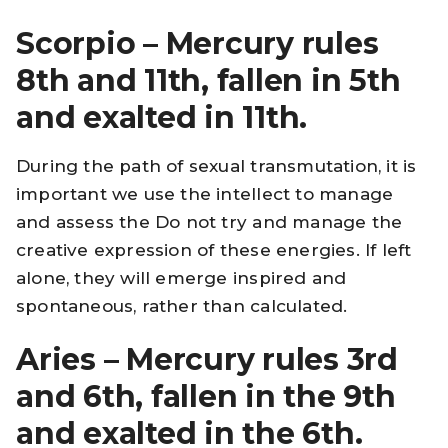
Scorpio – Mercury rules
8th and 11th, fallen in 5th
and exalted in 11th.
During the path of sexual transmutation, it is
important we use the intellect to manage
and assess the Do not try and manage the
creative expression of these energies. If left
alone, they will emerge inspired and
spontaneous, rather than calculated.
Aries – Mercury rules 3rd
and 6th, fallen in the 9th
and exalted in the 6th.