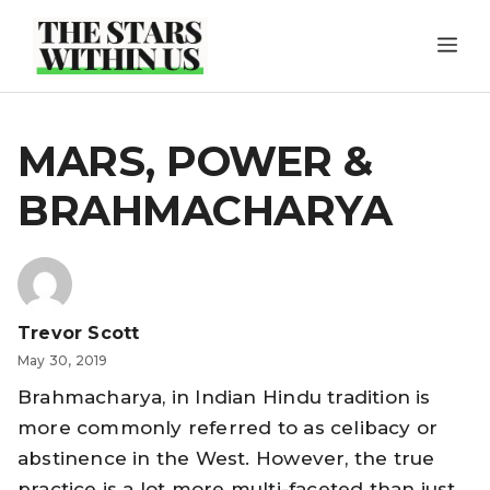
Skip
ME
to
content
MARS, POWER &
BRAHMACHARYA
Trevor Scott
May 30, 2019
Brahmacharya, in Indian Hindu tradition is
more commonly referred to as celibacy or
abstinence in the West. However, the true
practice is a lot more multi-faceted than just