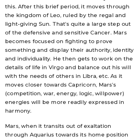
this. After this brief period, it moves through
the kingdom of Leo, ruled by the regal and
light-giving Sun. That’s quite a large step out
of the defensive and sensitive Cancer. Mars
becomes focused on fighting to prove
something and display their authority, identity
and individuality. He then gets to work on the
details of life in Virgo and balance out his will
with the needs of others in Libra, etc. As it
moves closer towards Capricorn, Mars’s
(competition, war, energy, logic, willpower)
energies will be more readily expressed in
harmony.
Mars, when it transits out of exaltation
through Aquarius towards its home position