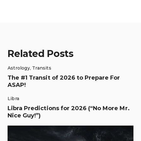
Related Posts
Astrology
,
Transits
The #1 Transit of 2026 to Prepare For
ASAP!
Libra
Libra Predictions for 2026 (“No More Mr.
Nice Guy!”)