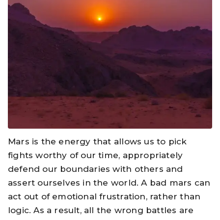
Mars is the energy that allows us to pick
fights worthy of our time, appropriately
defend our boundaries with others and
assert ourselves in the world. A bad mars can
act out of emotional frustration, rather than
logic. As a result, all the wrong battles are