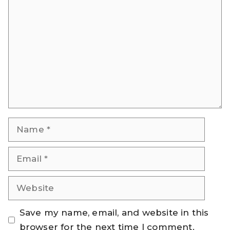
Comment
Name
Email
Website
Save my name, email, and website in this
browser for the next time I comment.