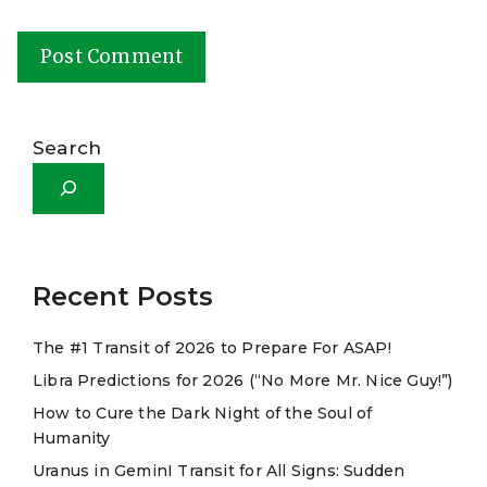
A
l
Search
t
e
r
n
a
Recent Posts
t
The #1 Transit of 2026 to Prepare For ASAP!
i
Libra Predictions for 2026 (“No More Mr. Nice Guy!”)
v
e
How to Cure the Dark Night of the Soul of
Humanity
:
Uranus in GeminI Transit for All Signs: Sudden