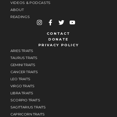
VIDEOS & PODCASTS
ABOUT
READINGS
CONTACT
DONATE
PRIVACY POLICY
ARIES TRAITS
TAURUS TRAITS
GEMINI TRAITS
CANCER TRAITS
LEO TRAITS
VIRGO TRAITS
LIBRA TRAITS
SCORPIO TRAITS
SAGITTARIUS TRAITS
CAPRICORN TRAITS