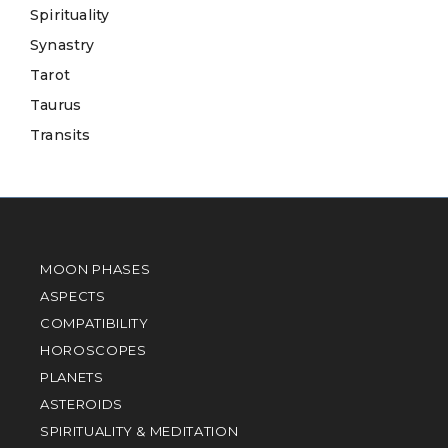
Spirituality
Synastry
Tarot
Taurus
Transits
MOON PHASES
ASPECTS
COMPATIBILITY
HOROSCOPES
PLANETS
ASTEROIDS
SPIRITUALITY & MEDITATION