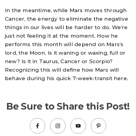
In the meantime, while Mars moves through
Cancer, the energy to eliminate the negative
things in our lives will be harder to do. We’re
just not feeling it at the moment. How he
performs this month will depend on Mars’s
lord, the Moon. Is it waning or waxing, full or
new? Is it in Taurus, Cancer or Scorpio?
Recognizing this will define how Mars will
behave during his quick 7-week-transit here.
Be Sure to Share this Post!