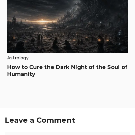
Astrology
How to Cure the Dark Night of the Soul of
Humanity
Leave a Comment