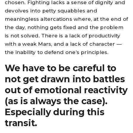
chosen. Fighting lacks a sense of dignity and
devolves into petty squabbles and
meaningless altercations where, at the end of
the day, nothing gets fixed and the problem
is not solved. There is a lack of productivity
with a weak Mars, and a lack of character —
the inability to defend one’s principles.
We have to be careful to
not get drawn into battles
out of emotional reactivity
(as is always the case).
Especially during this
transit.