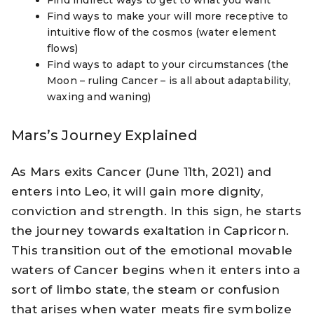
Find indirect ways to get to what you want
Find ways to make your will more receptive to
intuitive flow of the cosmos (water element
flows)
Find ways to adapt to your circumstances (the
Moon – ruling Cancer – is all about adaptability,
waxing and waning)
Mars’s Journey Explained
As Mars exits Cancer (June 11th, 2021) and
enters into Leo, it will gain more dignity,
conviction and strength. In this sign, he starts
the journey towards exaltation in Capricorn.
This transition out of the emotional movable
waters of Cancer begins when it enters into a
sort of limbo state, the steam or confusion
that arises when water meats fire symbolize