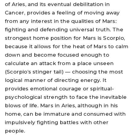
of Aries, and its eventual debilitation in
Cancer, provides a feeling of moving away
from any interest in the qualities of Mars:
fighting and defending universal truth. The
strongest home position for Mars is Scorpio,
because it allows for the heat of Mars to calm
down and become focused enough to
calculate an attack from a place unseen
(Scorpio’s stinger tail) — choosing the most
logical manner of directing energy. It
provides emotional courage or spiritual-
psychological strength to face the inevitable
blows of life. Mars in Aries, although in his
home, can be immature and consumed with
impulsively fighting battles with other
people.