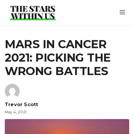
Skip
ME
to
content
MARS IN CANCER
2021: PICKING THE
WRONG BATTLES
Trevor Scott
May 4, 2021