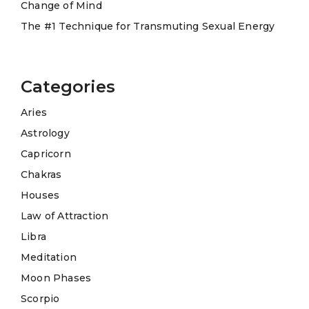
Change of Mind
The #1 Technique for Transmuting Sexual Energy
Categories
Aries
Astrology
Capricorn
Chakras
Houses
Law of Attraction
Libra
Meditation
Moon Phases
Scorpio