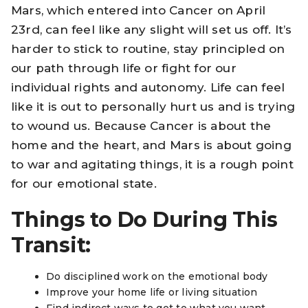
Mars, which entered into Cancer on April
23rd, can feel like any slight will set us off. It’s
harder to stick to routine, stay principled on
our path through life or fight for our
individual rights and autonomy. Life can feel
like it is out to personally hurt us and is trying
to wound us. Because Cancer is about the
home and the heart, and Mars is about going
to war and agitating things, it is a rough point
for our emotional state.
Things to Do During This
Transit:
Do disciplined work on the emotional body
Improve your home life or living situation