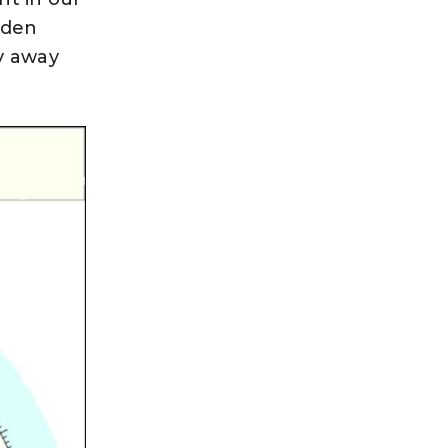
dden
y away