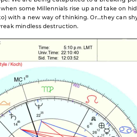
 be when some Millennials rise up and take on hi
to) with a new way of thinking. Or…they can sh
wreak mindless destruction.