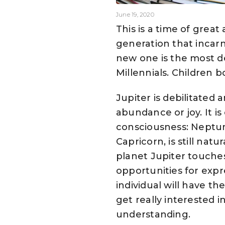
June 19, 2020
This is a time of gre
generation that incarn
new one is the most d
Millennials. Children 
Jupiter is debilitated
abundance or joy. It i
consciousness: Neptune
Capricorn, is still na
planet Jupiter touches
opportunities for expre
individual will have 
get really interested 
understanding.