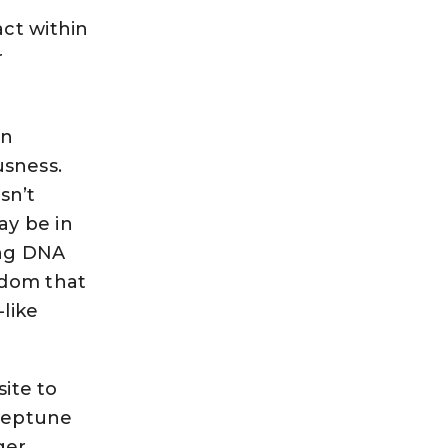
ct within
r
rn
sness.
sn’t
ay be in
ing DNA
sdom that
-like
site to
 Neptune
ger