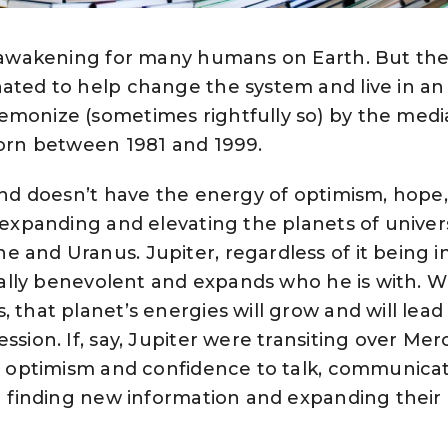
at awakening for many humans on Earth. But th
ated to help change the system and live in an 
emonize (sometimes rightfully so) by the medi
born between 1981 and 1999.
 and doesn’t have the energy of optimism, hope,
s expanding and elevating the planets of univer
 and Uranus. Jupiter, regardless of it being i
turally benevolent and expands who he is with. 
, that planet’s energies will grow and will lea
ssion. If, say, Jupiter were transiting over Mer
the optimism and confidence to talk, communica
in finding new information and expanding their