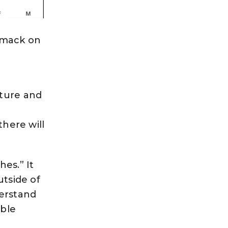
 smack on
lture and
there will
es.” It
utside of
erstand
able