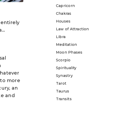
Capricorn
Chakras
e
Houses
entirely
Law of Attraction
a…
Libra
Meditation
Moon Phases
sal
Scorpio
n
Spirituality
Whatever
Synastry
d to more
Tarot
cury, an
Taurus
te and
Transits