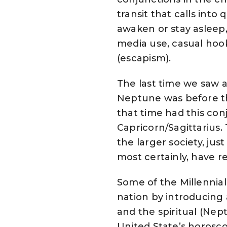
transit that calls int
awaken or stay asleep,
media use, casual hoo
(escapism).
The last time we saw 
Neptune was before th
that time had this co
Capricorn/Sagittarius.
the larger society, jus
most certainly, have 
Some of the Millennia
nation by introducing 
and the spiritual (Nep
United State’s horosco