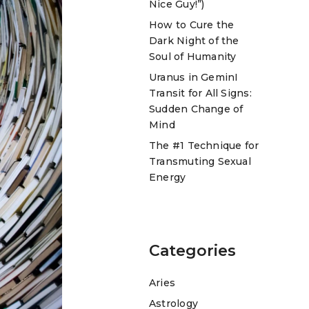
Nice Guy!”)
How to Cure the
Dark Night of the
Soul of Humanity
Uranus in GeminI
Transit for All Signs:
Sudden Change of
Mind
The #1 Technique for
Transmuting Sexual
Energy
Categories
Aries
Astrology