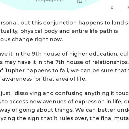
ersonal, but this conjunction happens to land
uality, physical body and entire life path is
ous change right now.
e it in the 9th house of higher education, cu
rs may have it in the 7th house of relationships.
f Jupiter happens to fall, we can be sure that 
 awareness for that area of life.
ust “dissolving and confusing anything it touch
 to access new avenues of expression in life, o
way of going about things. We can better und
zing the sign that it rules over, the final mut