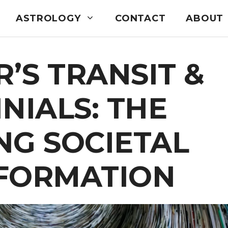
ASTROLOGY
CONTACT
ABOUT
R’S TRANSIT &
NIALS: THE
NG SOCIETAL
FORMATION