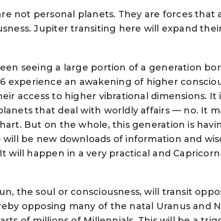
e not personal planets. They are forces that a
sness. Jupiter transiting here will expand thei
been seeing a large portion of a generation bo
6 experience an awakening of higher consciou
eir access to higher vibrational dimensions. It i
lanets that deal with worldly affairs — no. It m
hart. But on the whole, this generation is hav
e will be new downloads of information and wi
t will happen in a very practical and Capricorn
n, the soul or consciousness, will transit oppo
ereby opposing many of the natal Uranus and
ts of millions of Millennials. This will be a trig