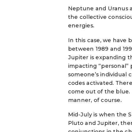
Neptune and Uranus ar
the collective consciou
energies.
In this case, we have 
between 1989 and 199
Jupiter is expanding th
impacting “personal” p
someone’s individual c
codes activated. Ther
come out of the blue. I
manner, of course.
Mid-July is when the Su
Pluto and Jupiter, th
conjunctions in the char