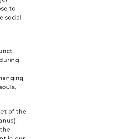
ose to
e social
junct
 during
changing
souls,
et of the
ranus)
 the
nt in our