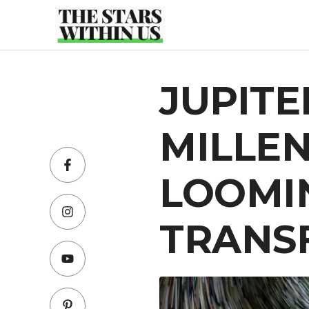
Skip
to
content
JUPITE
MILLEN
LOOMI
TRANS