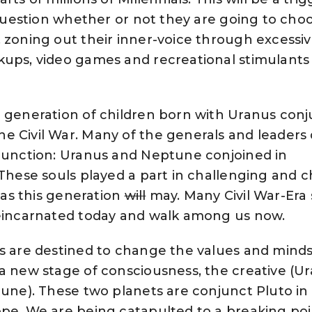
o question whether or not they are going to cho
 zoning out their inner-voice through excessiv
kups, video games and recreational stimulants
a generation of children born with Uranus con
e Civil War. Many of the generals and leaders
njunction: Uranus and Neptune conjoined in
 These souls played a part in challenging and 
t as this generation
will
may. Many Civil War-Era 
reincarnated today and walk among us now.
ls are destined to change the values and minds
a new stage of consciousness, the creative (U
tune). These two planets are conjunct Pluto in
pe. We are being catapulted to a breaking poi