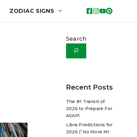
ZODIAC SIGNS
Search
Recent Posts
The #1 Transit of
2026 to Prepare For
ASAP!
Libra Predictions for
2026 (“No More Mr.