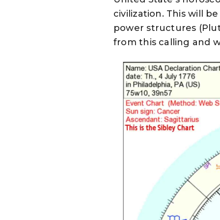
civilization. This will
power structures (Plu
from this calling and 