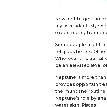
Now, not to get too p
my ascendant. My spirit
experiencing tremend
Some people might hav
religious beliefs. Othe
Wherever this transit o
be an elevated level of
Neptune is more than j
provides opportunities
the mundane routine 
Neptune’s role by analy
water sign: Pisces.