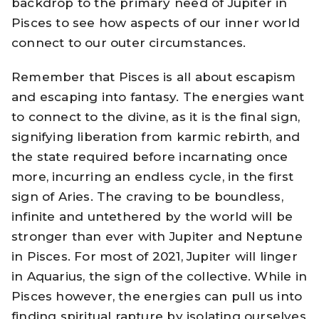
backdrop to the primary need of Jupiter in
Pisces to see how aspects of our inner world
connect to our outer circumstances.
Remember that Pisces is all about escapism
and escaping into fantasy. The energies want
to connect to the divine, as it is the final sign,
signifying liberation from karmic rebirth, and
the state required before incarnating once
more, incurring an endless cycle, in the first
sign of Aries. The craving to be boundless,
infinite and untethered by the world will be
stronger than ever with Jupiter and Neptune
in Pisces. For most of 2021, Jupiter will linger
in Aquarius, the sign of the collective. While in
Pisces however, the energies can pull us into
finding spiritual rapture by isolating ourselves