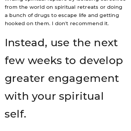
from the world on spiritual retreats or doing
a bunch of drugs to escape life and getting
hooked on them. I don’t recommend it.
Instead, use the next
few weeks to develop
greater engagement
with your spiritual
self.