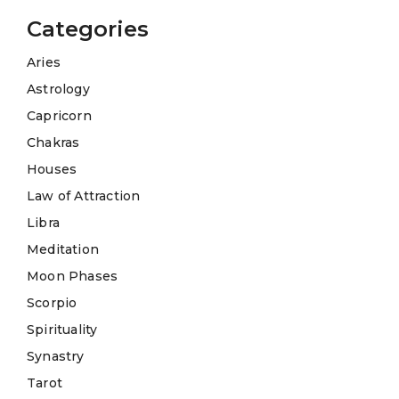
Categories
Aries
Astrology
Capricorn
Chakras
Houses
Law of Attraction
Libra
Meditation
Moon Phases
Scorpio
Spirituality
Synastry
Tarot