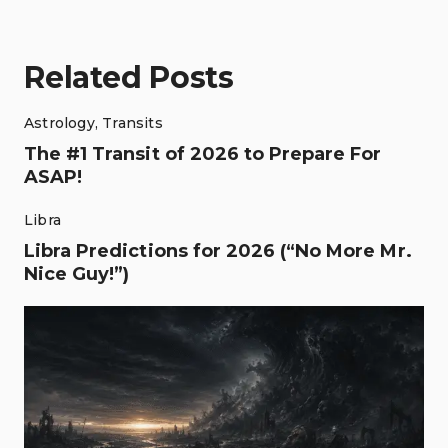
Related Posts
Astrology
,
Transits
The #1 Transit of 2026 to Prepare For
ASAP!
Libra
Libra Predictions for 2026 (“No More Mr.
Nice Guy!”)