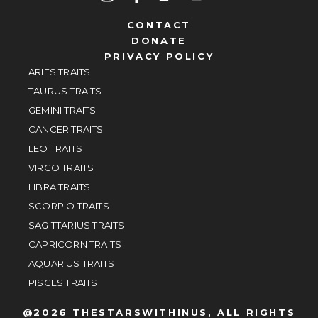
CONTACT
DONATE
PRIVACY POLICY
ARIES TRAITS
TAURUS TRAITS
GEMINI TRAITS
CANCER TRAITS
LEO TRAITS
VIRGO TRAITS
LIBRA TRAITS
SCORPIO TRAITS
SAGITTARIUS TRAITS
CAPRICORN TRAITS
AQUARIUS TRAITS
PISCES TRAITS
@2026 THESTARSWITHINUS, ALL RIGHTS