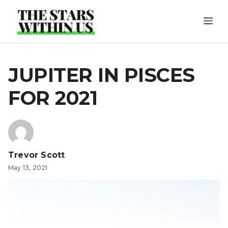
Skip
ME
to
content
JUPITER IN PISCES
FOR 2021
Trevor Scott
May 13, 2021