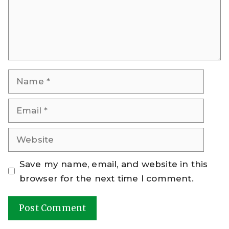
Name
Email
Website
Save my name, email, and website in this
browser for the next time I comment.