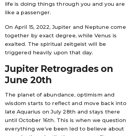
life is doing things through you and you are
like a passenger.
On April 15, 2022, Jupiter and Neptune come
together by exact degree, while Venus is
exalted. The spiritual zeitgeist will be
triggered heavily upon that day.
Jupiter Retrogrades on
June 20th
The planet of abundance, optimism and
wisdom starts to reflect and move back into
late Aquarius on July 28th and stays there
until October 16th. This is when we question
everything we’ve been led to believe about