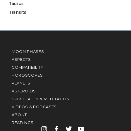
Taurus
Transits
MOON PHASES
ASPECTS
COMPATIBILITY
HOROSCOPES
PLANETS
ASTEROIDS
SPIRITUALITY & MEDITATION
VIDEOS & PODCASTS
ABOUT
READINGS