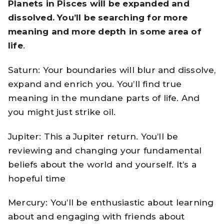
Planets in Pisces will be expanded and
dissolved. You’ll be searching for more
meaning and more depth in some area of
life
.
Saturn: Your boundaries will blur and dissolve,
expand and enrich you. You’ll find true
meaning in the mundane parts of life. And
you might just strike oil.
Jupiter: This a Jupiter return. You’ll be
reviewing and changing your fundamental
beliefs about the world and yourself. It’s a
hopeful time
Mercury: You’ll be enthusiastic about learning
about and engaging with friends about