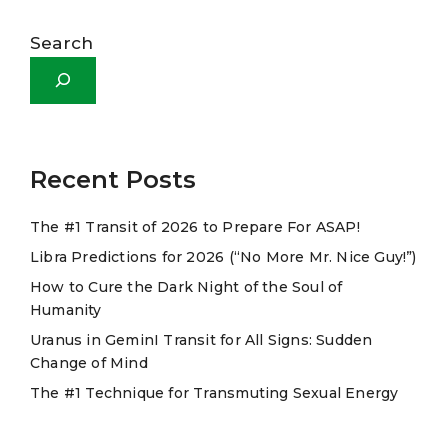
A
l
Search
t
e
r
n
a
Recent Posts
t
The #1 Transit of 2026 to Prepare For ASAP!
i
Libra Predictions for 2026 (“No More Mr. Nice Guy!”)
v
e
How to Cure the Dark Night of the Soul of
Humanity
:
Uranus in GeminI Transit for All Signs: Sudden
Change of Mind
The #1 Technique for Transmuting Sexual Energy