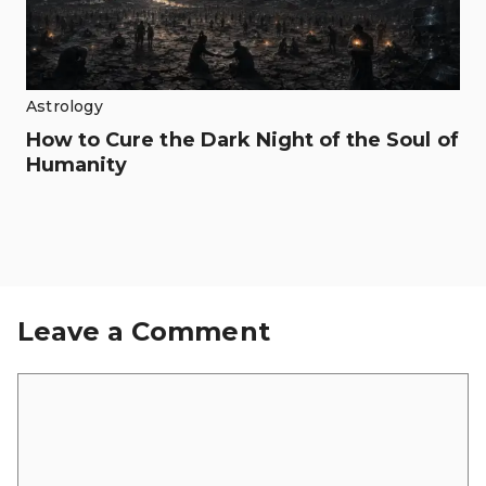
Astrology
How to Cure the Dark Night of the Soul of
Humanity
Leave a Comment
Comment