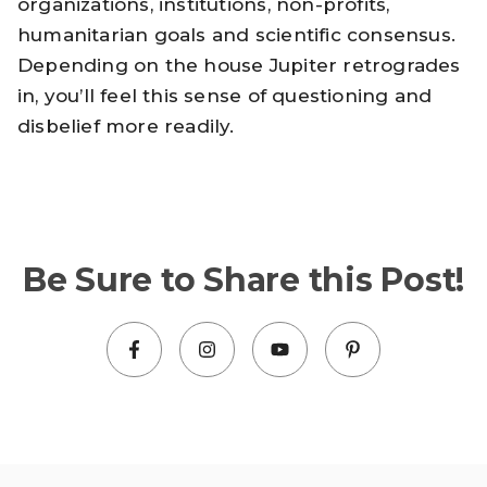
organizations, institutions, non-profits,
humanitarian goals and scientific consensus.
Depending on the house Jupiter retrogrades
in, you’ll feel this sense of questioning and
disbelief more readily.
Be Sure to Share this Post!