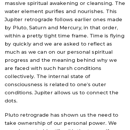
massive spiritual awakening or cleansing. The
water element purifies and nourishes. This
Jupiter retrograde follows earlier ones made
by Pluto, Saturn and Mercury, in that order,
within a pretty tight time frame. Time is flying
by quickly and we are asked to reflect as
much as we can on our personal spiritual
progress and the meaning behind why we
are faced with such harsh conditions
collectively. The internal state of
consciousness is related to one’s outer
conditions. Jupiter allows us to connect the
dots.
Pluto retrograde has shown us the need to
take ownership of our personal power. We