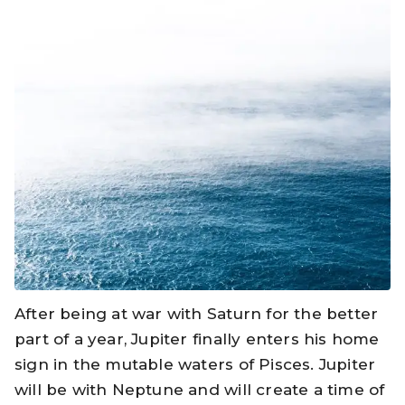
After being at war with Saturn for the better
part of a year, Jupiter finally enters his home
sign in the mutable waters of Pisces. Jupiter
will be with Neptune and will create a time of