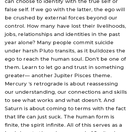
can choose to identify with the true self or
false self. If we go with the latter, the ego will
be crushed by external forces beyond our
control. How many have lost their livelihoods,
jobs, relationships and identities in the past
year alone? Many people commit suicide
under harsh Pluto transits, as it bulldozes the
ego to reach the human soul. Don’t be one of
them. Learn to let go and trust in something
greater— another Jupiter Pisces theme.
Mercury ‘s retrograde is about reassessing
our understanding, our connections and skills
to see what works and what doesn’t. And
Saturn is about coming to terms with the fact
that life can just suck. The human form is
finite, the spirit infinite. All of this serves as a