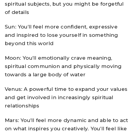
spiritual subjects, but you might be forgetful
of details
Sun: You’ll feel more confident, expressive
and inspired to lose yourself in something
beyond this world
Moon: You’ll emotionally crave meaning,
spiritual communion and physically moving
towards a large body of water
Venus: A powerful time to expand your values
and get involved in increasingly spiritual
relationships
Mars: You’ll feel more dynamic and able to act
on what inspires you creatively. You’ll feel like