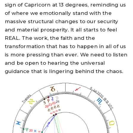
sign of Capricorn at 13 degrees, reminding us
of where we emotionally stand with the
massive structural changes to our security
and material prosperity. It all starts to feel
REAL. The work, the faith and the
transformation that has to happen in all of us
is more pressing than ever. We need to listen
and be open to hearing the universal
guidance that is lingering behind the chaos.