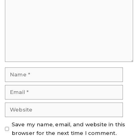
Name
Email
Website
Save my name, email, and website in this
browser for the next time I comment.