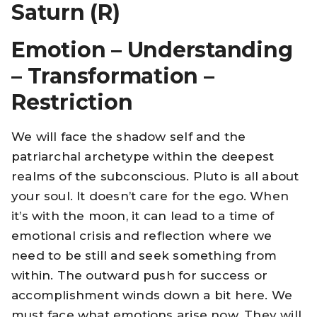
Saturn (R)
Emotion – Understanding
– Transformation –
Restriction
We will face the shadow self and the
patriarchal archetype within the deepest
realms of the subconscious. Pluto is all about
your soul. It doesn’t care for the ego. When
it’s with the moon, it can lead to a time of
emotional crisis and reflection where we
need to be still and seek something from
within. The outward push for success or
accomplishment winds down a bit here. We
must face what emotions arise now. They will