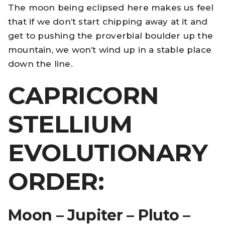
The moon being eclipsed here makes us feel
that if we don’t start chipping away at it and
get to pushing the proverbial boulder up the
mountain, we won’t wind up in a stable place
down the line.
CAPRICORN
STELLIUM
EVOLUTIONARY
ORDER:
Moon – Jupiter – Pluto –