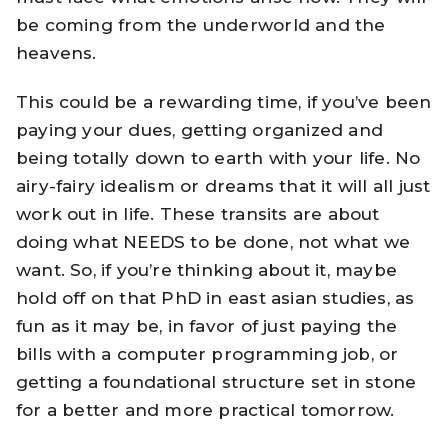
be coming from the underworld and the
heavens.
This could be a rewarding time, if you’ve been
paying your dues, getting organized and
being totally down to earth with your life. No
airy-fairy idealism or dreams that it will all just
work out in life. These transits are about
doing what NEEDS to be done, not what we
want. So, if you’re thinking about it, maybe
hold off on that PhD in east asian studies, as
fun as it may be, in favor of just paying the
bills with a computer programming job, or
getting a foundational structure set in stone
for a better and more practical tomorrow.