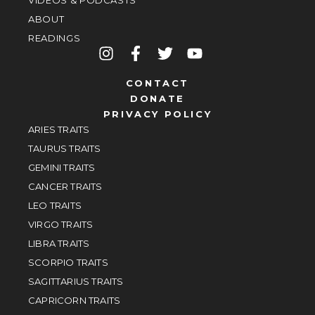
VIDEOS & PODCASTS
ABOUT
READINGS
CONTACT
DONATE
PRIVACY POLICY
ARIES TRAITS
TAURUS TRAITS
GEMINI TRAITS
CANCER TRAITS
LEO TRAITS
VIRGO TRAITS
LIBRA TRAITS
SCORPIO TRAITS
SAGITTARIUS TRAITS
CAPRICORN TRAITS