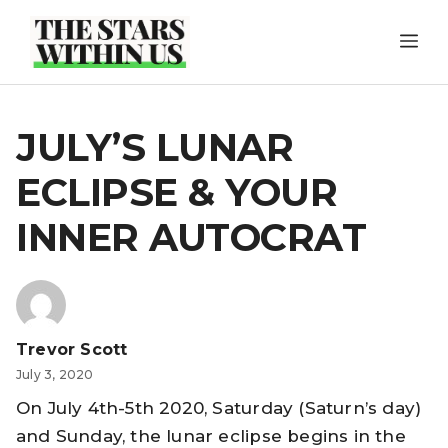
Skip
ME
to
content
JULY’S LUNAR
ECLIPSE & YOUR
INNER AUTOCRAT
Trevor Scott
July 3, 2020
On July 4th-5th 2020, Saturday (Saturn’s day)
and Sunday, the lunar eclipse begins in the