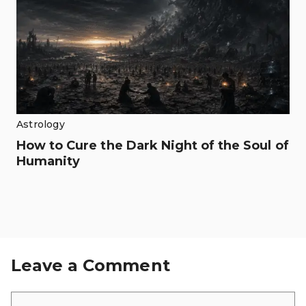
Astrology
How to Cure the Dark Night of the Soul of
Humanity
Leave a Comment
Comment