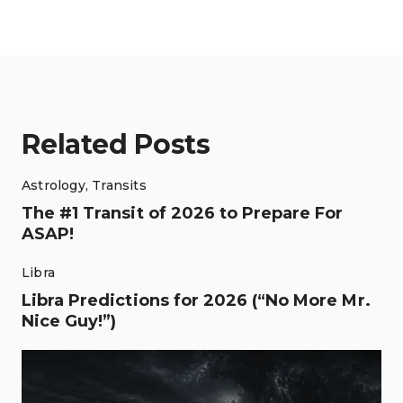
Related Posts
Astrology
,
Transits
The #1 Transit of 2026 to Prepare For
ASAP!
Libra
Libra Predictions for 2026 (“No More Mr.
Nice Guy!”)