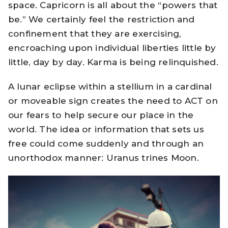
space. Capricorn is all about the “powers that
be.” We certainly feel the restriction and
confinement that they are exercising,
encroaching upon individual liberties little by
little, day by day. Karma is being relinquished.
A lunar eclipse within a stellium in a cardinal
or moveable sign creates the need to ACT on
our fears to help secure our place in the
world. The idea or information that sets us
free could come suddenly and through an
unorthodox manner: Uranus trines Moon.