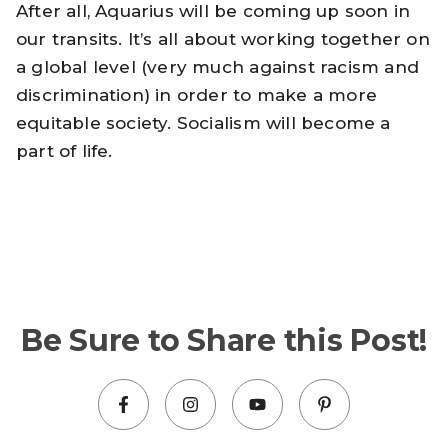
After all, Aquarius will be coming up soon in
our transits. It’s all about working together on
a global level (very much against racism and
discrimination) in order to make a more
equitable society. Socialism will become a
part of life.
Be Sure to Share this Post!