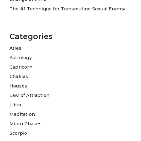
The #1 Technique for Transmuting Sexual Energy
Categories
Aries
Astrology
Capricorn
Chakras
Houses
Law of Attraction
Libra
Meditation
Moon Phases
Scorpio