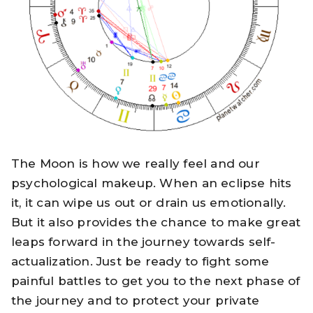
The Moon is how we really feel and our
psychological makeup. When an eclipse hits
it, it can wipe us out or drain us emotionally.
But it also provides the chance to make great
leaps forward in the journey towards self-
actualization. Just be ready to fight some
painful battles to get you to the next phase of
the journey and to protect your private