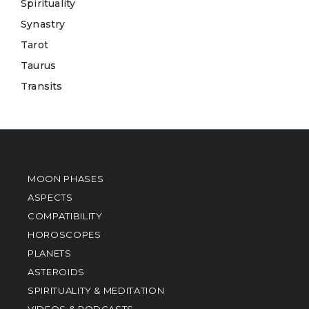
Spirituality
Synastry
Tarot
Taurus
Transits
MOON PHASES
ASPECTS
COMPATIBILITY
HOROSCOPES
PLANETS
ASTEROIDS
SPIRITUALITY & MEDITATION