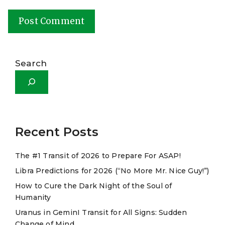
A
l
Search
t
e
r
n
a
Recent Posts
t
The #1 Transit of 2026 to Prepare For ASAP!
i
Libra Predictions for 2026 (“No More Mr. Nice Guy!”)
v
e
How to Cure the Dark Night of the Soul of
Humanity
:
Uranus in GeminI Transit for All Signs: Sudden
Change of Mind