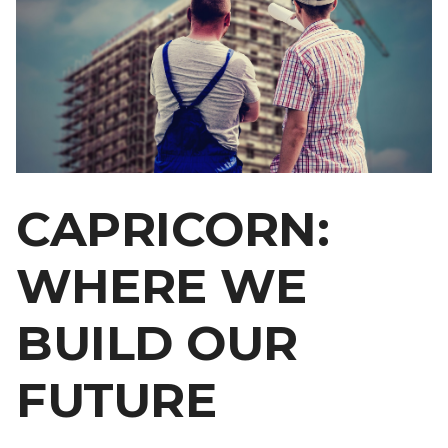
CAPRICORN:
WHERE WE
BUILD OUR
FUTURE