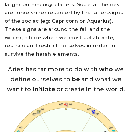
larger outer-body planets. Societal themes
are more so represented by the latter-signs
of the zodiac (eg: Capricorn or Aquarius).
These signs are around the fall and the
winter, a time when we must collaborate,
restrain and restrict ourselves in order to
survive the harsh elements.
Aries has far more to do with
who
we
define ourselves to
be
and what we
want to
initiate
or create in the world.