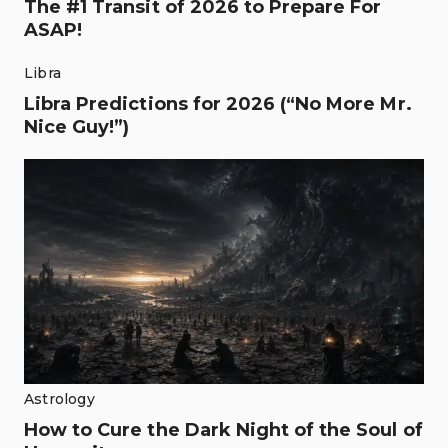
The #1 Transit of 2026 to Prepare For
ASAP!
Libra
Libra Predictions for 2026 (“No More Mr.
Nice Guy!”)
Astrology
How to Cure the Dark Night of the Soul of