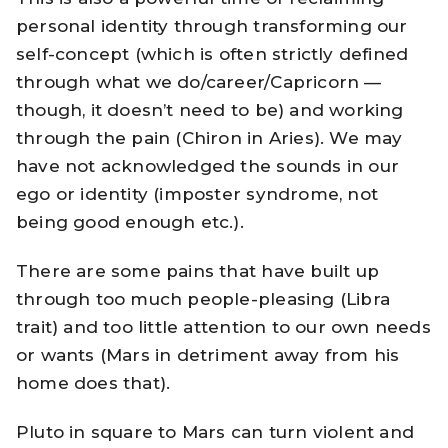
personal identity through transforming our
self-concept (which is often strictly defined
through what we do/career/Capricorn —
though, it doesn’t need to be) and working
through the pain (Chiron in Aries). We may
have not acknowledged the sounds in our
ego or identity (imposter syndrome, not
being good enough etc.).
There are some pains that have built up
through too much people-pleasing (Libra
trait) and too little attention to our own needs
or wants (Mars in detriment away from his
home does that).
Pluto in square to Mars can turn violent and