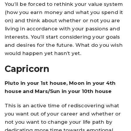
You’ll be forced to rethink your value system
(how you earn money and what you spend it
on) and think about whether or not you are
living in accordance with your passions and
interests. You’ll start considering your goals
and desires for the future. What do you wish
would happen yet hasn’t yet.
Capricorn
Pluto in your 1st house, Moon in your 4th
house and Mars/Sun in your 10th house
This is an active time of rediscovering what
you want out of your career and whether or
not you want to change your life path by
dedicating more time towards emotional