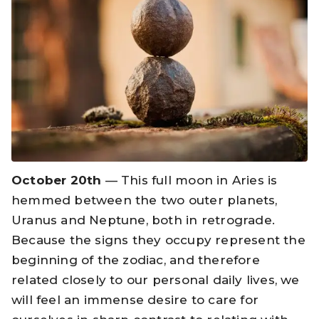
October 20th
— This full moon in Aries is
hemmed between the two outer planets,
Uranus and Neptune, both in retrograde.
Because the signs they occupy represent the
beginning of the zodiac, and therefore
related closely to our personal daily lives, we
will feel an immense desire to care for