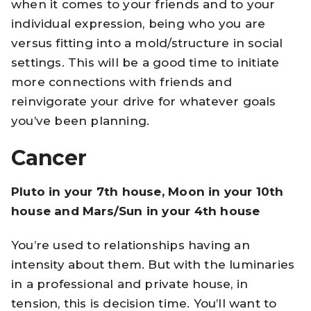
when it comes to your friends and to your
individual expression, being who you are
versus fitting into a mold/structure in social
settings. This will be a good time to initiate
more connections with friends and
reinvigorate your drive for whatever goals
you’ve been planning.
Cancer
Pluto in your 7th house, Moon in your 10th
house and Mars/Sun in your 4th house
You’re used to relationships having an
intensity about them. But with the luminaries
in a professional and private house, in
tension, this is decision time. You’ll want to