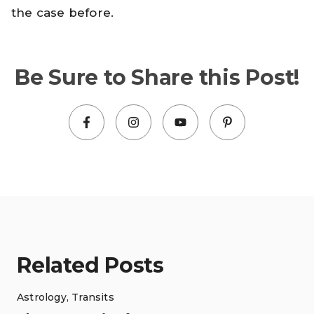
the case before.
Be Sure to Share this Post!
Related Posts
Astrology
,
Transits