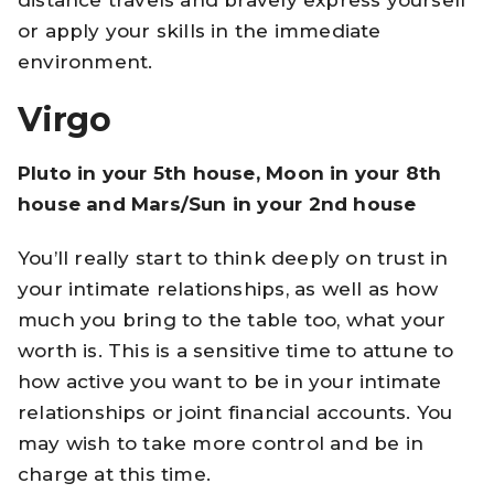
or apply your skills in the immediate
environment.
Virgo
Pluto in your 5th house, Moon in your 8th
house and Mars/Sun in your 2nd house
You’ll really start to think deeply on trust in
your intimate relationships, as well as how
much you bring to the table too, what your
worth is. This is a sensitive time to attune to
how active you want to be in your intimate
relationships or joint financial accounts. You
may wish to take more control and be in
charge at this time.