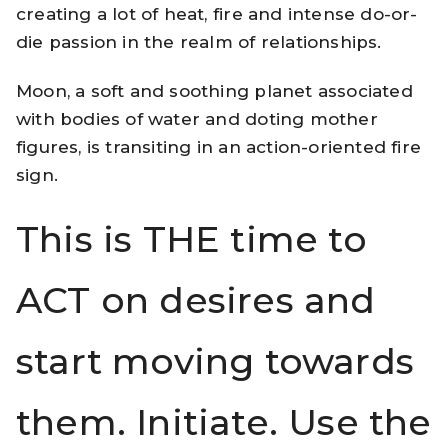
creating a lot of heat, fire and intense do-or-
die passion in the realm of relationships.
Moon, a soft and soothing planet associated
with bodies of water and doting mother
figures, is transiting in an action-oriented fire
sign.
This is THE time to
ACT on desires and
start moving towards
them. Initiate. Use the