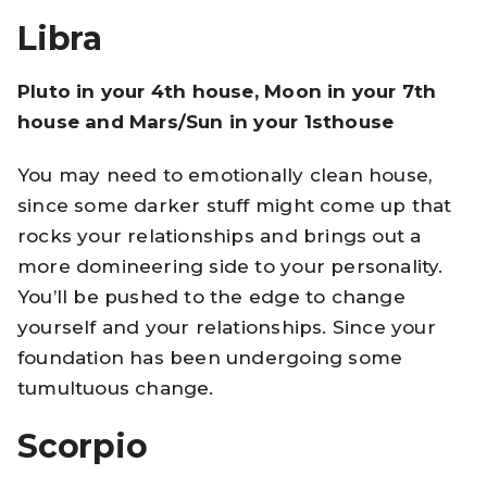
Libra
Pluto in your 4th house, Moon in your 7th
house and Mars/Sun in your 1sthouse
You may need to emotionally clean house,
since some darker stuff might come up that
rocks your relationships and brings out a
more domineering side to your personality.
You’ll be pushed to the edge to change
yourself and your relationships. Since your
foundation has been undergoing some
tumultuous change.
Scorpio