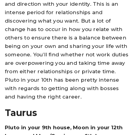
and direction with your identity. This is an
intense period for relationships and
discovering what you want. But a lot of
change has to occur in how you relate with
others to ensure there is a balance between
being on your own and sharing your life with
someone. You’ll find whether not work duties
are overpowering you and taking time away
from either relationships or private time.
Pluto in your 10th has been pretty intense
with regards to getting along with bosses
and having the right career.
Taurus
Pluto in your 9th house, Moon in your 12th