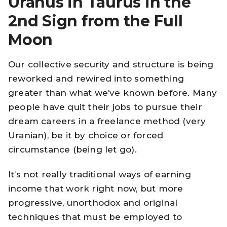
Uranus in Taurus in the
2nd Sign from the Full
Moon
Our collective security and structure is being
reworked and rewired into something
greater than what we’ve known before. Many
people have quit their
jobs
to pursue their
dream careers in a freelance method (very
Uranian), be it by choice or forced
circumstance (being let go).
It’s not really traditional ways of earning
income that work right now, but more
progressive, unorthodox and original
techniques that must be employed to