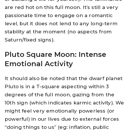
are red hot on this full moon. It’s still a very
passionate time to engage on a romantic
level, but it does not lend to any long-term
stability at the moment (no aspects from
Saturn/fixed signs).
Pluto Square Moon: Intense
Emotional Activity
It should also be noted that the dwarf planet
Pluto is in a T-square aspecting within 3
degrees of the full moon, gazing from the
10th sign (which indicates karmic activity). We
might feel very emotionally powerless (or
powerful) in our lives due to external forces
“doing things to us” (eg: inflation, public