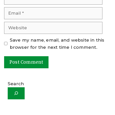
Email
Website
Save my name, email, and website in this
browser for the next time I comment.
A
l
Search
t
e
r
n