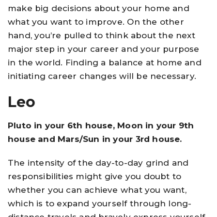
make big decisions about your home and
what you want to improve. On the other
hand, you’re pulled to think about the next
major step in your career and your purpose
in the world. Finding a balance at home and
initiating career changes will be necessary.
Leo
Pluto in your 6th house, Moon in your 9th
house and Mars/Sun in your 3rd house.
The intensity of the day-to-day grind and
responsibilities might give you doubt to
whether you can achieve what you want,
which is to expand yourself through long-
distance travels and bravely express yourself