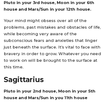
Pluto in your 3rd house, Moon in your 6th
house and Mars/Sun in your 12th house.
Your mind might obsess over all of the
problems, past mistakes and obstacles of life,
while becoming very aware of the
subconscious fears and anxieties that linger
just beneath the surface. It’s vital to face with
bravery in order to grow. Whatever you need
to work on will be brought to the surface at
this time.
Sagittarius
Pluto in your 2nd house, Moon in your 5th
house and Mars/Sun in you 11th house