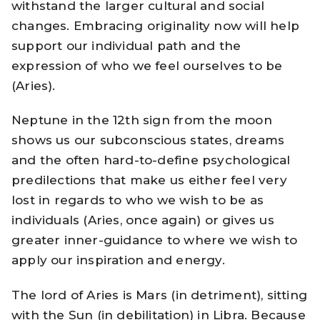
withstand the larger cultural and social
changes. Embracing originality now will help
support our individual path and the
expression of who we feel ourselves to be
(Aries).
Neptune in the 12th sign from the moon
shows us our subconscious states, dreams
and the often hard-to-define psychological
predilections that make us either feel very
lost in regards to who we wish to be as
individuals (Aries, once again) or gives us
greater inner-guidance to where we wish to
apply our inspiration and energy.
The lord of Aries is Mars (in detriment), sitting
with the Sun (in debilitation) in Libra. Because