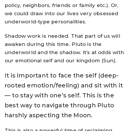
policy, neighbors, friends or family etc.). Or,
we could draw into our lives very obsessed
underworld-type personalities.
Shadow work is needed. That part of us will
awaken during this time. Pluto is the
underworld and the shadow. It’s at odds with
our emotional self and our kingdom (Sun).
It is important to face the self (deep-
rooted emotion/feeling) and sit with it
— to stay with one’s self. This is the
best way to navigate through Pluto
harshly aspecting the Moon.
This is also a powerful time of reclaiming