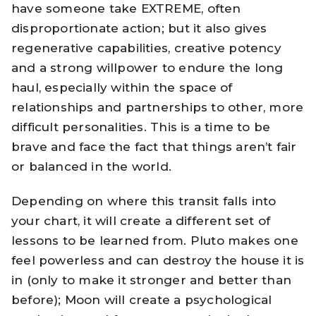
have someone take EXTREME, often
disproportionate action; but it also gives
regenerative capabilities, creative potency
and a strong willpower to endure the long
haul, especially within the space of
relationships and partnerships to other, more
difficult personalities. This is a time to be
brave and face the fact that things aren’t fair
or balanced in the world.
Depending on where this transit falls into
your chart, it will create a different set of
lessons to be learned from. Pluto makes one
feel powerless and can destroy the house it is
in (only to make it stronger and better than
before); Moon will create a psychological