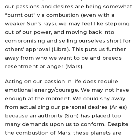
our passions and desires are being somewhat
“burnt out” via combustion (even with a
weaker Sun’s rays), we may feel like stepping
out of our power, and moving back into
compromising and selling ourselves short for
others’ approval (Libra). This puts us further
away from who we want to be and breeds
resentment or anger (Mars).
Acting on our passion in life does require
emotional energy/courage. We may not have
enough at the moment. We could shy away
from actualizing our personal desires (Aries)
because an authority (Sun) has placed too
many demands upon us to conform. Despite
the combustion of Mars, these planets are