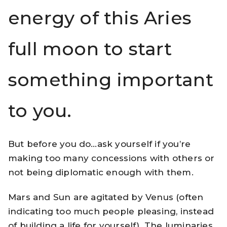
energy of this Aries
full moon to start
something important
to you.
But before you do…ask yourself if you’re
making too many concessions with others or
not being diplomatic enough with them.
Mars and Sun are agitated by Venus (often
indicating too much people pleasing, instead
of building a life for yourself). The luminaries