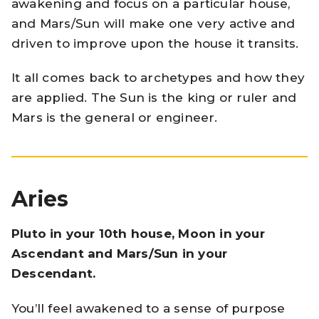
awakening and focus on a particular house,
and Mars/Sun will make one very active and
driven to improve upon the house it transits.
It all comes back to archetypes and how they
are applied. The Sun is the king or ruler and
Mars is the general or engineer.
Aries
Pluto in your 10th house, Moon in your
Ascendant and Mars/Sun in your
Descendant.
You’ll feel awakened to a sense of purpose