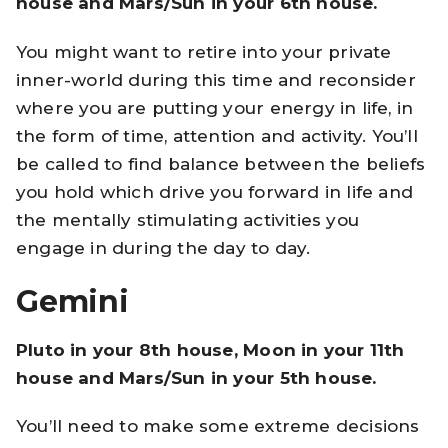
house and Mars/Sun in your 6th house.
You might want to retire into your private
inner-world during this time and reconsider
where you are putting your energy in life, in
the form of time, attention and activity. You’ll
be called to find balance between the beliefs
you hold which drive you forward in life and
the mentally stimulating activities you
engage in during the day to day.
Gemini
Pluto in your 8th house, Moon in your 11th
house and Mars/Sun in your 5th house.
You’ll need to make some extreme decisions