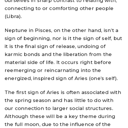
ourselves in sharp contrast to relating with,
connecting to or comforting other people
(Libra).
Neptune in Pisces, on the other hand, isn’t a
sign of beginning, nor is it the sign of self, but
it is the final sign of release, undoing of
karmic bonds and the liberation from the
material side of life. It occurs right before
reemerging or reincarnating into the
energized, inspired sign of Aries (one’s self).
The first sign of Aries is often associated with
the spring season and has little to do with
our connection to larger social structures.
Although these will be a key theme during
the full moon, due to the influence of the