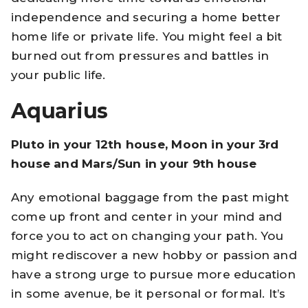
independence and securing a home better
home life or private life. You might feel a bit
burned out from pressures and battles in
your public life.
Aquarius
Pluto in your 12th house, Moon in your 3rd
house and Mars/Sun in your 9th house
Any emotional baggage from the past might
come up front and center in your mind and
force you to act on changing your path. You
might rediscover a new hobby or passion and
have a strong urge to pursue more education
in some avenue, be it personal or formal. It’s