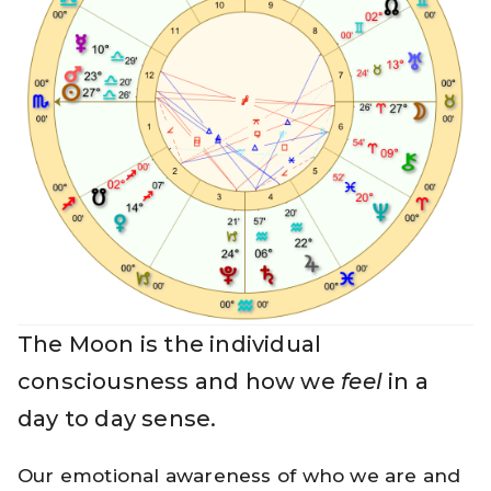
The Moon is the individual
consciousness and how we
feel
in a
day to day sense.
Our emotional awareness of who we are and