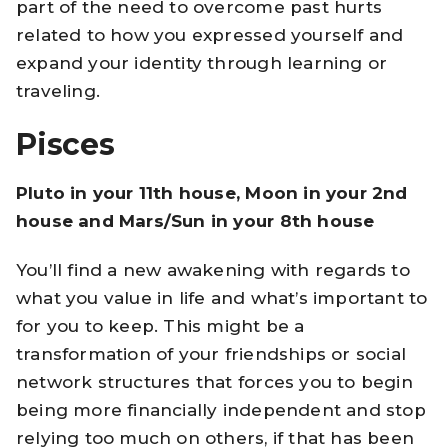
part of the need to overcome past hurts
related to how you expressed yourself and
expand your identity through learning or
traveling.
Pisces
Pluto in your 11th house, Moon in your 2nd
house and Mars/Sun in your 8th house
You’ll find a new awakening with regards to
what you value in life and what’s important to
for you to keep. This might be a
transformation of your friendships or social
network structures that forces you to begin
being more financially independent and stop
relying too much on others, if that has been