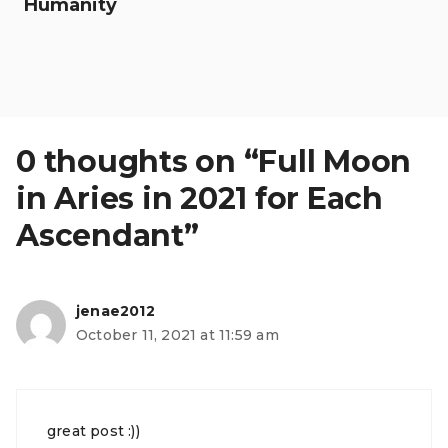
Humanity
0 thoughts on “Full Moon
in Aries in 2021 for Each
Ascendant”
jenae2012
October 11, 2021 at 11:59 am
great post :))