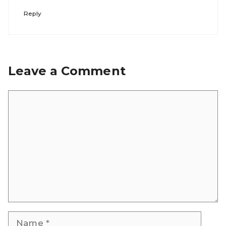
Reply
Leave a Comment
Comment
Name