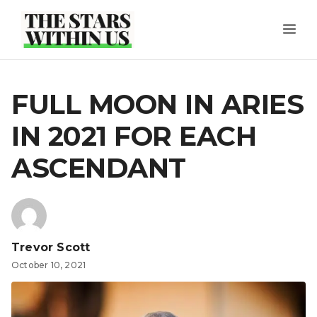
Skip
ME
to
content
FULL MOON IN ARIES
IN 2021 FOR EACH
ASCENDANT
Trevor Scott
October 10, 2021