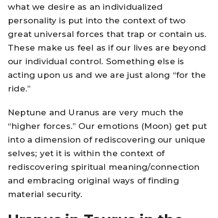
what we desire as an individualized
personality is put into the context of two
great universal forces that trap or contain us.
These make us feel as if our lives are beyond
our individual control. Something else is
acting upon us and we are just along “for the
ride.”
Neptune and Uranus are very much the
“higher forces.” Our emotions (Moon) get put
into a dimension of rediscovering our unique
selves; yet it is within the context of
rediscovering spiritual meaning/connection
and embracing original ways of finding
material security.