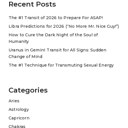
a
Recent Posts
t
The #1 Transit of 2026 to Prepare For ASAP!
i
Libra Predictions for 2026 (“No More Mr. Nice Guy!”)
v
e
How to Cure the Dark Night of the Soul of
Humanity
:
Uranus in GeminI Transit for All Signs: Sudden
Change of Mind
The #1 Technique for Transmuting Sexual Energy
Categories
Aries
Astrology
Capricorn
Chakras