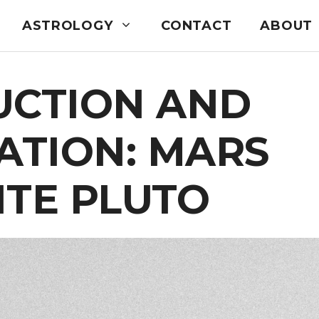
ASTROLOGY
CONTACT
ABOUT
UCTION AND
ATION: MARS
ITE PLUTO