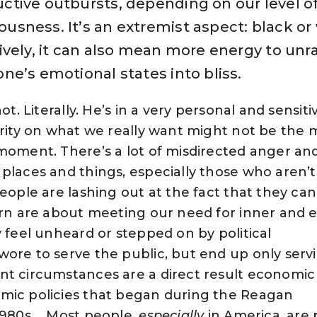
ctive outbursts, depending on our level o
usness. It’s an extremist aspect: black or 
tively, it can also mean more energy to unr
one’s emotional states into bliss.
ot. Literally. He’s in a very personal and sensit
grity on what we really want might not be the 
moment. There’s a lot of misdirected anger an
places and things, especially those who aren’t
eople are lashing out at the fact that they can
orn are about meeting our need for inner and 
y feel unheard or stepped on by political
ore to serve the public, but end up only serv
nt circumstances are a direct result economic 
mic policies that began during the Reagan
1980s…. Most people,
especially
in America, are 