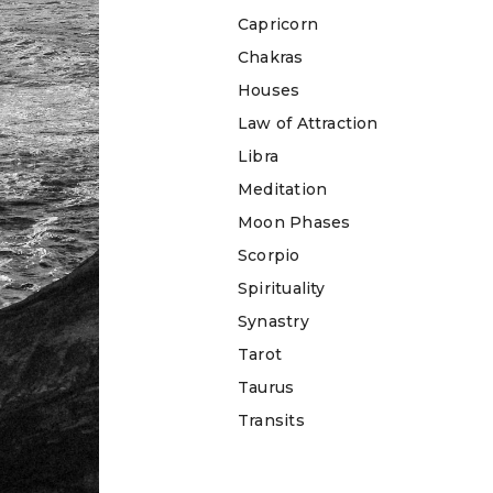
Capricorn
Chakras
Houses
Law of Attraction
Libra
Meditation
Moon Phases
Scorpio
Spirituality
Synastry
Tarot
Taurus
Transits