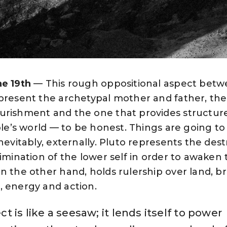
ne 19th
— This rough oppositional aspect bet
epresent the archetypal mother and father, th
urishment and the one that provides structur
ople’s world — to be honest. Things are going to
nevitably, externally. Pluto represents the dest
limination of the lower self in order to awaken 
n the other hand, holds rulership over land, br
, energy and action.
t is like a seesaw; it lends itself to power