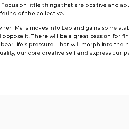
. Focus on little things that are positive and a
fering of the collective.
 when Mars moves into Leo and gains some sta
ll oppose it. There will be a great passion for fi
bear life’s pressure. That will morph into the 
uality, our core creative self and express our p