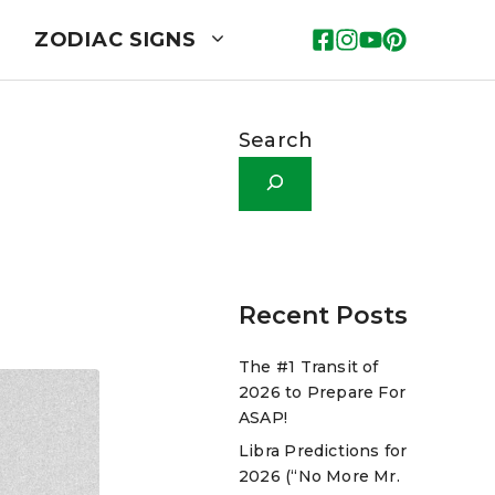
ZODIAC SIGNS
Search
Recent Posts
The #1 Transit of
2026 to Prepare For
ASAP!
Libra Predictions for
2026 (“No More Mr.