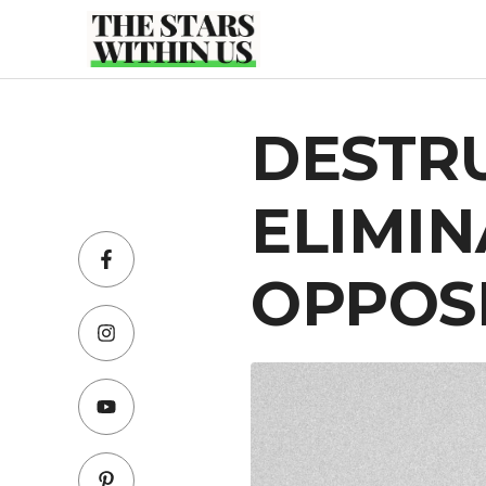
Skip
to
content
DESTR
ELIMIN
OPPOS