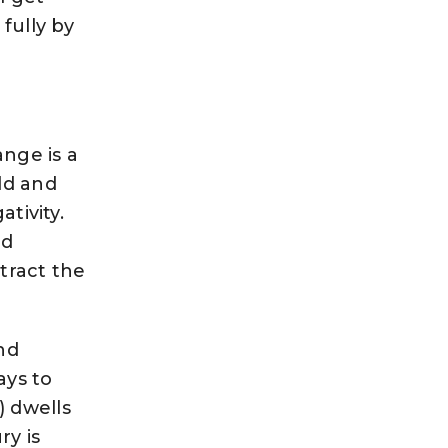
fully by
ange is a
ld and
tivity.
nd
ttract the
and
ays to
) dwells
ry is