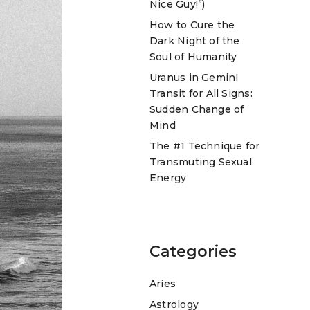
Nice Guy!”)
How to Cure the
Dark Night of the
Soul of Humanity
Uranus in GeminI
Transit for All Signs:
Sudden Change of
Mind
The #1 Technique for
Transmuting Sexual
Energy
Categories
Aries
Astrology