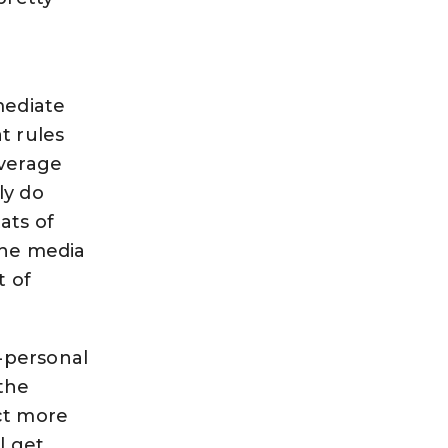
mediate
at rules
average
ly do
ats of
The media
t of
r-personal
 the
ct more
l get