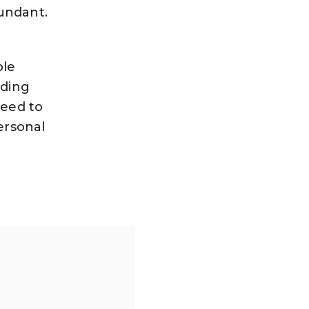
bundant.
ble
nding
need to
ersonal