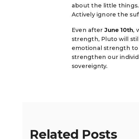
about the little things
Actively ignore the suf
Even after
June 10th
,
strength, Pluto will sti
emotional strength to 
strengthen our individ
sovereignty.
Related Posts