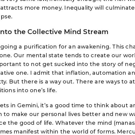
attracts more money. Inequality will culminate 
apse.
nto the Collective Mind Stream
rgoing a purification for an awakening. This ch
 one. Our mental state tends to create our wor
portant to not get sucked into the story of nega
egative one. I admit that inflation, automation a
ty. But there is a way out. There are ways to a
ions into one’s life.
ets in Gemini, it’s a good time to think about 
h to make our personal lives better and new w
e the good of life. Whatever the mind (manas
mes manifest within the world of forms. Mercu