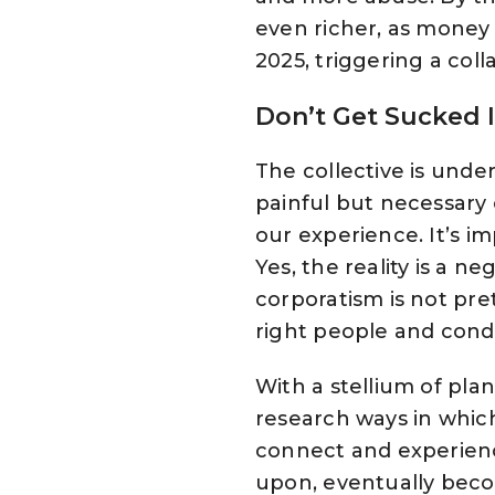
even richer, as money 
2025, triggering a coll
Don’t Get Sucked I
The collective is unde
painful but necessary
our experience. It’s im
Yes, the reality is a n
corporatism is not pret
right people and condit
With a stellium of plan
research ways in whic
connect and experienc
upon, eventually beco