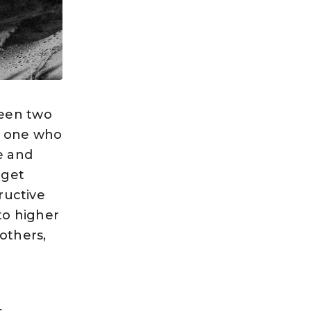
ween two
e one who
e and
 get
ructive
to higher
others,