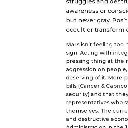
struggles and destru
awareness or conscio
but never gray. Posi
occult or transform 
Mars isn’t feeling too h
sign. Acting with inte
pressing thing at the 
aggression on people, 
deserving of it. More p
bills (Cancer & Capric
security) and that the
representatives who sw
themselves. The curre
and destructive econo
Administration in the 