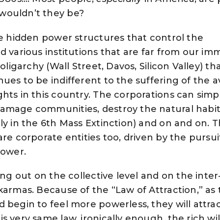
wouldn’t they be?
he hidden power structures that control the
d various institutions that are far from our im
 oligarchy (
Wall Street,
Davos
,
Silicon Valley
) th
ues to be indifferent to the suffering of the 
hts in this country. The corporations can simp
amage communities, destroy the natural habit
ly in the 6th Mass Extinction) and on and on. 
re corporate entities too, driven by the pursui
power.
ing out on the collective level and on the inte
karmas. Because of the “Law of Attraction,” as
 begin to feel more powerless, they will attra
s very same law, ironically enough, the rich wil