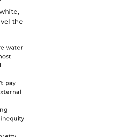
f
white,
avel the
ive water
most
d
’t pay
external
ing
inequity
pretty