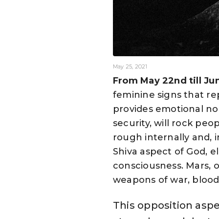
May 25, 2021
From May 22nd till Ju
feminine signs that r
provides emotional no
security, will rock pe
rough internally and, i
Shiva aspect of God, e
consciousness. Mars, o
weapons of war, blood
This opposition aspec