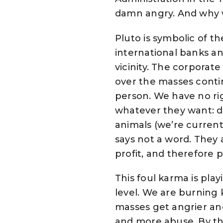
damn angry. And why 
Pluto is symbolic of t
international banks an
vicinity. The corporate
over the masses contin
person. We have no rig
whatever they want: d
animals (we’re current
says not a word. They a
profit, and therefore 
This foul karma is play
level. We are burning 
masses get angrier and
and more abuse. By thi