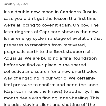
January 13, 2021
It’s a double new moon in Capricorn. Just in
case you didn’t get the lesson the first time,
we’re all going to cover it again. Oh boy. The
later degrees of Capricorn show us the new
lunar energy cycle in a stage of evolution that
prepares to transition from motivated,
pragmatic earth to the fixed, stubborn air:
Aquarius. We are building a final foundation
before we find our place in the shared
collective and search for a new unorthodox
way of engaging in our world. We certainly
feel pressure to confirm and bend the knee
(Capricorn rules the knees) to authority. This
month deals with finding inner-healing. This
includes staying silent and shutting off the