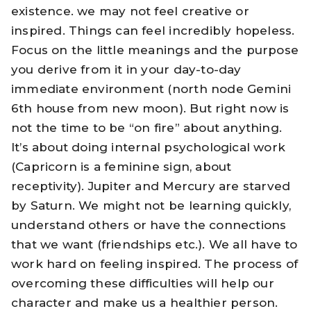
existence. we may not feel creative or
inspired. Things can feel incredibly hopeless.
Focus on the little meanings and the purpose
you derive from it in your day-to-day
immediate environment (north node Gemini
6th house from new moon). But right now is
not the time to be “on fire” about anything.
It’s about doing internal psychological work
(Capricorn is a feminine sign, about
receptivity). Jupiter and Mercury are starved
by Saturn. We might not be learning quickly,
understand others or have the connections
that we want (friendships etc.). We all have to
work hard on feeling inspired. The process of
overcoming these difficulties will help our
character and make us a healthier person.