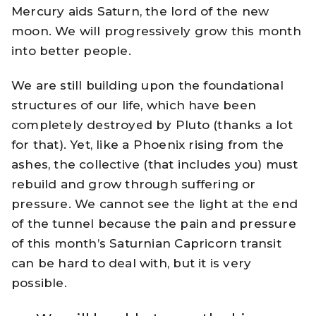
Mercury aids Saturn, the lord of the new
moon. We will progressively grow this month
into better people.
We are still building upon the foundational
structures of our life, which have been
completely destroyed by Pluto (thanks a lot
for that). Yet, like a Phoenix rising from the
ashes, the collective (that includes you) must
rebuild and grow through suffering or
pressure. We cannot see the light at the end
of the tunnel because the pain and pressure
of this month’s Saturnian Capricorn transit
can be hard to deal with, but it is very
possible.