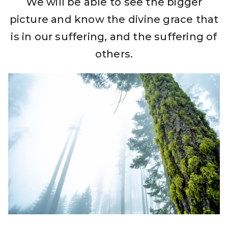
We will be able to see the bigger
picture and know the divine grace that
is in our suffering, and the suffering of
others.