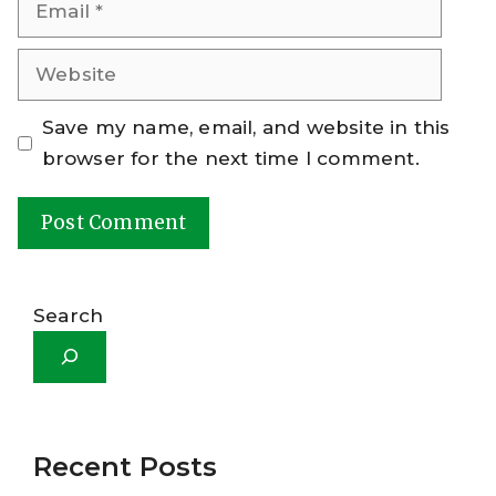
Email
Website
Save my name, email, and website in this
browser for the next time I comment.
A
l
Search
t
e
r
n
a
Recent Posts
t