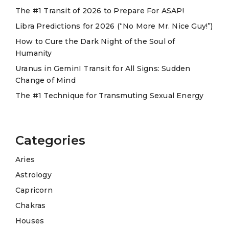
The #1 Transit of 2026 to Prepare For ASAP!
i
Libra Predictions for 2026 (“No More Mr. Nice Guy!”)
v
e
How to Cure the Dark Night of the Soul of
Humanity
:
Uranus in GeminI Transit for All Signs: Sudden
Change of Mind
The #1 Technique for Transmuting Sexual Energy
Categories
Aries
Astrology
Capricorn
Chakras
Houses