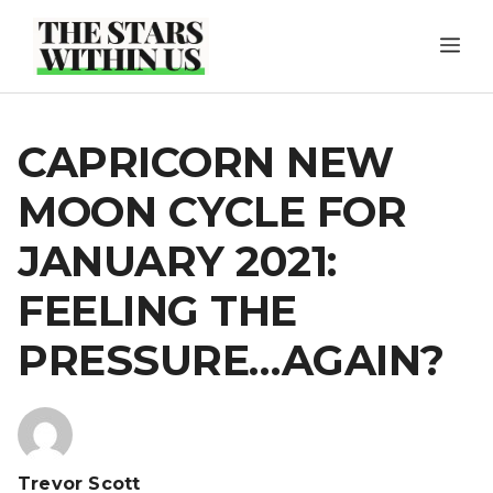
Skip
ME
to
content
CAPRICORN NEW
MOON CYCLE FOR
JANUARY 2021:
FEELING THE
PRESSURE…AGAIN?
Trevor Scott