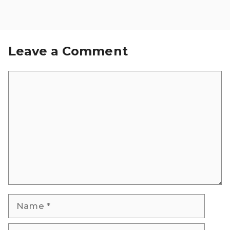
Leave a Comment
Comment
Name