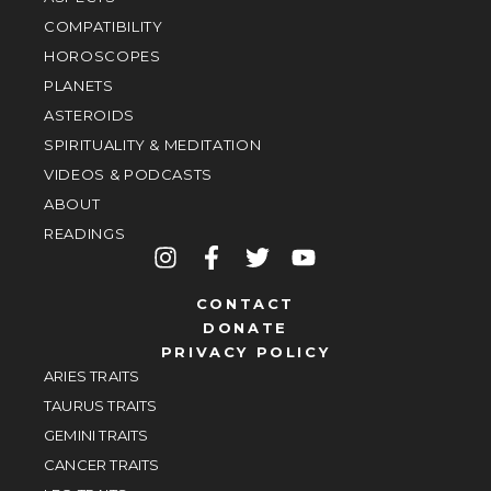
COMPATIBILITY
HOROSCOPES
PLANETS
ASTEROIDS
SPIRITUALITY & MEDITATION
VIDEOS & PODCASTS
ABOUT
READINGS
CONTACT
DONATE
PRIVACY POLICY
ARIES TRAITS
TAURUS TRAITS
GEMINI TRAITS
CANCER TRAITS