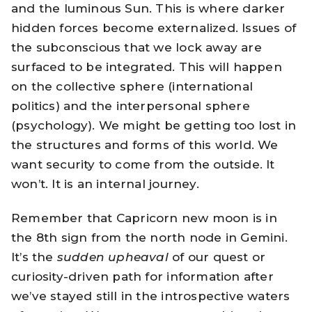
and the luminous Sun. This is where darker
hidden forces become externalized. Issues of
the subconscious that we lock away are
surfaced to be integrated. This will happen
on the collective sphere (international
politics) and the interpersonal sphere
(psychology). We might be getting too lost in
the structures and forms of this world. We
want security to come from the outside. It
won’t. It is an internal journey.
Remember that Capricorn new moon is in
the 8th sign from the north node in Gemini.
It’s the
sudden upheaval
of our quest or
curiosity-driven path for information after
we’ve stayed still in the introspective waters