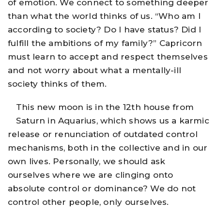
of emotion. We connect to something deeper
than what the world thinks of us. “Who am I
according to society? Do I have status? Did I
fulfill the ambitions of my family?” Capricorn
must learn to accept and respect themselves
and not worry about what a mentally-ill
society thinks of them.
This new moon is in the 12th house from
Saturn in Aquarius, which shows us a karmic
release or renunciation of outdated control
mechanisms, both in the collective and in our
own lives. Personally, we should ask
ourselves where we are clinging onto
absolute control or dominance? We do not
control other people, only ourselves.