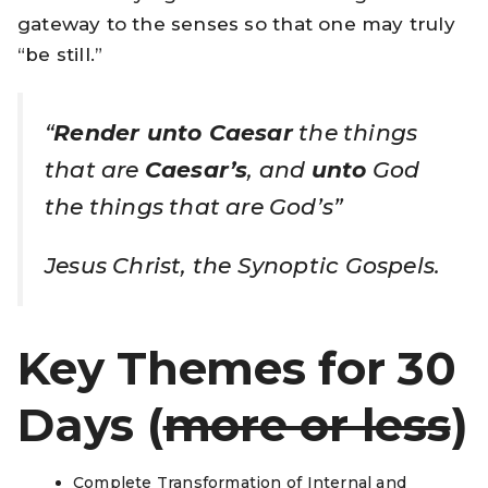
gateway to the senses so that one may truly
“be still.”
“
Render unto Caesar
the things
that are
Caesar’s
, and
unto
God
the things that are God’s”
Jesus Christ, the Synoptic Gospels.
Key Themes
for 30
Days
(
more or less
)
Complete Transformation of Internal and