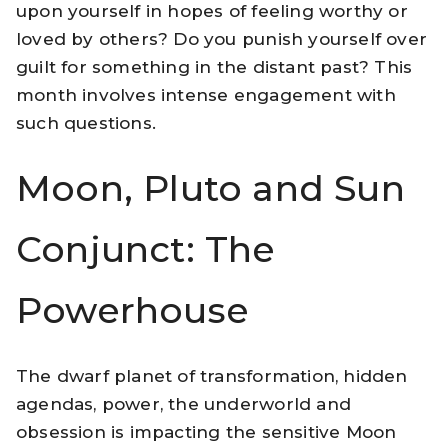
upon yourself in hopes of feeling worthy or
loved by others? Do you punish yourself over
guilt for something in the distant past? This
month involves intense engagement with
such questions.
Moon, Pluto and Sun
Conjunct: The
Powerhouse
The dwarf planet of transformation, hidden
agendas, power, the underworld and
obsession is impacting the sensitive Moon