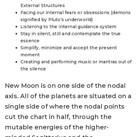
External Structures
Facing our internal fears or obsessions (demons
signified by Pluto’s underworld)
Listening to the internal
guidance
system
Stay in silent, still and contemplate the true
essence
Simplify, minimize and accept the present
moment
Creating and performing music or mantras out of
the silence
New Moon is on one side of the nodal
axis. All of the planets are situated on a
single side of where the nodal points
cut the chart in half, through the
mutable energies of the higher-