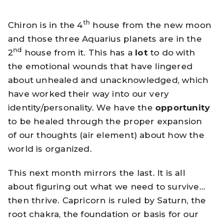
th
Chiron is in the 4
house from the new moon
and those three Aquarius planets are in the
nd
2
house from it. This has a
lot
to do with
the emotional wounds that have lingered
about unhealed and unacknowledged, which
have worked their way into our very
identity/personality. We have the
opportunity
to be healed through the proper expansion
of our thoughts (air element) about how the
world is organized.
This next month mirrors the last. It is all
about figuring out what we need to survive…
then thrive. Capricorn is ruled by Saturn, the
root chakra, the foundation or basis for our