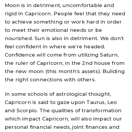
Moon is in detriment, uncomfortable and
rigid in Capricorn. People feel that they need
to achieve something or work hard in order
to meet their emotional needs or be
nourished. Sun is also in detriment. We don’t
feel
confident in where we’re headed.
Confidence will come from utilizing Saturn,
the ruler of Capricorn, in the 2nd house from
the new moon (this month’s assets). Building
the right connections with others.
In some schools of astrological thought,
Capricorn is said to gaze upon Taurus, Leo
and Scorpio. The qualities of transformation
which impact Capricorn, will also impact our
personal financial needs, joint finances and