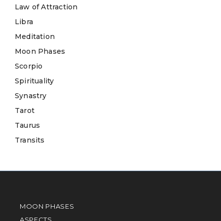
Law of Attraction
Libra
Meditation
Moon Phases
Scorpio
Spirituality
Synastry
Tarot
Taurus
Transits
MOON PHASES
ASPECTS