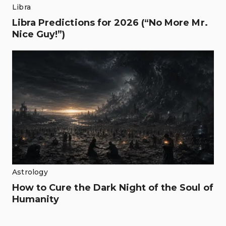
Libra
Libra Predictions for 2026 (“No More Mr.
Nice Guy!”)
Astrology
How to Cure the Dark Night of the Soul of
Humanity