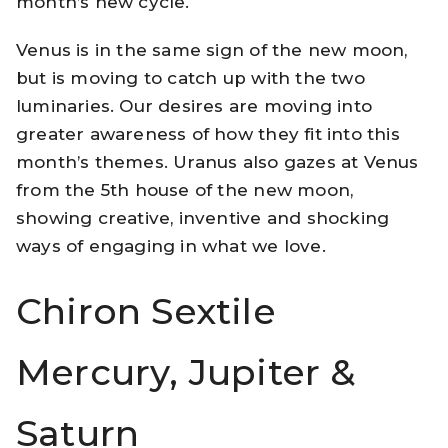
month’s new cycle.
Venus is in the same sign of the new moon,
but is moving to catch up with the two
luminaries. Our desires are moving into
greater awareness of how they fit into this
month’s themes. Uranus also gazes at Venus
from the 5th house of the new moon,
showing creative, inventive and shocking
ways of engaging in what we love.
Chiron Sextile
Mercury, Jupiter &
Saturn