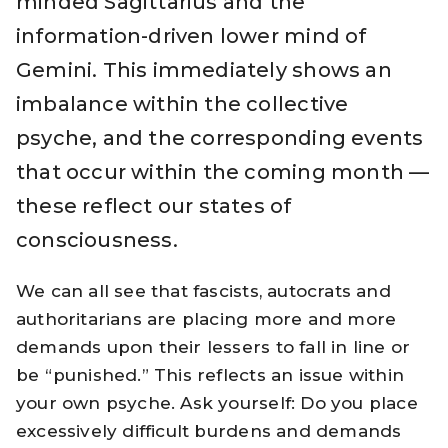
minded Sagittarius and the
information-driven lower mind of
Gemini. This immediately shows an
imbalance within the collective
psyche, and the corresponding events
that occur within the coming month —
these reflect our states of
consciousness.
We can all see that fascists, autocrats and
authoritarians are placing more and more
demands upon their lessers to fall in line or
be “punished.” This reflects an issue within
your own psyche. Ask yourself: Do you place
excessively difficult burdens and demands