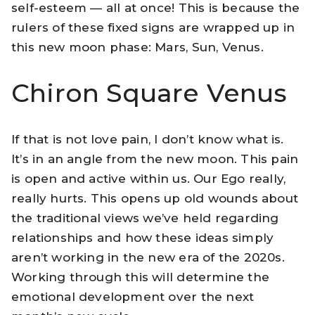
self-esteem — all at once! This is because the
rulers of these fixed signs are wrapped up in
this new moon phase: Mars, Sun, Venus.
Chiron Square Venus
If that is not love pain, I don’t know what is.
It’s in an angle from the new moon. This pain
is open and active within us. Our Ego really,
really hurts. This opens up old wounds about
the traditional views we’ve held regarding
relationships and how these ideas simply
aren’t working in the new era of the 2020s.
Working through this will determine the
emotional development over the next