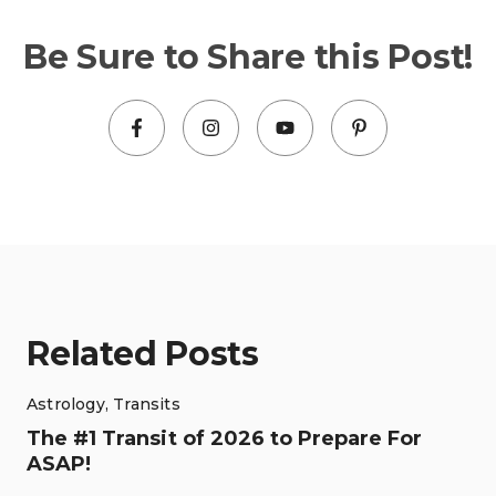
Be Sure to Share this Post!
Related Posts
Astrology
,
Transits
The #1 Transit of 2026 to Prepare For
ASAP!