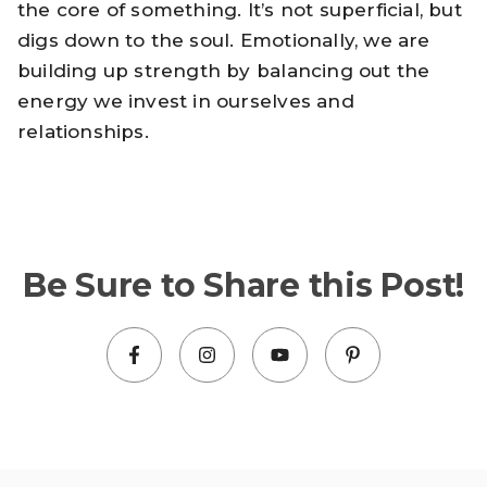
the core of something. It’s not superficial, but
digs down to the soul. Emotionally, we are
building up strength by balancing out the
energy we invest in ourselves and
relationships.
Be Sure to Share this Post!