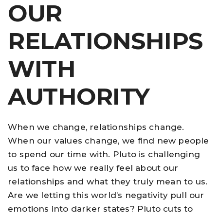
OUR
RELATIONSHIPS
WITH
AUTHORITY
When we change, relationships change.
When our values change, we find new people
to spend our time with. Pluto is challenging
us to face how we really feel about our
relationships and what they truly mean to us.
Are we letting this world’s negativity pull our
emotions into darker states? Pluto cuts to