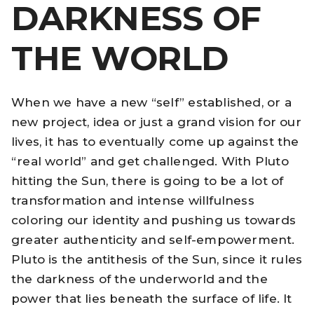
DARKNESS OF
THE WORLD
When we have a new “self” established, or a
new project, idea or just a grand vision for our
lives, it has to eventually come up against the
“real world” and get challenged. With Pluto
hitting the Sun, there is going to be a lot of
transformation and intense willfulness
coloring our identity and pushing us towards
greater authenticity and self-empowerment.
Pluto is the antithesis of the Sun, since it rules
the darkness of the underworld and the
power that lies beneath the surface of life. It