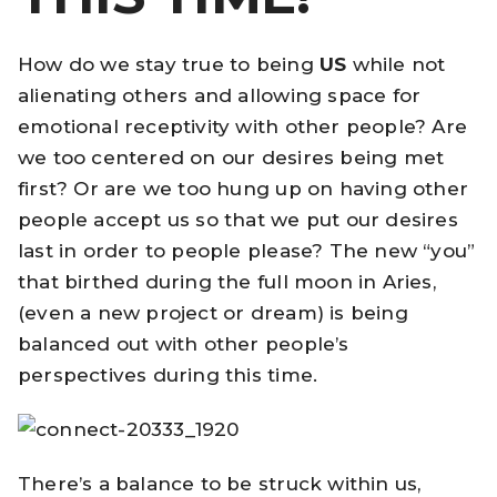
How do we stay true to being
US
while not
alienating others and allowing space for
emotional receptivity with other people? Are
we too centered on our desires being met
first? Or are we too hung up on having other
people accept us so that we put our desires
last in order to people please? The new “you”
that birthed during the full moon in Aries,
(even a new project or dream) is being
balanced out with other people’s
perspectives during this time.
There’s a balance to be struck within us,