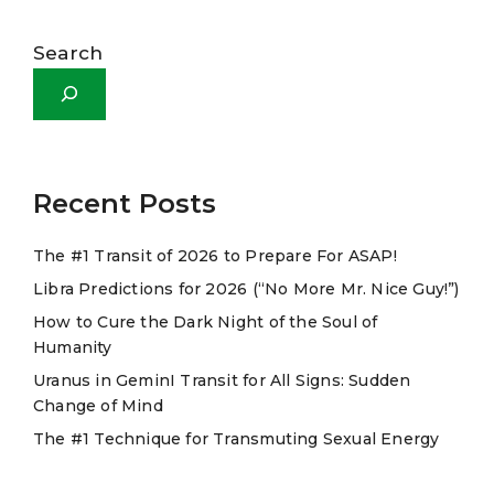
A
l
Search
t
e
r
n
a
Recent Posts
t
The #1 Transit of 2026 to Prepare For ASAP!
i
Libra Predictions for 2026 (“No More Mr. Nice Guy!”)
v
e
How to Cure the Dark Night of the Soul of
Humanity
:
Uranus in GeminI Transit for All Signs: Sudden
Change of Mind
The #1 Technique for Transmuting Sexual Energy