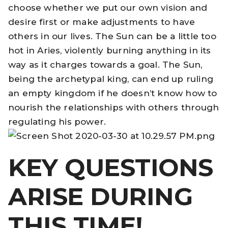
choose whether we put our own vision and
desire first or make adjustments to have
others in our lives. The Sun can be a little too
hot in Aries, violently burning anything in its
way as it charges towards a goal. The Sun,
being the archetypal king, can end up ruling
an empty kingdom if he doesn’t know how to
nourish the relationships with others through
regulating his power.
KEY QUESTIONS
ARISE DURING
THIS TIME!