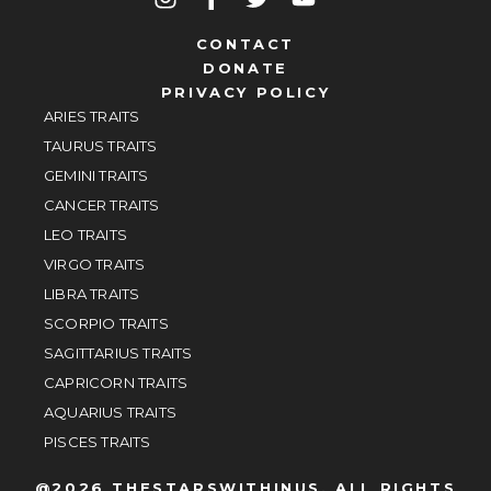
CONTACT
DONATE
PRIVACY POLICY
ARIES TRAITS
TAURUS TRAITS
GEMINI TRAITS
CANCER TRAITS
LEO TRAITS
VIRGO TRAITS
LIBRA TRAITS
SCORPIO TRAITS
SAGITTARIUS TRAITS
CAPRICORN TRAITS
AQUARIUS TRAITS
PISCES TRAITS
@2026 THESTARSWITHINUS, ALL RIGHTS