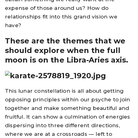
expense of those around us? How do
relationships fit into this grand vision we
have?
These are the themes that we
should explore when the full
moon is on the Libra-Aries axis.
This lunar constellation is all about getting
opposing principles within our psyche to join
together and make something beautiful and
fruitful. It can show a culmination of energies
dispersing into three different directions,
where we are at a crossroads — left to