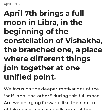
April 1, 2020
April 7th brings a full
moon in Libra, in the
beginning of the
constellation of Vishakha,
the branched one, a place
where different things
join together at one
unified point.
We focus on the deeper motivations of the
“self” and “the other,” during this full moon.
Are we charging forward, like the ram, to
obtain something we really want at the