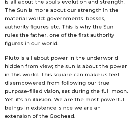
is all about the soul’s evolution and strength.
The Sun is more about our strength in the
material world: governments, bosses,
authority figures etc. This is why the Sun
rules the father, one of the first authority
figures in our world.
Pluto is all about power in the underworld,
hidden from view; the sun is about the power
in this world. This square can make us feel
disempowered from following our true
purpose-filled vision, set during the full moon.
Yet, it’s an illusion. We are the most powerful
beings in existence, since we are an
extension of the Godhead.