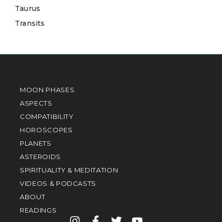
Taurus
Transits
MOON PHASES
ASPECTS
COMPATIBILITY
HOROSCOPES
PLANETS
ASTEROIDS
SPIRITUALITY & MEDITATION
VIDEOS & PODCASTS
ABOUT
READINGS