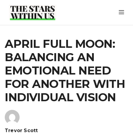
Skip
ME
to
content
APRIL FULL MOON:
BALANCING AN
EMOTIONAL NEED
FOR ANOTHER WITH
INDIVIDUAL VISION
Trevor Scott