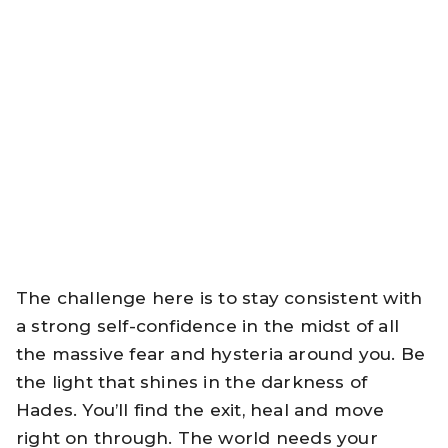
The challenge here is to stay consistent with
a strong self-confidence in the midst of all
the massive fear and hysteria around you. Be
the light that shines in the darkness of
Hades. You’ll find the exit, heal and move
right on through. The world needs your