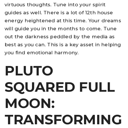
virtuous thoughts. Tune into your spirit
guides as well. There is a lot of 12th house
energy heightened at this time. Your dreams
will guide you in the months to come. Tune
out the darkness peddled by the media as
best as you can. This is a key asset in helping
you find emotional harmony.
PLUTO
SQUARED FULL
MOON:
TRANSFORMING