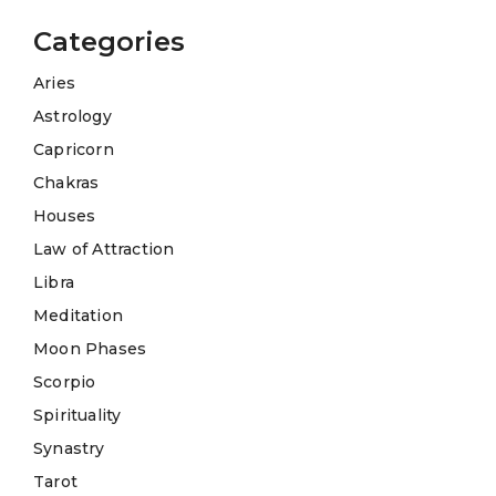
Categories
Aries
Astrology
Capricorn
Chakras
Houses
Law of Attraction
Libra
Meditation
Moon Phases
Scorpio
Spirituality
Synastry
Tarot