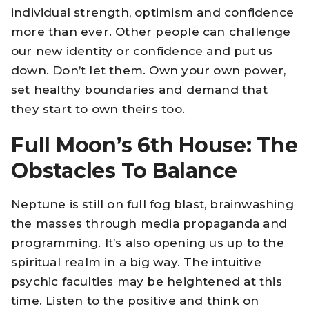
individual strength, optimism and confidence
more than ever. Other people can challenge
our new identity or confidence and put us
down. Don’t let them. Own your own power,
set healthy boundaries and demand that
they start to own theirs too.
Full Moon’s 6th House: The
Obstacles To Balance
Neptune is still on full fog blast, brainwashing
the masses through media propaganda and
programming. It’s also opening us up to the
spiritual realm in a big way. The intuitive
psychic faculties may be heightened at this
time. Listen to the positive and think on