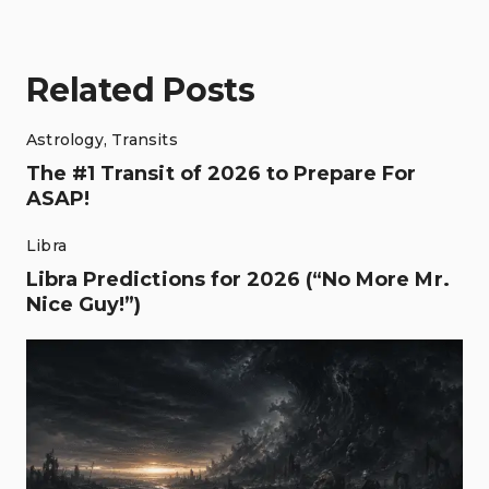
Related Posts
Astrology
,
Transits
The #1 Transit of 2026 to Prepare For
ASAP!
Libra
Libra Predictions for 2026 (“No More Mr.
Nice Guy!”)