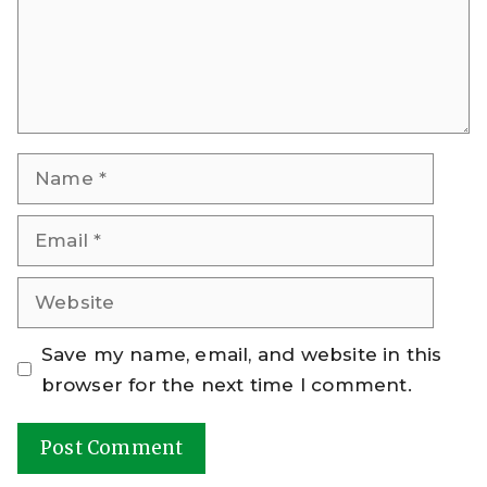
Name
Email
Website
Save my name, email, and website in this
browser for the next time I comment.