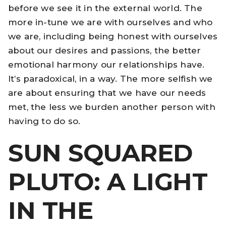
before we see it in the external world. The
more in-tune we are with ourselves and who
we are, including being honest with ourselves
about our desires and passions, the better
emotional harmony our relationships have.
It’s paradoxical, in a way. The more selfish we
are about ensuring that we have our needs
met, the less we burden another person with
having to do so.
SUN SQUARED
PLUTO: A LIGHT
IN THE