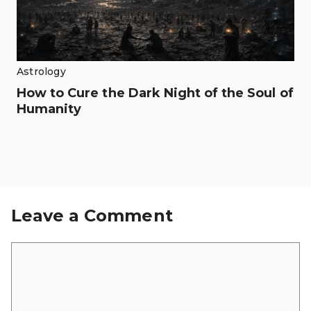
Astrology
How to Cure the Dark Night of the Soul of
Humanity
Leave a Comment
Comment