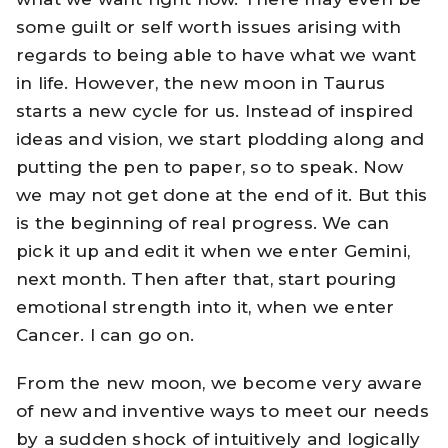
some guilt or self worth issues arising with
regards to being able to have what we want
in life. However, the new moon in Taurus
starts a new cycle for us. Instead of inspired
ideas and vision, we start plodding along and
putting the pen to paper, so to speak. Now
we may not get done at the end of it. But this
is the beginning of real progress. We can
pick it up and edit it when we enter Gemini,
next month. Then after that, start pouring
emotional strength into it, when we enter
Cancer. I can go on.
From the new moon, we become very aware
of new and inventive ways to meet our needs
by a sudden shock of intuitively and logically