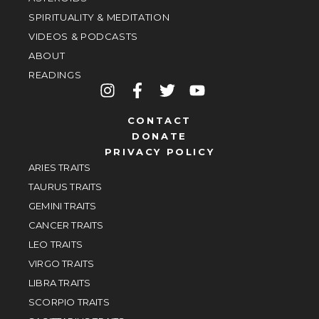
SPIRITUALITY & MEDITATION
VIDEOS & PODCASTS
ABOUT
READINGS
CONTACT
DONATE
PRIVACY POLICY
ARIES TRAITS
TAURUS TRAITS
GEMINI TRAITS
CANCER TRAITS
LEO TRAITS
VIRGO TRAITS
LIBRA TRAITS
SCORPIO TRAITS