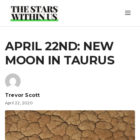
Skip
ME
to
content
APRIL 22ND: NEW
MOON IN TAURUS
Trevor Scott
April 22, 2020