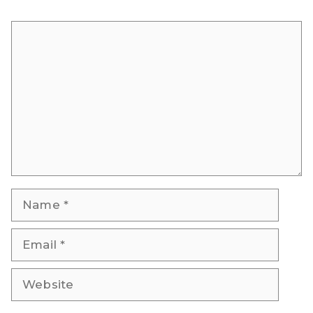
Comment
Name
Email
Website