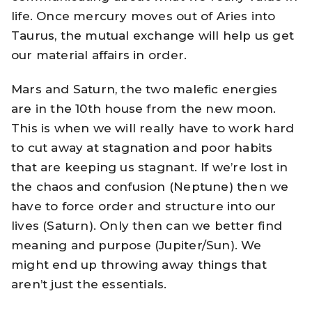
life. Once mercury moves out of Aries into
Taurus, the mutual exchange will help us get
our material affairs in order.
Mars and Saturn, the two malefic energies
are in the 10th house from the new moon.
This is when we will really have to work hard
to cut away at stagnation and poor habits
that are keeping us stagnant. If we’re lost in
the chaos and confusion (Neptune) then we
have to force order and structure into our
lives (Saturn). Only then can we better find
meaning and purpose (Jupiter/Sun). We
might end up throwing away things that
aren’t just the essentials.