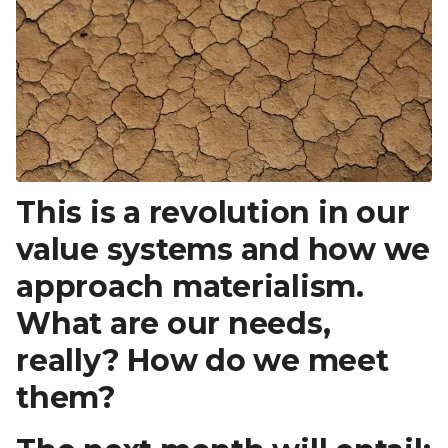
This is a revolution in our
value systems and how we
approach materialism.
What are our needs,
really? How do we meet
them?