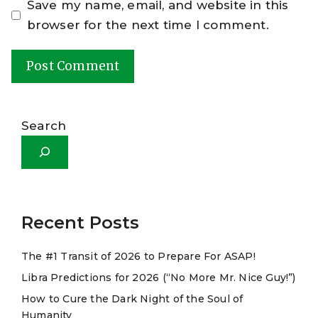
Save my name, email, and website in this
browser for the next time I comment.
A
l
Search
t
e
r
n
a
Recent Posts
t
The #1 Transit of 2026 to Prepare For ASAP!
i
Libra Predictions for 2026 (“No More Mr. Nice Guy!”)
v
e
How to Cure the Dark Night of the Soul of
Humanity