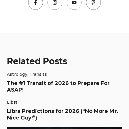
Related Posts
Astrology
,
Transits
The #1 Transit of 2026 to Prepare For
ASAP!
Libra
Libra Predictions for 2026 (“No More Mr.
Nice Guy!”)