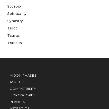
Scorpio
Spirituality
Synastry
Tarot
Taurus
Transits
MOON PHASES
ASPECTS
COMPATIBILITY
HOROSCOPES
PLANETS
ASTEROIDS