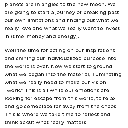
planets are in angles to the new moon. We
are going to start a journey of breaking past
our own limitations and finding out what we
really love and what we really want to invest
in (time, money and energy).
Well the time for acting on our inspirations
and shining our individualized purpose into
the world is over. Now we start to ground
what we began into the material, illuminating
what we really need to make our vision
“work.” This is all while our emotions are
looking for escape from this world, to relax
and go someplace far away from the chaos.
This is where we take time to reflect and
think about what really matters.