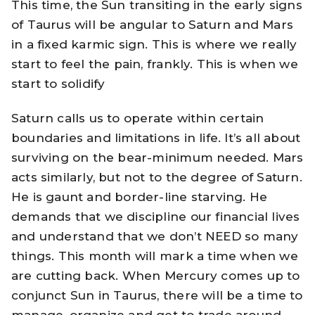
This time, the Sun transiting in the early signs
of Taurus will be angular to Saturn and Mars
in a fixed karmic sign. This is where we really
start to feel the pain, frankly. This is when we
start to solidify
Saturn calls us to operate within certain
boundaries and limitations in life. It’s all about
surviving on the bear-minimum needed. Mars
acts similarly, but not to the degree of Saturn.
He is gaunt and border-line starving. He
demands that we discipline our financial lives
and understand that we don’t NEED so many
things. This month will mark a time when we
are cutting back. When Mercury comes up to
conjunct Sun in Taurus, there will be a time to
manage, organize and get to trade around