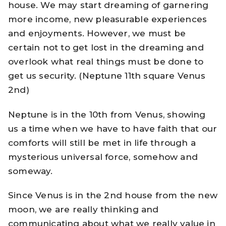
house. We may start dreaming of garnering
more income, new pleasurable experiences
and enjoyments. However, we must be
certain not to get lost in the dreaming and
overlook what real things must be done to
get us security. (Neptune 11th square Venus
2nd)
Neptune is in the 10th from Venus, showing
us a time when we have to have faith that our
comforts will still be met in life through a
mysterious universal force, somehow and
someway.
Since Venus is in the 2nd house from the new
moon, we are really thinking and
communicating about what we really value in