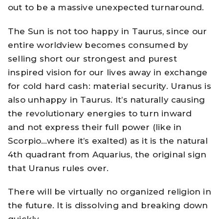
out to be a massive unexpected turnaround.
The Sun is not too happy in Taurus, since our
entire worldview becomes consumed by
selling short our strongest and purest
inspired vision for our lives away in exchange
for cold hard cash: material security. Uranus is
also unhappy in Taurus. It’s naturally causing
the revolutionary energies to turn inward
and not express their full power (like in
Scorpio…where it’s exalted) as it is the natural
4th quadrant from Aquarius, the original sign
that Uranus rules over.
There will be virtually no organized religion in
the future. It is dissolving and breaking down