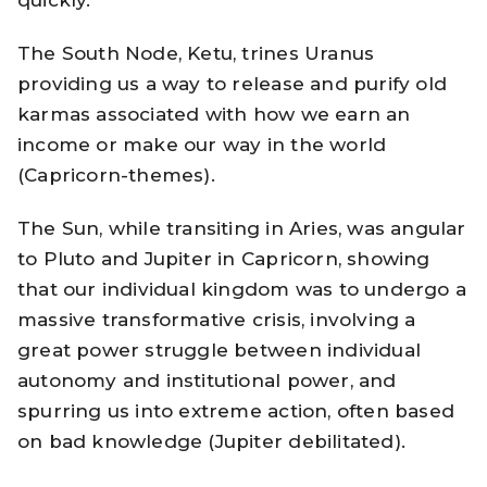
quickly.
The South Node, Ketu, trines Uranus
providing us a way to release and purify old
karmas associated with how we earn an
income or make our way in the world
(Capricorn-themes).
The Sun, while transiting in Aries, was angular
to Pluto and Jupiter in Capricorn, showing
that our individual kingdom was to undergo a
massive transformative crisis, involving a
great power struggle between individual
autonomy and institutional power, and
spurring us into extreme action, often based
on bad knowledge (Jupiter debilitated).