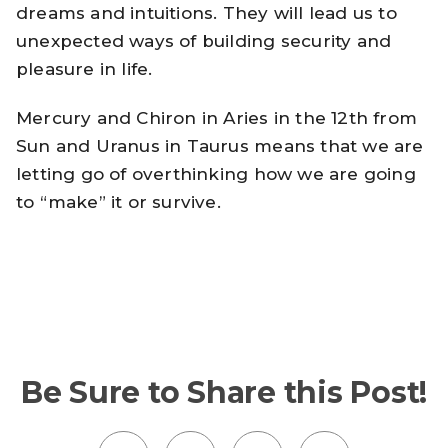
dreams and intuitions. They will lead us to
unexpected ways of building security and
pleasure in life.
Mercury and Chiron in Aries in the 12th from
Sun and Uranus in Taurus means that we are
letting go of overthinking how we are going
to “make” it or survive.
Be Sure to Share this Post!