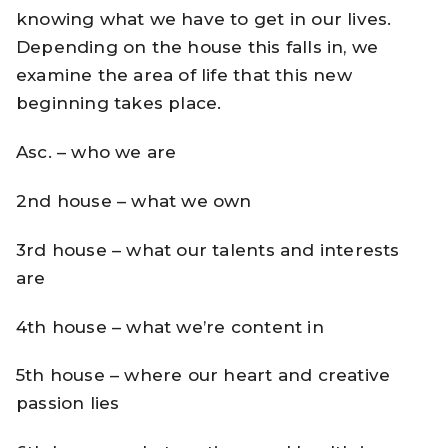
knowing what we have to get in our lives.
Depending on the house this falls in, we
examine the area of life that this new
beginning takes place.
Asc. – who we are
2nd house – what we own
3rd house – what our talents and interests
are
4th house – what we’re content in
5th house – where our heart and creative
passion lies