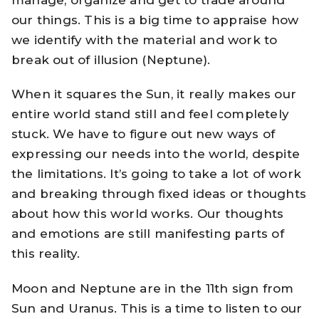
our things. This is a big time to appraise how
we identify with the material and work to
break out of illusion (Neptune).
When it squares the Sun, it really makes our
entire world stand still and feel completely
stuck. We have to figure out new ways of
expressing our needs into the world, despite
the limitations. It’s going to take a lot of work
and breaking through fixed ideas or thoughts
about how this world works. Our thoughts
and emotions are still manifesting parts of
this reality.
Moon and Neptune are in the 11th sign from
Sun and Uranus. This is a time to listen to our