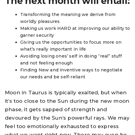
The next month will entail:
Transforming the meaning we derive from
worldly pleasures
Making us work HARD at improving our ability to
garner security
Giving us the opportunities to focus more on
what’s really important in life
Avoiding losing ones’ self in doing “real” stuff
and not feeling enough
Finding New and inventive ways to negotiate
our needs and be self-reliant
Moon in Taurus is typically exalted, but when
it’s too close to the Sun during the new moon
phase, it gets sapped of strength and
devoured by the Sun’s powerful rays. We may
feel too emotionally exhausted to express
what we want right now. There may even be