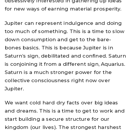
obsessively interested in gathering up ideas
for new ways of earning material prosperity.
Jupiter can represent indulgence and doing
too much of something. This is a time to slow
down consumption and get to the bare-
bones basics. This is because Jupiter is in
Saturn’s sign, debilitated and confined. Saturn
is conjoining it from a different sign, Aquarius.
Saturn is a much stronger power for the
collective consciousness right now over
Jupiter.
We want cold hard dry facts over big ideas
and dreams. This is a time to get to work and
start building a secure structure for our
kingdom (our lives). The strongest harshest