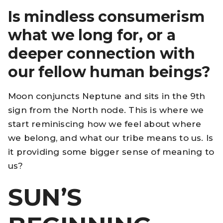
Is mindless consumerism
what we long for, or a
deeper connection with
our fellow human beings?
Moon conjuncts Neptune and sits in the 9th
sign from the North node. This is where we
start reminiscing how we feel about where
we belong, and what our tribe means to us. Is
it providing some bigger sense of meaning to
us?
SUN’S