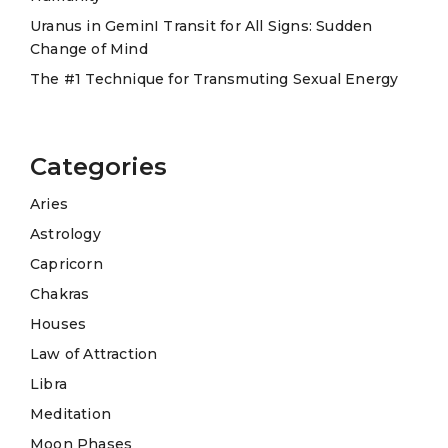
:
Uranus in GeminI Transit for All Signs: Sudden
Change of Mind
The #1 Technique for Transmuting Sexual Energy
Categories
Aries
Astrology
Capricorn
Chakras
Houses
Law of Attraction
Libra
Meditation
Moon Phases