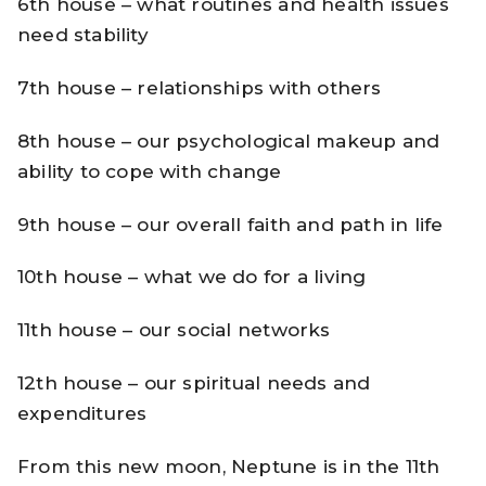
6th house – what routines and health issues
need stability
7th house – relationships with others
8th house – our psychological makeup and
ability to cope with change
9th house – our overall faith and path in life
10th house – what we do for a living
11th house – our social networks
12th house – our spiritual needs and
expenditures
From this new moon, Neptune is in the 11th