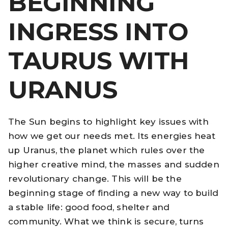
BEGINNING
INGRESS INTO
TAURUS WITH
URANUS
The Sun begins to highlight key issues with
how we get our needs met. Its energies heat
up Uranus, the planet which rules over the
higher creative mind, the masses and sudden
revolutionary change. This will be the
beginning stage of finding a new way to build
a stable life: good food, shelter and
community. What we think is secure, turns