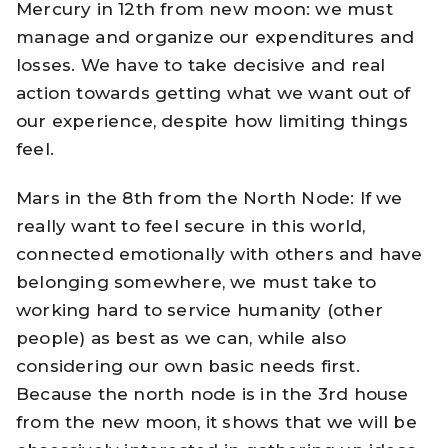
Mercury in 12th from new moon: we must
manage and organize our expenditures and
losses. We have to take decisive and real
action towards getting what we want out of
our experience, despite how limiting things
feel.
Mars in the 8th from the North Node: If we
really want to feel secure in this world,
connected emotionally with others and have
belonging somewhere, we must take to
working hard to service humanity (other
people) as best as we can, while also
considering our own basic needs first.
Because the north node is in the 3rd house
from the new moon, it shows that we will be