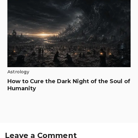
Astrology
How to Cure the Dark Night of the Soul of
Humanity
Leave a Comment