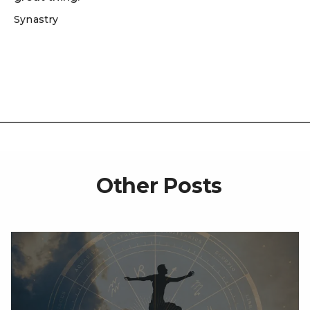
Synastry
Other Posts