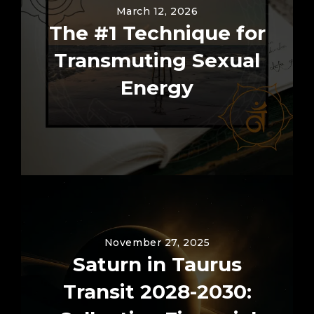
March 12, 2026
The #1 Technique for
Transmuting Sexual
Energy
November 27, 2025
Saturn in Taurus
Transit 2028-2030: