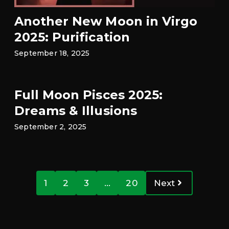
Another New Moon in Virgo
2025: Purification
September 18, 2025
Full Moon Pisces 2025:
Dreams & Illusions
September 2, 2025
1
2
3
…
20
Next