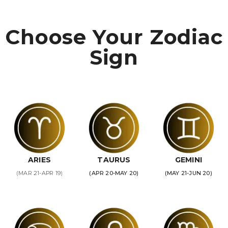
Choose Your Zodiac
Sign
ARIES
TAURUS
GEMINI
(MAR 21-APR 19)
(APR 20-MAY 20)
(MAY 21-JUN 20)