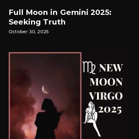
Full Moon in Gemini 2025:
Seeking Truth
October 30, 2025