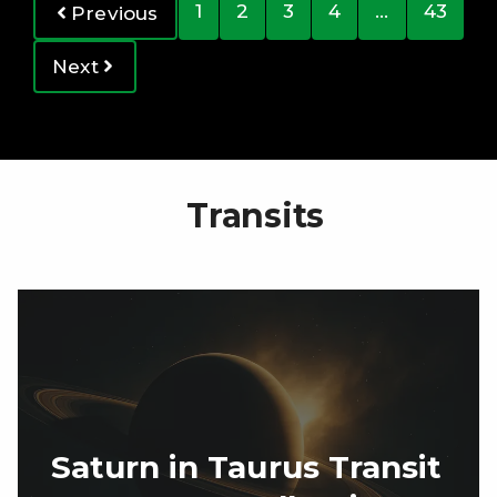
1
2
3
4
…
43
Previous
Next
Transits
Saturn in Taurus Transit