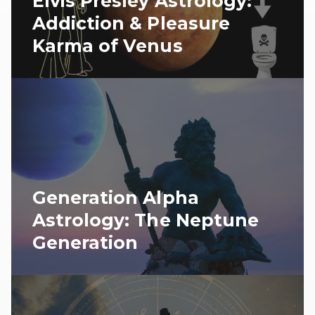
Elvis Presley Astrology:
Addiction & Pleasure
Karma of Venus
Generation Alpha
Astrology: The Neptune
Generation