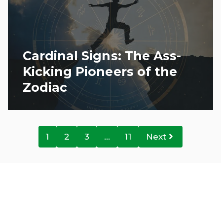
Cardinal Signs: The Ass-
Kicking Pioneers of the
Zodiac
1
2
3
…
11
Next