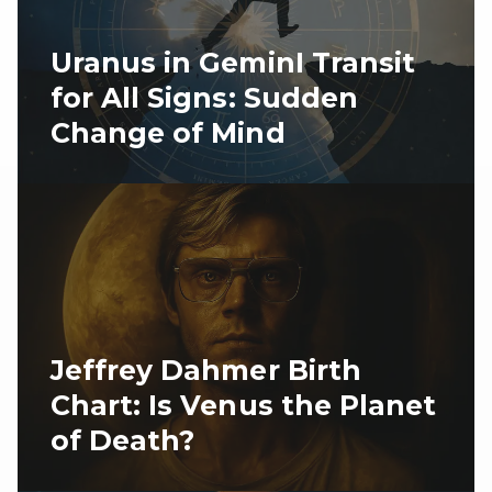
Uranus in GeminI Transit
for All Signs: Sudden
Change of Mind
Jeffrey Dahmer Birth
Chart: Is Venus the Planet
of Death?