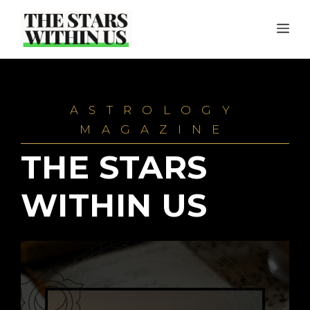
Skip
ME
to
content
ASTROLOGY
MAGAZINE
THE STARS
WITHIN US