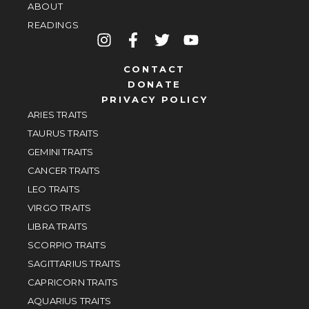
ABOUT
READINGS
CONTACT
DONATE
PRIVACY POLICY
ARIES TRAITS
TAURUS TRAITS
GEMINI TRAITS
CANCER TRAITS
LEO TRAITS
VIRGO TRAITS
LIBRA TRAITS
SCORPIO TRAITS
SAGITTARIUS TRAITS
CAPRICORN TRAITS
AQUARIUS TRAITS