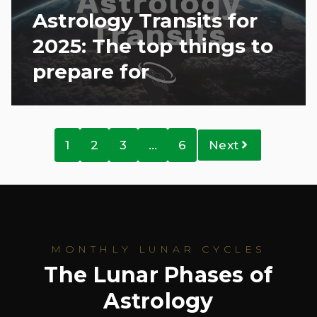
Astrology Transits for
2025: The top things to
prepare for
1
2
3
…
6
Next
MONTHLY LUNAR CYCLES
The Lunar Phases of
Astrology