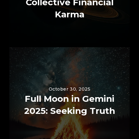
Collective Financial
Karma
October 30, 2025
Full Moon in Gemini
2025: Seeking Truth