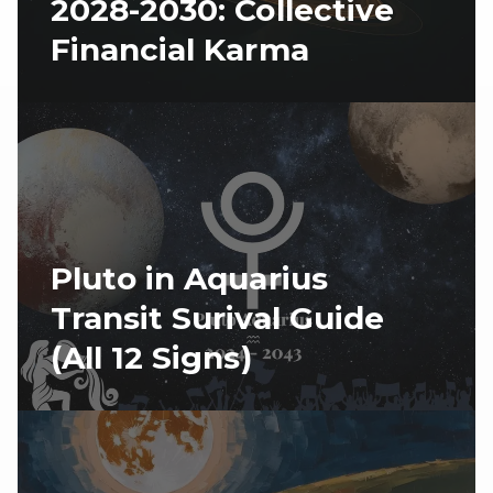
2028-2030: Collective
Financial Karma
Pluto in Aquarius
Transit Surival Guide
(All 12 Signs)