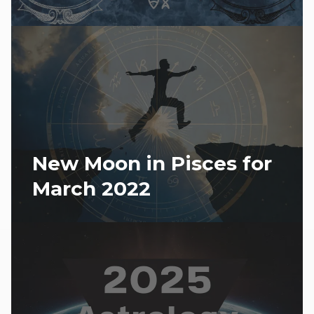
New Moon in Pisces for
March 2022