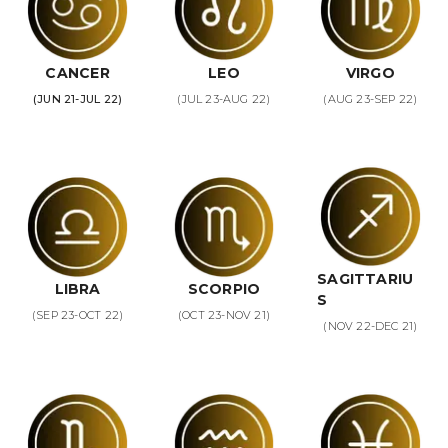
CANCER
LEO
VIRGO
(JUN 21-JUL 22)
(JUL 23-AUG 22)
(AUG 23-SEP 22)
SAGITTARIU
LIBRA
SCORPIO
S
(SEP 23-OCT 22)
(OCT 23-NOV 21)
(NOV 22-DEC 21)