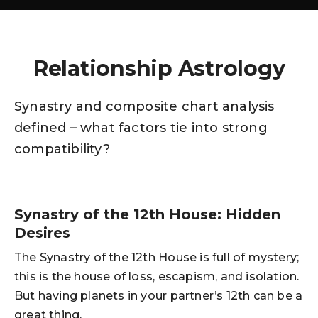
Relationship Astrology
Synastry and composite chart analysis
defined – what factors tie into strong
compatibility?
Synastry of the 12th House: Hidden
Desires
The Synastry of the 12th House is full of mystery;
this is the house of loss, escapism, and isolation.
But having planets in your partner’s 12th can be a
great thing.