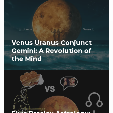
Venus Uranus Conjunct
Gemini: A Revolution of
the Mind