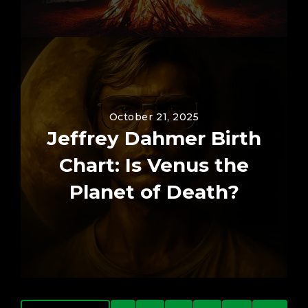
October 21, 2025
Jeffrey Dahmer Birth
Chart: Is Venus the
Planet of Death?