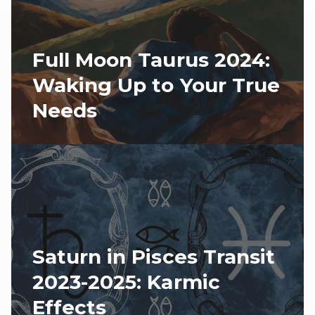
Full Moon Taurus 2024:
Waking Up to Your True
Needs
Saturn in Pisces Transit
2023-2025: Karmic
Effects