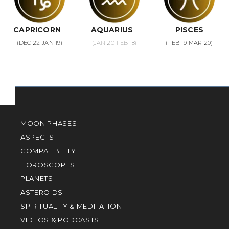
CAPRICORN
AQUARIUS
PISCES
(DEC 22-JAN 19)
(JAN 20-FEB 18)
(FEB 19-MAR 20)
MOON PHASES
ASPECTS
COMPATIBILITY
HOROSCOPES
PLANETS
ASTEROIDS
SPIRITUALITY & MEDITATION
VIDEOS & PODCASTS