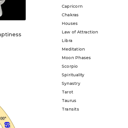
Capricorn
Chakras
Houses
Law of Attraction
mptiness
Libra
Meditation
Moon Phases
Scorpio
Spirituality
Synastry
Tarot
Taurus
Transits