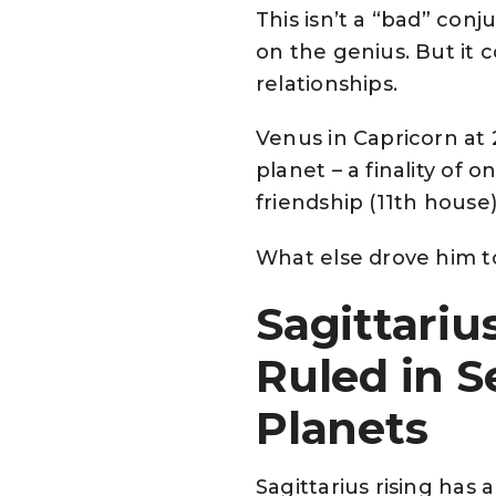
This isn’t a “bad” conj
on the genius. But it 
relationships.
Venus in Capricorn at
planet – a finality of 
friendship (11th house
What else drove him t
Sagittariu
Ruled in S
Planets
Sagittarius rising has 