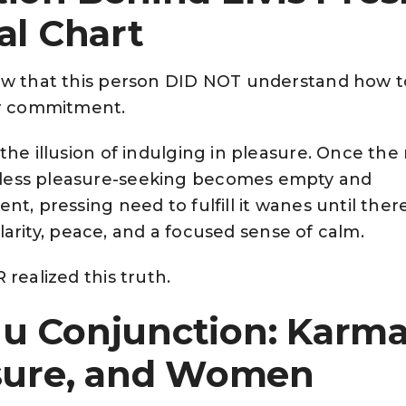
al Chart
ow that this person DID NOT understand how t
or commitment.
the illusion of indulging in pleasure. Once the
ess pleasure-seeking becomes empty and
t, pressing need to fulfill it wanes until there
 clarity, peace, and a focused sense of calm.
realized this truth.
u Conjunction: Karma
asure, and Women