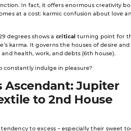
unction. In fact, it offers enormous creativity b
comes at a cost: karmic confusion about love a
 29 degrees shows a
critical
turning point for t
one’s karma. It governs the houses of desire and
) and health, work, and debts (6th house).
o constantly indulge in pleasure?
s Ascendant: Jupiter
extile to 2nd House
a tendency to excess – especially their sweet t