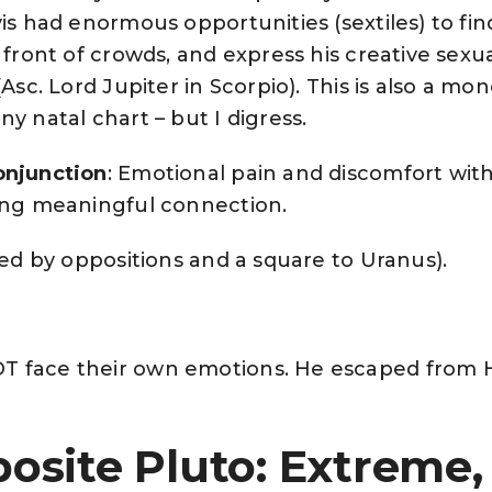
vis had enormous opportunities (sextiles) to fin
 front of crowds, and express his creative sexua
(Asc. Lord Jupiter in Scorpio). This is also a mo
y natal chart – but I digress.
onjunction
: Emotional pain and discomfort with
ving meaningful connection.
ted by oppositions and a square to Uranus).
T face their own emotions. He escaped from
osite Pluto: Extreme,