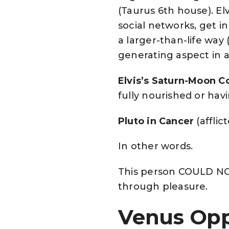
(Taurus 6th house). El
social networks, get in
a larger-than-life way 
generating aspect in an
Elvis’s Saturn-Moon C
fully nourished or ha
Pluto in Cancer
(afflic
In other words.
This person COULD NO
through pleasure.
Venus Opp