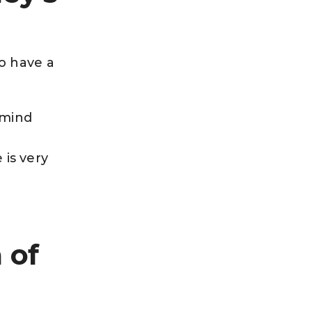
o have a
 mind
 is very
 of