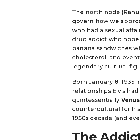
The north node (Rahu)
govern how we approac
who had a sexual affai
drug addict who hopele
banana sandwiches whic
cholesterol, and eventu
legendary cultural fig
Born January 8, 1935 in
relationships Elvis had
quintessentially
Venus
countercultural for hi
1950s decade (and even
The Addict