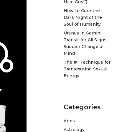
Nice Guy!”)
How to Cure the
Dark Night of the
Soul of Humanity
Uranus in GeminI
Transit for All Signs:
Sudden Change of
Mind
The #1 Technique for
Transmuting Sexual
Energy
Categories
Aries
Astrology