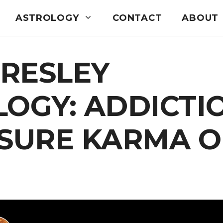
ASTROLOGY
CONTACT
ABOUT
PRESLEY
OGY: ADDICTI
ASURE KARMA O