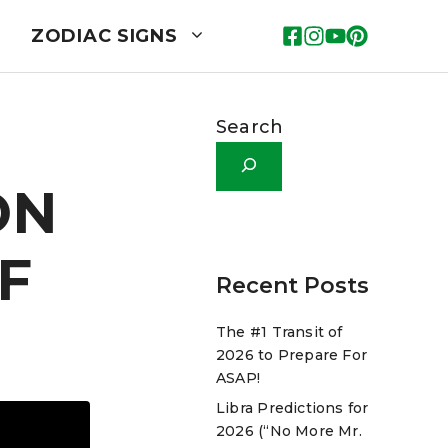
ZODIAC SIGNS
Search
ON
F
Recent Posts
The #1 Transit of
2026 to Prepare For
ASAP!
Libra Predictions for
2026 (“No More Mr.