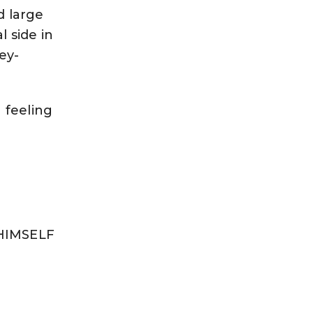
d large
l side in
ney-
 feeling
 HIMSELF