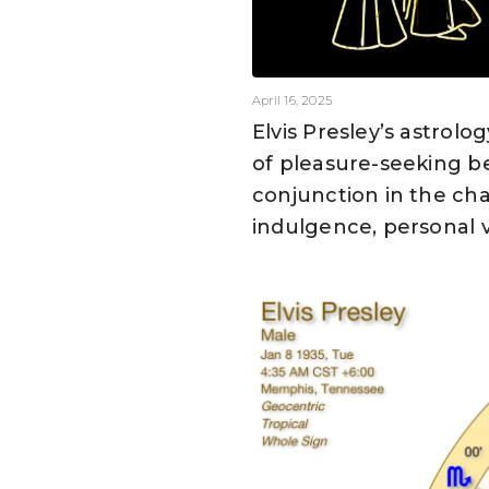
April 16, 2025
Elvis Presley’s astrol
of pleasure-seeking b
conjunction in the cha
indulgence, personal v