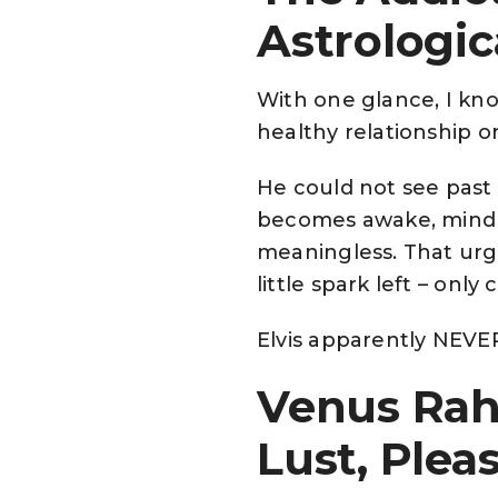
Astrologic
With one glance, I kn
healthy relationship 
He could not see past 
becomes awake, mindl
meaningless. That urgen
little spark left – only
Elvis apparently NEVER 
Venus Rah
Lust, Ple