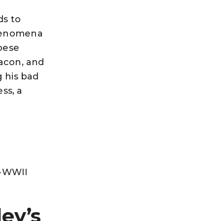
ds to
phenomena
obese
bacon, and
g his bad
ss, a
t-WWII
ey’s