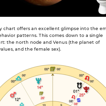
ogy chart offers an excellent glimpse into the e
ehavior patterns. This comes down to a single
rt: the north node and Venus (the planet of
alues, and the female sex).