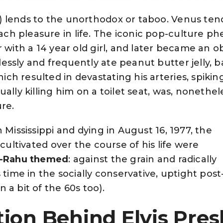
 lends to the unorthodox or taboo. Venus ten
h pleasure in life. The iconic pop-culture 
r with a 14 year old girl, and later became an 
ssly and frequently ate peanut butter jelly, 
h resulted in devastating his arteries, spikin
ally killing him on a toilet seat, was, nonethele
ure.
 Mississippi and dying in August 16, 1977, the
 cultivated over the course of his life were
-Rahu themed
: against the grain and radically
s time in the socially conservative, uptight pos
 a bit of the 60s too).
ion Behind Elvis Presl