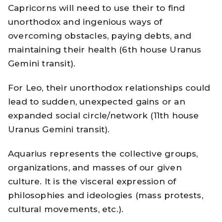
Capricorns will need to use their to find
unorthodox and ingenious ways of
overcoming obstacles, paying debts, and
maintaining their health (6th house Uranus
Gemini transit).
For Leo, their unorthodox relationships could
lead to sudden, unexpected gains or an
expanded social circle/network (11th house
Uranus Gemini transit).
Aquarius represents the collective groups,
organizations, and masses of our given
culture. It is the visceral expression of
philosophies and ideologies (mass protests,
cultural movements, etc.).