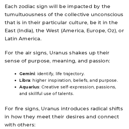
Each zodiac sign will be impacted by the
tumultuousness of the collective unconscious
that is in their particular culture, be it in the
East (India), the West (America, Europe, Oz), or
Latin America.
For the air signs, Uranus shakes up their
sense of purpose, meaning, and passion:
Gemini
: identify, life trajectory.
Libra
: higher inspiration, beliefs, and purpose.
Aquarius
: Creative self-expression, passions,
and skillful use of talents.
For fire signs, Uranus introduces radical shifts
in how they meet their desires and connect
with others: