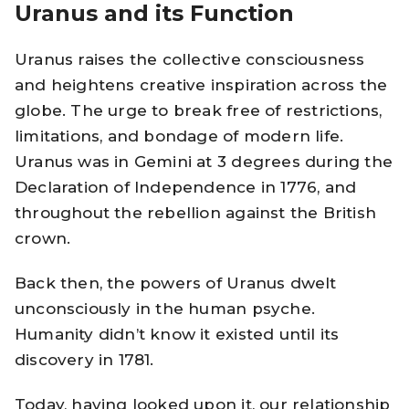
Uranus and its Function
Uranus raises the collective consciousness
and heightens creative inspiration across the
globe. The urge to break free of restrictions,
limitations, and bondage of modern life.
Uranus was in Gemini at 3 degrees during the
Declaration of Independence in 1776, and
throughout the rebellion against the British
crown.
Back then, the powers of Uranus dwelt
unconsciously in the human psyche.
Humanity didn’t know it existed until its
discovery in 1781.
Today, having looked upon it, our relationship