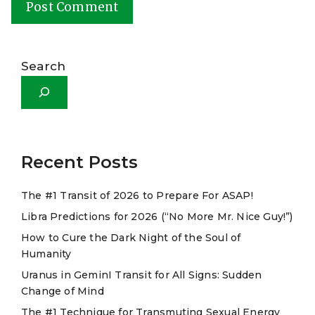
A
l
Search
t
e
r
n
a
Recent Posts
t
The #1 Transit of 2026 to Prepare For ASAP!
i
Libra Predictions for 2026 (“No More Mr. Nice Guy!”)
v
e
How to Cure the Dark Night of the Soul of
Humanity
:
Uranus in GeminI Transit for All Signs: Sudden
Change of Mind
The #1 Technique for Transmuting Sexual Energy