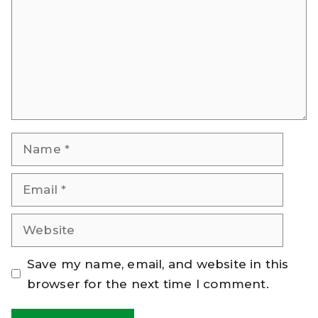
Name
Email
Website
Save my name, email, and website in this
browser for the next time I comment.