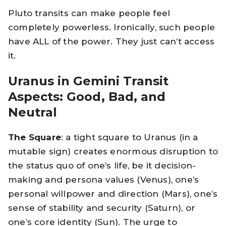
Pluto transits can make people feel
completely powerless. Ironically, such people
have ALL of the power. They just can’t access
it.
Uranus in Gemini Transit
Aspects: Good, Bad, and
Neutral
The Square
: a tight square to Uranus (in a
mutable sign) creates enormous disruption to
the status quo of one’s life, be it decision-
making and persona values (Venus), one’s
personal willpower and direction (Mars), one’s
sense of stability and security (Saturn), or
one’s core identity (Sun). The urge to