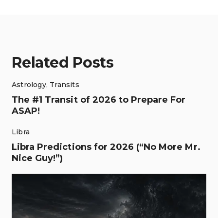
Related Posts
Astrology
,
Transits
The #1 Transit of 2026 to Prepare For
ASAP!
Libra
Libra Predictions for 2026 (“No More Mr.
Nice Guy!”)