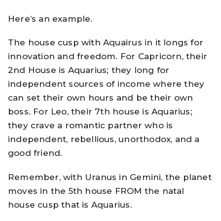
Here’s an example.
The house cusp with Aquairus in it longs for
innovation and freedom. For Capricorn, their
2nd House is Aquarius; they long for
independent sources of income where they
can set their own hours and be their own
boss. For Leo, their 7th house is Aquarius;
they crave a romantic partner who is
independent, rebellious, unorthodox, and a
good friend.
Remember, with Uranus in Gemini, the planet
moves in the 5th house FROM the natal
house cusp that is Aquarius.