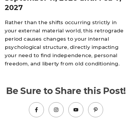
2027
Rather than the shifts occurring strictly in
your external material world, this retrograde
period causes changes to your internal
psychological structure, directly impacting
your need to find independence, personal
freedom, and liberty from old conditioning.
Be Sure to Share this Post!