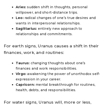
Aries:
sudden shift in thoughts, personal
willpower, and short-distance trips.
Leo:
radical changes of one’s true desires and
wants in interpersonal relationships.
Sagittarius:
entirely new approach to
relationships and commitments.
For earth signs, Uranus causes a shift in their
finances, work, and routines:
Taurus:
changing thoughts about one’s
finances and work responsibilities.
Virgo:
awakening the power of unorthodox self-
expression in your career.
Capricorn:
mental breakthrough for routines,
health, debts, and responsibilities.
For water signs, Uranus will, more or less,