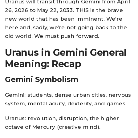
Uranus will transit through Gemini from April
26, 2026 to May 22, 2033. THIS is the brave
new world that has been imminent. We’re
here and, sadly, we’re not going back to the
old world. We must push forward.
Uranus in Gemini General
Meaning: Recap
Gemini Symbolism
Gemini: students, dense urban cities, nervous
system, mental acuity, dexterity, and games.
Uranus: revolution, disruption, the higher
octave of Mercury (creative mind).