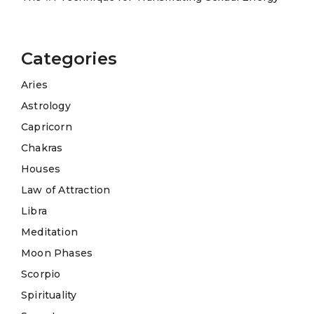
Categories
Aries
Astrology
Capricorn
Chakras
Houses
Law of Attraction
Libra
Meditation
Moon Phases
Scorpio
Spirituality