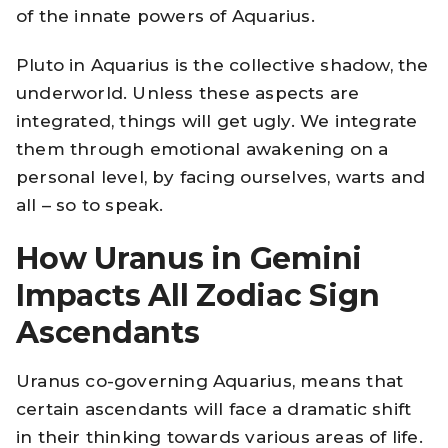
of the innate powers of Aquarius.
Pluto in Aquarius is the collective shadow, the
underworld. Unless these aspects are
integrated, things will get ugly. We integrate
them through emotional awakening on a
personal level, by facing ourselves, warts and
all – so to speak.
How Uranus in Gemini
Impacts All Zodiac Sign
Ascendants
Uranus co-governing Aquarius, means that
certain ascendants will face a dramatic shift
in their thinking towards various areas of life.