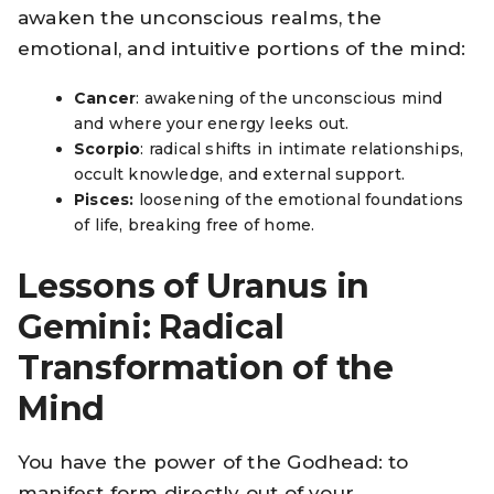
awaken the unconscious realms, the
emotional, and intuitive portions of the mind:
Cancer
: awakening of the unconscious mind
and where your energy leeks out.
Scorpio
: radical shifts in intimate relationships,
occult knowledge, and external support.
Pisces:
loosening of the emotional foundations
of life, breaking free of home.
Lessons of Uranus in
Gemini: Radical
Transformation of the
Mind
You have the power of the Godhead: to
manifest form directly out of your