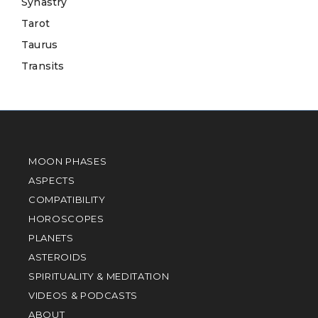
Synastry
Tarot
Taurus
Transits
MOON PHASES
ASPECTS
COMPATIBILITY
HOROSCOPES
PLANETS
ASTEROIDS
SPIRITUALITY & MEDITATION
VIDEOS & PODCASTS
ABOUT