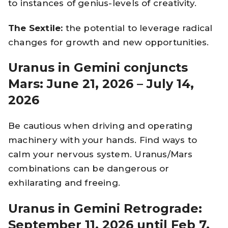
to instances of genius-levels of creativity.
The Sextile:
the potential to leverage radical
changes for growth and new opportunities.
Uranus in Gemini conjuncts
Mars: June 21, 2026 – July 14,
2026
Be cautious when driving and operating
machinery with your hands. Find ways to
calm your nervous system. Uranus/Mars
combinations can be dangerous or
exhilarating and freeing.
Uranus in Gemini Retrograde:
September 11, 2026 until Feb 7,