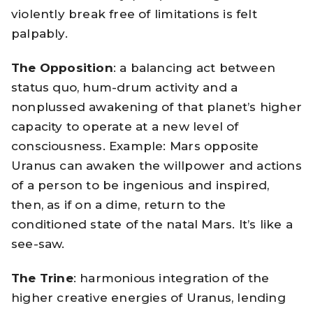
violently break free of limitations is felt
palpably.
The Opposition
: a balancing act between
status quo, hum-drum activity and a
nonplussed awakening of that planet’s higher
capacity to operate at a new level of
consciousness. Example: Mars opposite
Uranus can awaken the willpower and actions
of a person to be ingenious and inspired,
then, as if on a dime, return to the
conditioned state of the natal Mars. It’s like a
see-saw.
The Trine
: harmonious integration of the
higher creative energies of Uranus, lending