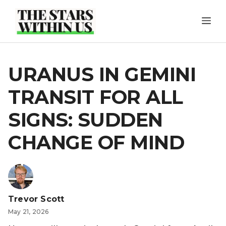
Skip
ME
to
content
URANUS IN GEMINI
TRANSIT FOR ALL
SIGNS: SUDDEN
CHANGE OF MIND
Trevor Scott
May 21, 2026