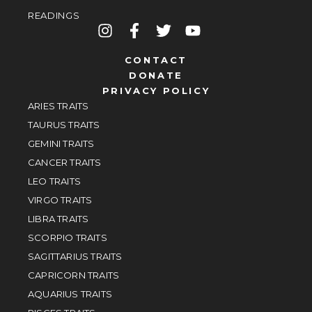
READINGS
CONTACT
DONATE
PRIVACY POLICY
ARIES TRAITS
TAURUS TRAITS
GEMINI TRAITS
CANCER TRAITS
LEO TRAITS
VIRGO TRAITS
LIBRA TRAITS
SCORPIO TRAITS
SAGITTARIUS TRAITS
CAPRICORN TRAITS
AQUARIUS TRAITS