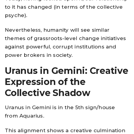
to it has changed (in terms of the collective
psyche).
Nevertheless, humanity will see similar
themes of grassroots-level change initiatives
against powerful, corrupt institutions and
power brokers in society.
Uranus in Gemini: Creative
Expression of the
Collective Shadow
Uranus in Gemini is in the 5th sign/house
from Aquarius.
This alignment shows a creative culmination