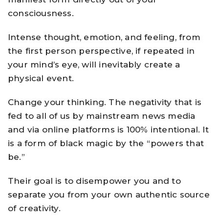
consciousness.
Intense thought, emotion, and feeling, from
the first person perspective, if repeated in
your mind’s eye, will inevitably create a
physical event.
Change your thinking. The negativity that is
fed to all of us by mainstream news media
and via online platforms is 100% intentional. It
is a form of black magic by the “powers that
be.”
Their goal is to disempower you and to
separate you from your own authentic source
of creativity.