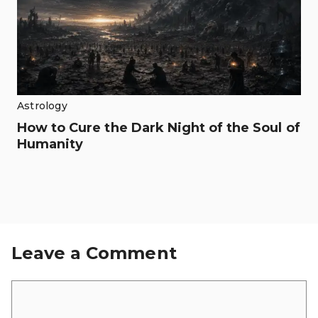
Astrology
How to Cure the Dark Night of the Soul of
Humanity
Leave a Comment
Comment