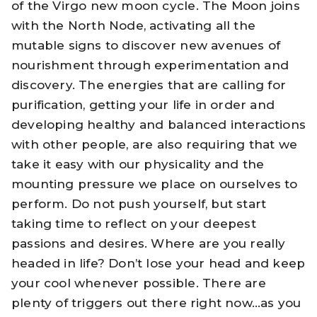
of the Virgo new moon cycle. The Moon joins
with the North Node, activating all the
mutable signs to discover new avenues of
nourishment through experimentation and
discovery. The energies that are calling for
purification, getting your life in order and
developing healthy and balanced interactions
with other people, are also requiring that we
take it easy with our physicality and the
mounting pressure we place on ourselves to
perform. Do not push yourself, but start
taking time to reflect on your deepest
passions and desires. Where are you really
headed in life? Don’t lose your head and keep
your cool whenever possible. There are
plenty of triggers out there right now…as you