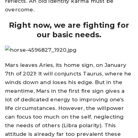
reflects. An old identity karma must be
overcome.
Right now, we are fighting for
our basic needs.
Mars leaves Aries, its home sign, on January
7th of 2021! It will conjuncts Taurus, where he
winds down and loses his edge. But in the
meantime, Mars in the first fire sign gives a
lot of dedicated energy to improving one’s
life circumstances. However, the willpower
can focus too much on the self, neglecting
the needs of others (Libra polarity). This
attitude is already far too prevalent these