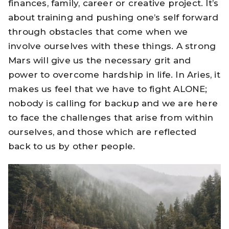
finances, family, career or creative project. It’s
about training and pushing one’s self forward
through obstacles that come when we
involve ourselves with these things. A strong
Mars will give us the necessary grit and
power to overcome hardship in life. In Aries, it
makes us feel that we have to fight ALONE;
nobody is calling for backup and we are here
to face the challenges that arise from within
ourselves, and those which are reflected
back to us by other people.