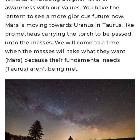
awareness with our values. You have the
lantern to see a more glorious future now.
Mars is moving towards Uranus in Taurus, like
prometheus carrying the torch to be passed
unto the masses. We will come to a time
when the masses will take what they want
(Mars) because their fundamental needs
(Taurus) aren’t being met.