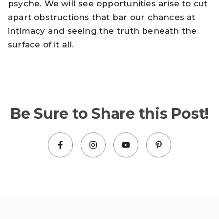
psyche. We will see opportunities arise to cut
apart obstructions that bar our chances at
intimacy and seeing the truth beneath the
surface of it all.
Be Sure to Share this Post!