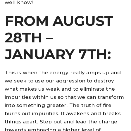
well know!
FROM AUGUST
28TH –
JANUARY 7TH:
This is when the energy really amps up and
we seek to use our aggression to destroy
what makes us weak and to eliminate the
impurities within us so that we can transform
into something greater. The truth of fire
burns out impurities. It awakens and breaks
things apart. Step out and lead the charge
towards embracing a higher level of