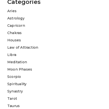
Categories
Aries
Astrology
Capricorn
Chakras
Houses
Law of Attraction
Libra
Meditation
Moon Phases
Scorpio
Spirituality
Synastry
Tarot
Taurus