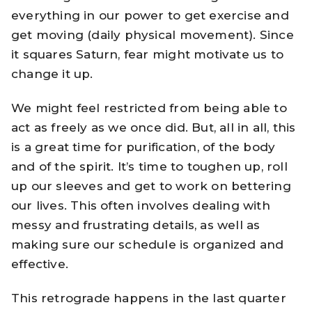
everything in our power to get exercise and
get moving (daily physical movement). Since
it squares Saturn, fear might motivate us to
change it up.
We might feel restricted from being able to
act as freely as we once did. But, all in all, this
is a great time for purification, of the body
and of the spirit. It’s time to toughen up, roll
up our sleeves and get to work on bettering
our lives. This often involves dealing with
messy and frustrating details, as well as
making sure our schedule is organized and
effective.
This retrograde happens in the last quarter