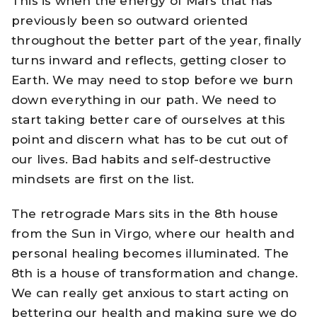
This is when the energy of Mars that has
previously been so outward oriented
throughout the better part of the year, finally
turns inward and reflects, getting closer to
Earth. We may need to stop before we burn
down everything in our path. We need to
start taking better care of ourselves at this
point and discern what has to be cut out of
our lives. Bad habits and self-destructive
mindsets are first on the list.
The retrograde Mars sits in the 8th house
from the Sun in Virgo, where our health and
personal healing becomes illuminated. The
8th is a house of transformation and change.
We can really get anxious to start acting on
bettering our health and making sure we do