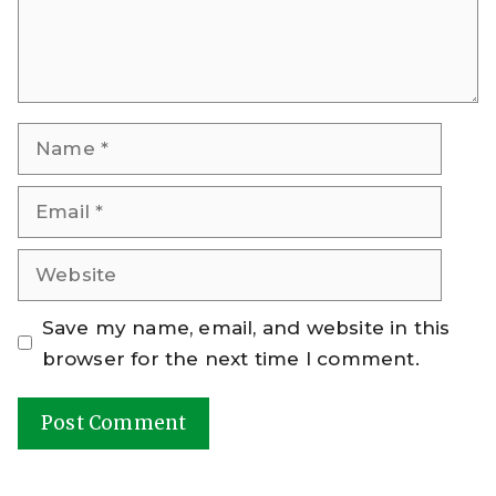
Name
Email
Website
Save my name, email, and website in this
browser for the next time I comment.
A