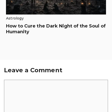
Astrology
How to Cure the Dark Night of the Soul of
Humanity
Leave a Comment
Comment