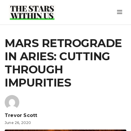
Skip
ME
to
content
MARS RETROGRADE
IN ARIES: CUTTING
THROUGH
IMPURITIES
Trevor Scott
June 26, 2020