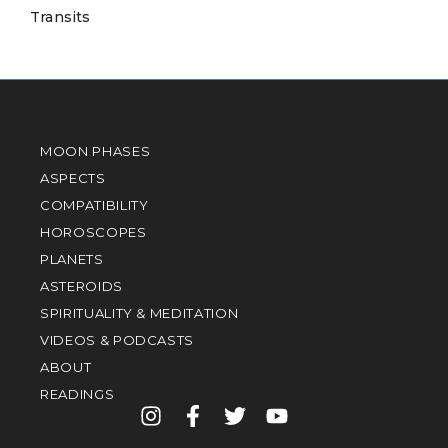
Transits
MOON PHASES
ASPECTS
COMPATIBILITY
HOROSCOPES
PLANETS
ASTEROIDS
SPIRITUALITY & MEDITATION
VIDEOS & PODCASTS
ABOUT
READINGS