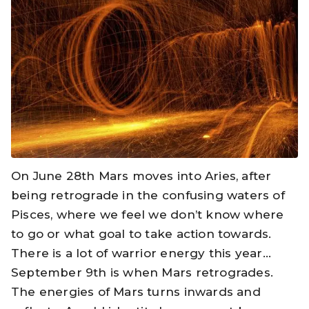
On June 28th Mars moves into Aries, after
being retrograde in the confusing waters of
Pisces, where we feel we don’t know where
to go or what goal to take action towards.
There is a lot of warrior energy this year…
September 9th is when Mars retrogrades.
The energies of Mars turns inwards and