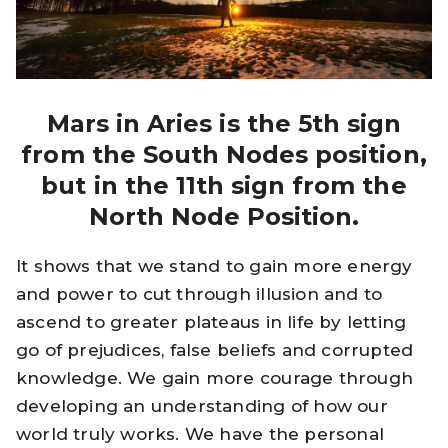
Mars in Aries is the 5th sign
from the South Nodes position,
but in the 11th sign from the
North Node Position.
It shows that we stand to gain more energy
and power to cut through illusion and to
ascend to greater plateaus in life by letting
go of prejudices, false beliefs and corrupted
knowledge. We gain more courage through
developing an understanding of how our
world truly works. We have the personal