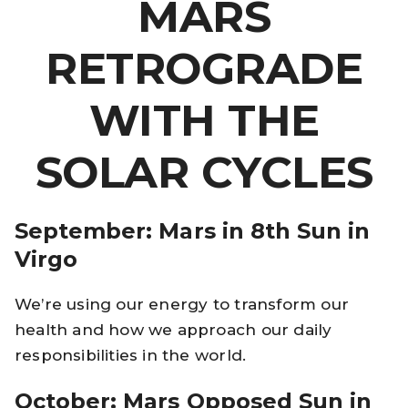
MARS
RETROGRADE
WITH THE
SOLAR CYCLES
September: Mars in 8th Sun in
Virgo
We’re using our energy to transform our
health and how we approach our daily
responsibilities in the world.
October: Mars Opposed Sun in