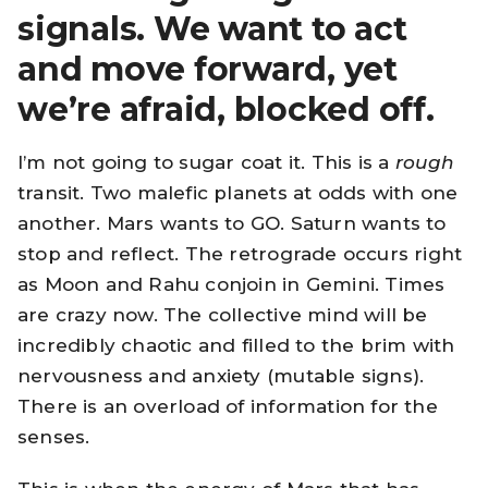
signals. We want to act
and move forward, yet
we’re afraid, blocked off.
I’m not going to sugar coat it. This is a
rough
transit. Two malefic planets at odds with one
another. Mars wants to GO. Saturn wants to
stop and reflect. The retrograde occurs right
as Moon and Rahu conjoin in Gemini. Times
are crazy now. The collective mind will be
incredibly chaotic and filled to the brim with
nervousness and anxiety (mutable signs).
There is an overload of information for the
senses.