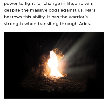
power to fight for change in life, and win,
despite the massive odds against us. Mars
bestows this ability. It has the warrior’s
strength when transiting through Aries.