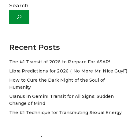
l
Search
t
e
r
n
a
Recent Posts
t
The #1 Transit of 2026 to Prepare For ASAP!
i
Libra Predictions for 2026 (“No More Mr. Nice Guy!”)
v
e
How to Cure the Dark Night of the Soul of
Humanity
:
Uranus in GeminI Transit for All Signs: Sudden
Change of Mind
The #1 Technique for Transmuting Sexual Energy