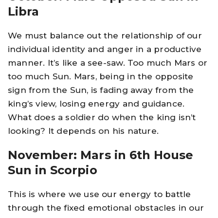
Libra
We must balance out the relationship of our
individual identity and anger in a productive
manner. It’s like a see-saw. Too much Mars or
too much Sun. Mars, being in the opposite
sign from the Sun, is fading away from the
king’s view, losing energy and guidance.
What does a soldier do when the king isn’t
looking? It depends on his nature.
November: Mars in 6th House
Sun in Scorpio
This is where we use our energy to battle
through the fixed emotional obstacles in our