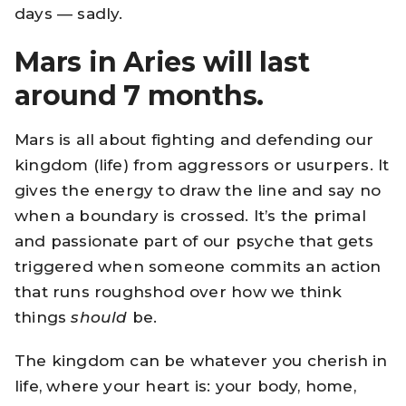
days — sadly.
Mars in Aries will last
around 7 months.
Mars is all about fighting and defending our
kingdom (life) from aggressors or usurpers. It
gives the energy to draw the line and say no
when a boundary is crossed. It’s the primal
and passionate part of our psyche that gets
triggered when someone commits an action
that runs roughshod over how we think
things
should
be.
The kingdom can be whatever you cherish in
life, where your heart is: your body, home,