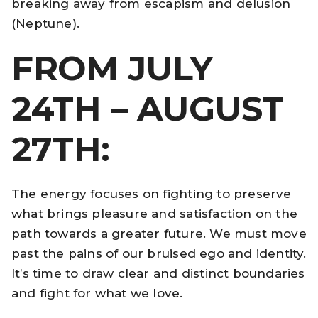
breaking away from escapism and delusion
(Neptune).
FROM JULY
24TH – AUGUST
27TH:
The energy focuses on fighting to preserve
what brings pleasure and satisfaction on the
path towards a greater future. We must move
past the pains of our bruised ego and identity.
It’s time to draw clear and distinct boundaries
and fight for what we love.