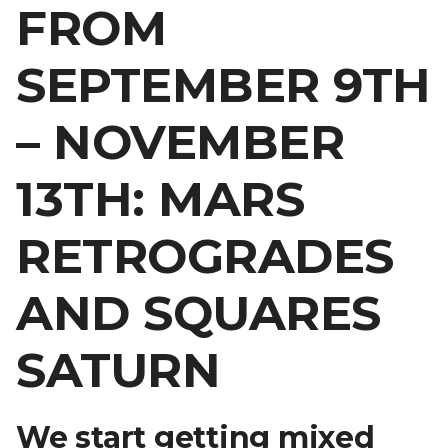
FROM
SEPTEMBER 9TH
– NOVEMBER
13TH: MARS
RETROGRADES
AND SQUARES
SATURN
We start getting mixed