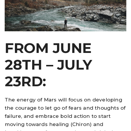
FROM JUNE
28TH – JULY
23RD:
The energy of Mars will focus on developing
the courage to let go of fears and thoughts of
failure, and embrace bold action to start
moving towards healing (Chiron) and