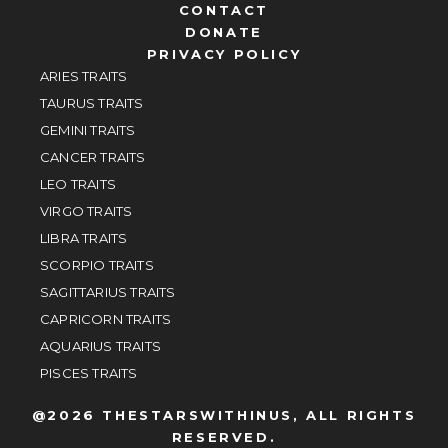
CONTACT
DONATE
PRIVACY POLICY
ARIES TRAITS
TAURUS TRAITS
GEMINI TRAITS
CANCER TRAITS
LEO TRAITS
VIRGO TRAITS
LIBRA TRAITS
SCORPIO TRAITS
SAGITTARIUS TRAITS
CAPRICORN TRAITS
AQUARIUS TRAITS
PISCES TRAITS
@2026 THESTARSWITHINUS, ALL RIGHTS
RESERVED.