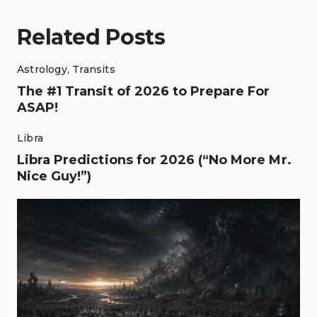
Related Posts
Astrology
,
Transits
The #1 Transit of 2026 to Prepare For
ASAP!
Libra
Libra Predictions for 2026 (“No More Mr.
Nice Guy!”)