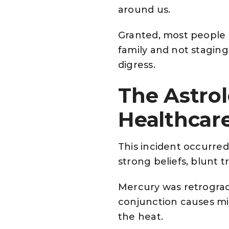
around us.
Granted, most people a
family and not staging 
digress.
The Astro
Healthcar
This incident occurred 
strong beliefs, blunt t
Mercury was retrogradi
conjunction causes mis
the heat.