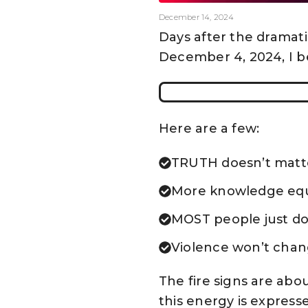
December 14, 2024
Days after the dramat
December 4, 2024, I b
Here are a few:
TRUTH doesn’t matt
More knowledge equ
MOST people just don
Violence won’t chang
The fire signs are abou
this energy is express