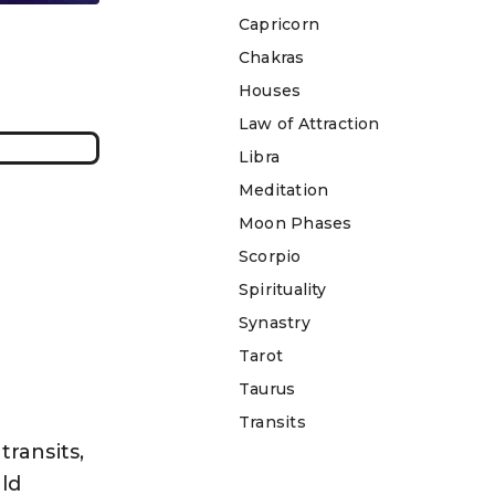
Capricorn
Chakras
Houses
Law of Attraction
Libra
Meditation
Moon Phases
Scorpio
Spirituality
Synastry
Tarot
Taurus
Transits
transits,
ld