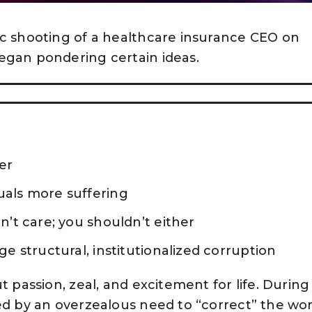
ic shooting of a healthcare insurance CEO on
egan pondering certain ideas.
er
als more suffering
’t care; you shouldn’t either
e structural, institutionalized corruption
t passion, zeal, and excitement for life. During 
ed by an overzealous need to “correct” the wor