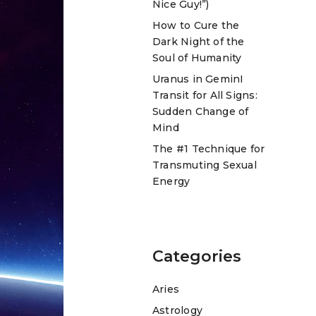
Nice Guy!”)
How to Cure the
Dark Night of the
Soul of Humanity
Uranus in GeminI
Transit for All Signs:
Sudden Change of
Mind
The #1 Technique for
Transmuting Sexual
Energy
Categories
Aries
Astrology