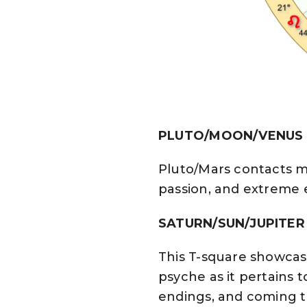
PLUTO/MOON/VENUS Co
Pluto/Mars contacts ma
passion, and extreme 
SATURN/SUN/JUPITER
This T-square showcas
psyche as it pertains t
endings, and coming t