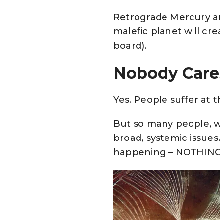
Retrograde Mercury an
malefic planet will cre
board).
Nobody Care
Yes. People suffer at
But so many people, w
broad, systemic issues
happening – NOTHING