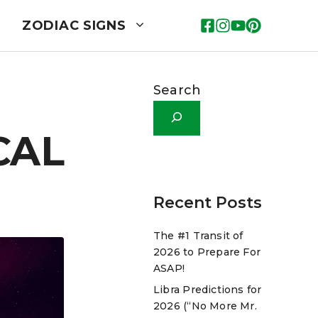
ZODIAC SIGNS
Search
CAL
Recent Posts
The #1 Transit of
2026 to Prepare For
ASAP!
Libra Predictions for
2026 (“No More Mr.