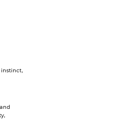
instinct,
 and
y,