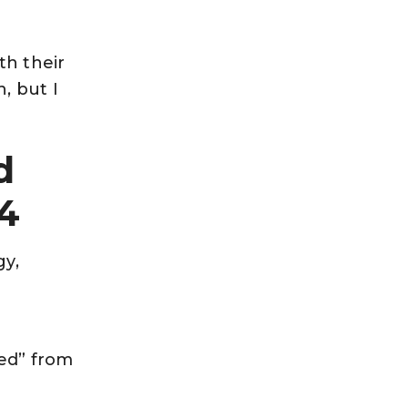
th their
, but I
d
4
gy,
ied” from