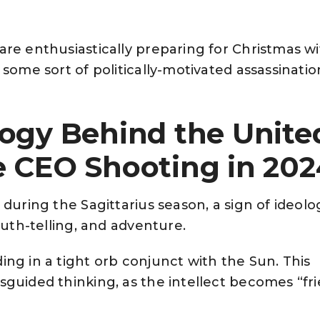
re enthusiastically preparing for Christmas wi
some sort of politically-motivated assassination
logy Behind the Unite
e CEO Shooting in 202
during the Sagittarius season, a sign of ideolo
ruth-telling, and adventure.
ng in a tight orb conjunct with the Sun. This
guided thinking, as the intellect becomes “fr