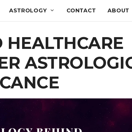
ASTROLOGY
CONTACT
ABOUT
D HEALTHCARE
ER ASTROLOGI
ICANCE