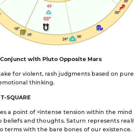
njunct with Pluto Opposite Mars
ke for violent, rash judgments based on pure 
emotional thinking.
 T-SQUARE
es a point of =intense tension within the mind
o beliefs and thoughts. Saturn represents realit
o terms with the bare bones of our existence.