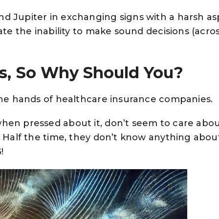
d Jupiter in exchanging signs with a harsh as
ate the inability to make sound decisions (acro
s, So Why Should You?
 the hands of healthcare insurance companies.
hen pressed about it, don’t seem to care abo
. Half the time, they don’t know anything abou
!