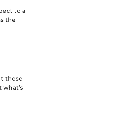
pect to a
ss the
ut these
t what’s